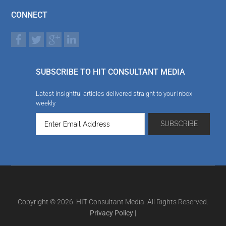
CONNECT
SUBSCRIBE TO HIT CONSULTANT MEDIA
Latest insightful articles delivered straight to your inbox
weekly
Copyright © 2026. HIT Consultant Media. All Rights Reserved.
Privacy Policy
|