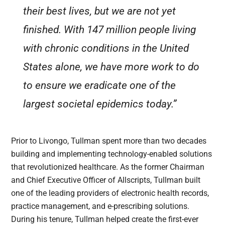
their best lives, but we are not yet
finished. With 147 million people living
with chronic conditions in the United
States alone, we have more work to do
to ensure we eradicate one of the
largest societal epidemics today.”
Prior to Livongo, Tullman spent more than two decades
building and implementing technology-enabled solutions
that revolutionized healthcare. As the former Chairman
and Chief Executive Officer of Allscripts, Tullman built
one of the leading providers of electronic health records,
practice management, and e-prescribing solutions.
During his tenure, Tullman helped create the first-ever