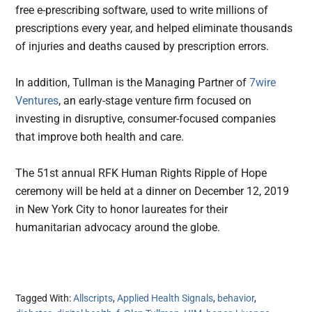
free e-prescribing software, used to write millions of
prescriptions every year, and helped eliminate thousands
of injuries and deaths caused by prescription errors.
In addition, Tullman is the Managing Partner of
7wire
Ventures
, an early-stage venture firm focused on
investing in disruptive, consumer-focused companies
that improve both health and care.
The 51st annual RFK Human Rights Ripple of Hope
ceremony will be held at a dinner on December 12, 2019
in New York City to honor laureates for their
humanitarian advocacy around the globe.
Tagged With:
Allscripts
,
Applied Health Signals
,
behavior
,