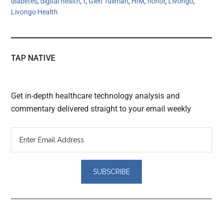
diabetes
,
digital health
,
f
,
Glen Tullman
,
HIM
,
honor
,
Livongo
,
Livongo Health
TAP NATIVE
Get in-depth healthcare technology analysis and
commentary delivered straight to your email weekly