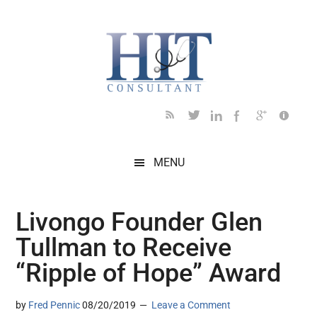
Skip
Skip
Skip
Skip
Skip
to
to
to
to
to
main
secondary
primary
secondary
footer
content
menu
sidebar
sidebar
MENU
Livongo Founder Glen
Tullman to Receive
“Ripple of Hope” Award
by
Fred Pennic
08/20/2019
Leave a Comment