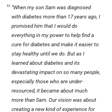
“When my son Sam was diagnosed
with diabetes more than 17 years ago, I
promised him that I would do
everything in my power to help find a
cure for diabetes and make it easier to
stay healthy until we do. But as I
learned about diabetes and its
devastating impact on so many people,
especially those who are under-
resourced, it became about much
more than Sam. Our vision was about
creating a new kind of experience for