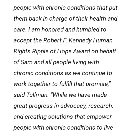
people with chronic conditions that put
them back in charge of their health and
care. I am honored and humbled to
accept the Robert F. Kennedy Human
Rights Ripple of Hope Award on behalf
of Sam and all people living with
chronic conditions as we continue to
work together to fulfill that promise,”
said Tullman. “While we have made
great progress in advocacy, research,
and creating solutions that empower
people with chronic conditions to live