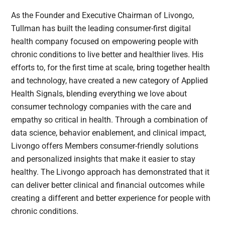
As the Founder and Executive Chairman of Livongo,
Tullman has built the leading consumer-first digital
health company focused on empowering people with
chronic conditions to live better and healthier lives. His
efforts to, for the first time at scale, bring together health
and technology, have created a new category of Applied
Health Signals, blending everything we love about
consumer technology companies with the care and
empathy so critical in health. Through a combination of
data science, behavior enablement, and clinical impact,
Livongo offers Members consumer-friendly solutions
and personalized insights that make it easier to stay
healthy. The Livongo approach has demonstrated that it
can deliver better clinical and financial outcomes while
creating a different and better experience for people with
chronic conditions.