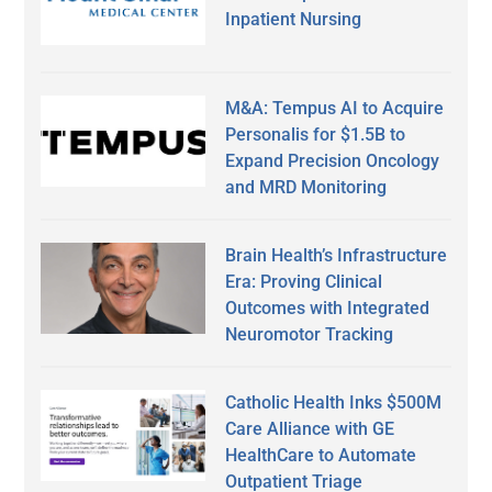
Inpatient Nursing
M&A: Tempus AI to Acquire
Personalis for $1.5B to
Expand Precision Oncology
and MRD Monitoring
Brain Health’s Infrastructure
Era: Proving Clinical
Outcomes with Integrated
Neuromotor Tracking
Catholic Health Inks $500M
Care Alliance with GE
HealthCare to Automate
Outpatient Triage