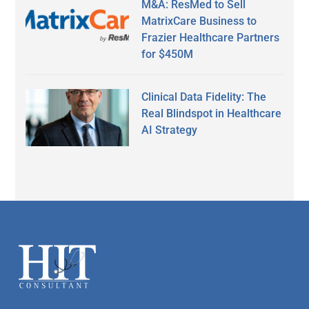
M&A: ResMed to Sell
MatrixCare Business to
Frazier Healthcare Partners
for $450M
Clinical Data Fidelity: The
Real Blindspot in Healthcare
AI Strategy
Secondary
Sidebar
Footer