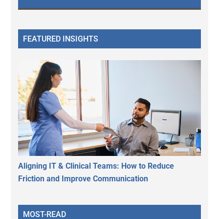
FEATURED INSIGHTS
Aligning IT & Clinical Teams: How to Reduce
Friction and Improve Communication
MOST-READ