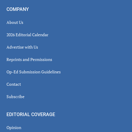
COMPANY
About Us
2026 Editorial Calendar
Advertise with Us
Reprints and Permissions
Op-Ed Submission Guidelines
Contact
Subscribe
EDITORIAL COVERAGE
Opinion