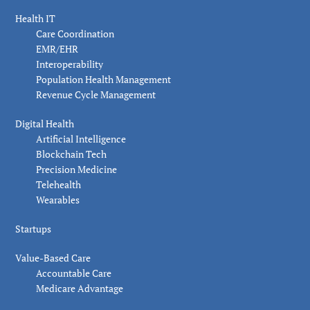
Health IT
Care Coordination
EMR/EHR
Interoperability
Population Health Management
Revenue Cycle Management
Digital Health
Artificial Intelligence
Blockchain Tech
Precision Medicine
Telehealth
Wearables
Startups
Value-Based Care
Accountable Care
Medicare Advantage