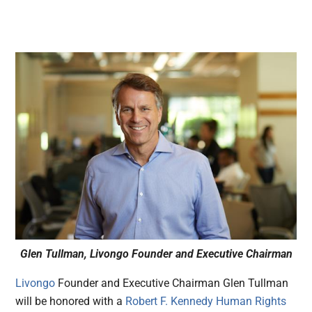
Glen Tullman, Livongo Founder and Executive Chairman
Livongo
Founder and Executive Chairman Glen Tullman
will be honored with a
Robert F. Kennedy Human Rights