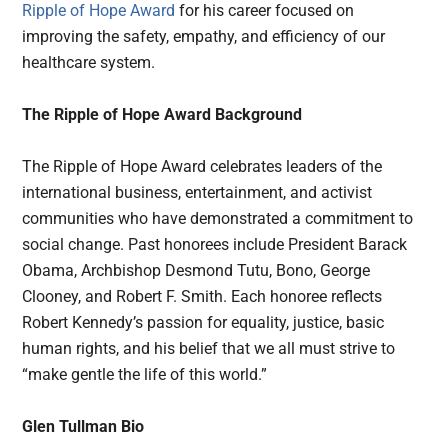
Ripple of Hope Award
for his career focused on
improving the safety, empathy, and efficiency of our
healthcare system.
The Ripple of Hope Award Background
The Ripple of Hope Award celebrates leaders of the
international business, entertainment, and activist
communities who have demonstrated a commitment to
social change. Past honorees include President Barack
Obama, Archbishop Desmond Tutu, Bono, George
Clooney, and Robert F. Smith. Each honoree reflects
Robert Kennedy’s passion for equality, justice, basic
human rights, and his belief that we all must strive to
“make gentle the life of this world.”
Glen Tullman Bio