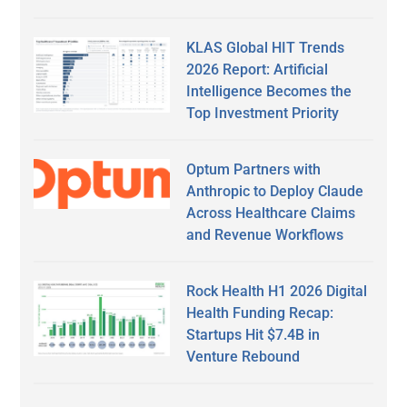
KLAS Global HIT Trends
2026 Report: Artificial
Intelligence Becomes the
Top Investment Priority
Optum Partners with
Anthropic to Deploy Claude
Across Healthcare Claims
and Revenue Workflows
Rock Health H1 2026 Digital
Health Funding Recap:
Startups Hit $7.4B in
Venture Rebound