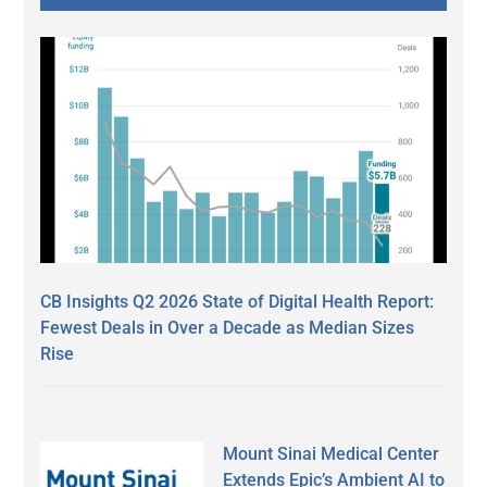
CB Insights Q2 2026 State of Digital Health Report:
Fewest Deals in Over a Decade as Median Sizes
Rise
Mount Sinai Medical Center
Extends Epic’s Ambient AI to