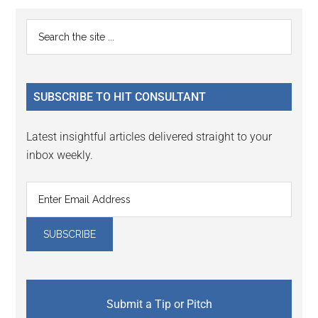
Reader
Primary
Search
Interactions
the
Sidebar
site
...
SUBSCRIBE TO HIT CONSULTANT
Latest insightful articles delivered straight to your
inbox weekly.
Submit a Tip or Pitch