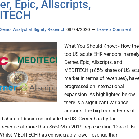
r, Epic, Allscripts,
ITECH
, Senior Analyst at Signify Research
08/24/2020
Leave a Comment
What You Should Know: - How the
top US acute EHR vendors, namel
Cerner, Epic, Allscripts, and
MEDITECH (+85% share of US acu
market in terms of revenues), hav
progressed on international
expansion. As highlighted below,
there is a significant variance
amongst the big four in terms of
d share of business outside the US. Cerner has by far
t revenue at more than $650M in 2019, representing 12% of its
Whilst MEDITECH has considerably lower revenue than