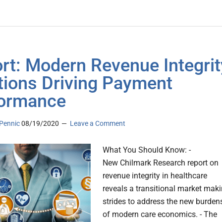
rt: Modern Revenue Integrit
tions Driving Payment
ormance
Pennic
08/19/2020
Leave a Comment
What You Should Know: -
New Chilmark Research report on
revenue integrity in healthcare
reveals a transitional market mak
strides to address the new burden
of modern care economics. - The