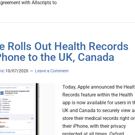
agreement with Allscripts to
e Rolls Out Health Records
Phone to the UK, Canada
nic
10/07/2020
Leave a Comment
Today, Apple announced the Heal
Records feature within the Health
app is now available for users in t
UK and Canada to securely view 
store their medical records right o
their iPhone, with their privacy
protected at all times. Oxford