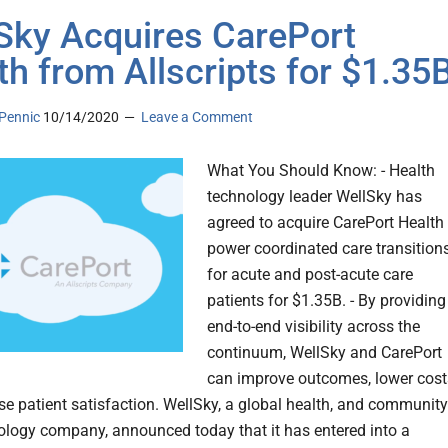
Sky Acquires CarePort
th from Allscripts for $1.35
Pennic
10/14/2020
Leave a Comment
What You Should Know: - Health
technology leader WellSky has
agreed to acquire CarePort Health 
power coordinated care transition
for acute and post-acute care
patients for $1.35B. - By providing
end-to-end visibility across the
continuum, WellSky and CarePort
can improve outcomes, lower cost
se patient satisfaction. WellSky, a global health, and community
ology company, announced today that it has entered into a