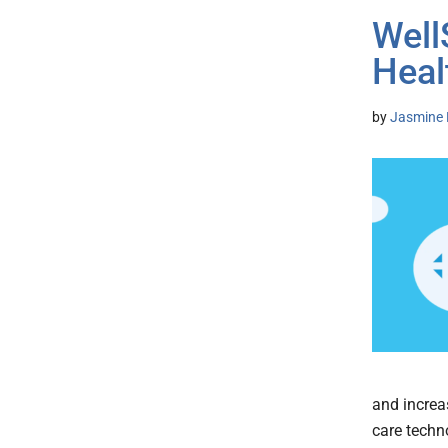
Well
Heal
by
Jasmine 
and increa
care techn