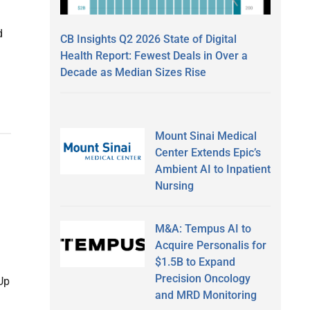
d
CB Insights Q2 2026 State of Digital
Health Report: Fewest Deals in Over a
Decade as Median Sizes Rise
Mount Sinai Medical
Center Extends Epic’s
Ambient AI to Inpatient
Nursing
M&A: Tempus AI to
Acquire Personalis for
$1.5B to Expand
Precision Oncology
Up
and MRD Monitoring