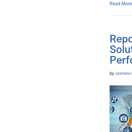
Read More
Repo
Solu
Perf
by
Jasmine 