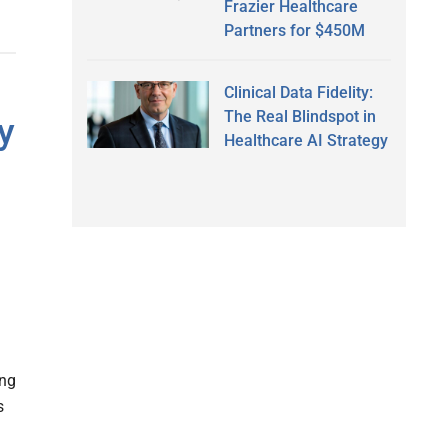
Frazier Healthcare
Partners for $450M
Clinical Data Fidelity:
The Real Blindspot in
y
Healthcare AI Strategy
ing
s