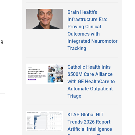
y
Brain Health’s
Infrastructure Era:
Proving Clinical
Outcomes with
Integrated Neuromotor
19
Tracking
Catholic Health Inks
$500M Care Alliance
with GE HealthCare to
Automate Outpatient
Triage
KLAS Global HIT
Trends 2026 Report:
Artificial Intelligence