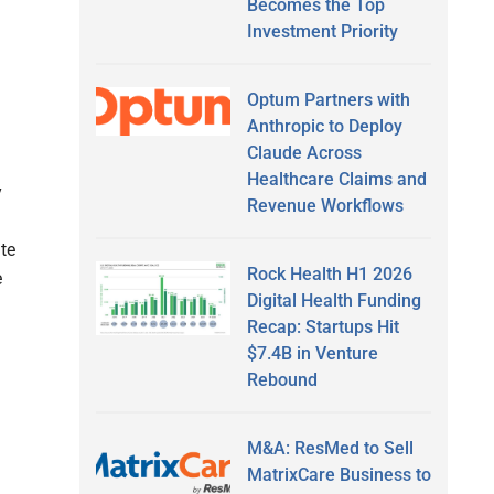
Becomes the Top
Investment Priority
Optum Partners with
Anthropic to Deploy
Claude Across
Healthcare Claims and
y
Revenue Workflows
te
Rock Health H1 2026
e
Digital Health Funding
Recap: Startups Hit
$7.4B in Venture
Rebound
M&A: ResMed to Sell
MatrixCare Business to