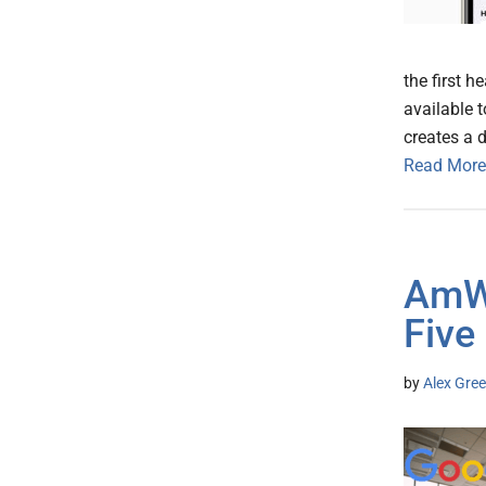
the first h
available 
creates a 
Read More
AmWe
Five
by
Alex Gree