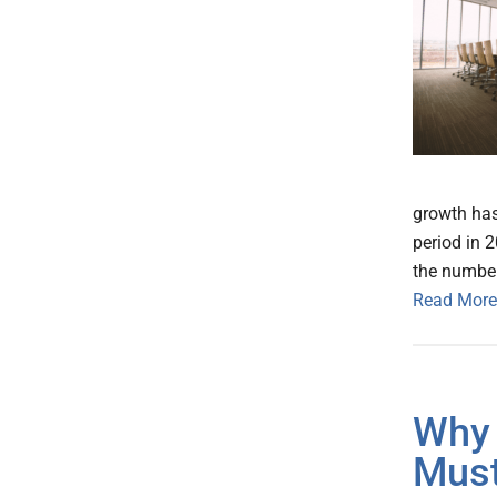
growth has
period in 
the number
Read More
Why 
Must