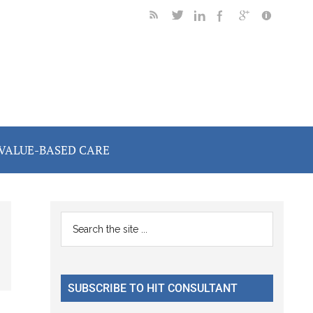
VALUE-BASED CARE
Primary
Search
the
Sidebar
site
...
SUBSCRIBE TO HIT CONSULTANT