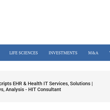
LIFE SCIENCES
INVESTMENTS
M&A
cripts EHR & Health IT Services, Solutions |
s, Analysis - HIT Consultant