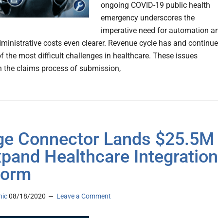
ongoing COVID-19 public health
emergency underscores the
imperative need for automation a
ministrative costs even clearer. Revenue cycle has and continu
f the most difficult challenges in healthcare. These issues
n the claims process of submission,
ge Connector Lands $25.5M
xpand Healthcare Integration
form
nic
08/18/2020
Leave a Comment