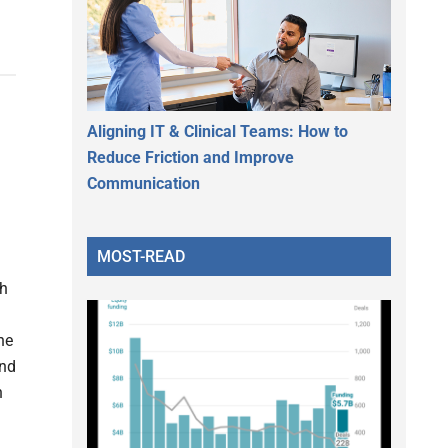
Aligning IT & Clinical Teams: How to
Reduce Friction and Improve
Communication
MOST-READ
th
he
and
n