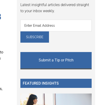
Latest insightful articles delivered straight
to your inbox weekly.
B
to
s
Submit a Tip or Pitch
FEATURED INSIGHTS
s,