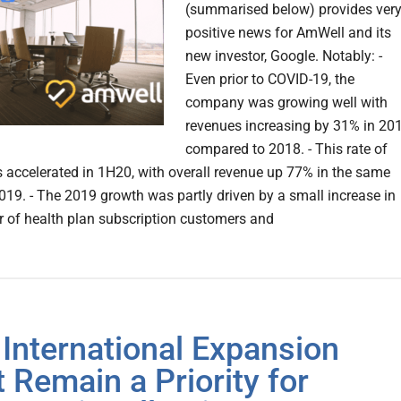
(summarised below) provides ver
positive news for AmWell and its
new investor, Google. Notably: -
Even prior to COVID-19, the
company was growing well with
revenues increasing by 31% in 20
compared to 2018. - This rate of
 accelerated in 1H20, with overall revenue up 77% in the same
2019. - The 2019 growth was partly driven by a small increase in
 of health plan subscription customers and
International Expansion
 Remain a Priority for