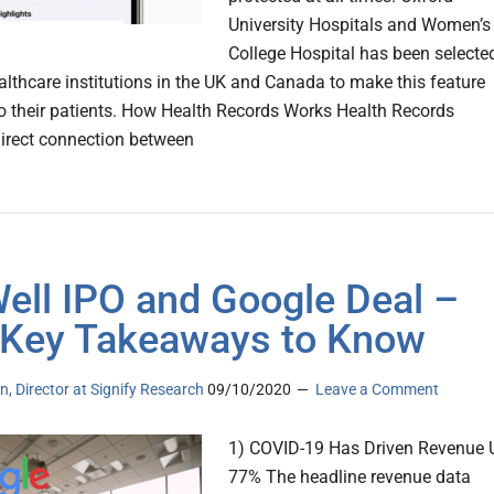
University Hospitals and Women’s
College Hospital has been selecte
ealthcare institutions in the UK and Canada to make this feature
to their patients. How Health Records Works Health Records
direct connection between
ll IPO and Google Deal –
 Key Takeaways to Know
n, Director at Signify Research
09/10/2020
Leave a Comment
1) COVID-19 Has Driven Revenue 
77% The headline revenue data