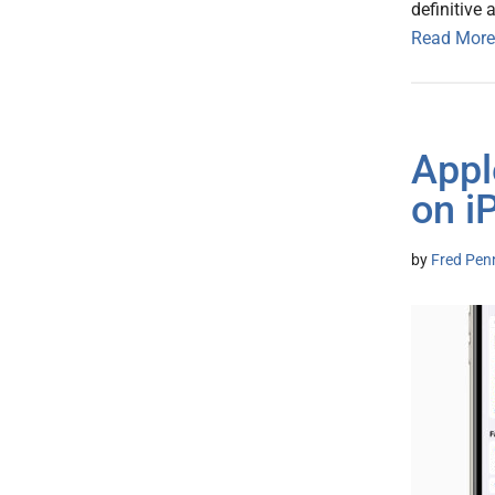
definitive 
Read More
Appl
on i
by
Fred Pen