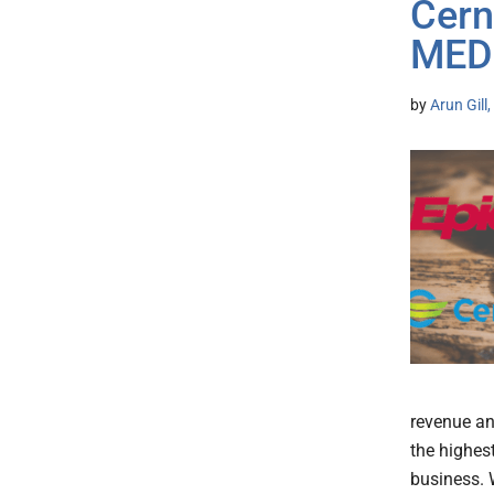
Cerne
MED
by
Arun Gill
revenue an
the highes
business. 