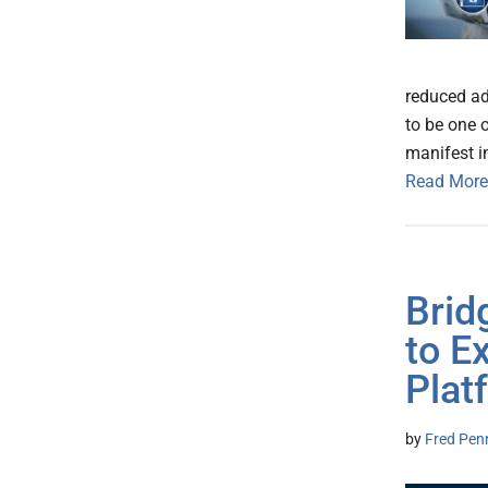
reduced ad
to be one o
manifest i
Read More
Brid
to E
Plat
by
Fred Pen