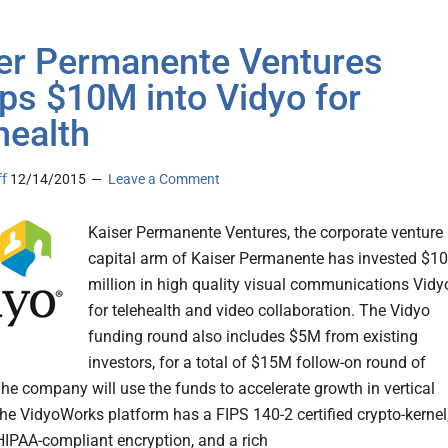
er Permanente Ventures
s $10M into Vidyo for
health
ff
12/14/2015
Leave a Comment
Kaiser Permanente Ventures, the corporate venture
capital arm of Kaiser Permanente has invested $10
million in high quality visual communications Vidy
for telehealth and video collaboration. The Vidyo
funding round also includes $5M from existing
investors, for a total of $15M follow-on round of
he company will use the funds to accelerate growth in vertical
he VidyoWorks platform has a FIPS 140-2 certified crypto-kernel
HIPAA-compliant encryption, and a rich