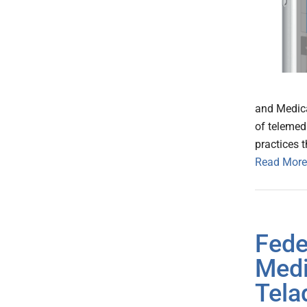
and Medica
of telemed
practices 
Read More
Fede
Medi
Tela