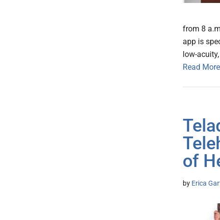
from 8 a.m.
app is spe
low-acuity
Read More
Tela
Tele
of H
by
Erica Gar