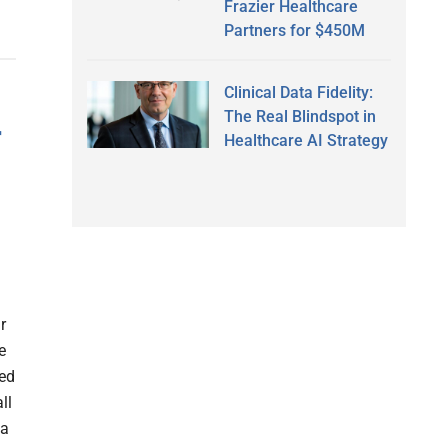
Frazier Healthcare
Partners for $450M
Clinical Data Fidelity:
The Real Blindspot in
r
Healthcare AI Strategy
r
e
ed
ll
ia