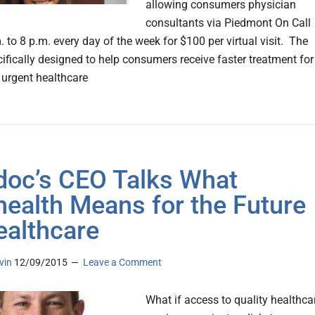
allowing consumers physician
consultants via Piedmont On Call
 to 8 p.m. every day of the week for $100 per virtual visit. The
cifically designed to help consumers receive faster treatment for
, urgent healthcare
doc’s CEO Talks What
health Means for the Future
ealthcare
vin
12/09/2015
Leave a Comment
What if access to quality healthca