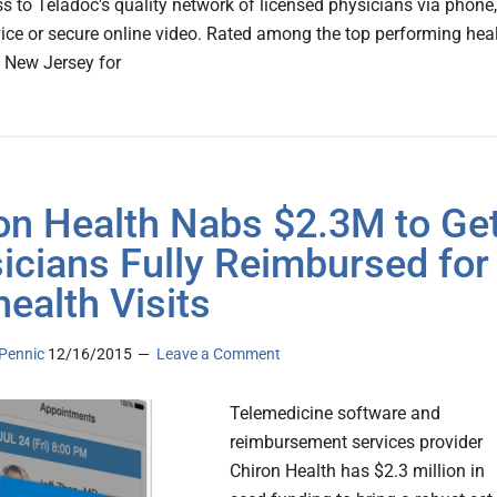
s to Teladoc's quality network of licensed physicians via phone,
ice or secure online video. Rated among the top performing hea
 New Jersey for
on Health Nabs $2.3M to Ge
icians Fully Reimbursed for
health Visits
Pennic
12/16/2015
Leave a Comment
Telemedicine software and
reimbursement services provider
Chiron Health has $2.3 million in