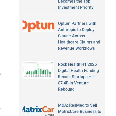
Becomes the Top
Investment Priority
Optum Partners with
Anthropic to Deploy
Claude Across
Healthcare Claims and
Revenue Workflows
Rock Health H1 2026
Digital Health Funding
o
Recap: Startups Hit
$7.4B in Venture
Rebound
M&A: ResMed to Sell
,
MatrixCare Business to