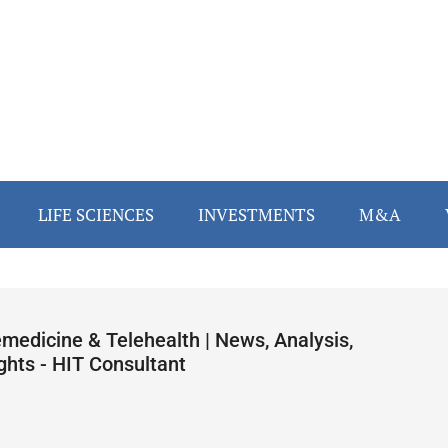
LIFE SCIENCES
INVESTMENTS
M&A
emedicine & Telehealth | News, Analysis,
ghts - HIT Consultant