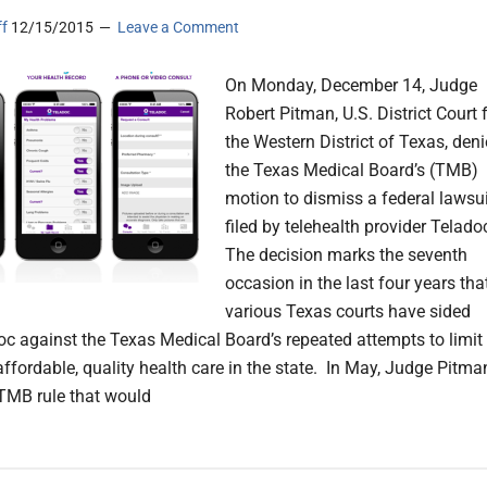
ff
12/15/2015
Leave a Comment
On Monday, December 14, Judge
Robert Pitman, U.S. District Court 
the Western District of Texas, den
the Texas Medical Board’s (TMB)
motion to dismiss a federal lawsui
filed by telehealth provider Telado
The decision marks the seventh
occasion in the last four years tha
various Texas courts have sided
oc against the Texas Medical Board’s repeated attempts to limit
affordable, quality health care in the state. In May, Judge Pitma
TMB rule that would