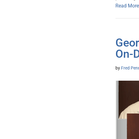
Read More
Geor
On-D
by
Fred Pen