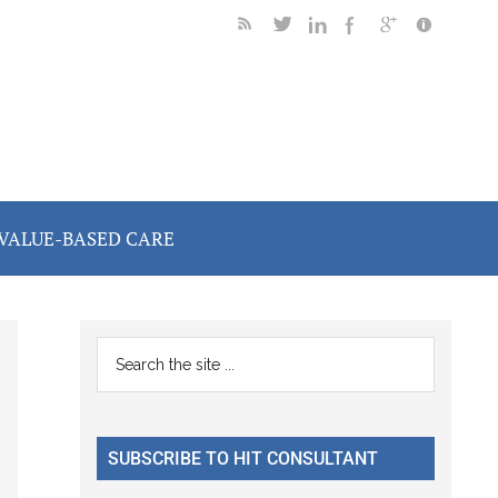
VALUE-BASED CARE
Primary
Search
the
Sidebar
site
...
SUBSCRIBE TO HIT CONSULTANT