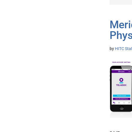
Meri
Phys
by
HITC Sta