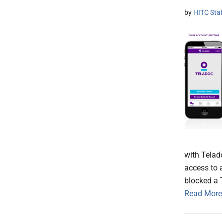
by
HITC Sta
with Telad
access to 
blocked a 
Read More