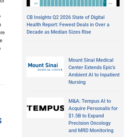
 of
y
CB Insights Q2 2026 State of Digital
Health Report: Fewest Deals in Over a
n
Decade as Median Sizes Rise
ure
e
e
Mount Sinai Medical
Center Extends Epic’s
Ambient AI to Inpatient
Nursing
M&A: Tempus AI to
Acquire Personalis for
$1.5B to Expand
s
Precision Oncology
and MRD Monitoring