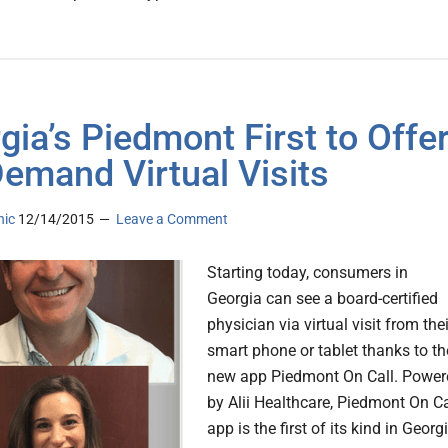
gia’s Piedmont First to Offe
emand Virtual Visits
nic
12/14/2015
Leave a Comment
Starting today, consumers in
Georgia can see a board-certified
physician via virtual visit from thei
smart phone or tablet thanks to th
new app Piedmont On Call. Power
by Alii Healthcare, Piedmont On Ca
app is the first of its kind in Georg