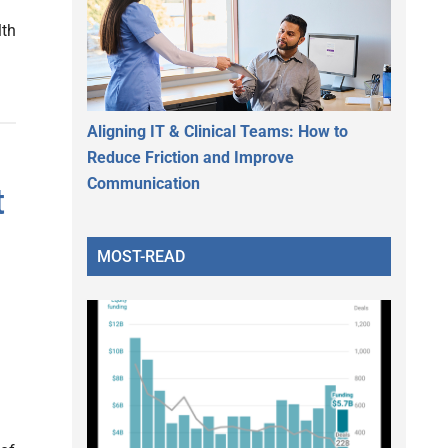
lth
Aligning IT & Clinical Teams: How to
Reduce Friction and Improve
Communication
t
MOST-READ