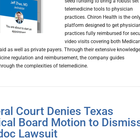
seed funding to bring a robust set
telemedicine tools to physician
practices. Chiron Health is the onl
platform designed to get physicia
practices fully reimbursed for sec
video visits covering both Medicar
id as well as private payers. Through their extensive knowledg
icine regulation and reimbursement, the company guides
through the complexities of telemedicine.
ral Court Denies Texas
cal Board Motion to Dismis
doc Lawsuit