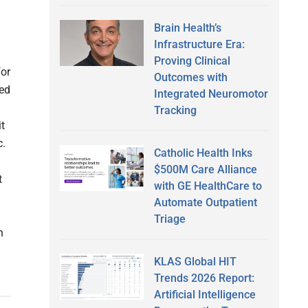
Brain Health’s
Infrastructure Era:
Proving Clinical
for
Outcomes with
ied
Integrated Neuromotor
Tracking
t
c.
Catholic Health Inks
$500M Care Alliance
t
with GE HealthCare to
Automate Outpatient
Triage
n
KLAS Global HIT
Trends 2026 Report:
Artificial Intelligence