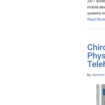
24/7 acces
mobile dev
systems in
Read More
Chir
Phys
Tele
by
Jasmine 