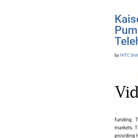
Kais
Pump
Tele
by
HITC Sta
funding. T
markets. T
providing 