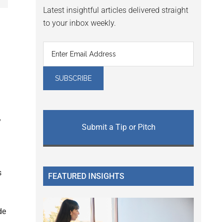
Latest insightful articles delivered straight
to your inbox weekly.
y
Submit a Tip or Pitch
s
FEATURED INSIGHTS
de