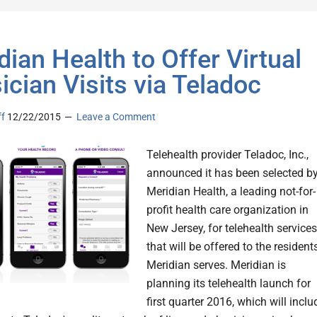
dian Health to Offer Virtual
ician Visits via Teladoc
ff
12/22/2015
Leave a Comment
Telehealth provider Teladoc, Inc.,
announced it has been selected b
Meridian Health, a leading not-for-
profit health care organization in
New Jersey, for telehealth services
that will be offered to the resident
Meridian serves. Meridian is
planning its telehealth launch for
first quarter 2016, which will inclu