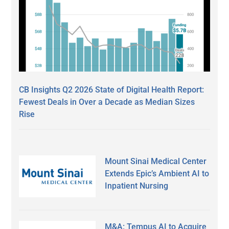
CB Insights Q2 2026 State of Digital Health Report:
Fewest Deals in Over a Decade as Median Sizes
Rise
Mount Sinai Medical Center
Extends Epic’s Ambient AI to
Inpatient Nursing
M&A: Tempus AI to Acquire