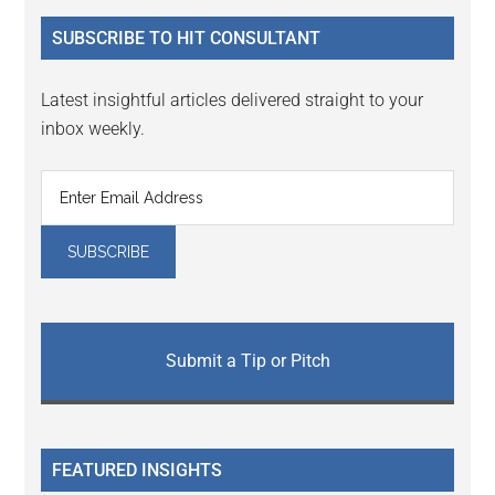
...
SUBSCRIBE TO HIT CONSULTANT
Latest insightful articles delivered straight to your
inbox weekly.
Submit a Tip or Pitch
FEATURED INSIGHTS