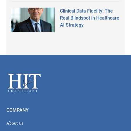
Clinical Data Fidelity: The
Real Blindspot in Healthcare
AI Strategy
Secondary
Sidebar
Footer
COMPANY
About Us