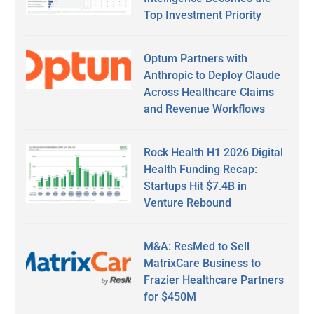
Top Investment Priority
Optum Partners with
Anthropic to Deploy Claude
Across Healthcare Claims
and Revenue Workflows
Rock Health H1 2026 Digital
Health Funding Recap:
Startups Hit $7.4B in
Venture Rebound
M&A: ResMed to Sell
MatrixCare Business to
Frazier Healthcare Partners
for $450M