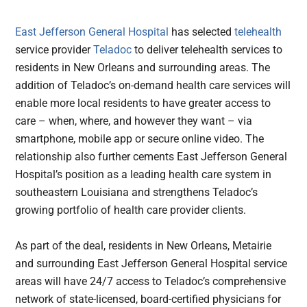
East Jefferson General Hospital
has selected
telehealth
service provider
Teladoc
to deliver telehealth services to
residents in New Orleans and surrounding areas. The
addition of Teladoc’s on-demand health care services will
enable more local residents to have greater access to
care – when, where, and however they want – via
smartphone, mobile app or secure online video. The
relationship also further cements East Jefferson General
Hospital’s position as a leading health care system in
southeastern Louisiana and strengthens Teladoc’s
growing portfolio of health care provider clients.
As part of the deal, residents in New Orleans, Metairie
and surrounding East Jefferson General Hospital service
areas will have 24/7 access to Teladoc’s comprehensive
network of state-licensed, board-certified physicians for