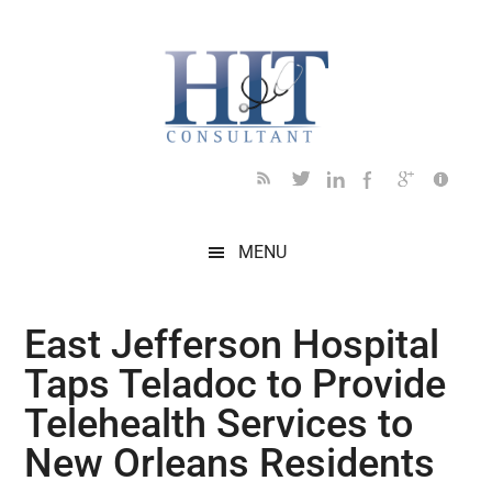
Skip
Skip
Skip
Skip
Skip
to
to
to
to
to
main
secondary
primary
secondary
footer
content
menu
sidebar
sidebar
MENU
East Jefferson Hospital
Taps Teladoc to Provide
Telehealth Services to
New Orleans Residents