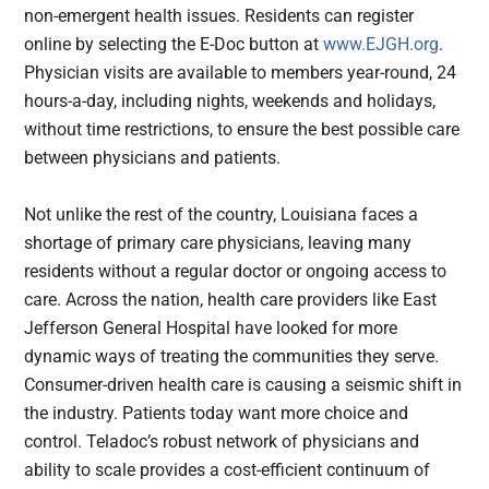
non-emergent health issues. Residents can register
online by selecting the E-Doc button at
www.EJGH.org
.
Physician visits are available to members year-round, 24
hours-a-day, including nights, weekends and holidays,
without time restrictions, to ensure the best possible care
between physicians and patients.
Not unlike the rest of the country, Louisiana faces a
shortage of primary care physicians, leaving many
residents without a regular doctor or ongoing access to
care. Across the nation, health care providers like East
Jefferson General Hospital have looked for more
dynamic ways of treating the communities they serve.
Consumer-driven health care is causing a seismic shift in
the industry. Patients today want more choice and
control. Teladoc’s robust network of physicians and
ability to scale provides a cost-efficient continuum of