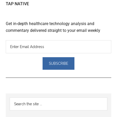
TAP NATIVE
Get in-depth healthcare technology analysis and
commentary delivered straight to your email weekly
Reader
Primary
Search
Interactions
the
Sidebar
site