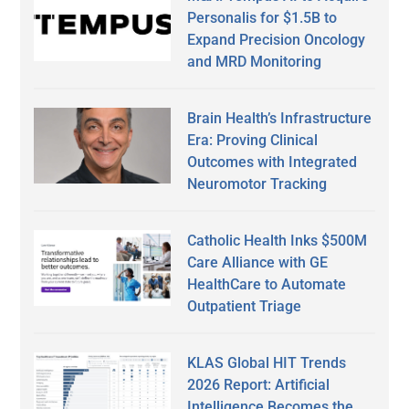
Personalis for $1.5B to
Expand Precision Oncology
and MRD Monitoring
Brain Health’s Infrastructure
Era: Proving Clinical
Outcomes with Integrated
Neuromotor Tracking
Catholic Health Inks $500M
Care Alliance with GE
HealthCare to Automate
Outpatient Triage
KLAS Global HIT Trends
2026 Report: Artificial
Intelligence Becomes the