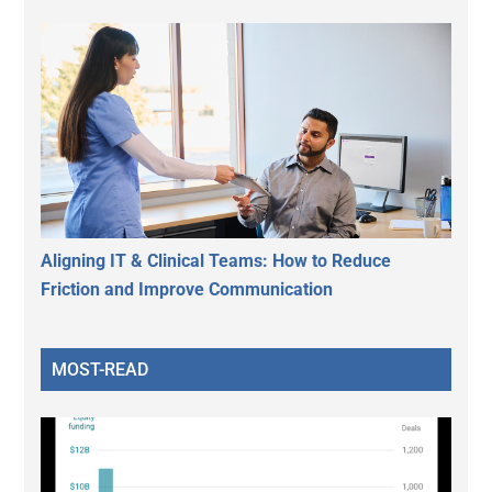
Aligning IT & Clinical Teams: How to Reduce
Friction and Improve Communication
MOST-READ