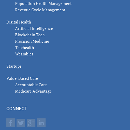
Population Health Management
Revenue Cycle Management
Digital Health
Artificial Intelligence
Blockchain Tech
Precision Medicine
Telehealth
Wearables
Startups
Value-Based Care
Accountable Care
Medicare Advantage
CONNECT