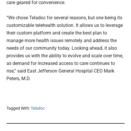
care geared for convenience.
“We chose Teladoc for several reasons, but one being its
customizable telehealth solution. It allows us to leverage
their custom platform and create the best plan to
manage more health issues remotely and address the
needs of our community today. Looking ahead, it also
provides us with the ability to evolve and scale over time,
as demand for increased access to care continues to
rise,” said East Jefferson General Hospital CEO Mark
Peters, M.D.
Tagged With:
Teladoc