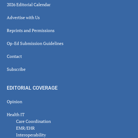
2026 Editorial Calendar
Advertise with Us
Reprints and Permissions
Op-Ed Submission Guidelines
Contact
Subscribe
EDITORIAL COVERAGE
Opinion
Health IT
Care Coordination
EMR/EHR
Interoperability