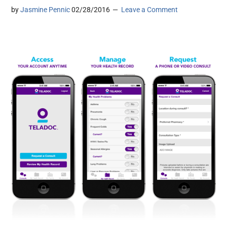
by
Jasmine Pennic
02/28/2016
Leave a Comment