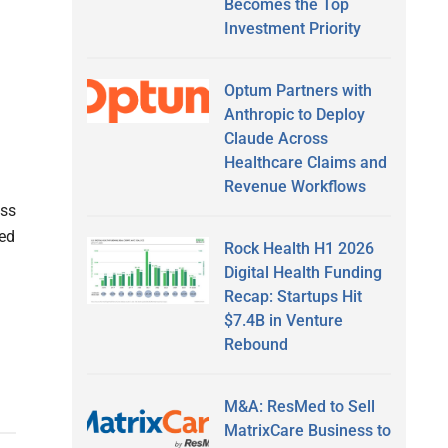
Becomes the Top
Investment Priority
Optum Partners with
Anthropic to Deploy
Claude Across
Healthcare Claims and
Revenue Workflows
ass
ted
Rock Health H1 2026
Digital Health Funding
Recap: Startups Hit
$7.4B in Venture
Rebound
M&A: ResMed to Sell
MatrixCare Business to