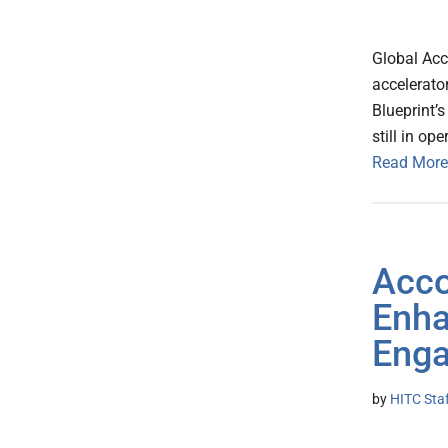
Global Acc
accelerator
Blueprint’
still in o
Read More
Acco
Enha
Eng
by
HITC Sta