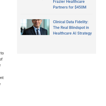
Frazier Healthcare
Partners for $450M
Clinical Data Fidelity:
The Real Blindspot in
Healthcare AI Strategy
 to
of
r
ent
e