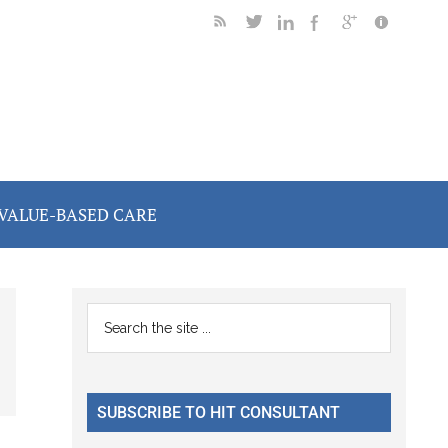
VALUE-BASED CARE
Primary
Search
the
Sidebar
site
...
SUBSCRIBE TO HIT CONSULTANT