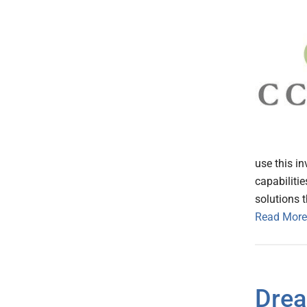
use this i
capabiliti
solutions t
Read More
Drea