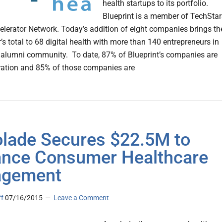
health startups to its portfolio.
Blueprint is a member of TechStar
elerator Network. Today’s addition of eight companies brings th
’s total to 68 digital health with more than 140 entrepreneurs in
s alumni community. To date, 87% of Blueprint’s companies are
peration and 85% of those companies are
lade Secures $22.5M to
nce Consumer Healthcare
agement
ff
07/16/2015
Leave a Comment