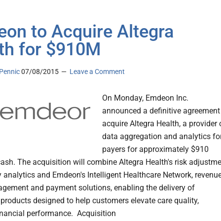
on to Acquire Altegra
th for $910M
Pennic
07/08/2015
Leave a Comment
On Monday, Emdeon Inc.
announced a definitive agreement
acquire Altegra Health, a provider 
data aggregation and analytics fo
payers for approximately $910
 cash. The acquisition will combine Altegra Health's risk adjustm
y analytics and Emdeon's Intelligent Healthcare Network, revenu
gement and payment solutions, enabling the delivery of
 products designed to help customers elevate care quality,
inancial performance. Acquisition