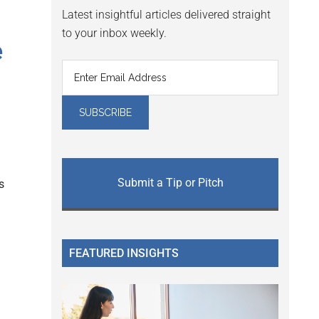
Latest insightful articles delivered straight
to your inbox weekly.
e
Submit a Tip or Pitch
s
FEATURED INSIGHTS