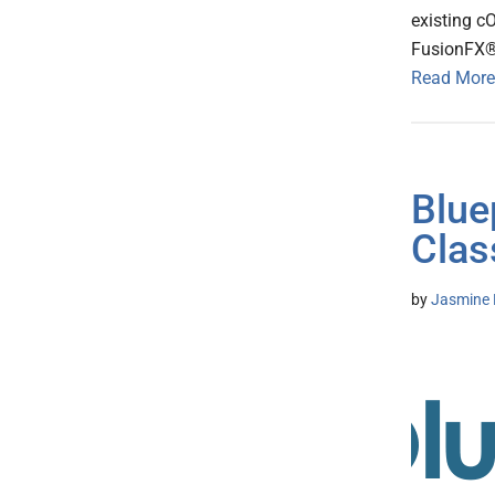
existing c
FusionFX® 
Read More
Blue
Clas
by
Jasmine 