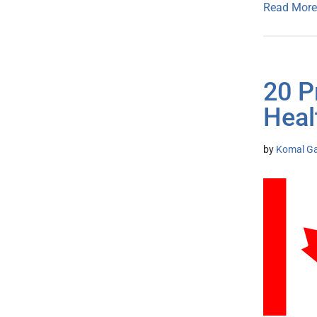
Read More
20 P
Heal
by
Komal G