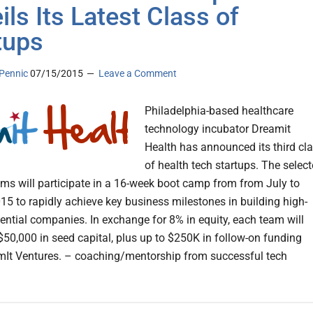
ils Its Latest Class of
tups
Pennic
07/15/2015
Leave a Comment
Philadelphia-based healthcare
technology incubator Dreamit
Health has announced its third cl
of health tech startups. The selec
ams will participate in a 16-week boot camp from from July to
15 to rapidly achieve key business milestones in building high-
ential companies. In exchange for 8% in equity, each team will
 $50,000 in seed capital, plus up to $250K in follow-on funding
It Ventures. – coaching/mentorship from successful tech