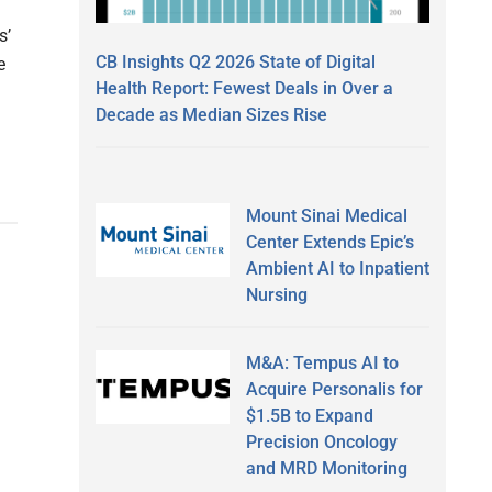
s’
CB Insights Q2 2026 State of Digital
e
Health Report: Fewest Deals in Over a
Decade as Median Sizes Rise
Mount Sinai Medical
Center Extends Epic’s
Ambient AI to Inpatient
Nursing
M&A: Tempus AI to
Acquire Personalis for
$1.5B to Expand
Precision Oncology
and MRD Monitoring