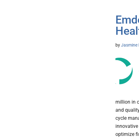
Emde
Heal
by
Jasmine 
million in
and qualit
cycle mana
innovative
optimize f