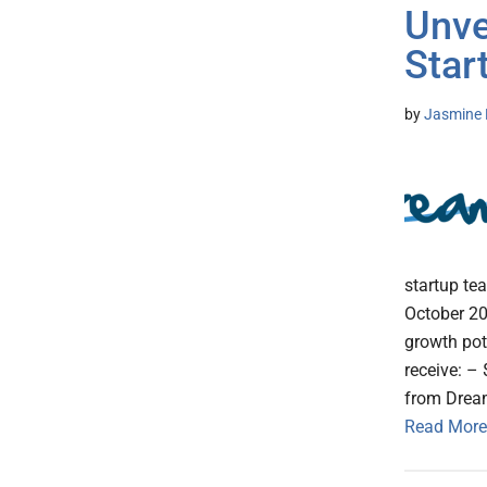
Unve
Star
by
Jasmine 
startup te
October 20
growth pot
receive: –
from Dream
Read More