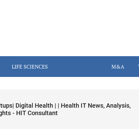
LIFE SCIENCES
INVESTMENTS
M&A
tups| Digital Health | | Health IT News, Analysis,
ghts - HIT Consultant