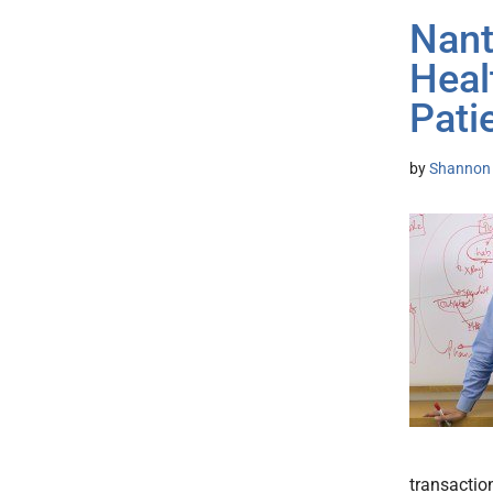
Nant
Heal
Pati
by
Shannon 
transaction