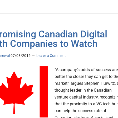
romising Canadian Digital
th Companies to Watch
arewal
07/08/2015
Leave a Comment
“A company’s odds of success are
better the closer they can get to th
market,” argues Stephen Hurwitz, 
thought leader in the Canadian
venture capital industry, recognizi
that the proximity to a VC-tech hu
can help the success rate of
Canadian startups. A socialized