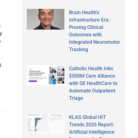
Brain Health’s
Infrastructure Era:
n
Proving Clinical
y
Outcomes with
e
Integrated Neuromotor
Tracking
l
Catholic Health Inks
$500M Care Alliance
with GE HealthCare to
Automate Outpatient
Triage
KLAS Global HIT
Trends 2026 Report:
Artificial Intelligence