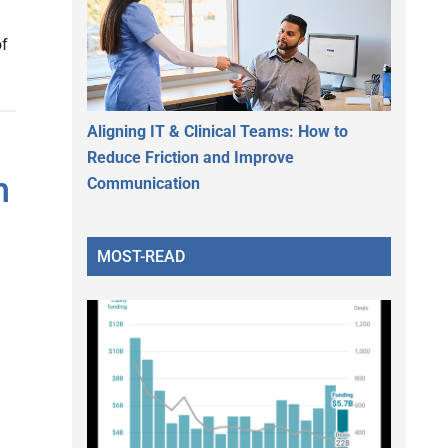
of
Aligning IT & Clinical Teams: How to
Reduce Friction and Improve
h
Communication
MOST-READ