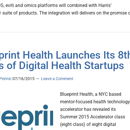
OS, eviti and omics platforms will combined with Harris’
suite of products. The integration will delivers on the promise 
print Health Launches Its 8t
s of Digital Health Startups
Pennic
07/16/2015
Leave a Comment
Blueprint Health, a NYC based
mentor-focused health technology
accelerator has revealed its
Summer 2015 Accelerator class
(eight class) of eight digital