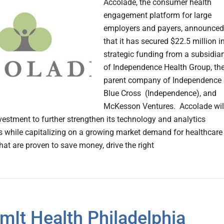
Accolade, the consumer health
engagement platform for large
employers and payers, announced
that it has secured $22.5 million i
strategic funding from a subsidiar
of Independence Health Group, th
parent company of Independence
Blue Cross (Independence), and
McKesson Ventures. Accolade wil
nvestment to further strengthen its technology and analytics
es while capitalizing on a growing market demand for healthcare
hat are proven to save money, drive the right
mIt Health Philadelphia