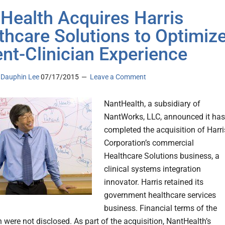
Health Acquires Harris
thcare Solutions to Optimiz
ent-Clinician Experience
Dauphin Lee
07/17/2015
Leave a Comment
NantHealth, a subsidiary of
NantWorks, LLC, announced it has
completed the acquisition of Harri
Corporation’s commercial
Healthcare Solutions business, a
clinical systems integration
innovator. Harris retained its
government healthcare services
business. Financial terms of the
 were not disclosed. As part of the acquisition, NantHealth’s