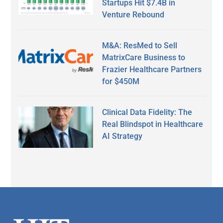
Startups Hit $7.4B in
Venture Rebound
M&A: ResMed to Sell
MatrixCare Business to
Frazier Healthcare Partners
for $450M
Clinical Data Fidelity: The
Real Blindspot in Healthcare
AI Strategy
Secondary
Sidebar