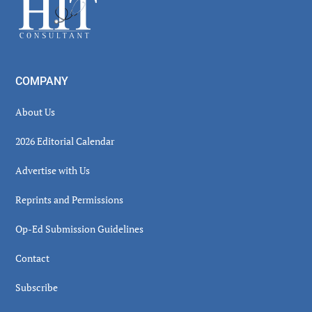
Footer
COMPANY
About Us
2026 Editorial Calendar
Advertise with Us
Reprints and Permissions
Op-Ed Submission Guidelines
Contact
Subscribe