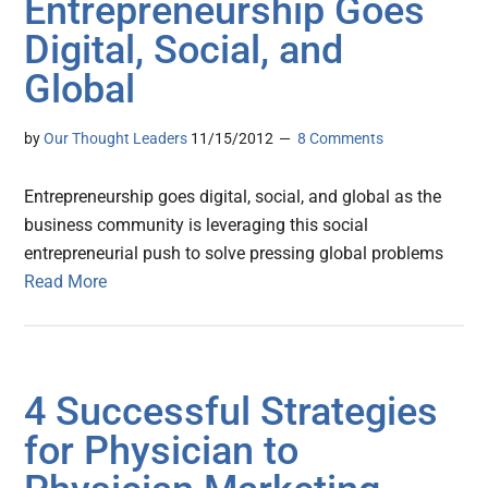
Entrepreneurship Goes
Digital, Social, and
Global
by
Our Thought Leaders
11/15/2012
8 Comments
Entrepreneurship goes digital, social, and global as the
business community is leveraging this social
entrepreneurial push to solve pressing global problems
Read More
4 Successful Strategies
for Physician to