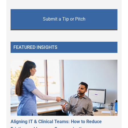
Submit a Tip or Pitch
FEATURED INSIGHTS
Aligning IT & Clinical Teams: How to Reduce