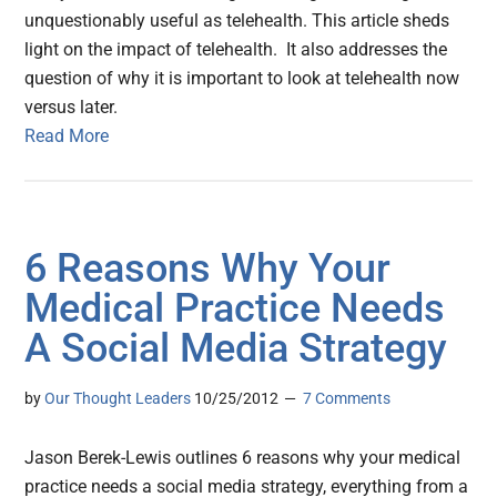
unquestionably useful as telehealth. This article sheds
light on the impact of telehealth. It also addresses the
question of why it is important to look at telehealth now
versus later.
Read More
6 Reasons Why Your
Medical Practice Needs
A Social Media Strategy
by
Our Thought Leaders
10/25/2012
7 Comments
Jason Berek-Lewis outlines 6 reasons why your medical
practice needs a social media strategy, everything from a