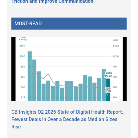
Friction and Improve Communication
MOST-READ
CB Insights Q2 2026 State of Digital Health Report:
Fewest Deals in Over a Decade as Median Sizes
Rise