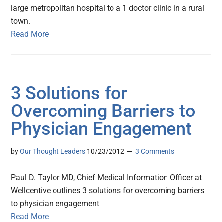
large metropolitan hospital to a 1 doctor clinic in a rural
town.
Read More
3 Solutions for
Overcoming Barriers to
Physician Engagement
by
Our Thought Leaders
10/23/2012
3 Comments
Paul D. Taylor MD, Chief Medical Information Officer at
Wellcentive outlines 3 solutions for overcoming barriers
to physician engagement
Read More