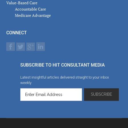
Value-Based Care
Accountable Care
Medicare Advantage
CONNECT
SUBSCRIBE TO HIT CONSULTANT MEDIA
Latest insightful articles delivered straight to your inbox
weekly