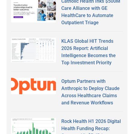
Catholic Health Inks $500M
Care Alliance with GE
HealthCare to Automate
Outpatient Triage
KLAS Global HIT Trends
2026 Report: Artificial
Intelligence Becomes the
Top Investment Priority
Optum Partners with
Anthropic to Deploy Claude
Across Healthcare Claims
and Revenue Workflows
Rock Health H1 2026 Digital
Health Funding Recap: