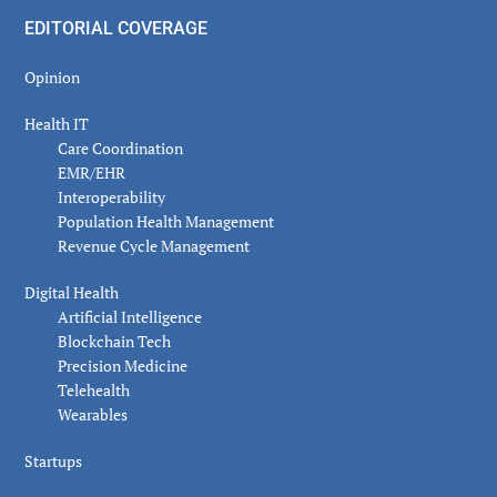
EDITORIAL COVERAGE
Opinion
Health IT
Care Coordination
EMR/EHR
Interoperability
Population Health Management
Revenue Cycle Management
Digital Health
Artificial Intelligence
Blockchain Tech
Precision Medicine
Telehealth
Wearables
Startups