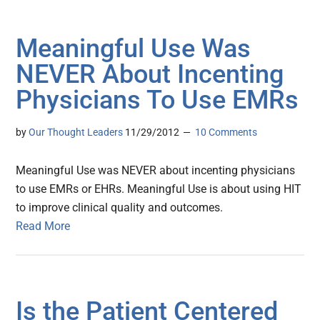
Meaningful Use Was
NEVER About Incenting
Physicians To Use EMRs
by
Our Thought Leaders
11/29/2012
10 Comments
Meaningful Use was NEVER about incenting physicians
to use EMRs or EHRs. Meaningful Use is about using HIT
to improve clinical quality and outcomes.
Read More
Is the Patient Centered