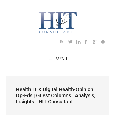
Skip
Skip
Skip
Skip
Skip
to
to
to
to
to
main
secondary
primary
secondary
footer
content
menu
sidebar
sidebar
MENU
Health IT & Digital Health-Opinion |
Op-Eds | Guest Columns | Analysis,
Insights - HIT Consultant