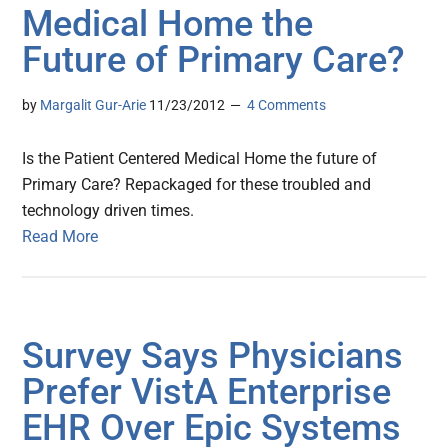
Medical Home the
Future of Primary Care?
by
Margalit Gur-Arie
11/23/2012
4 Comments
Is the Patient Centered Medical Home the future of
Primary Care? Repackaged for these troubled and
technology driven times.
Read More
Survey Says Physicians
Prefer VistA Enterprise
EHR Over Epic Systems