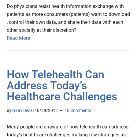
Do physicians resist health information exchange with
patients as more consumers (patients) want to download
, control their own data, and share their data with each
other socially at their discretion?
Read More
How Telehealth Can
Address Today’s
Healthcare Challenges
by
Nirav Desai
10/29/2012
10 Comments
Many people are unaware of how telehealth can address
today's healthcare challenges making few strategies as