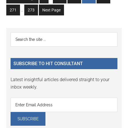
pages
to
to
to
to
to
Interim
omitted
Go
Go
271
…
273
Next Page
page
page
page
page
page
pages
to
to
omitted
page
page
Primary
Search
the
Sidebar
site
...
SUBSCRIBE TO HIT CONSULTANT
Latest insightful articles delivered straight to your
inbox weekly.