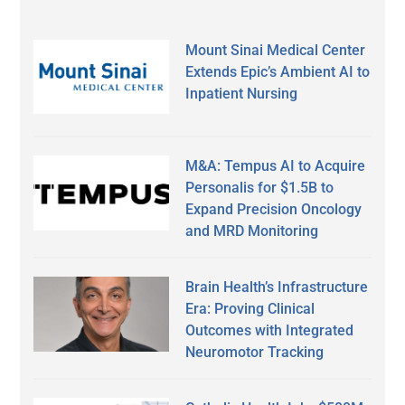
Mount Sinai Medical Center
Extends Epic’s Ambient AI to
Inpatient Nursing
M&A: Tempus AI to Acquire
Personalis for $1.5B to
Expand Precision Oncology
and MRD Monitoring
Brain Health’s Infrastructure
Era: Proving Clinical
Outcomes with Integrated
Neuromotor Tracking