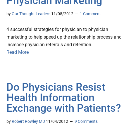
Physician Marketing
by
Our Thought Leaders
11/08/2012
1 Comment
4 successful strategies for physician to physician
marketing to help speed up the relationship process and
increase physician referrals and retention.
Read More
Do Physicians Resist
Health Information
Exchange with Patients?
by
Robert Rowley MD
11/04/2012
9 Comments