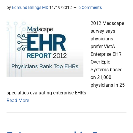
by
Edmund Billings MD
11/19/2012
6 Comments
2012 Medscape
survey says
physicians
prefer VistA
Enterprise EHR
Over Epic
Systems based
on 21,000
physicians in 25
specialties evaluating enterprise EHRs
Read More