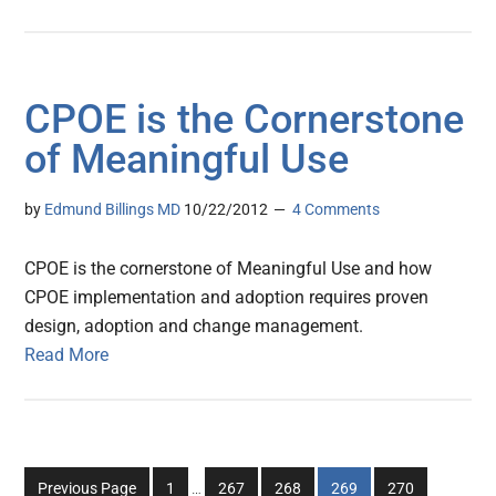
CPOE is the Cornerstone
of Meaningful Use
by
Edmund Billings MD
10/22/2012
4 Comments
CPOE is the cornerstone of Meaningful Use and how
CPOE implementation and adoption requires proven
design, adoption and change management.
Read More
Interim
Go
Go
Go
Go
Go
Previous Page
1
…
267
268
269
270