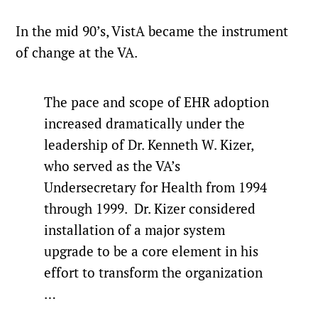
In the mid 90’s, VistA became the instrument
of change at the VA.
The pace and scope of EHR adoption
increased dramatically under the
leadership of Dr. Kenneth W. Kizer,
who served as the VA’s
Undersecretary for Health from 1994
through 1999. Dr. Kizer considered
installation of a major system
upgrade to be a core element in his
effort to transform the organization
…