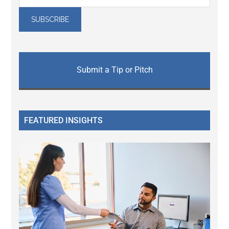
Submit a Tip or Pitch
FEATURED INSIGHTS