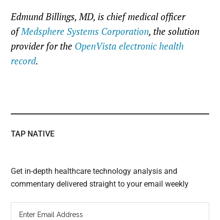
Edmund Billings, MD, is chief medical officer
of
Medsphere Systems Corporation
, the solution
provider for the
OpenVista electronic health
record
.
TAP NATIVE
Get in-depth healthcare technology analysis and
commentary delivered straight to your email weekly