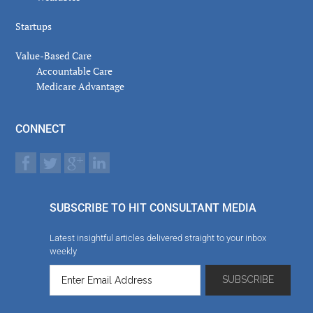
Startups
Value-Based Care
Accountable Care
Medicare Advantage
CONNECT
SUBSCRIBE TO HIT CONSULTANT MEDIA
Latest insightful articles delivered straight to your inbox
weekly