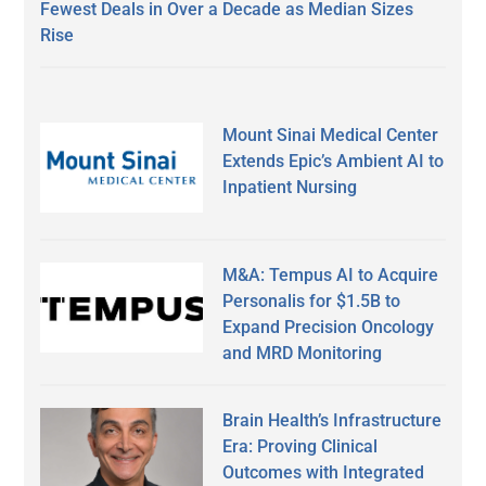
Fewest Deals in Over a Decade as Median Sizes
Rise
Mount Sinai Medical Center
Extends Epic’s Ambient AI to
Inpatient Nursing
M&A: Tempus AI to Acquire
Personalis for $1.5B to
Expand Precision Oncology
and MRD Monitoring
Brain Health’s Infrastructure
Era: Proving Clinical
Outcomes with Integrated