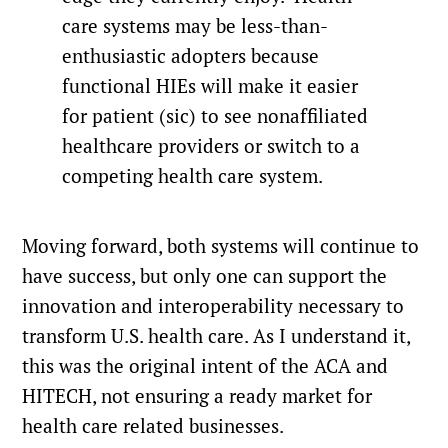
care systems may be less-than-
enthusiastic adopters because
functional HIEs will make it easier
for patient (sic) to see nonaffiliated
healthcare providers or switch to a
competing health care system.
Moving forward, both systems will continue to
have success, but only one can support the
innovation and interoperability necessary to
transform U.S. health care. As I understand it,
this was the original intent of the ACA and
HITECH, not ensuring a ready market for
health care related businesses.