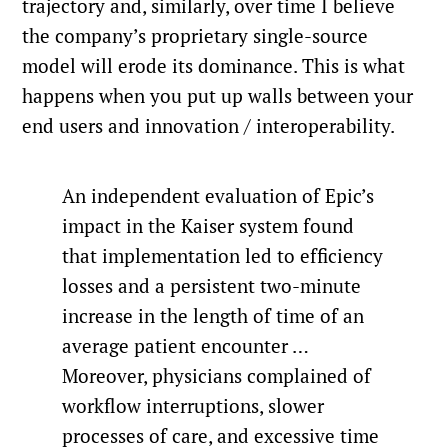
trajectory and, similarly, over time I believe
the company’s proprietary single-source
model will erode its dominance. This is what
happens when you put up walls between your
end users and innovation / interoperability.
An independent evaluation of Epic’s
impact in the Kaiser system found
that implementation led to efficiency
losses and a persistent two-minute
increase in the length of time of an
average patient encounter …
Moreover, physicians complained of
workflow interruptions, slower
processes of care, and excessive time