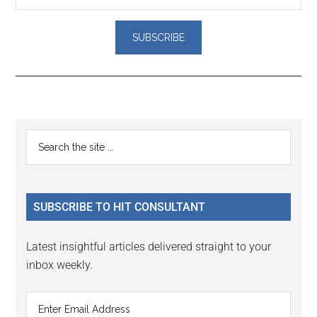
Reader
Primary
Search
Interactions
the
Sidebar
site
...
SUBSCRIBE TO HIT CONSULTANT
Latest insightful articles delivered straight to your
inbox weekly.