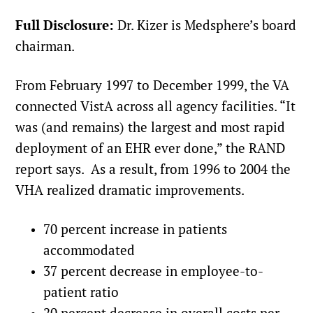
Full Disclosure:
Dr. Kizer is Medsphere’s board
chairman.
From February 1997 to December 1999, the VA
connected VistA across all agency facilities. “It
was (and remains) the largest and most rapid
deployment of an EHR ever done,” the RAND
report says. As a result, from 1996 to 2004 the
VHA realized dramatic improvements.
70 percent increase in patients
accommodated
37 percent decrease in employee-to-
patient ratio