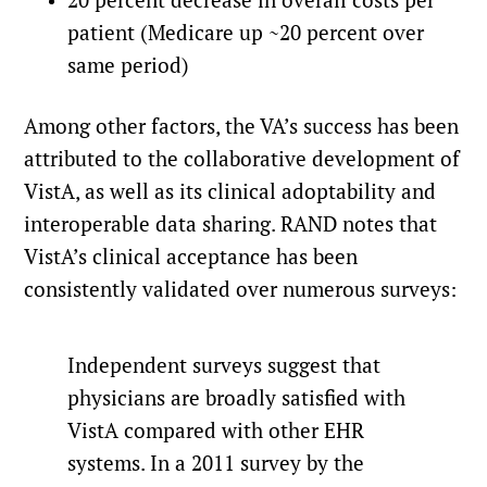
20 percent decrease in overall costs per
patient (Medicare up ~20 percent over
same period)
Among other factors, the VA’s success has been
attributed to the collaborative development of
VistA, as well as its clinical adoptability and
interoperable data sharing. RAND notes that
VistA’s clinical acceptance has been
consistently validated over numerous surveys:
Independent surveys suggest that
physicians are broadly satisfied with
VistA compared with other EHR
systems. In a 2011 survey by the