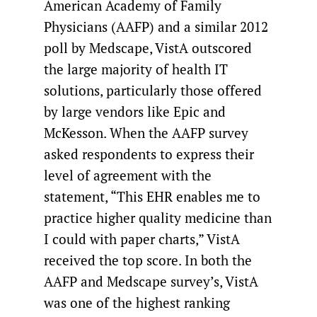
American Academy of Family
Physicians (AAFP) and a similar 2012
poll by Medscape, VistA outscored
the large majority of health IT
solutions, particularly those offered
by large vendors like Epic and
McKesson. When the AAFP survey
asked respondents to express their
level of agreement with the
statement, “This EHR enables me to
practice higher quality medicine than
I could with paper charts,” VistA
received the top score. In both the
AAFP and Medscape survey’s, VistA
was one of the highest ranking