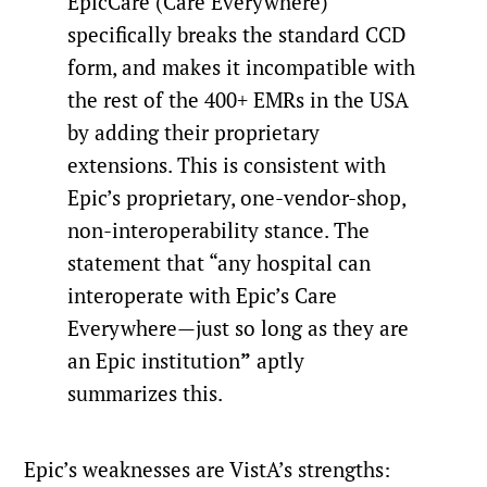
EpicCare (Care Everywhere)
specifically breaks the standard CCD
form, and makes it incompatible with
the rest of the 400+ EMRs in the USA
by adding their proprietary
extensions. This is consistent with
Epic’s proprietary, one-vendor-shop,
non-interoperability stance. The
statement that “any hospital can
interoperate with Epic’s Care
Everywhere—just so long as they are
an Epic institution
”
aptly
summarizes this.
Epic’s weaknesses are VistA’s strengths: