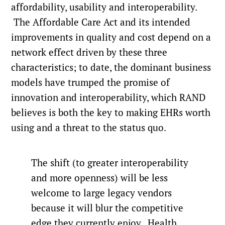
affordability, usability and interoperability.
The Affordable Care Act and its intended
improvements in quality and cost depend on a
network effect driven by these three
characteristics; to date, the dominant business
models have trumped the promise of
innovation and interoperability, which RAND
believes is both the key to making EHRs worth
using and a threat to the status quo.
The shift (to greater interoperability
and more openness) will be less
welcome to large legacy vendors
because it will blur the competitive
edge they currently enjoy. Health