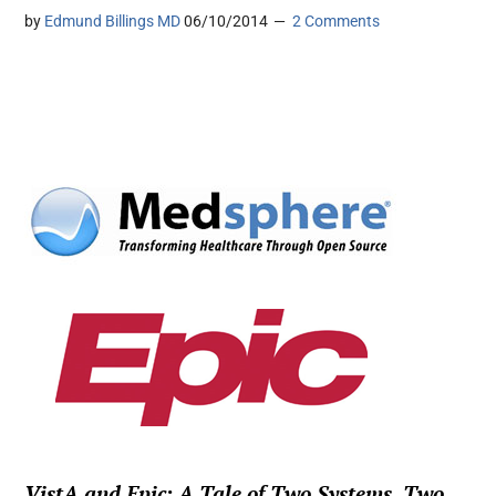
by
Edmund Billings MD
06/10/2014
2 Comments
VistA and Epic: A Tale of Two Systems, Two