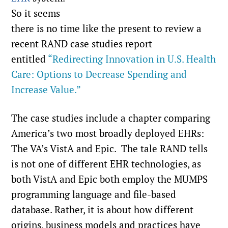
So it seems
there is no time like the present to review a
recent RAND case studies report
entitled
“Redirecting Innovation in U.S. Health
Care: Options to Decrease Spending and
Increase Value.”
The case studies include a chapter comparing
America’s two most broadly deployed EHRs:
The VA’s VistA and Epic. The tale RAND tells
is not one of different EHR technologies, as
both VistA and Epic both employ the MUMPS
programming language and file-based
database. Rather, it is about how different
origins, business models and practices have