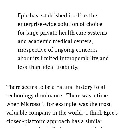
Epic has established itself as the
enterprise-wide solution of choice
for large private health care systems
and academic medical centers,
irrespective of ongoing concerns
about its limited interoperability and
less-than-ideal usability.
There seems to be a natural history to all
technology dominance. There was a time
when Microsoft, for example, was the most
valuable company in the world. I think Epic’s
closed-platform approach has a similar