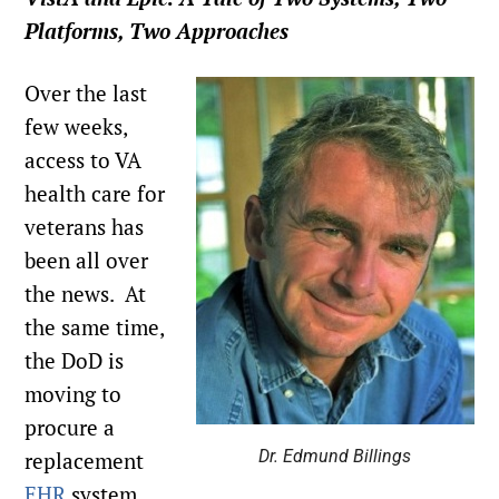
Platforms, Two Approaches
Over the last
few weeks,
access to VA
health care for
veterans has
been all over
the news. At
the same time,
the DoD is
moving to
procure a
Dr. Edmund Billings
replacement
EHR
system.