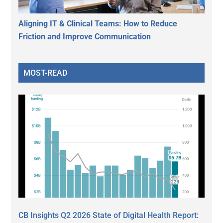
Aligning IT & Clinical Teams: How to Reduce
Friction and Improve Communication
MOST-READ
CB Insights Q2 2026 State of Digital Health Report: