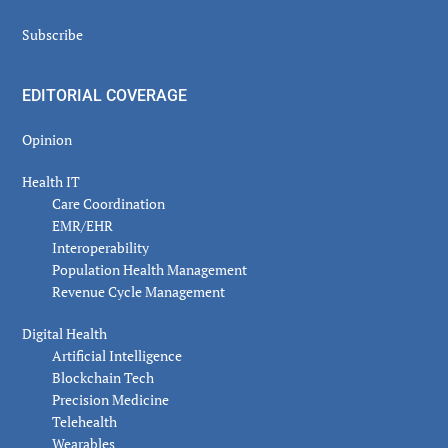
Subscribe
EDITORIAL COVERAGE
Opinion
Health IT
Care Coordination
EMR/EHR
Interoperability
Population Health Management
Revenue Cycle Management
Digital Health
Artificial Intelligence
Blockchain Tech
Precision Medicine
Telehealth
Wearables