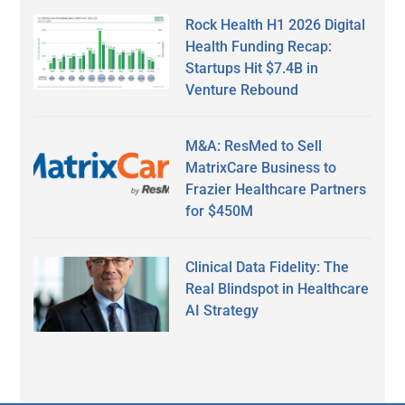
Rock Health H1 2026 Digital
Health Funding Recap:
Startups Hit $7.4B in
Venture Rebound
M&A: ResMed to Sell
MatrixCare Business to
Frazier Healthcare Partners
for $450M
Clinical Data Fidelity: The
Real Blindspot in Healthcare
AI Strategy