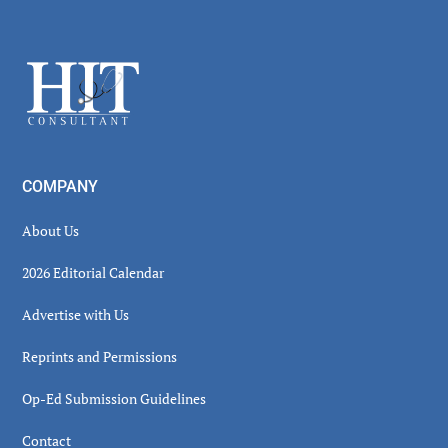
Secondary
Sidebar
Footer
COMPANY
About Us
2026 Editorial Calendar
Advertise with Us
Reprints and Permissions
Op-Ed Submission Guidelines
Contact