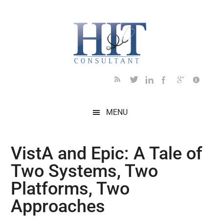
Skip
Skip
Skip
Skip
Skip
to
to
to
to
to
main
secondary
primary
secondary
footer
content
menu
sidebar
sidebar
MENU
VistA and Epic: A Tale of
Two Systems, Two
Platforms, Two
Approaches