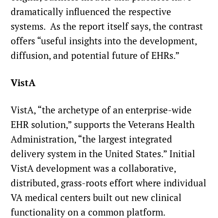
dramatically influenced the respective
systems. As the report itself says, the contrast
offers “useful insights into the development,
diffusion, and potential future of EHRs.”
VistA
VistA, “the archetype of an enterprise-wide
EHR solution,” supports the Veterans Health
Administration, “the largest integrated
delivery system in the United States.” Initial
VistA development was a collaborative,
distributed, grass-roots effort where individual
VA medical centers built out new clinical
functionality on a common platform.