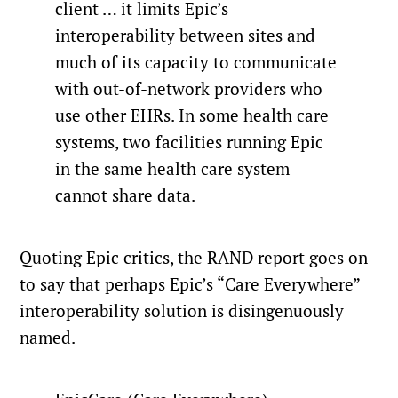
client … it limits Epic’s
interoperability between sites and
much of its capacity to communicate
with out-of-network providers who
use other EHRs. In some health care
systems, two facilities running Epic
in the same health care system
cannot share data.
Quoting Epic critics, the RAND report goes on
to say that perhaps Epic’s “Care Everywhere”
interoperability solution is disingenuously
named.