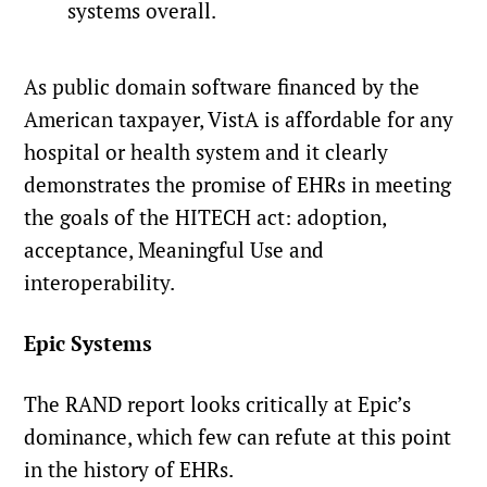
systems overall.
As public domain software financed by the
American taxpayer, VistA is affordable for any
hospital or health system and it clearly
demonstrates the promise of EHRs in meeting
the goals of the HITECH act: adoption,
acceptance, Meaningful Use and
interoperability.
Epic Systems
The RAND report looks critically at Epic’s
dominance, which few can refute at this point
in the history of EHRs.