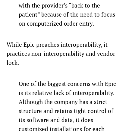
with the provider’s “back to the
patient” because of the need to focus
on computerized order entry.
While Epic preaches interoperability, it
practices non-interoperability and vendor
lock.
One of the biggest concerns with Epic
is its relative lack of interoperability.
Although the company has a strict
structure and retains tight control of
its software and data, it does
customized installations for each