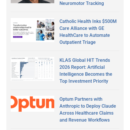
Neuromotor Tracking
Catholic Health Inks $500M
Care Alliance with GE
HealthCare to Automate
Outpatient Triage
KLAS Global HIT Trends
2026 Report: Artificial
Intelligence Becomes the
Top Investment Priority
Optum Partners with
Anthropic to Deploy Claude
Across Healthcare Claims
and Revenue Workflows