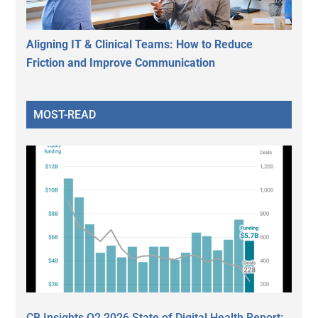
Aligning IT & Clinical Teams: How to Reduce
Friction and Improve Communication
MOST-READ
CB Insights Q2 2026 State of Digital Health Report: