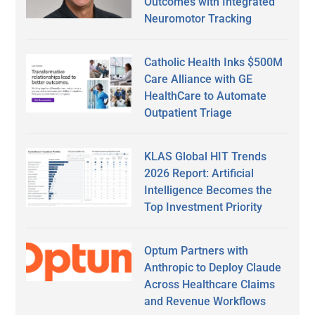
Outcomes with Integrated
Neuromotor Tracking
Catholic Health Inks $500M
Care Alliance with GE
HealthCare to Automate
Outpatient Triage
KLAS Global HIT Trends
2026 Report: Artificial
Intelligence Becomes the
Top Investment Priority
Optum Partners with
Anthropic to Deploy Claude
Across Healthcare Claims
and Revenue Workflows