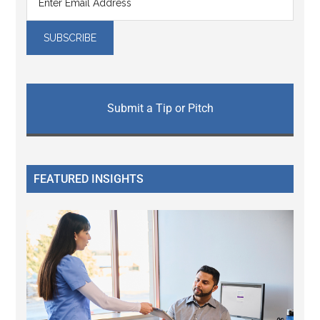
Submit a Tip or Pitch
FEATURED INSIGHTS