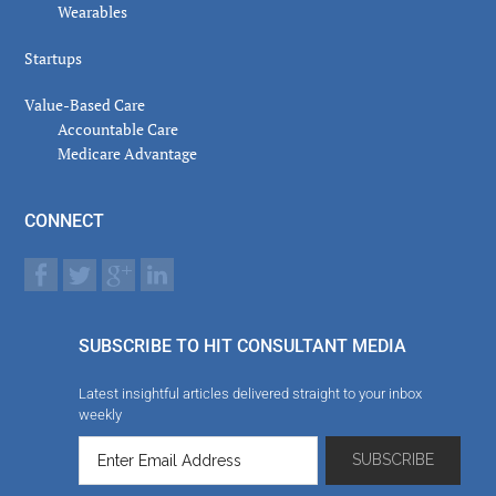
Wearables
Startups
Value-Based Care
Accountable Care
Medicare Advantage
CONNECT
SUBSCRIBE TO HIT CONSULTANT MEDIA
Latest insightful articles delivered straight to your inbox
weekly