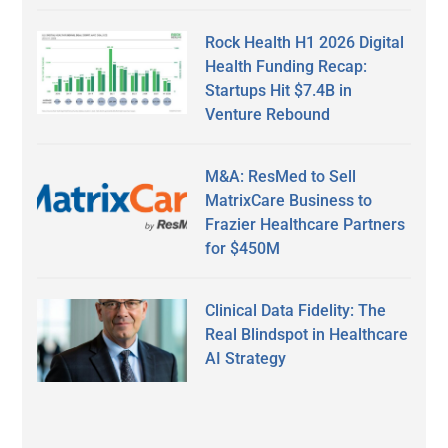
Rock Health H1 2026 Digital
Health Funding Recap:
Startups Hit $7.4B in
Venture Rebound
M&A: ResMed to Sell
MatrixCare Business to
Frazier Healthcare Partners
for $450M
Clinical Data Fidelity: The
Real Blindspot in Healthcare
AI Strategy