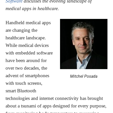
Software
discusses the evolving landscape of
medical apps in healthcare.
Handheld medical apps
are changing the
healthcare landscape.
While medical devices
with embedded software
have been around for
over two decades, the
advent of smartphones
Mitchel Posada
with touch screens,
smart Bluetooth
technologies and internet connectivity has brought
about a tsunami of apps designed for every purpose,