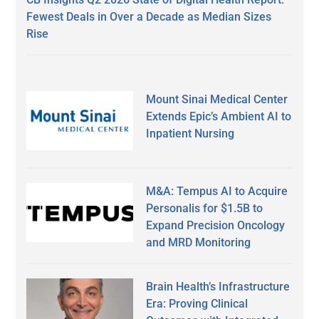
Fewest Deals in Over a Decade as Median Sizes
Rise
Mount Sinai Medical Center
Extends Epic’s Ambient AI to
Inpatient Nursing
M&A: Tempus AI to Acquire
Personalis for $1.5B to
Expand Precision Oncology
and MRD Monitoring
Brain Health’s Infrastructure
Era: Proving Clinical