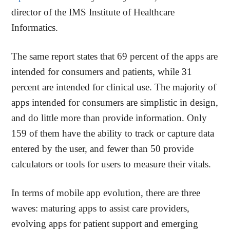
director of the IMS Institute of Healthcare
Informatics.
The same report states that 69 percent of the apps are
intended for consumers and patients, while 31
percent are intended for clinical use. The majority of
apps intended for consumers are simplistic in design,
and do little more than provide information. Only
159 of them have the ability to track or capture data
entered by the user, and fewer than 50 provide
calculators or tools for users to measure their vitals.
In terms of mobile app evolution, there are three
waves: maturing apps to assist care providers,
evolving apps for patient support and emerging