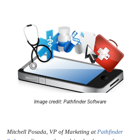
Image credit: Pathfinder Software
Mitchell Posada, VP of Marketing at
Pathfinder