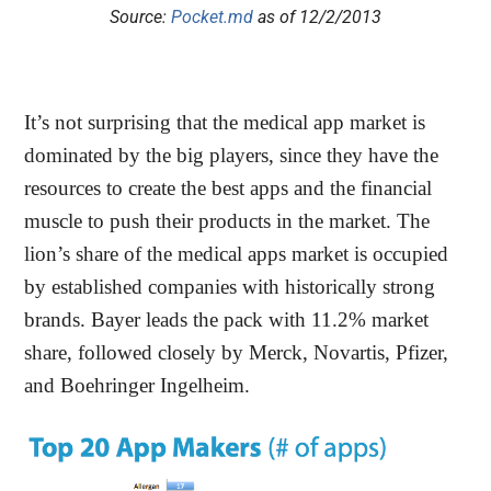
Source:
Pocket.md
as of 12/2/2013
It’s not surprising that the medical app market is
dominated by the big players, since they have the
resources to create the best apps and the financial
muscle to push their products in the market. The
lion’s share of the medical apps market is occupied
by established companies with historically strong
brands. Bayer leads the pack with 11.2% market
share, followed closely by Merck, Novartis, Pfizer,
and Boehringer Ingelheim.