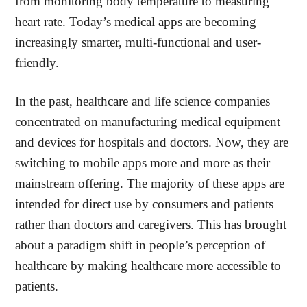
from monitoring body temperature to measuring
heart rate. Today’s medical apps are becoming
increasingly smarter, multi-functional and user-
friendly.
In the past, healthcare and life science companies
concentrated on manufacturing medical equipment
and devices for hospitals and doctors. Now, they are
switching to mobile apps more and more as their
mainstream offering. The majority of these apps are
intended for direct use by consumers and patients
rather than doctors and caregivers. This has brought
about a paradigm shift in people’s perception of
healthcare by making healthcare more accessible to
patients.