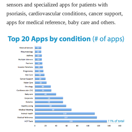
sensors and specialized apps for patients with
psoriasis, cardiovascular conditions, cancer support,
apps for medical reference, baby care and others.