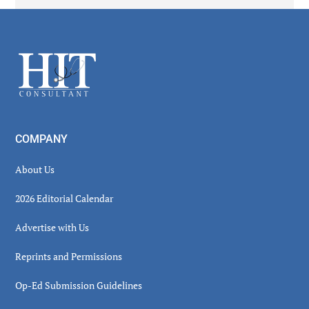
Secondary
Sidebar
Footer
COMPANY
About Us
2026 Editorial Calendar
Advertise with Us
Reprints and Permissions
Op-Ed Submission Guidelines