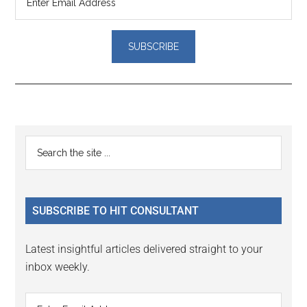
Reader
Primary
Search
Interactions
the
Sidebar
site
...
SUBSCRIBE TO HIT CONSULTANT
Latest insightful articles delivered straight to your
inbox weekly.