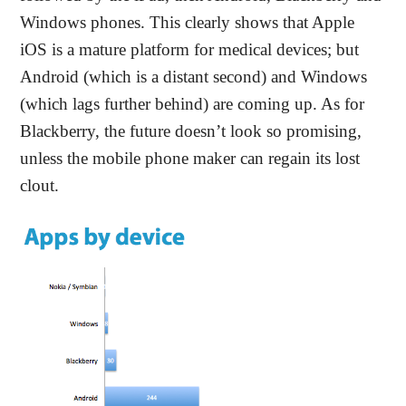
Windows phones. This clearly shows that Apple
iOS is a mature platform for medical devices; but
Android (which is a distant second) and Windows
(which lags further behind) are coming up. As for
Blackberry, the future doesn’t look so promising,
unless the mobile phone maker can regain its lost
clout.