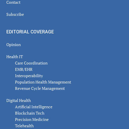
Contact
Subscribe
EDITORIAL COVERAGE
Opinion
Health IT
Care Coordination
EMR/EHR
Interoperability
Population Health Management
Revenue Cycle Management
Digital Health
Artificial Intelligence
Blockchain Tech
Precision Medicine
Telehealth