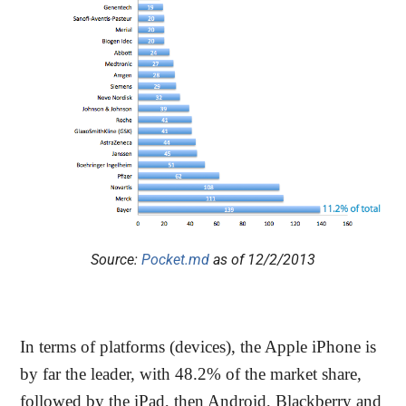
Source:
Pocket.md
as of 12/2/2013
In terms of platforms (devices), the Apple iPhone is
by far the leader, with 48.2% of the market share,
followed by the iPad, then Android, Blackberry and