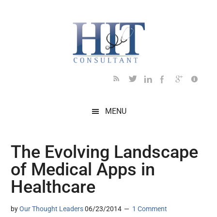
Skip
Skip
Skip
Skip
Skip
to
to
to
to
to
main
secondary
primary
secondary
footer
content
menu
sidebar
sidebar
MENU
The Evolving Landscape
of Medical Apps in
Healthcare
by
Our Thought Leaders
06/23/2014
1 Comment