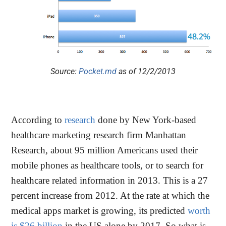
Source:
Pocket.md
as of 12/2/2013
According to
research
done by New York-based
healthcare marketing research firm Manhattan
Research, about 95 million Americans used their
mobile phones as healthcare tools, or to search for
healthcare related information in 2013. This is a 27
percent increase from 2012. At the rate at which the
medical apps market is growing, its predicted
worth
is $26 billion
in the US alone by 2017. So what is