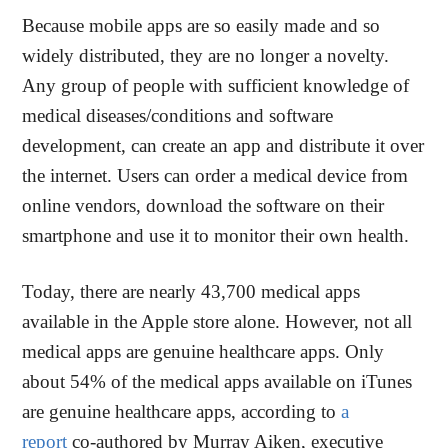
Because mobile apps are so easily made and so
widely distributed, they are no longer a novelty.
Any group of people with sufficient knowledge of
medical diseases/conditions and software
development, can create an app and distribute it over
the internet. Users can order a medical device from
online vendors, download the software on their
smartphone and use it to monitor their own health.
Today, there are nearly 43,700 medical apps
available in the Apple store alone. However, not all
medical apps are genuine healthcare apps. Only
about 54% of the medical apps available on iTunes
are genuine healthcare apps, according to
a
report
co-authored by Murray Aiken, executive