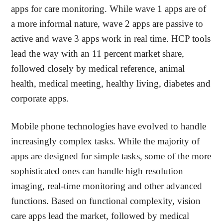
apps for care monitoring. While wave 1 apps are of
a more informal nature, wave 2 apps are passive to
active and wave 3 apps work in real time. HCP tools
lead the way with an 11 percent market share,
followed closely by medical reference, animal
health, medical meeting, healthy living, diabetes and
corporate apps.
Mobile phone technologies have evolved to handle
increasingly complex tasks. While the majority of
apps are designed for simple tasks, some of the more
sophisticated ones can handle high resolution
imaging, real-time monitoring and other advanced
functions. Based on functional complexity, vision
care apps lead the market, followed by medical