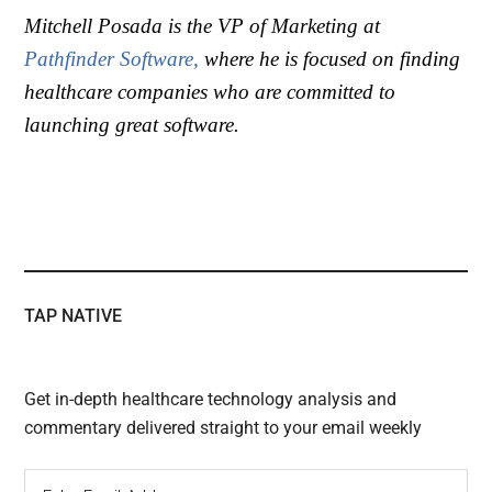
Mitchell Posada
is the VP of Marketing at
Pathfinder Software,
where he is focused on finding
healthcare companies who are committed to
launching great software.
TAP NATIVE
Get in-depth healthcare technology analysis and
commentary delivered straight to your email weekly