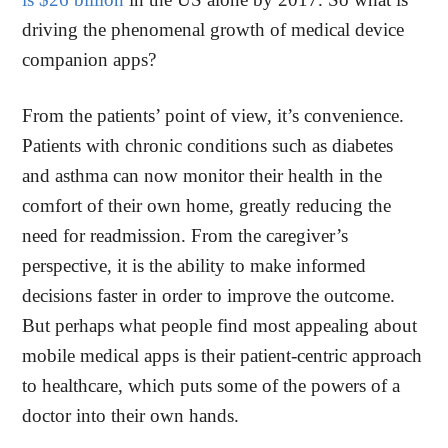
driving the phenomenal growth of medical device
companion apps?
From the patients’ point of view, it’s convenience.
Patients with chronic conditions such as diabetes
and asthma can now monitor their health in the
comfort of their own home, greatly reducing the
need for readmission. From the caregiver’s
perspective, it is the ability to make informed
decisions faster in order to improve the outcome.
But perhaps what people find most appealing about
mobile medical apps is their patient-centric approach
to healthcare, which puts some of the powers of a
doctor into their own hands.