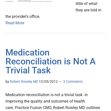
little of what
they are told in
the provider’s office.
Read More
Medication
Reconciliation is Not A
Trivial Task
by
Robert Rowley MD
12/05/2012
5 Comments
Medication reconciliation is not a trivial task in
improving the quality and outcomes of health
care. Practice Fusion CMO, Robert Rowley MD outlines