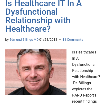
Is Healthcare IT In A
Dysfunctional
Relationship with
Healthcare?
by
Edmund Billings MD
01/28/2013
11 Comments
Is Healthcare IT
In A
Dysfunctional
Relationship
with Healthcare?
Dr. Billings
explores the
RAND Report's
recent findings