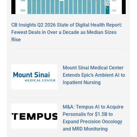
CB Insights Q2 2026 State of Digital Health Report:
Fewest Deals in Over a Decade as Median Sizes
Rise
Mount Sinai Medical Center
Extends Epic’s Ambient AI to
Inpatient Nursing
M&A: Tempus AI to Acquire
Personalis for $1.5B to
Expand Precision Oncology
and MRD Monitoring