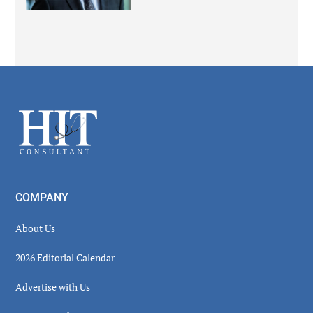
Secondary
Sidebar
Footer
COMPANY
About Us
2026 Editorial Calendar
Advertise with Us