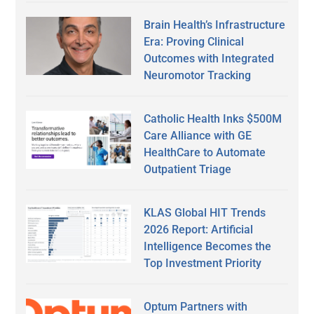
Brain Health’s Infrastructure
Era: Proving Clinical
Outcomes with Integrated
Neuromotor Tracking
Catholic Health Inks $500M
Care Alliance with GE
HealthCare to Automate
Outpatient Triage
KLAS Global HIT Trends
2026 Report: Artificial
Intelligence Becomes the
Top Investment Priority
Optum Partners with