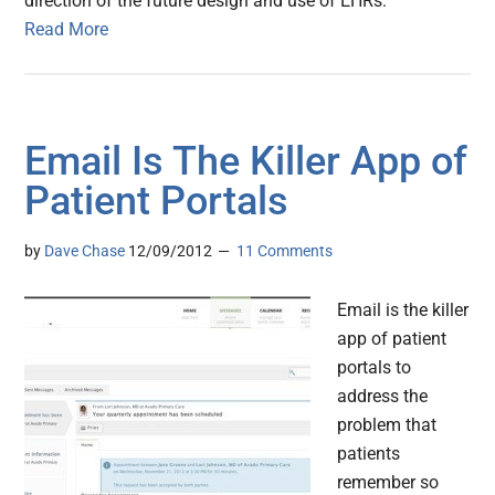
direction of the future design and use of EHRs.
Read More
Email Is The Killer App of
Patient Portals
by
Dave Chase
12/09/2012
11 Comments
Email is the killer
app of patient
portals to
address the
problem that
patients
remember so