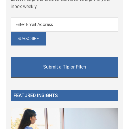
inbox weekly.
Submit a Tip or Pitch
FEATURED INSIGHTS