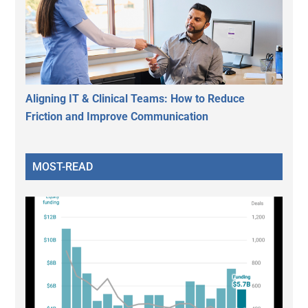
Aligning IT & Clinical Teams: How to Reduce
Friction and Improve Communication
MOST-READ