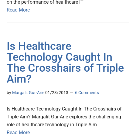
on the performance of healthcare IT
Read More
Is Healthcare
Technology Caught In
The Crosshairs of Triple
Aim?
by
Margalit Gur-Arie
01/23/2013
6 Comments
Is Healthcare Technology Caught In The Crosshairs of
Triple Aim? Margalit Gur-Arie explores the challenging
role of healthcare technology in Triple Aim.
Read More