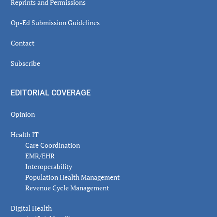
Reprints and Permissions
Op-Ed Submission Guidelines
Contact
Subscribe
EDITORIAL COVERAGE
Opinion
Health IT
Care Coordination
EMR/EHR
Interoperability
Population Health Management
Revenue Cycle Management
Digital Health