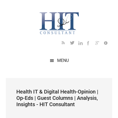
Skip
Skip
Skip
Skip
Skip
to
to
to
to
to
main
secondary
primary
secondary
footer
content
menu
sidebar
sidebar
MENU
Health IT & Digital Health-Opinion |
Op-Eds | Guest Columns | Analysis,
Insights - HIT Consultant