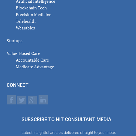
Artificial Intelligence
Blockchain Tech
Precision Medicine
Telehealth
Wearables
Startups
Value-Based Care
Accountable Care
Medicare Advantage
CONNECT
SUBSCRIBE TO HIT CONSULTANT MEDIA
Latest insightful articles delivered straight to your inbox