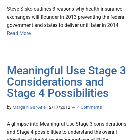
Steve Sisko outlines 3 reasons why health insurance
exchanges will flounder in 2013 preventing the federal
government and states to deliver until later in 2014
Read More
Meaningful Use Stage 3
Considerations and
Stage 4 Possibilities
by
Margalit Gur-Arie
12/17/2012
4 Comments
A glimpse into Meaningful Use Stage 3 considerations
and Stage 4 possibilities to understand the overall