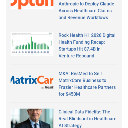
Anthropic to Deploy Claude
Across Healthcare Claims
and Revenue Workflows
Rock Health H1 2026 Digital
Health Funding Recap:
Startups Hit $7.4B in
Venture Rebound
M&A: ResMed to Sell
MatrixCare Business to
Frazier Healthcare Partners
for $450M
Clinical Data Fidelity: The
Real Blindspot in Healthcare
AI Strategy