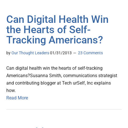
Can Digital Health Win
the Hearts of Self-
Tracking Americans?
by
Our Thought Leaders
01/31/2013
23 Comments
Can digital health win the hearts of self-tracking
Americans?Susanna Smith, communications strategist
and contributing blogger at Tech urSelf, Inc explains
how.
Read More