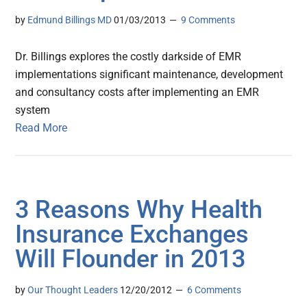
by
Edmund Billings MD
01/03/2013
9 Comments
Dr. Billings explores the costly darkside of EMR
implementations significant maintenance, development
and consultancy costs after implementing an EMR
system
Read More
3 Reasons Why Health
Insurance Exchanges
Will Flounder in 2013
by
Our Thought Leaders
12/20/2012
6 Comments