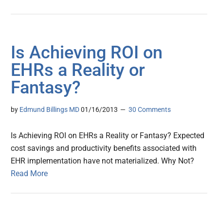
Is Achieving ROI on
EHRs a Reality or
Fantasy?
by
Edmund Billings MD
01/16/2013
30 Comments
Is Achieving ROI on EHRs a Reality or Fantasy? Expected
cost savings and productivity benefits associated with
EHR implementation have not materialized. Why Not?
Read More