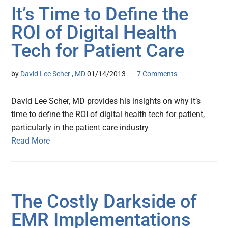
It’s Time to Define the
ROI of Digital Health
Tech for Patient Care
by
David Lee Scher , MD
01/14/2013
7 Comments
David Lee Scher, MD provides his insights on why it’s
time to define the ROI of digital health tech for patient,
particularly in the patient care industry
Read More
The Costly Darkside of
EMR Implementations