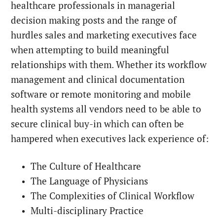
healthcare professionals in managerial
decision making posts and the range of
hurdles sales and marketing executives face
when attempting to build meaningful
relationships with them. Whether its workflow
management and clinical documentation
software or remote monitoring and mobile
health systems all vendors need to be able to
secure clinical buy-in which can often be
hampered when executives lack experience of:
The Culture of Healthcare
The Language of Physicians
The Complexities of Clinical Workflow
Multi-disciplinary Practice