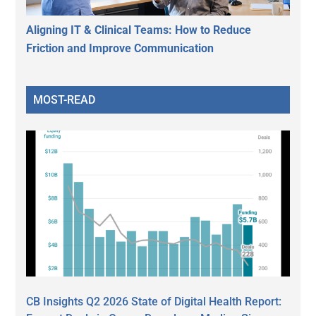
Aligning IT & Clinical Teams: How to Reduce
Friction and Improve Communication
MOST-READ
CB Insights Q2 2026 State of Digital Health Report: