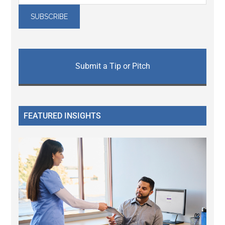
Submit a Tip or Pitch
FEATURED INSIGHTS