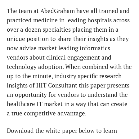
The team at AbedGraham have all trained and
practiced medicine in leading hospitals across
over a dozen specialties placing them in a
unique position to share their insights as they
now advise market leading informatics
vendors about clinical engagement and
technology adoption. When combined with the
up to the minute, industry specific research
insights of HIT Consultant this paper presents
an opportunity for vendors to understand the
healthcare IT market in a way that can create
a true competitive advantage.
Download the white paper below to learn