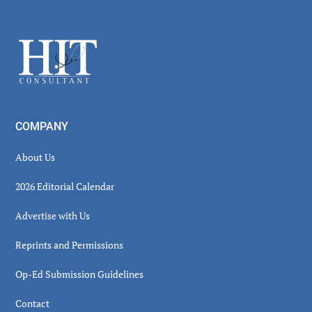
Secondary
Sidebar
Footer
COMPANY
About Us
2026 Editorial Calendar
Advertise with Us
Reprints and Permissions
Op-Ed Submission Guidelines
Contact