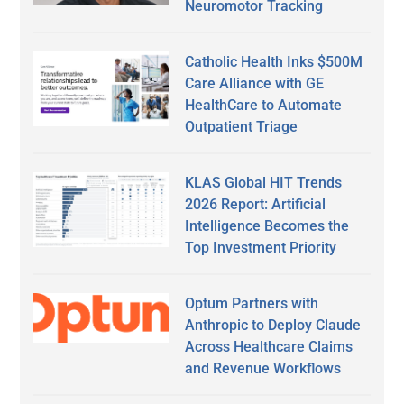
Neuromotor Tracking
Catholic Health Inks $500M
Care Alliance with GE
HealthCare to Automate
Outpatient Triage
KLAS Global HIT Trends
2026 Report: Artificial
Intelligence Becomes the
Top Investment Priority
Optum Partners with
Anthropic to Deploy Claude
Across Healthcare Claims
and Revenue Workflows