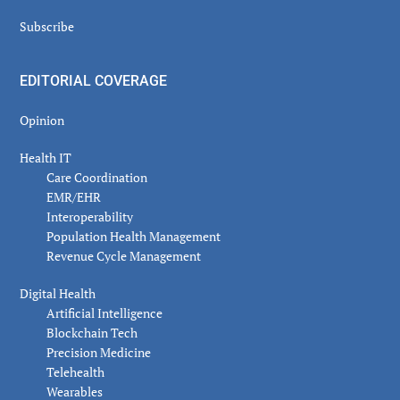
Subscribe
EDITORIAL COVERAGE
Opinion
Health IT
Care Coordination
EMR/EHR
Interoperability
Population Health Management
Revenue Cycle Management
Digital Health
Artificial Intelligence
Blockchain Tech
Precision Medicine
Telehealth
Wearables