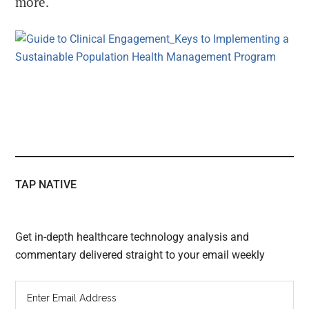
more.
TAP NATIVE
Get in-depth healthcare technology analysis and
commentary delivered straight to your email weekly