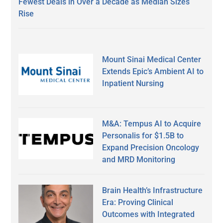
Fewest Deals in Over a Decade as Median Sizes
Rise
Mount Sinai Medical Center
Extends Epic’s Ambient AI to
Inpatient Nursing
M&A: Tempus AI to Acquire
Personalis for $1.5B to
Expand Precision Oncology
and MRD Monitoring
Brain Health’s Infrastructure
Era: Proving Clinical
Outcomes with Integrated