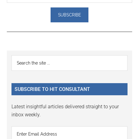
Reader
Primary
Search
Interactions
the
Sidebar
site
...
SUBSCRIBE TO HIT CONSULTANT
Latest insightful articles delivered straight to your
inbox weekly.