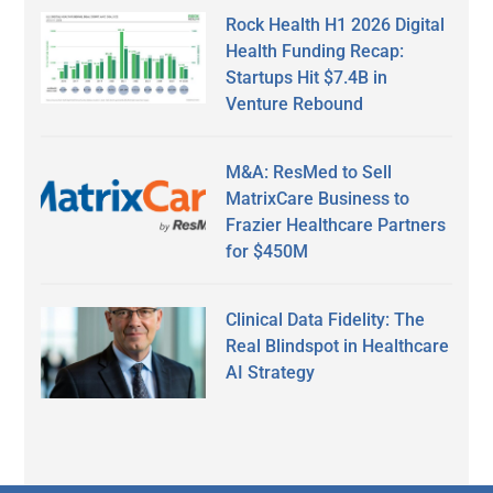
Rock Health H1 2026 Digital
Health Funding Recap:
Startups Hit $7.4B in
Venture Rebound
M&A: ResMed to Sell
MatrixCare Business to
Frazier Healthcare Partners
for $450M
Clinical Data Fidelity: The
Real Blindspot in Healthcare
AI Strategy