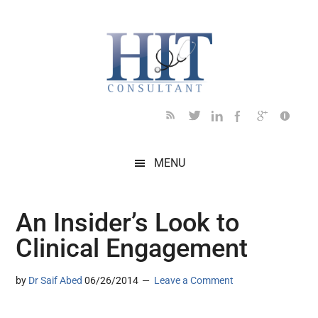
Skip
Skip
Skip
Skip
Skip
to
to
to
to
to
main
secondary
primary
secondary
footer
content
menu
sidebar
sidebar
MENU
An Insider’s Look to
Clinical Engagement
by
Dr Saif Abed
06/26/2014
Leave a Comment