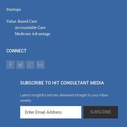
Startups
Value-Based Care
Accountable Care
Medicare Advantage
CONNECT
SUBSCRIBE TO HIT CONSULTANT MEDIA
Latest insightful articles delivered straight to your inbox
weekly