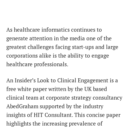
As healthcare informatics continues to
generate attention in the media one of the
greatest challenges facing start-ups and large
corporations alike is the ability to engage
healthcare professionals.
An Insider’s Look to Clinical Engagement is a
free white paper written by the UK based
clinical team at corporate strategy consultancy
AbedGraham supported by the industry
insights of HIT Consultant. This concise paper
highlights the increasing prevalence of