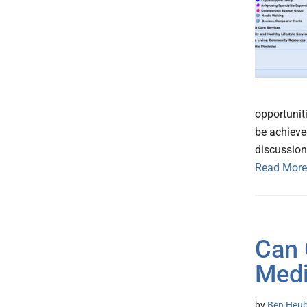
opportunit
be achieve
discussion
Read More
Can 
Medi
by
Ben Heub