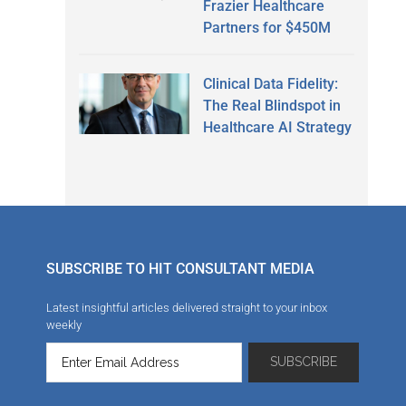
Frazier Healthcare
Partners for $450M
Clinical Data Fidelity:
The Real Blindspot in
Healthcare AI Strategy
SUBSCRIBE TO HIT CONSULTANT MEDIA
Latest insightful articles delivered straight to your inbox
weekly