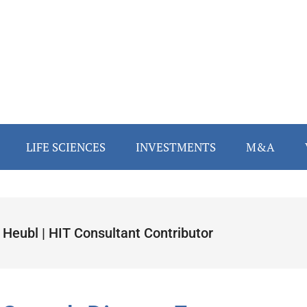
LIFE SCIENCES
INVESTMENTS
M&A
 Heubl | HIT Consultant Contributor