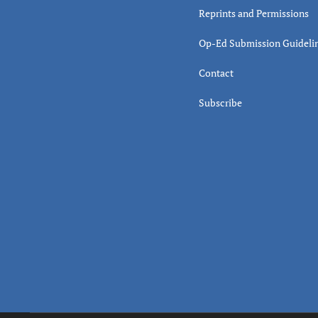
Reprints and Permissions
Op-Ed Submission Guideli
Contact
Subscribe