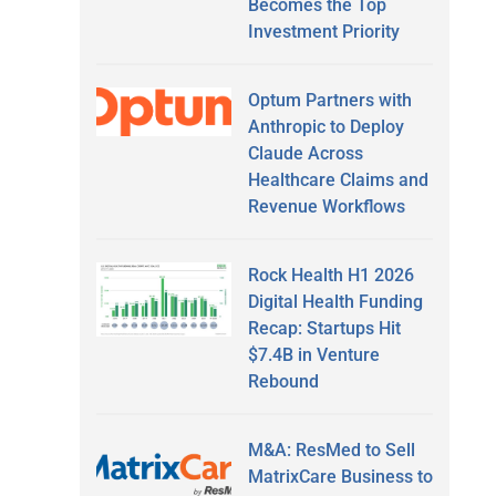
Becomes the Top
Investment Priority
Optum Partners with
Anthropic to Deploy
Claude Across
Healthcare Claims and
Revenue Workflows
Rock Health H1 2026
Digital Health Funding
Recap: Startups Hit
$7.4B in Venture
Rebound
M&A: ResMed to Sell
MatrixCare Business to