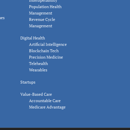
Interoperability
Population Health
Management
nes
Revenue Cycle
Management
Digital Health
Artificial Intelligence
Blockchain Tech
Precision Medicine
Telehealth
Wearables
Startups
Value-Based Care
Accountable Care
Medicare Advantage