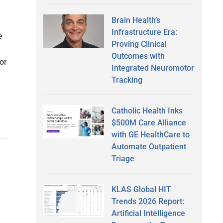
Brain Health’s
Infrastructure Era:
e
Proving Clinical
Outcomes with
or
Integrated Neuromotor
Tracking
Catholic Health Inks
$500M Care Alliance
with GE HealthCare to
Automate Outpatient
Triage
KLAS Global HIT
Trends 2026 Report:
Artificial Intelligence