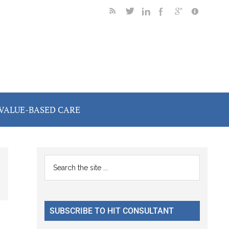
VALUE-BASED CARE
Primary
Search
the
Sidebar
site
...
SUBSCRIBE TO HIT CONSULTANT