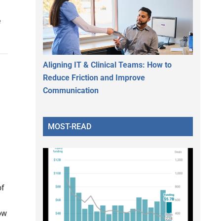
e
Aligning IT & Clinical Teams: How to
Reduce Friction and Improve
Communication
MOST-READ
of
ow