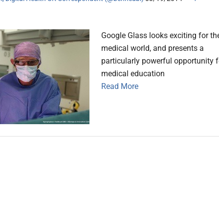
Google Glass looks exciting for th
medical world, and presents a
particularly powerful opportunity f
medical education
Read More