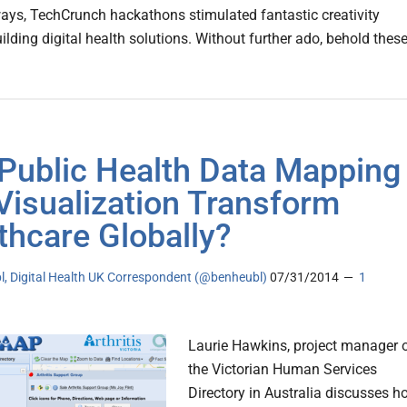
ays, TechCrunch hackathons stimulated fantastic creativity
lding digital health solutions. Without further ado, behold thes
Public Health Data Mapping
Visualization Transform
thcare Globally?
l, Digital Health UK Correspondent (@benheubl)
07/31/2014
1
Laurie Hawkins, project manager 
the Victorian Human Services
Directory in Australia discusses h