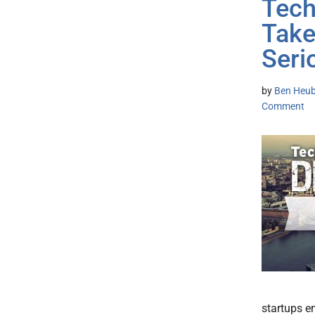
Tech
Take
Seri
by
Ben Heub
Comment
startups e