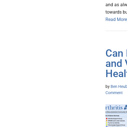
and as alw
towards bui
Read More
Can 
and 
Heal
by
Ben Heub
Comment