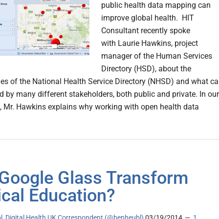
public health data mapping can
improve global health. HIT
Consultant recently spoke
with Laurie Hawkins, project
manager of the Human Services
Directory (HSD), about the
ies of the National Health Service Directory (NHSD) and what c
d by many different stakeholders, both public and private. In our
, Mr. Hawkins explains why working with open health data
Google Glass Transform
cal Education?
l, Digital Health UK Correspondent (@benheubl)
03/19/2014
1