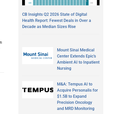
CB Insights Q2 2026 State of Digital
Health Report: Fewest Deals in Over a
Decade as Median Sizes Rise
an
Mount Sinai Medical
Center Extends Epic’s
Ambient AI to Inpatient
Nursing
M&A: Tempus AI to
Acquire Personalis for
$1.5B to Expand
Precision Oncology
and MRD Monitoring