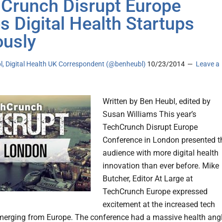
Crunch Disrupt Europe
s Digital Health Startups
ously
l, Digital Health UK Correspondent (@benheubl)
10/23/2014
Leave a
Written by Ben Heubl, edited by
Susan Williams This year’s
TechCrunch Disrupt Europe
Conference in London presented t
audience with more digital health
innovation than ever before. Mike
Butcher, Editor At Large at
TechCrunch Europe expressed
excitement at the increased tech
merging from Europe. The conference had a massive health angl