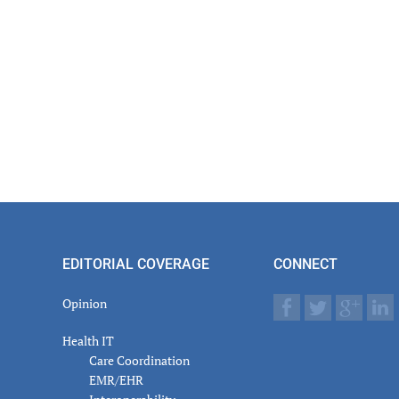
EDITORIAL COVERAGE
CONNECT
Opinion
Health IT
Care Coordination
EMR/EHR