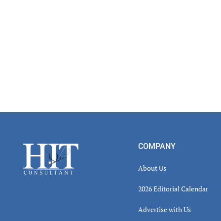
Footer
COMPANY
About Us
2026 Editorial Calendar
Advertise with Us