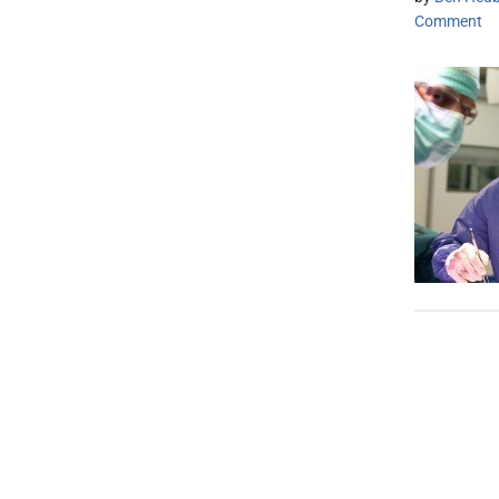
Comment