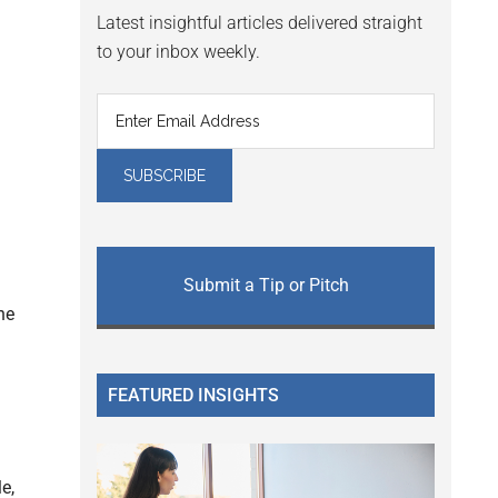
Latest insightful articles delivered straight
to your inbox weekly.
Submit a Tip or Pitch
he
FEATURED INSIGHTS
e,