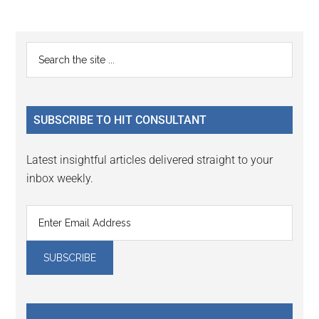
to
to
omitted
page
page
Primary
Search
the
Sidebar
site
...
SUBSCRIBE TO HIT CONSULTANT
Latest insightful articles delivered straight to your
inbox weekly.