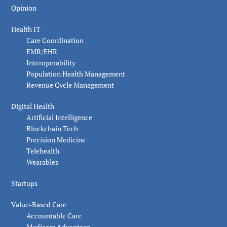
Opinion
Health IT
Care Coordination
EMR/EHR
Interoperability
Population Health Management
Revenue Cycle Management
Digital Health
Artificial Intelligence
Blockchain Tech
Precision Medicine
Telehealth
Wearables
Startups
Value-Based Care
Accountable Care
Medicare Advantage