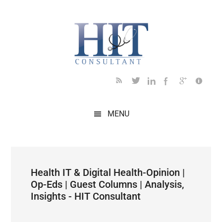
Skip
Skip
Skip
Skip
Skip
to
to
to
to
to
main
secondary
primary
secondary
footer
content
menu
sidebar
sidebar
MENU
Health IT & Digital Health-Opinion |
Op-Eds | Guest Columns | Analysis,
Insights - HIT Consultant