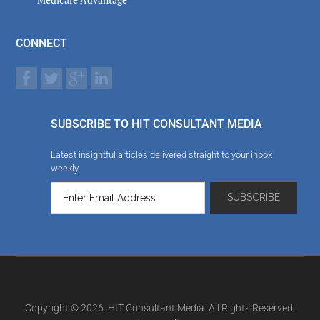
CONNECT
SUBSCRIBE TO HIT CONSULTANT MEDIA
Latest insightful articles delivered straight to your inbox
weekly
Copyright © 2026. HIT Consultant Media. All Rights Reserved.