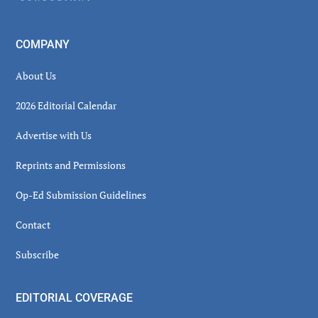
COMPANY
About Us
2026 Editorial Calendar
Advertise with Us
Reprints and Permissions
Op-Ed Submission Guidelines
Contact
Subscribe
EDITORIAL COVERAGE