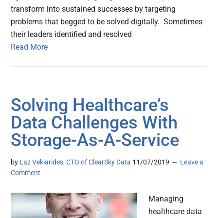
transform into sustained successes by targeting
problems that begged to be solved digitally. Sometimes
their leaders identified and resolved
Read More
Solving Healthcare’s
Data Challenges With
Storage-As-A-Service
by
Laz Vekiarides, CTO of ClearSky Data
11/07/2019
Leave a
Comment
Managing
healthcare data