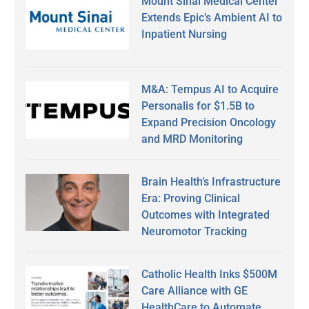
Mount Sinai Medical Center
Extends Epic’s Ambient AI to
Inpatient Nursing
M&A: Tempus AI to Acquire
Personalis for $1.5B to
Expand Precision Oncology
and MRD Monitoring
Brain Health’s Infrastructure
Era: Proving Clinical
Outcomes with Integrated
Neuromotor Tracking
Catholic Health Inks $500M
Care Alliance with GE
HealthCare to Automate