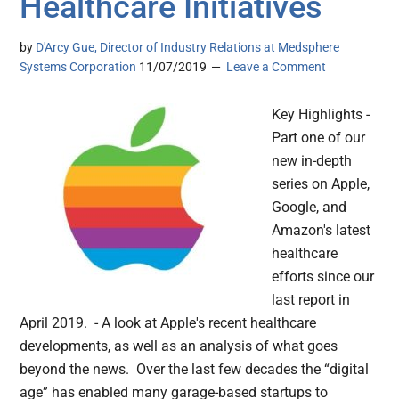
Healthcare Initiatives
by
D'Arcy Gue, Director of Industry Relations at Medsphere
Systems Corporation
11/07/2019
Leave a Comment
Key Highlights -
Part one of our
new in-depth
series on Apple,
Google, and
Amazon's latest
healthcare
efforts since our
last report in
April 2019. - A look at Apple's recent healthcare
developments, as well as an analysis of what goes
beyond the news. Over the last few decades the “digital
age” has enabled many garage-based startups to