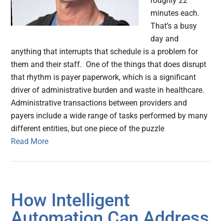
roughly 22
minutes each.
That’s a busy
day and
anything that interrupts that schedule is a problem for
them and their staff. One of the things that does disrupt
that rhythm is payer paperwork, which is a significant
driver of administrative burden and waste in healthcare.
Administrative transactions between providers and
payers include a wide range of tasks performed by many
different entities, but one piece of the puzzle
Read More
How Intelligent
Automation Can Address