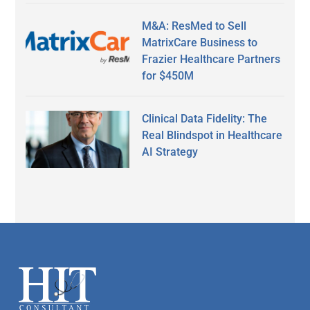
M&A: ResMed to Sell
MatrixCare Business to
Frazier Healthcare Partners
for $450M
Clinical Data Fidelity: The
Real Blindspot in Healthcare
AI Strategy
Secondary
Sidebar
Footer