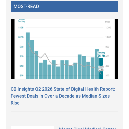
MOST-READ
CB Insights Q2 2026 State of Digital Health Report:
Fewest Deals in Over a Decade as Median Sizes
Rise