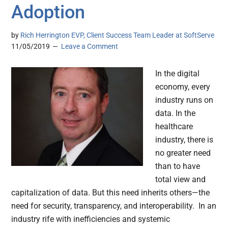
Adoption
by
Rich Herrington EVP, Client Success Team Leader at SoftServe
11/05/2019
Leave a Comment
In the digital
economy, every
industry runs on
data. In the
healthcare
industry, there is
no greater need
than to have
total view and
capitalization of data. But this need inherits others—the
need for security, transparency, and interoperability. In an
industry rife with inefficiencies and systemic