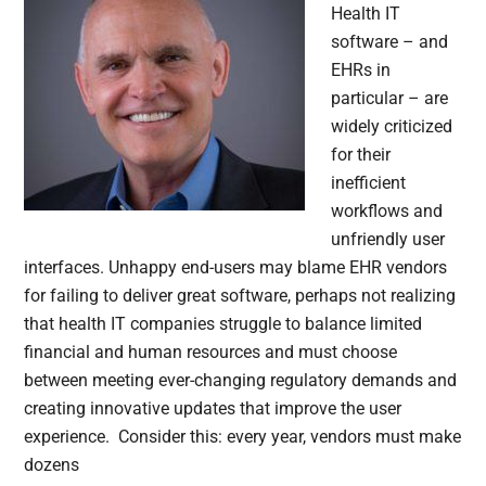
Health IT
software – and
EHRs in
particular – are
widely criticized
for their
inefficient
workflows and
unfriendly user
interfaces. Unhappy end-users may blame EHR vendors
for failing to deliver great software, perhaps not realizing
that health IT companies struggle to balance limited
financial and human resources and must choose
between meeting ever-changing regulatory demands and
creating innovative updates that improve the user
experience. Consider this: every year, vendors must make
dozens