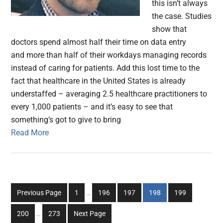
this isn’t always
the case. Studies
show that
doctors spend almost half their time on data entry
and more than half of their workdays managing records
instead of caring for patients. Add this lost time to the
fact that healthcare in the United States is already
understaffed – averaging 2.5 healthcare practitioners to
every 1,000 patients – and it’s easy to see that
something’s got to give to bring
Read More
Interim
Go
Go
Go
Go
Go
Previous Page
1
…
196
197
198
199
pages
to
to
to
to
to
Interim
omitted
Go
Go
200
…
273
Next Page
page
page
page
page
page
pages