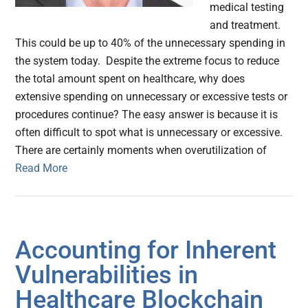
medical testing
and treatment.
This could be up to 40% of the unnecessary spending in
the system today. Despite the extreme focus to reduce
the total amount spent on healthcare, why does
extensive spending on unnecessary or excessive tests or
procedures continue? The easy answer is because it is
often difficult to spot what is unnecessary or excessive.
There are certainly moments when overutilization of
Read More
Accounting for Inherent
Vulnerabilities in
Healthcare Blockchain