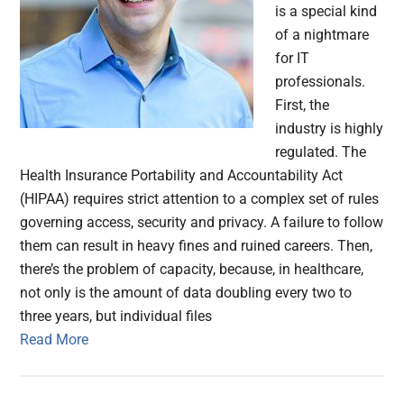
is a special kind
of a nightmare
for IT
professionals.
First, the
industry is highly
regulated. The
Health Insurance Portability and Accountability Act
(HIPAA) requires strict attention to a complex set of rules
governing access, security and privacy. A failure to follow
them can result in heavy fines and ruined careers. Then,
there’s the problem of capacity, because, in healthcare,
not only is the amount of data doubling every two to
three years, but individual files
Read More