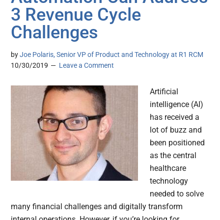
3 Revenue Cycle
Challenges
by
Joe Polaris, Senior VP of Product and Technology at R1 RCM
10/30/2019
Leave a Comment
Artificial
intelligence (AI)
has received a
lot of buzz and
been positioned
as the central
healthcare
technology
needed to solve
many financial challenges and digitally transform
internal operations. However, if you’re looking for