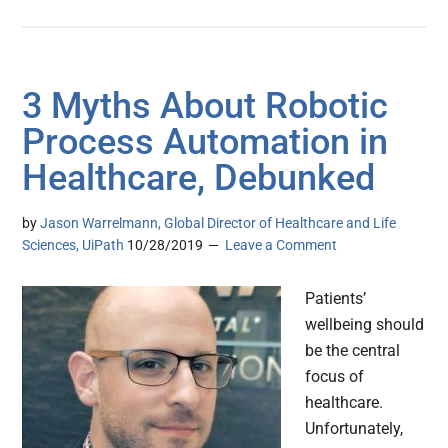
3 Myths About Robotic
Process Automation in
Healthcare, Debunked
by
Jason Warrelmann, Global Director of Healthcare and Life
Sciences, UiPath
10/28/2019
Leave a Comment
Patients’
wellbeing should
be the central
focus of
healthcare.
Unfortunately,