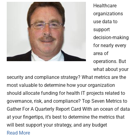
Healthcare
organizations
use data to
support
decision-making
for nearly every
area of
operations. But
what about your
security and compliance strategy? What metrics are the
most valuable to determine how your organization
should allocate funding for health IT projects related to
governance, risk, and compliance? Top Seven Metrics to
Gather For A Quarterly Report Card With an ocean of data
at your fingertips, it’s best to determine the metrics that
will best support your strategy, and any budget
Read More