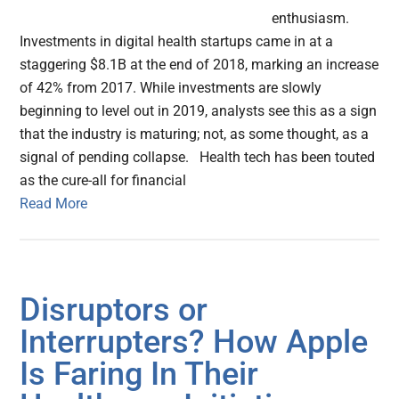
enthusiasm.
Investments in digital health startups came in at a
staggering $8.1B at the end of 2018, marking an increase
of 42% from 2017. While investments are slowly
beginning to level out in 2019, analysts see this as a sign
that the industry is maturing; not, as some thought, as a
signal of pending collapse. Health tech has been touted
as the cure-all for financial
Read More
Disruptors or
Interrupters? How Apple
Is Faring In Their