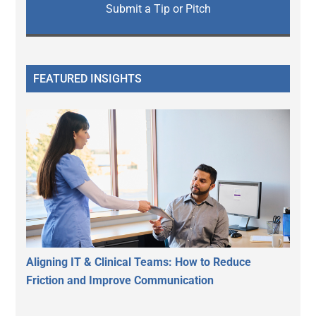
Submit a Tip or Pitch
FEATURED INSIGHTS
Aligning IT & Clinical Teams: How to Reduce
Friction and Improve Communication