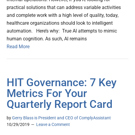
practical solutions that can address variable activities
and complete work with a high level of quality, today,
healthcare organizations should look to intelligent
automation. Here’s why: True AI attempts to mimic
human cognition. As such, AI remains
Read More
HIT Governance: 7 Key
Metrics For Your
Quarterly Report Card
by
Gerry Blass is President and CEO of ComplyAssistant
10/29/2019
Leave a Comment