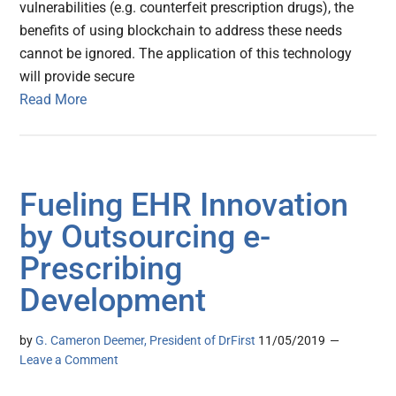
vulnerabilities (e.g. counterfeit prescription drugs), the
benefits of using blockchain to address these needs
cannot be ignored. The application of this technology
will provide secure
Read More
Fueling EHR Innovation
by Outsourcing e-
Prescribing
Development
by
G. Cameron Deemer, President of DrFirst
11/05/2019
Leave a Comment