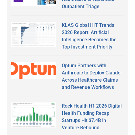
Outpatient Triage
KLAS Global HIT Trends
2026 Report: Artificial
Intelligence Becomes the
Top Investment Priority
Optum Partners with
Anthropic to Deploy Claude
Across Healthcare Claims
and Revenue Workflows
Rock Health H1 2026 Digital
Health Funding Recap:
Startups Hit $7.4B in
Venture Rebound