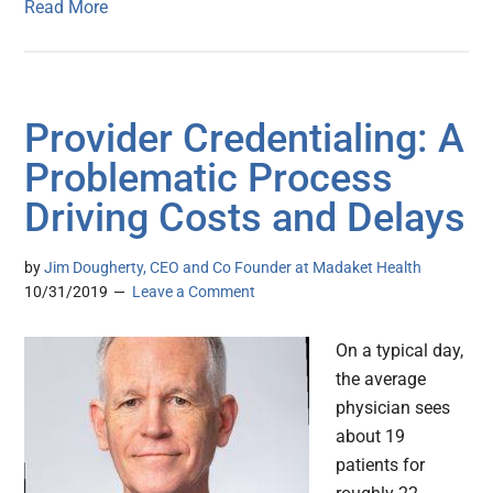
Read More
Provider Credentialing: A
Problematic Process
Driving Costs and Delays
by
Jim Dougherty, CEO and Co Founder at Madaket Health
10/31/2019
Leave a Comment
On a typical day,
the average
physician sees
about 19
patients for