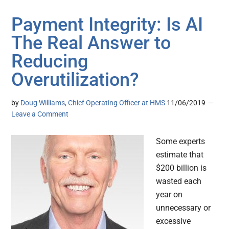
Payment Integrity: Is AI
The Real Answer to
Reducing
Overutilization?
by
Doug Williams, Chief Operating Officer at HMS
11/06/2019
Leave a Comment
Some experts
estimate that
$200 billion is
wasted each
year on
unnecessary or
excessive