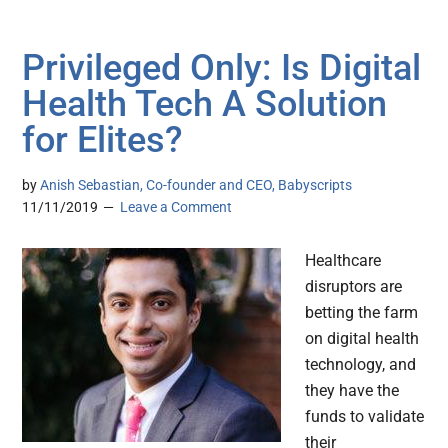
Privileged Only: Is Digital
Health Tech A Solution
for Elites?
by
Anish Sebastian, Co-founder and CEO, Babyscripts
11/11/2019
Leave a Comment
Healthcare
disruptors are
betting the farm
on digital health
technology, and
they have the
funds to validate
their