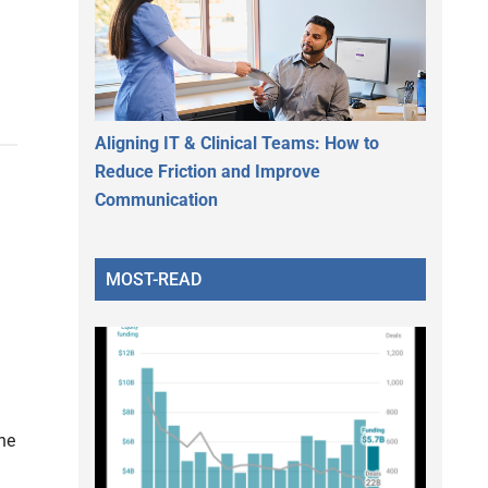
Aligning IT & Clinical Teams: How to
Reduce Friction and Improve
Communication
MOST-READ
he