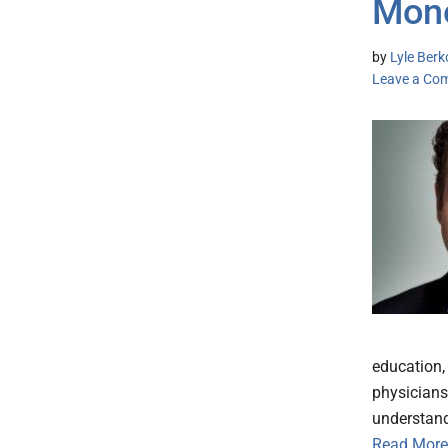
Mone
by
Lyle Berk
Leave a Co
education, 
physicians
understand
Read More