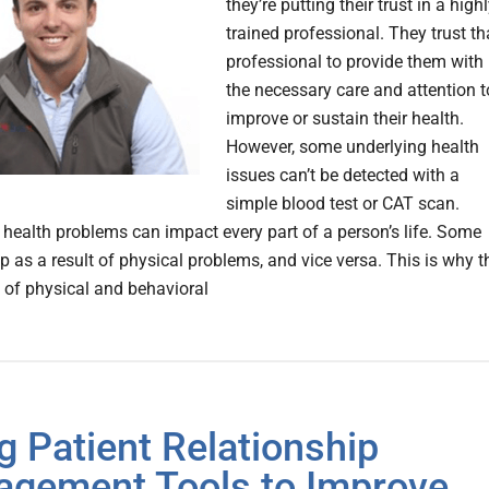
they’re putting their trust in a highl
trained professional. They trust th
professional to provide them with
the necessary care and attention t
improve or sustain their health.
However, some underlying health
issues can’t be detected with a
simple blood test or CAT scan.
 health problems can impact every part of a person’s life. Some
p as a result of physical problems, and vice versa. This is why t
n of physical and behavioral
g Patient Relationship
gement Tools to Improve