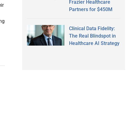
Frazier Healthcare
ir
Partners for $450M
ong
Clinical Data Fidelity:
The Real Blindspot in
Healthcare AI Strategy