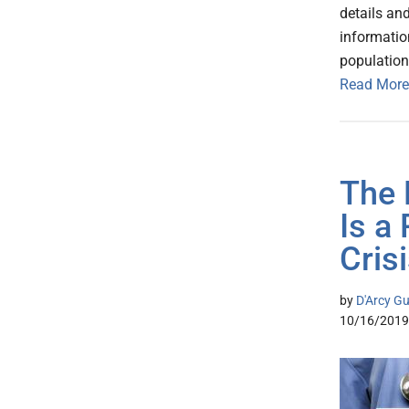
details an
informatio
populatio
Read More
The 
Is a
Cris
by
D'Arcy Gu
10/16/2019