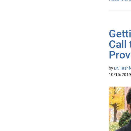
Gett
Call 
Prov
by
Dr. Tashf
10/15/2019