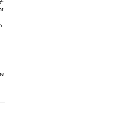
y-
at
o
he