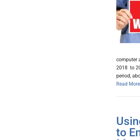
computer a
2018 to 20
period, abo
Read More
Usin
to E