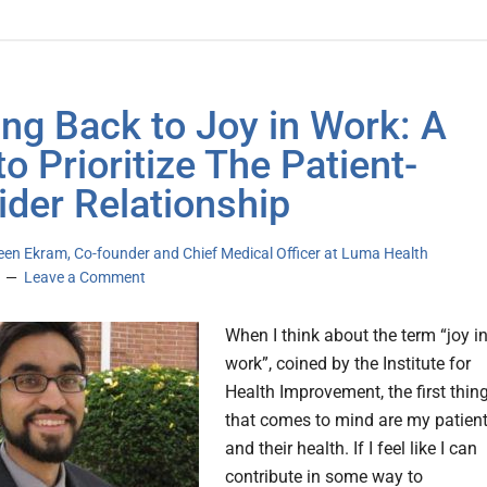
ing Back to Joy in Work: A
to Prioritize The Patient-
ider Relationship
een Ekram, Co-founder and Chief Medical Officer at Luma Health
Leave a Comment
When I think about the term “joy i
work”, coined by the Institute for
Health Improvement, the first thin
that comes to mind are my patien
and their health. If I feel like I can
contribute in some way to