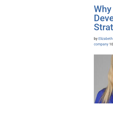
Why 
Deve
Stra
by
Elizabeth
company
1