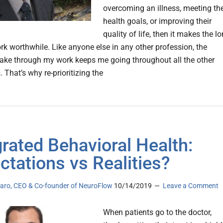
overcoming an illness, meeting the
health goals, or improving their
quality of life, then it makes the l
rk worthwhile. Like anyone else in any other profession, the
ake through my work keeps me going throughout all the other
That’s why re-prioritizing the
grated Behavioral Health:
ctations vs Realities?
laro, CEO & Co-founder of NeuroFlow
10/14/2019
Leave a Comment
When patients go to the doctor,