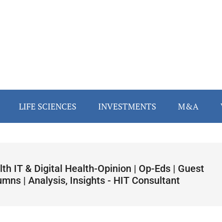
LIFE SCIENCES
INVESTMENTS
M&A
th IT & Digital Health-Opinion | Op-Eds | Guest
mns | Analysis, Insights - HIT Consultant