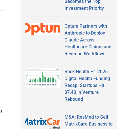
Becomes the Top
Investment Priority
Optum Partners with
Anthropic to Deploy
Claude Across
Healthcare Claims and
Revenue Workflows
Rock Health H1 2026
Digital Health Funding
Recap: Startups Hit
n
$7.4B in Venture
Rebound
g
ts
M&A: ResMed to Sell
MatrixCare Business to