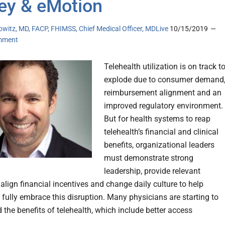
y & eMotion
owitz, MD, FACP, FHIMSS, Chief Medical Officer, MDLive
10/15/2019
mment
Telehealth utilization is on track t
explode due to consumer demand
reimbursement alignment and an
improved regulatory environment.
But for health systems to reap
telehealth’s financial and clinical
benefits, organizational leaders
must demonstrate strong
leadership, provide relevant
align financial incentives and change daily culture to help
 fully embrace this disruption. Many physicians are starting to
 the benefits of telehealth, which include better access