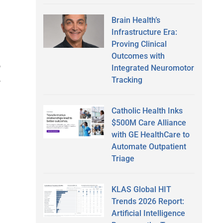
Brain Health’s
Infrastructure Era:
Proving Clinical
Outcomes with
o
Integrated Neuromotor
,
Tracking
Catholic Health Inks
$500M Care Alliance
with GE HealthCare to
Automate Outpatient
Triage
KLAS Global HIT
Trends 2026 Report:
Artificial Intelligence