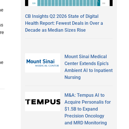
he
CB Insights Q2 2026 State of Digital
Health Report: Fewest Deals in Over a
ss
Decade as Median Sizes Rise
re
Mount Sinai Medical
he
Center Extends Epic’s
Ambient AI to Inpatient
Nursing
M&A: Tempus AI to
Acquire Personalis for
s
$1.5B to Expand
Precision Oncology
and MRD Monitoring