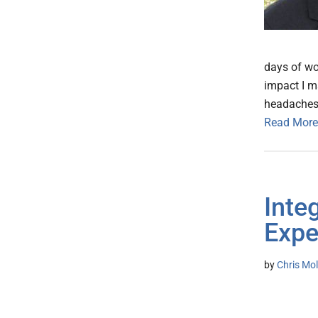
days of wo
impact I m
headaches. 
Read More
Inte
Expe
by
Chris Mo