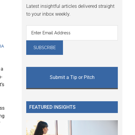
Latest insightful articles delivered straight
to your inbox weekly.
VIA
 a
n-
Submit a Tip or Pitch
t’s
FEATURED INSIGHTS
ess
ing
’