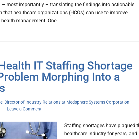
d – most importantly – translating the findings into actionable
n that healthcare organizations (HCOs) can use to improve
n health management. One
Health IT Staffing Shortage
 Problem Morphing Into a
is
e, Director of Industry Relations at Medsphere Systems Corporation
Leave a Comment
Staffing shortages have plagued t
healthcare industry for years, and