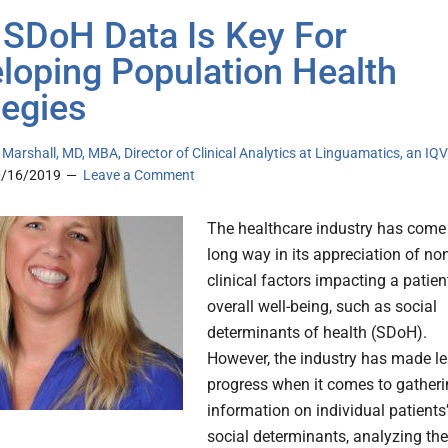
SDoH Data Is Key For
loping Population Health
tegies
 Marshall, MD, MBA, Director of Clinical Analytics at Linguamatics, an IQ
0/16/2019
Leave a Comment
The healthcare industry has come
long way in its appreciation of no
clinical factors impacting a patien
overall well-being, such as social
determinants of health (SDoH).
However, the industry has made l
progress when it comes to gather
information on individual patients
social determinants, analyzing the