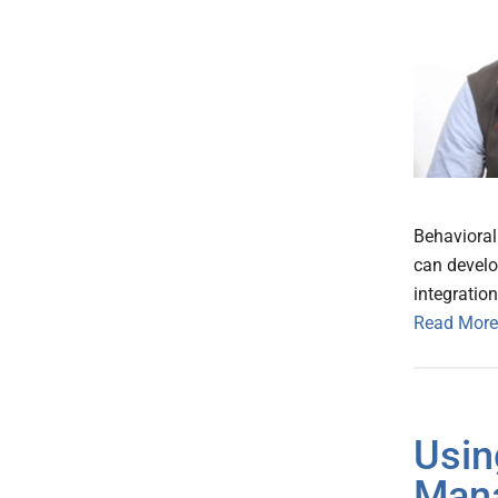
Behavioral
can develo
integratio
Read More
Usin
Mana