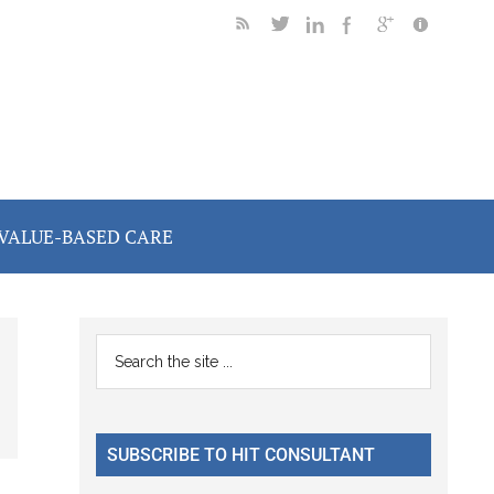
VALUE-BASED CARE
Primary
Search
the
Sidebar
site
...
SUBSCRIBE TO HIT CONSULTANT