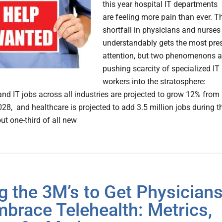
this year hospital IT departments
are feeling more pain than ever. T
shortfall in physicians and nurses
understandably gets the most pre
attention, but two phenomenons a
pushing scarcity of specialized IT
workers into the stratosphere:
nd IT jobs across all industries are projected to grow 12% from
28, and healthcare is projected to add 3.5 million jobs during t
ut one-third of all new
g the 3M’s to Get Physician
mbrace Telehealth: Metrics,