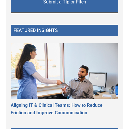
Submit a Tip or Pitch
FEATURED INSIGHTS
Aligning IT & Clinical Teams: How to Reduce
Friction and Improve Communication