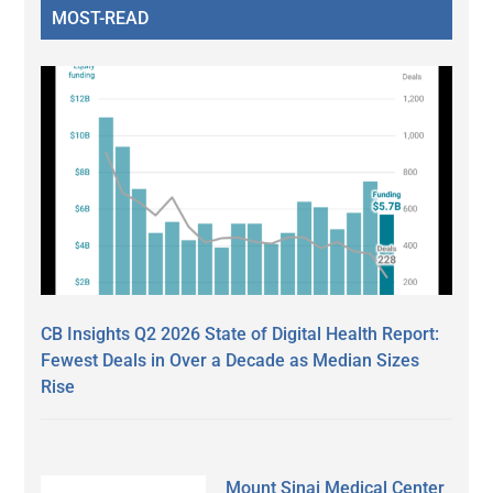
MOST-READ
CB Insights Q2 2026 State of Digital Health Report:
Fewest Deals in Over a Decade as Median Sizes
Rise
Mount Sinai Medical Center