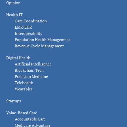
Opinion
Health IT
Care Coordination
EMR/EHR
Interoperability
Population Health Management
Revenue Cycle Management
Digital Health
Artificial Intelligence
Blockchain Tech
Precision Medicine
Telehealth
Wearables
Startups
Value-Based Care
Accountable Care
Medicare Advantage