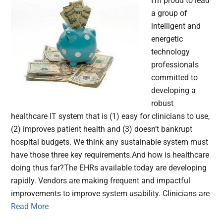
I’m proud to lead
a group of
intelligent and
energetic
technology
professionals
committed to
developing a
robust
healthcare IT system that is (1) easy for clinicians to use,
(2) improves patient health and (3) doesn’t bankrupt
hospital budgets. We think any sustainable system must
have those three key requirements.And how is healthcare
doing thus far?The EHRs available today are developing
rapidly. Vendors are making frequent and impactful
improvements to improve system usability. Clinicians are
Read More