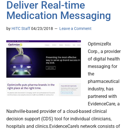
Deliver Real-time
Medication Messaging
by
HITC Staff
04/23/2018
Leave a Comment
OptimizeRx
Corp., a provider
of digital health
messaging for
the
pharmaceutical
industry, has
partnered with
EvidenceCare, a
Nashville-based provider of a cloud-based clinical
decision support (CDS) tool for individual clinicians,
hospitals and clinics.EvidenceCare’s network consists of