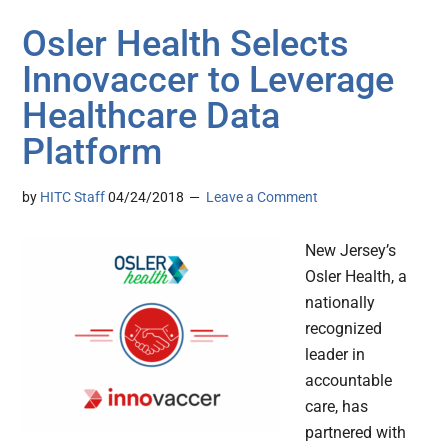
Osler Health Selects
Innovaccer to Leverage
Healthcare Data
Platform
by
HITC Staff
04/24/2018
Leave a Comment
New Jersey’s
Osler Health, a
nationally
recognized
leader in
accountable
care, has
partnered with