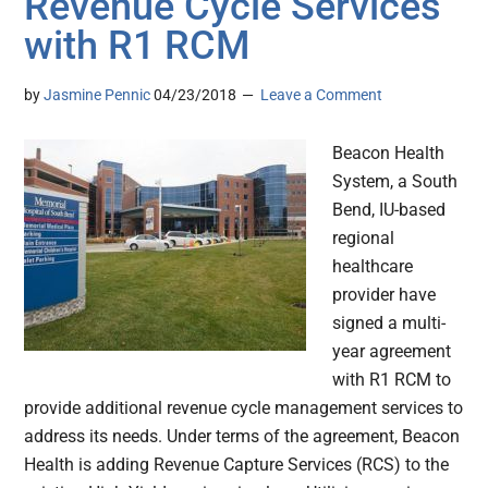
Revenue Cycle Services
with R1 RCM
by
Jasmine Pennic
04/23/2018
Leave a Comment
Beacon Health
System, a South
Bend, IU-based
regional
healthcare
provider have
signed a multi-
year agreement
with R1 RCM to
provide additional revenue cycle management services to
address its needs. Under terms of the agreement, Beacon
Health is adding Revenue Capture Services (RCS) to the