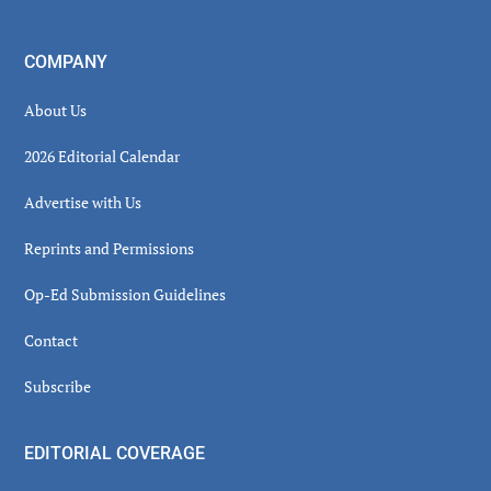
COMPANY
About Us
2026 Editorial Calendar
Advertise with Us
Reprints and Permissions
Op-Ed Submission Guidelines
Contact
Subscribe
EDITORIAL COVERAGE