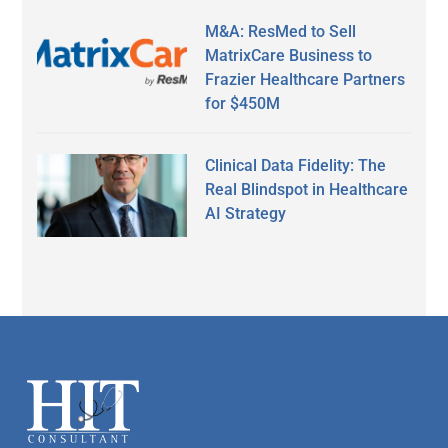
M&A: ResMed to Sell
MatrixCare Business to
Frazier Healthcare Partners
for $450M
Clinical Data Fidelity: The
Real Blindspot in Healthcare
AI Strategy
Secondary
Sidebar
Footer