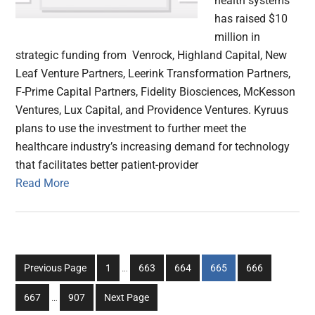
health systems
has raised $10
million in
strategic funding from Venrock, Highland Capital, New
Leaf Venture Partners, Leerink Transformation Partners,
F-Prime Capital Partners, Fidelity Biosciences, McKesson
Ventures, Lux Capital, and Providence Ventures. Kyruus
plans to use the investment to further meet the
healthcare industry’s increasing demand for technology
that facilitates better patient-provider
Read More
Interim
Go
Go
Go
Go
Go
Previous Page
1
…
663
664
665
666
pages
to
to
to
to
to
Interim
omitted
Go
Go
667
…
907
Next Page
page
page
page
page
page
pages
to
to