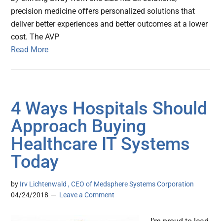
precision medicine offers personalized solutions that
deliver better experiences and better outcomes at a lower
cost. The AVP
Read More
4 Ways Hospitals Should
Approach Buying
Healthcare IT Systems
Today
by
Irv Lichtenwald , CEO of Medsphere Systems Corporation
04/24/2018
Leave a Comment