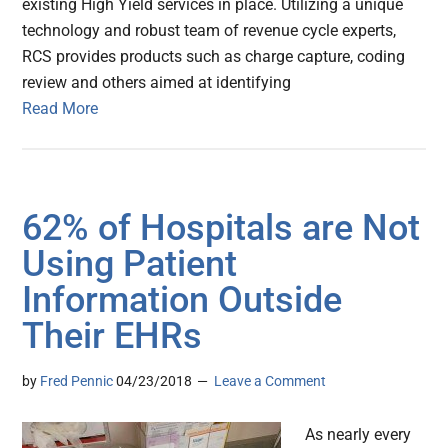
existing High Yield services in place. Utilizing a unique
technology and robust team of revenue cycle experts,
RCS provides products such as charge capture, coding
review and others aimed at identifying
Read More
62% of Hospitals are Not
Using Patient
Information Outside
Their EHRs
by
Fred Pennic
04/23/2018
Leave a Comment
As nearly every