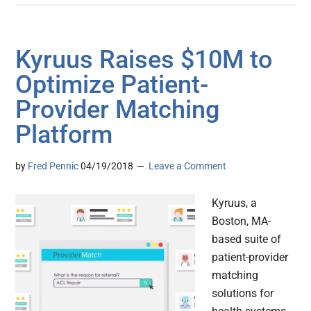
Kyruus Raises $10M to
Optimize Patient-
Provider Matching
Platform
by
Fred Pennic
04/19/2018
Leave a Comment
Kyruus, a
Boston, MA-
based suite of
patient-provider
matching
solutions for