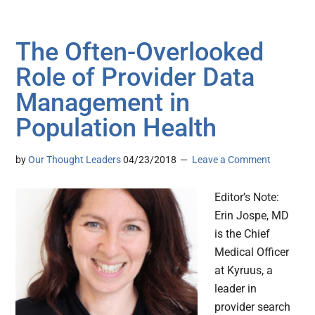
The Often-Overlooked
Role of Provider Data
Management in
Population Health
by
Our Thought Leaders
04/23/2018
Leave a Comment
Editor’s Note:
Erin Jospe, MD
is the Chief
Medical Officer
at Kyruus, a
leader in
provider search