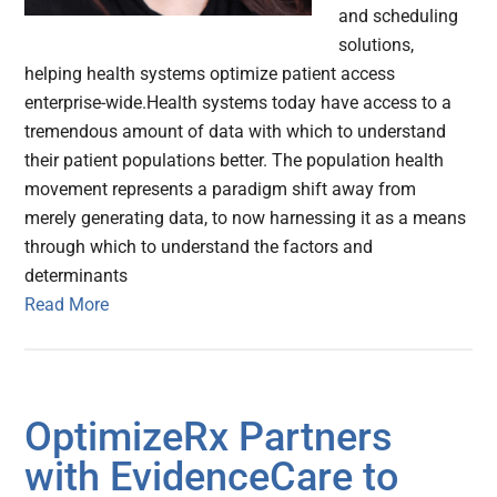
and scheduling
solutions,
helping health systems optimize patient access
enterprise-wide.Health systems today have access to a
tremendous amount of data with which to understand
their patient populations better. The population health
movement represents a paradigm shift away from
merely generating data, to now harnessing it as a means
through which to understand the factors and
determinants
Read More
OptimizeRx Partners
with EvidenceCare to