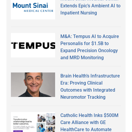
Extends Epic’s Ambient AI to
Inpatient Nursing
M&A: Tempus AI to Acquire
Personalis for $1.5B to
Expand Precision Oncology
and MRD Monitoring
Brain Health’s Infrastructure
Era: Proving Clinical
Outcomes with Integrated
Neuromotor Tracking
Catholic Health Inks $500M
Care Alliance with GE
HealthCare to Automate