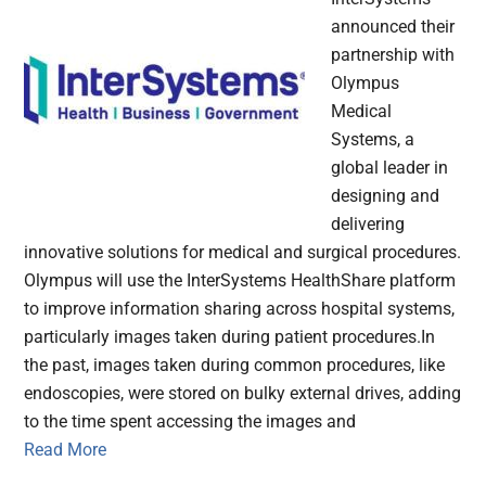
announced their
partnership with
Olympus
Medical
Systems, a
global leader in
designing and
delivering
innovative solutions for medical and surgical procedures.
Olympus will use the InterSystems HealthShare platform
to improve information sharing across hospital systems,
particularly images taken during patient procedures.In
the past, images taken during common procedures, like
endoscopies, were stored on bulky external drives, adding
to the time spent accessing the images and
Read More