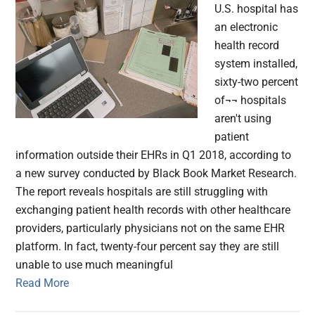
U.S. hospital has
an electronic
health record
system installed,
sixty-two percent
of¬¬ hospitals
aren't using
patient
information outside their EHRs in Q1 2018, according to
a new survey conducted by Black Book Market Research.
The report reveals hospitals are still struggling with
exchanging patient health records with other healthcare
providers, particularly physicians not on the same EHR
platform. In fact, twenty-four percent say they are still
unable to use much meaningful
Read More