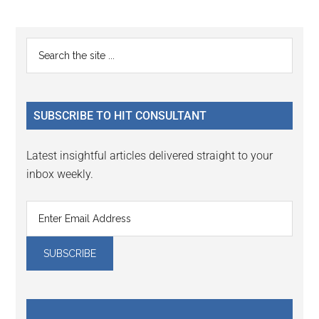
omitted
page
page
Primary
Search
the
Sidebar
site
...
SUBSCRIBE TO HIT CONSULTANT
Latest insightful articles delivered straight to your
inbox weekly.