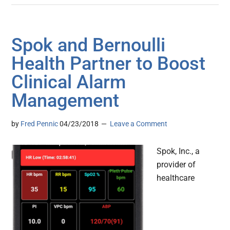
Spok and Bernoulli
Health Partner to Boost
Clinical Alarm
Management
by
Fred Pennic
04/23/2018
Leave a Comment
Spok, Inc., a
provider of
healthcare