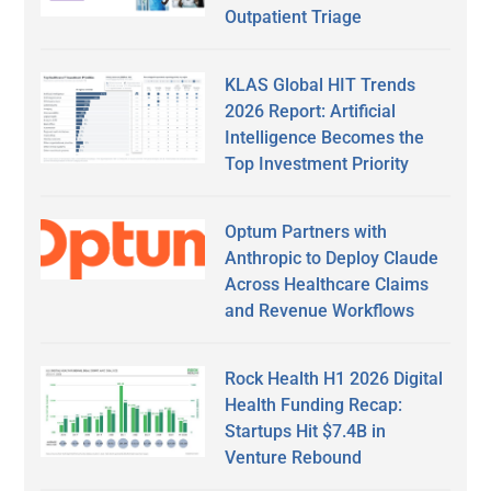
Outpatient Triage
KLAS Global HIT Trends
2026 Report: Artificial
Intelligence Becomes the
Top Investment Priority
Optum Partners with
Anthropic to Deploy Claude
Across Healthcare Claims
and Revenue Workflows
Rock Health H1 2026 Digital
Health Funding Recap:
Startups Hit $7.4B in
Venture Rebound