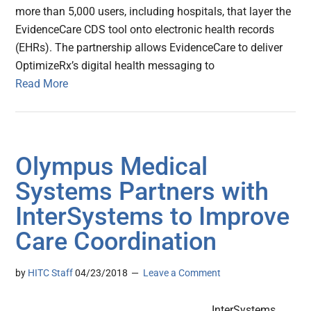
more than 5,000 users, including hospitals, that layer the
EvidenceCare CDS tool onto electronic health records
(EHRs). The partnership allows EvidenceCare to deliver
OptimizeRx’s digital health messaging to
Read More
Olympus Medical
Systems Partners with
InterSystems to Improve
Care Coordination
by
HITC Staff
04/23/2018
Leave a Comment
InterSystems