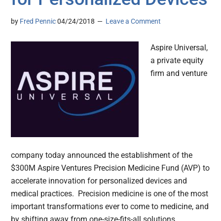
by
Fred Pennic
04/24/2018
Leave a Comment
Aspire Universal,
a private equity
firm and venture
company today announced the establishment of the
$300M Aspire Ventures Precision Medicine Fund (AVP) to
accelerate innovation for personalized devices and
medical practices. Precision medicine is one of the most
important transformations ever to come to medicine, and
by shifting away from one-size-fits-all solutions,