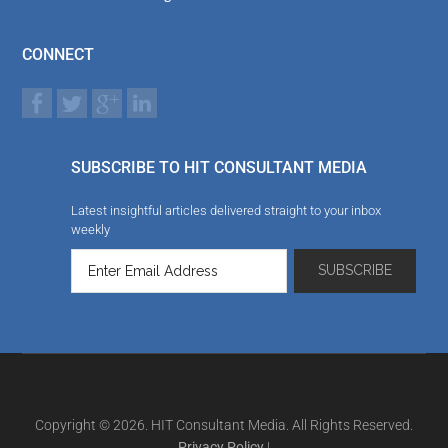
CONNECT
SUBSCRIBE TO HIT CONSULTANT MEDIA
Latest insightful articles delivered straight to your inbox
weekly
Copyright © 2026. HIT Consultant Media. All Rights Reserved.
Privacy Policy
|