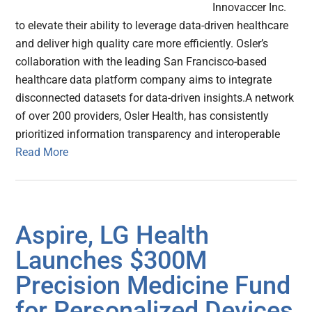
Innovaccer Inc.
to elevate their ability to leverage data-driven healthcare
and deliver high quality care more efficiently. Osler’s
collaboration with the leading San Francisco-based
healthcare data platform company aims to integrate
disconnected datasets for data-driven insights.A network
of over 200 providers, Osler Health, has consistently
prioritized information transparency and interoperable
Read More
Aspire, LG Health
Launches $300M
Precision Medicine Fund
for Personalized Devices