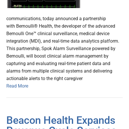
communications, today announced a partnership
with Bernoulli® Health, the developer of the advanced
Bernoulli One™ clinical surveillance, medical device
integration (MDI), and real-time data analytics platform.
This partnership, Spok Alarm Surveillance powered by
Bernoulli, will boost clinical alarm management by
capturing and evaluating real-time patient data and
alarms from multiple clinical systems and delivering
actionable alerts to the right caregiver
Read More
Beacon Health Expands