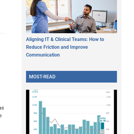
Aligning IT & Clinical Teams: How to
Reduce Friction and Improve
Communication
MOST-READ
as
e