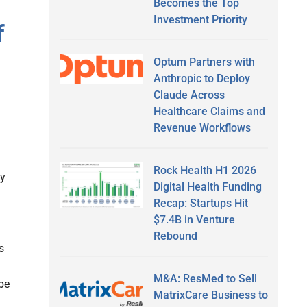
Becomes the Top
Investment Priority
f
Optum Partners with
Anthropic to Deploy
Claude Across
Healthcare Claims and
Revenue Workflows
Rock Health H1 2026
vy
Digital Health Funding
Recap: Startups Hit
$7.4B in Venture
Rebound
s
M&A: ResMed to Sell
be
MatrixCare Business to