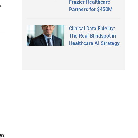
Frazier Healthcare
h.
Partners for $450M
Clinical Data Fidelity:
The Real Blindspot in
Healthcare AI Strategy
es