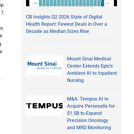
op
 7.
CB Insights Q2 2026 State of Digital
Health Report: Fewest Deals in Over a
on
Decade as Median Sizes Rise
ch
g
e
Mount Sinai Medical
Center Extends Epic’s
Ambient AI to Inpatient
Nursing
M&A: Tempus AI to
Acquire Personalis for
$1.5B to Expand
Precision Oncology
and MRD Monitoring