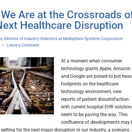
We Are at the Crossroads o
Next Healthcare Disruption
e, Director of Industry Relations at Medsphere Systems Corporation
Leave a Comment
At a moment when consumer
technology giants Apple, Amazon
and Google are poised to put hea
footprints on the healthcare
technology environment, new
reports of patient dissatisfaction
with current hospital EHR solution
seem to be paving the way. This
confluence of developments may 
 setting for the next major disruption in our industry, a scenario