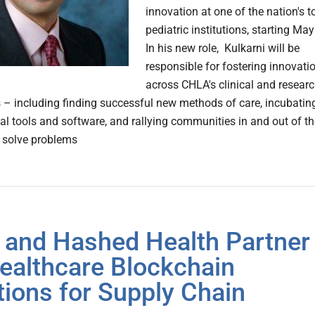
innovation at one of the nation's t
pediatric institutions, starting May
In his new role, Kulkarni will be
responsible for fostering innovati
across CHLA's clinical and resear
s – including finding successful new methods of care, incubatin
l tools and software, and rallying communities in and out of th
o solve problems
and Hashed Health Partner
ealthcare Blockchain
tions for Supply Chain