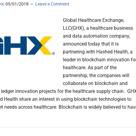
nic
05/01/2018
Leave a Comment
Global Healthcare Exchange,
LLC(GHX), a healthcare business
and data automation company,
announced today that it is
partnering with Hashed Health, a
leader in blockchain innovation fo
healthcare. As part of the
partnership, the companies will
collaborate on blockchain and
d ledger innovation projects for the healthcare supply chain. GH
 Health share an interest in using blockchain technologies to
t needs across healthcare. Blockchain is widely believed to hav