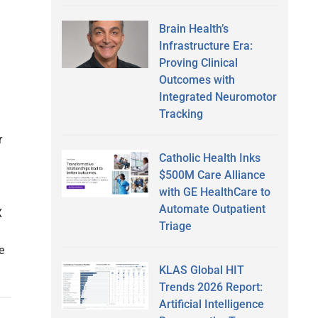
Brain Health’s
Infrastructure Era:
Proving Clinical
Outcomes with
Integrated Neuromotor
Tracking
r
Catholic Health Inks
$500M Care Alliance
with GE HealthCare to
Automate Outpatient
X
Triage
e
KLAS Global HIT
Trends 2026 Report:
Artificial Intelligence