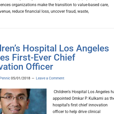
ciences organizations make the transition to value-based care,
venue, reduce financial loss, uncover fraud, waste,
dren’s Hospital Los Angeles
s First-Ever Chief
vation Officer
Pennic
05/01/2018
Leave a Comment
Children's Hospital Los Angeles h
appointed Omkar P. Kulkarni as th
hospital's first chief innovation
officer to help drive clinical