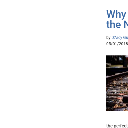
Why 
the 
by
D'Arcy Gu
05/01/2018
the perfect