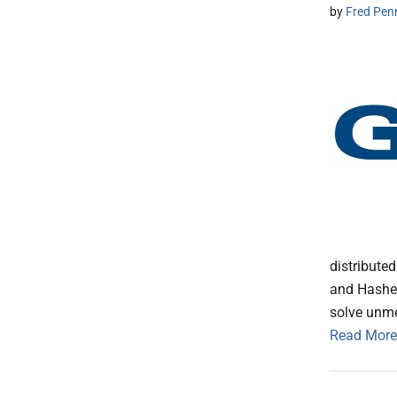
by
Fred Pen
distribute
and Hashed
solve unme
Read More