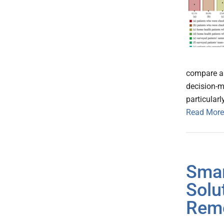
compare a
decision-m
particular
Read More
Smar
Solu
Remo