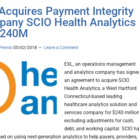
Acquires Payment Integrity
any SCIO Health Analytics
$240M
Pennic
05/02/2018
Leave a Comment
EXL, an operations management
and analytics company has signe
an agreement to acquire SCIO
Health Analytics, a West Hartford
Connecticut-based leading
healthcare analytics solution and
services company for $240 million
excluding adjustments for cash,
debt, and working capital. SCIO h
ed on using next-generation analytics to help payers, providers,