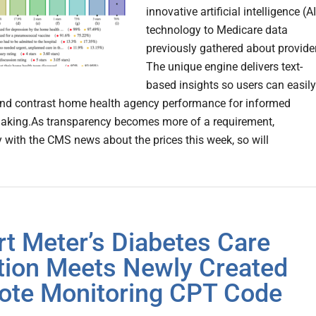
innovative artificial intelligence (AI
technology to Medicare data
previously gathered about provide
The unique engine delivers text-
based insights so users can easily
nd contrast home health agency performance for informed
aking.As transparency becomes more of a requirement,
ly with the CMS news about the prices this week, so will
t Meter’s Diabetes Care
tion Meets Newly Created
te Monitoring CPT Code