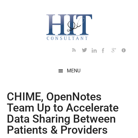
Skip
Skip
Skip
Skip
Skip
to
to
to
to
to
main
secondary
primary
secondary
footer
content
menu
sidebar
sidebar
MENU
CHIME, OpenNotes
Team Up to Accelerate
Data Sharing Between
Patients & Providers