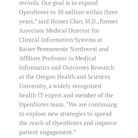
records. Our goal is to expand
OpenNotes to 50 million within three
years,” said Homer Chin, M.D., former
Associate Medical Director for
Clinical Information Systems at
Kaiser Permanente Northwest and
Affiliate Professor in Medical
Informatics and Outcomes Research
at the Oregon Health and Sciences
University, a widely recognized
health IT expert and member of the
OpenNotes team. “We are continuing
to explore new strategies to spread
the reach of OpenNotes and improve
patient engagement.”