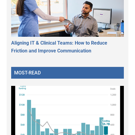
Aligning IT & Clinical Teams: How to Reduce
Friction and Improve Communication
MOST-READ