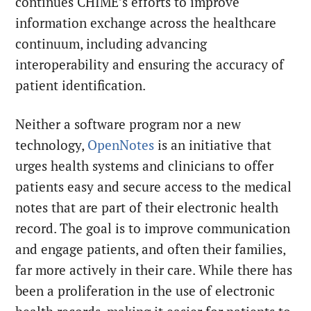
continues CHIME’s efforts to improve
information exchange across the healthcare
continuum, including advancing
interoperability and ensuring the accuracy of
patient identification.
Neither a software program nor a new
technology,
OpenNotes
is an initiative that
urges health systems and clinicians to offer
patients easy and secure access to the medical
notes that are part of their electronic health
record. The goal is to improve communication
and engage patients, and often their families,
far more actively in their care. While there has
been a proliferation in the use of electronic