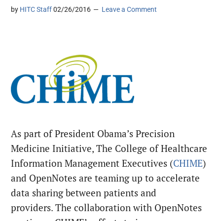
by
HITC Staff
02/26/2016
Leave a Comment
As part of President Obama’s Precision
Medicine Initiative, The College of Healthcare
Information Management Executives (
CHIME
)
and OpenNotes are teaming up to accelerate
data sharing between patients and
providers. The collaboration with OpenNotes