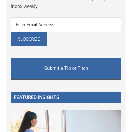
inbox weekly.
Submit a Tip or Pitch
FEATURED INSIGHTS