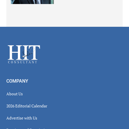
Secondary
Sidebar
Footer
COMPANY
About Us
2026 Editorial Calendar
Advertise with Us