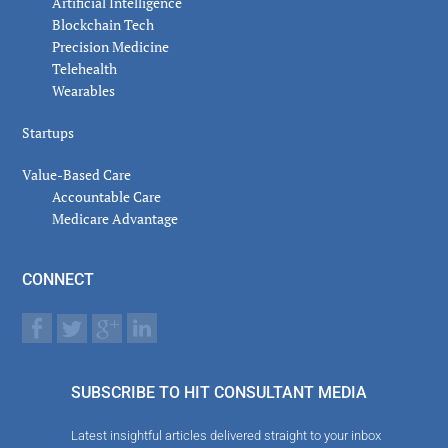
Artificial Intelligence
Blockchain Tech
Precision Medicine
Telehealth
Wearables
Startups
Value-Based Care
Accountable Care
Medicare Advantage
CONNECT
SUBSCRIBE TO HIT CONSULTANT MEDIA
Latest insightful articles delivered straight to your inbox