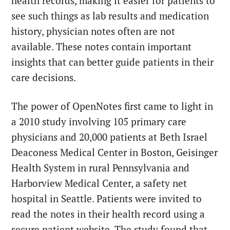
health records, making it easier for patients to
see such things as lab results and medication
history, physician notes often are not
available. These notes contain important
insights that can better guide patients in their
care decisions.
The power of OpenNotes first came to light in
a 2010 study involving 105 primary care
physicians and 20,000 patients at Beth Israel
Deaconess Medical Center in Boston, Geisinger
Health System in rural Pennsylvania and
Harborview Medical Center, a safety net
hospital in Seattle. Patients were invited to
read the notes in their health record using a
secure patient website. The study found that