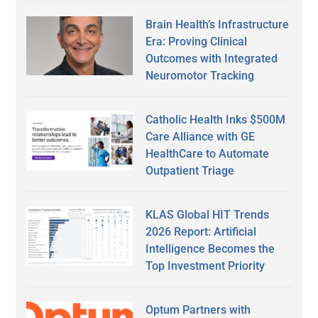
Brain Health’s Infrastructure
Era: Proving Clinical
Outcomes with Integrated
Neuromotor Tracking
Catholic Health Inks $500M
Care Alliance with GE
HealthCare to Automate
Outpatient Triage
KLAS Global HIT Trends
2026 Report: Artificial
Intelligence Becomes the
Top Investment Priority
Optum Partners with