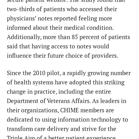
two-thirds of patients who accessed their
physicians’ notes reported feeling more
informed about their medical condition.
Additionally, more than 85 percent of patients
said that having access to notes would
influence their future choice of providers.
Since the 2010 pilot, a rapidly growing number
of health systems have adopted this striking
change in practice, including the entire
Department of Veterans Affairs. As leaders in
their organizations, CHIME members are
dedicated to using information technology to
transform care delivery and strive for the
Triple Aim of a better patient experience,