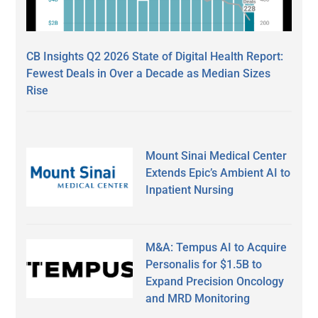
CB Insights Q2 2026 State of Digital Health Report:
Fewest Deals in Over a Decade as Median Sizes
Rise
Mount Sinai Medical Center
Extends Epic’s Ambient AI to
Inpatient Nursing
M&A: Tempus AI to Acquire
Personalis for $1.5B to
Expand Precision Oncology
and MRD Monitoring