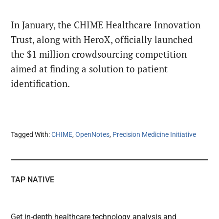
In January, the CHIME Healthcare Innovation
Trust, along with HeroX, officially launched
the $1 million crowdsourcing competition
aimed at finding a solution to patient
identification.
Tagged With:
CHIME
,
OpenNotes
,
Precision Medicine Initiative
TAP NATIVE
Get in-depth healthcare technology analysis and