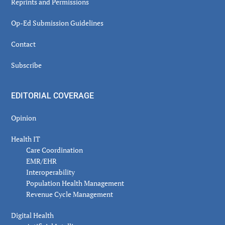
Reprints and Permissions
Op-Ed Submission Guidelines
Contact
Subscribe
EDITORIAL COVERAGE
Opinion
Health IT
Care Coordination
EMR/EHR
Interoperability
Population Health Management
Revenue Cycle Management
Digital Health