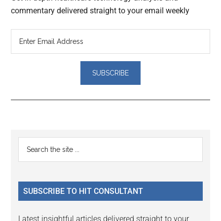
commentary delivered straight to your email weekly
Reader
Primary
Search
Interactions
the
Sidebar
site
...
SUBSCRIBE TO HIT CONSULTANT
Latest insightful articles delivered straight to your