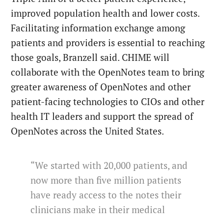
improved population health and lower costs.
Facilitating information exchange among
patients and providers is essential to reaching
those goals, Branzell said. CHIME will
collaborate with the OpenNotes team to bring
greater awareness of OpenNotes and other
patient-facing technologies to CIOs and other
health IT leaders and support the spread of
OpenNotes across the United States.
“We started with 20,000 patients, and
now more than five million patients
have ready access to the notes their
clinicians make in their medical