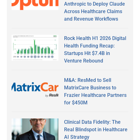
Anthropic to Deploy Claude
Across Healthcare Claims
and Revenue Workflows
Rock Health H1 2026 Digital
Health Funding Recap:
Startups Hit $7.4B in
Venture Rebound
M&A: ResMed to Sell
MatrixCare Business to
Frazier Healthcare Partners
for $450M
Clinical Data Fidelity: The
Real Blindspot in Healthcare
AI Strategy