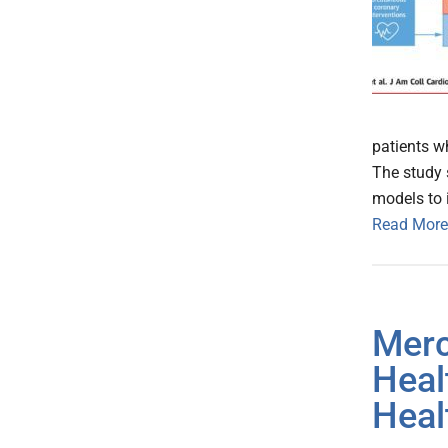
patients w
The study 
models to i
Read More
Merc
Heal
Heal