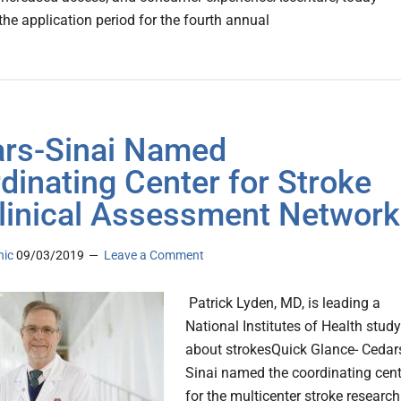
the application period for the fourth annual
rs-Sinai Named
dinating Center for Stroke
linical Assessment Network
nic
09/03/2019
Leave a Comment
Patrick Lyden, MD, is leading a
National Institutes of Health study
about strokesQuick Glance- Cedar
Sinai named the coordinating cent
for the multicenter stroke research