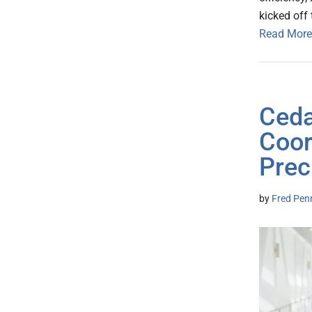
kicked off 
Read More
Ceda
Coor
Prec
by
Fred Pen