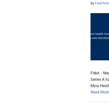
by
Fred Pen
Fitbit. - 
Series A f
Myia Healt
Read More