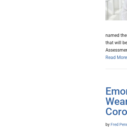
named the 
that will b
Assessment
Read More
Emor
Wear
Coro
by
Fred Pen