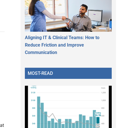
Aligning IT & Clinical Teams: How to
Reduce Friction and Improve
Communication
MOST-READ
 at