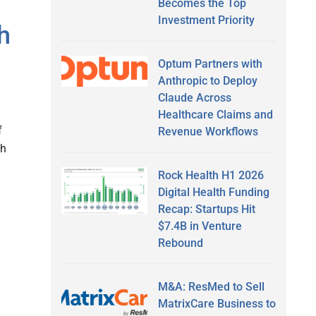
Becomes the Top
Investment Priority
h
Optum Partners with
Anthropic to Deploy
Claude Across
Healthcare Claims and
f
Revenue Workflows
th
Rock Health H1 2026
Digital Health Funding
Recap: Startups Hit
$7.4B in Venture
Rebound
M&A: ResMed to Sell
MatrixCare Business to