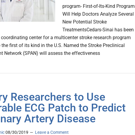
program- First-of-Its-Kind Program
Will Help Doctors Analyze Several
New Potential Stroke
TreatmentsCedars-Sinai has been
coordinating center for a multicenter stroke research program
e the first of its kind in the U.S. Named the Stroke Preclinical
 Network (SPAN) will assess the effectiveness
y Researchers to Use
able ECG Patch to Predict
nary Artery Disease
nic
08/30/2019
Leave a Comment