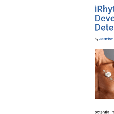
iRhy
Devel
Dete
by
Jasmine 
potential 