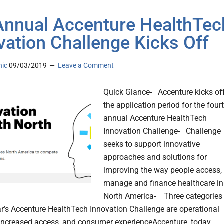
Annual Accenture HealthTec
vation Challenge Kicks Off
nic
09/03/2019
Leave a Comment
Quick Glance- Accenture kicks of
the application period for the four
annual Accenture HealthTech
Innovation Challenge- Challenge
seeks to support innovative
approaches and solutions for
improving the way people access,
manage and finance healthcare in
North America- Three categories
ear’s Accenture HealthTech Innovation Challenge are operational
, increased access, and consumer experienceAccenture, today