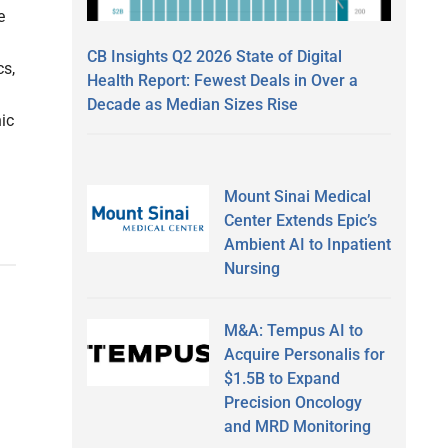
e
CB Insights Q2 2026 State of Digital
cs,
Health Report: Fewest Deals in Over a
Decade as Median Sizes Rise
ic
Mount Sinai Medical
Center Extends Epic’s
Ambient AI to Inpatient
Nursing
M&A: Tempus AI to
Acquire Personalis for
$1.5B to Expand
Precision Oncology
and MRD Monitoring