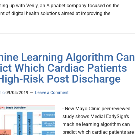
aming up with Verily, an Alphabet company focused on the
t of digital health solutions aimed at improving the
ine Learning Algorithm Can
ict Which Cardiac Patients
High-Risk Post Discharge
nic
09/04/2019
Leave a Comment
- New Mayo Clinic peer-reviewed
study shows Medial EarlySign’s
machine learning algorithm can
predict which cardiac patients are