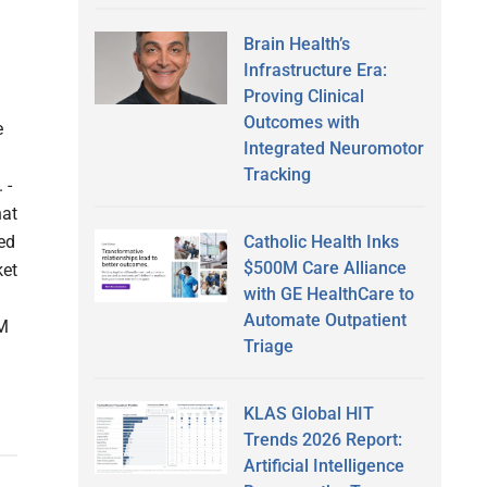
Brain Health’s
Infrastructure Era:
Proving Clinical
Outcomes with
e
Integrated Neuromotor
Tracking
 -
hat
Catholic Health Inks
ed
$500M Care Alliance
ket
with GE HealthCare to
Automate Outpatient
0M
Triage
KLAS Global HIT
Trends 2026 Report:
Artificial Intelligence