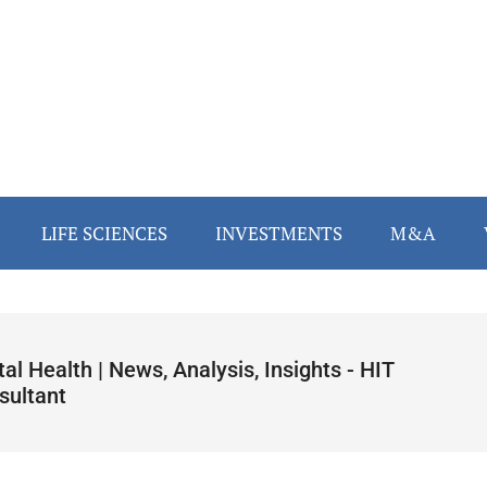
LIFE SCIENCES
INVESTMENTS
M&A
tal Health | News, Analysis, Insights - HIT
sultant