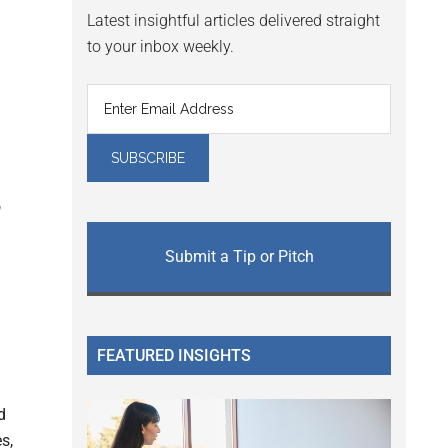
Latest insightful articles delivered straight
to your inbox weekly.
o
Submit a Tip or Pitch
FEATURED INSIGHTS
d
s,