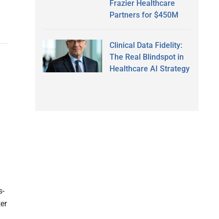
Frazier Healthcare
Partners for $450M
Clinical Data Fidelity:
The Real Blindspot in
Healthcare AI Strategy
s-
er