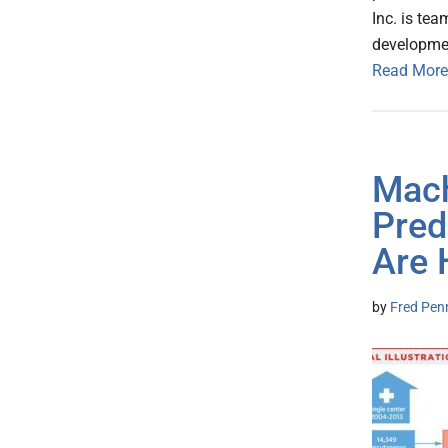
Inc. is te
developmen
Read More
Mach
Pred
Are 
by
Fred Pen