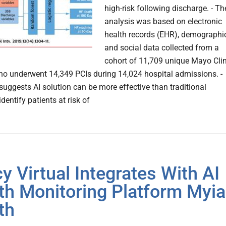
high-risk following discharge. - Th
analysis was based on electronic
health records (EHR), demographi
and social data collected from a
cohort of 11,709 unique Mayo Clin
ho underwent 14,349 PCIs during 14,024 hospital admissions. -
suggests AI solution can be more effective than traditional
dentify patients at risk of
y Virtual Integrates With AI
th Monitoring Platform Myia
th