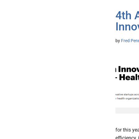
4th 
Inno
by
Fred Pen
for this y
efficiency