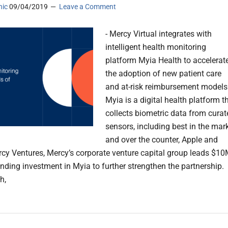
nic
09/04/2019
Leave a Comment
- Mercy Virtual integrates with
intelligent health monitoring
platform Myia Health to accelerat
the adoption of new patient care
and at-risk reimbursement models.
Myia is a digital health platform t
collects biometric data from curat
sensors, including best in the mar
and over the counter, Apple and
Mercy Ventures, Mercy’s corporate venture capital group leads $1
unding investment in Myia to further strengthen the partnership.
h,