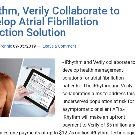
thm, Verily Collaborate to
op Atrial Fibrillation
ction Solution
Pennic
09/05/2019
Leave a Comment
- iRhythm and Verily collaborate t
develop health management
solutions for atrial fibrillation
patients.- The iRhythm and Verily
collaboration aims to address this
underserved population at risk for
asymptomatic or silent AFib.-
iRhythm will make an upfront
payment to Verily of $5 million an
milestone payments of up to $12.75 million.iRhythm Technologie