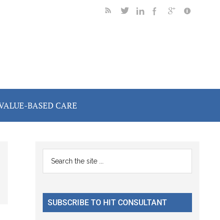
VALUE-BASED CARE
Primary
Search
the
Sidebar
site
...
SUBSCRIBE TO HIT CONSULTANT