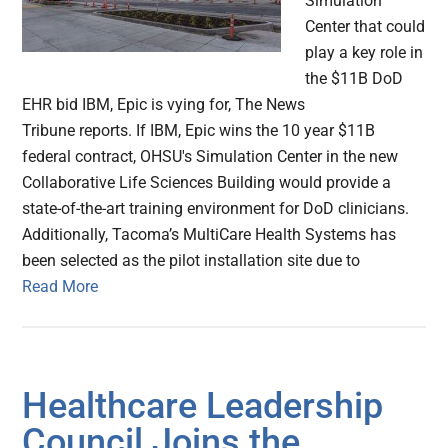
Simulation
Center that could
play a key role in
the $11B DoD
EHR bid IBM, Epic is vying for, The News
Tribune reports. If IBM, Epic wins the 10 year $11B
federal contract, OHSU's Simulation Center in the new
Collaborative Life Sciences Building would provide a
state-of-the-art training environment for DoD clinicians.
Additionally, Tacoma’s MultiCare Health Systems has
been selected as the pilot installation site due to
Read More
Healthcare Leadership
Council Joins the