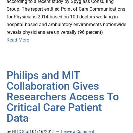
according to a recent study by Spyglass Consulting
Group. The report entitled Point of Care Communications
for Physicians 2014 based on 100 doctors working in
hospital‐based and ambulatory environments nationwide
reveals physicians are universally (96 percent)
Read More
Philips and MIT
Collaboration Gives
Researchers Access To
Critical Care Patient
Data
by
HITC Staff
01/16/2015
Leave a Comment