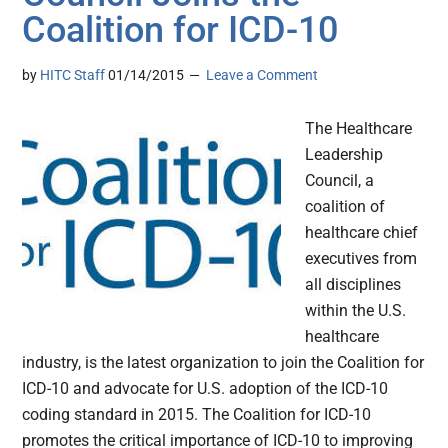
Coalition for ICD-10
by
HITC Staff
01/14/2015
Leave a Comment
The Healthcare
Leadership
Council, a
coalition of
healthcare chief
executives from
all disciplines
within the U.S.
healthcare
industry, is the latest organization to join the Coalition for
ICD-10 and advocate for U.S. adoption of the ICD-10
coding standard in 2015. The Coalition for ICD-10
promotes the critical importance of ICD-10 to improving