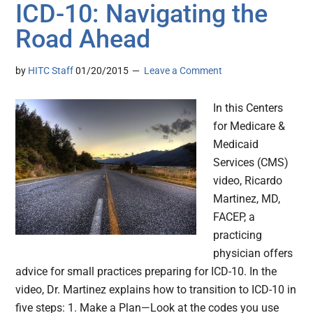
ICD-10: Navigating the
Road Ahead
by
HITC Staff
01/20/2015
Leave a Comment
In this Centers
for Medicare &
Medicaid
Services (CMS)
video, Ricardo
Martinez, MD,
FACEP, a
practicing
physician offers
advice for small practices preparing for ICD-10. In the
video, Dr. Martinez explains how to transition to ICD-10 in
five steps: 1. Make a Plan—Look at the codes you use