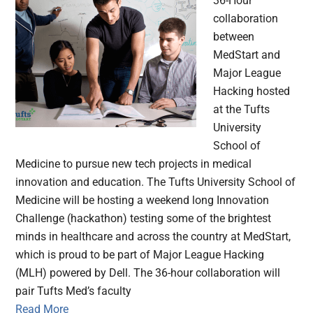
36-Hour
collaboration
between
MedStart and
Major League
Hacking hosted
at the Tufts
University
School of
Medicine to pursue new tech projects in medical
innovation and education. The Tufts University School of
Medicine will be hosting a weekend long Innovation
Challenge (hackathon) testing some of the brightest
minds in healthcare and across the country at MedStart,
which is proud to be part of Major League Hacking
(MLH) powered by Dell. The 36-hour collaboration will
pair Tufts Med’s faculty
Read More