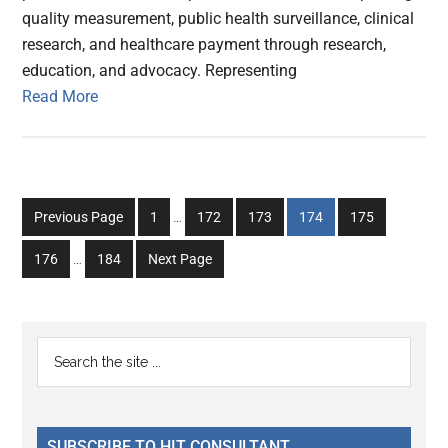
quality measurement, public health surveillance, clinical
research, and healthcare payment through research,
education, and advocacy. Representing
Read More
Interim
Go
Go
Go
Go
Go
Previous Page
1
…
172
173
174
175
pages
to
to
to
to
to
Interim
omitted
Go
Go
176
…
184
Next Page
page
page
page
page
page
pages
to
to
omitted
page
page
Primary
Search
the
Sidebar
site
...
SUBSCRIBE TO HIT CONSULTANT