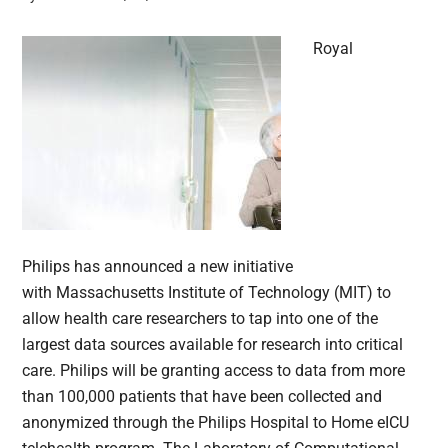
Royal
Philips has announced a new initiative
with Massachusetts Institute of Technology (MIT) to
allow health care researchers to tap into one of the
largest data sources available for research into critical
care. Philips will be granting access to data from more
than 100,000 patients that have been collected and
anonymized through the Philips Hospital to Home eICU