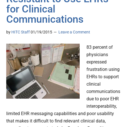
for Clinical
Communications
by
HITC Staff
01/19/2015
Leave a Comment
83 percent of
physicians
expressed
frustration using
EHRs to support
clinical
communications
due to poor EHR
interoperability,
limited EHR messaging capabilities and poor usability
that makes it difficult to find relevant clinical data,