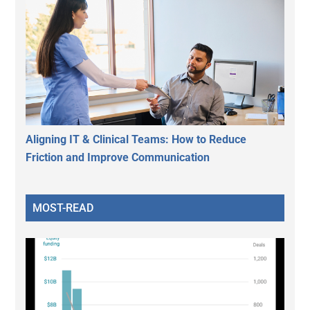
Aligning IT & Clinical Teams: How to Reduce
Friction and Improve Communication
MOST-READ