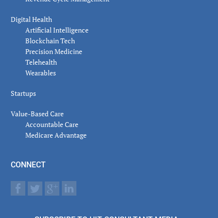
Digital Health
Artificial Intelligence
Blockchain Tech
Precision Medicine
Telehealth
Wearables
Startups
Value-Based Care
Accountable Care
Medicare Advantage
CONNECT