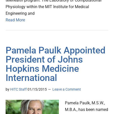
telehealth program. The Laboratory of Computational
Physiology within the MIT Institute for Medical
Engineering and
Read More
Pamela Paulk Appointed
President of Johns
Hopkins Medicine
International
by
HITC Staff
01/15/2015
Leave a Comment
Pamela Paulk, M.S.W.,
M.B.A., has been named