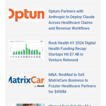
Optum Partners with
Anthropic to Deploy Claude
Across Healthcare Claims
and Revenue Workflows
Rock Health H1 2026 Digital
Health Funding Recap:
Startups Hit $7.4B in
Venture Rebound
M&A: ResMed to Sell
MatrixCare Business to
Frazier Healthcare Partners
for $450M