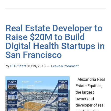
Real Estate Developer to
Raise $20M to Build
Digital Health Startups in
San Francisco
by
HITC Staff
01/19/2015
Leave a Comment
Alexandria Real
Estate Equities,
the largest
owner and
developer of real