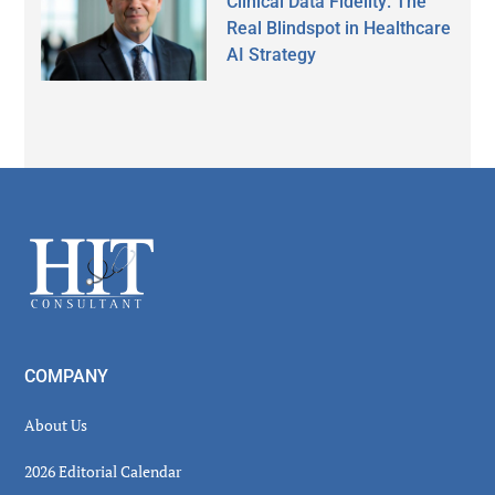
Clinical Data Fidelity: The
Real Blindspot in Healthcare
AI Strategy
Secondary
Sidebar
Footer
COMPANY
About Us
2026 Editorial Calendar