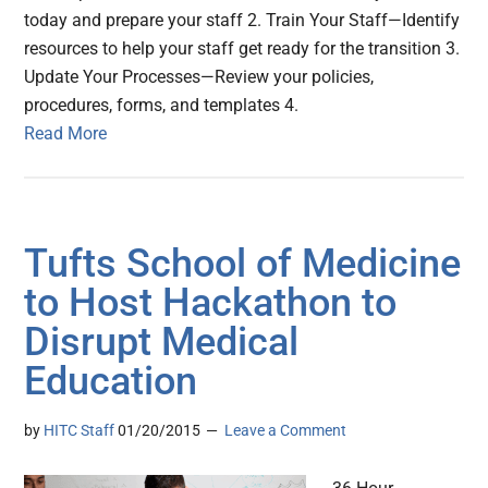
today and prepare your staff 2. Train Your Staff—Identify
resources to help your staff get ready for the transition 3.
Update Your Processes—Review your policies,
procedures, forms, and templates 4.
Read More
Tufts School of Medicine
to Host Hackathon to
Disrupt Medical
Education
by
HITC Staff
01/20/2015
Leave a Comment