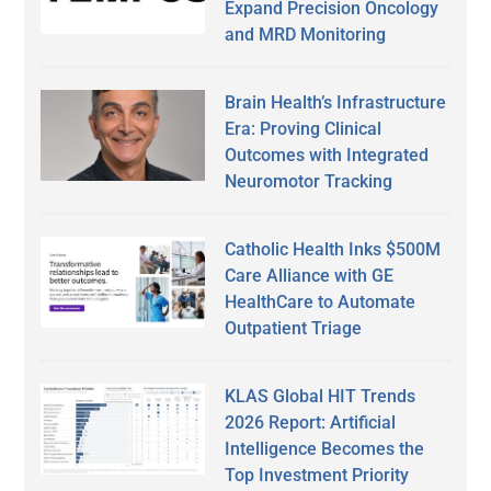
Expand Precision Oncology
and MRD Monitoring
Brain Health’s Infrastructure
Era: Proving Clinical
Outcomes with Integrated
Neuromotor Tracking
Catholic Health Inks $500M
Care Alliance with GE
HealthCare to Automate
Outpatient Triage
KLAS Global HIT Trends
2026 Report: Artificial
Intelligence Becomes the
Top Investment Priority