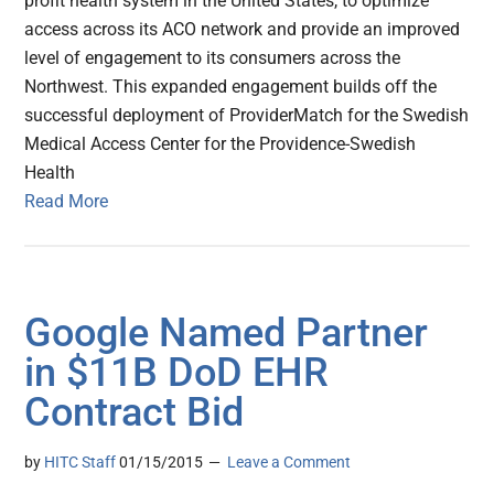
profit health system in the United States, to optimize
access across its ACO network and provide an improved
level of engagement to its consumers across the
Northwest. This expanded engagement builds off the
successful deployment of ProviderMatch for the Swedish
Medical Access Center for the Providence-Swedish
Health
Read More
Google Named Partner
in $11B DoD EHR
Contract Bid
by
HITC Staff
01/15/2015
Leave a Comment