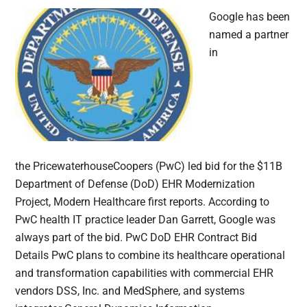
Google has been
named a partner
in
the PricewaterhouseCoopers (PwC) led bid for the $11B
Department of Defense (DoD) EHR Modernization
Project, Modern Healthcare first reports. According to
PwC health IT practice leader Dan Garrett, Google was
always part of the bid. PwC DoD EHR Contract Bid
Details PwC plans to combine its healthcare operational
and transformation capabilities with commercial EHR
vendors DSS, Inc. and MedSphere, and systems