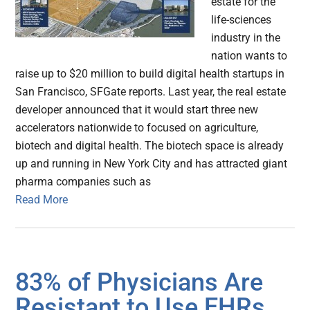
estate for the
life-sciences
industry in the
nation wants to
raise up to $20 million to build digital health startups in
San Francisco, SFGate reports. Last year, the real estate
developer announced that it would start three new
accelerators nationwide to focused on agriculture,
biotech and digital health. The biotech space is already
up and running in New York City and has attracted giant
pharma companies such as
Read More
83% of Physicians Are
Resistant to Use EHRs