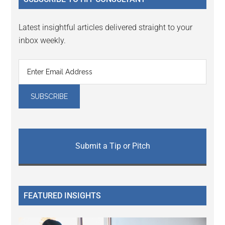
Latest insightful articles delivered straight to your
inbox weekly.
Submit a Tip or Pitch
FEATURED INSIGHTS