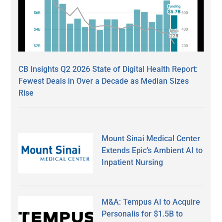
CB Insights Q2 2026 State of Digital Health Report:
Fewest Deals in Over a Decade as Median Sizes
Rise
Mount Sinai Medical Center
Extends Epic’s Ambient AI to
Inpatient Nursing
M&A: Tempus AI to Acquire
Personalis for $1.5B to