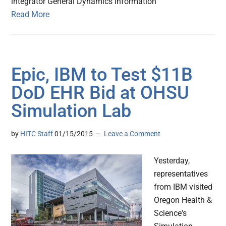
integrator General Dynamics Information
Read More
Epic, IBM to Test $11B
DoD EHR Bid at OHSU
Simulation Lab
by
HITC Staff
01/15/2015
Leave a Comment
Yesterday,
representatives
from IBM visited
Oregon Health &
Science's