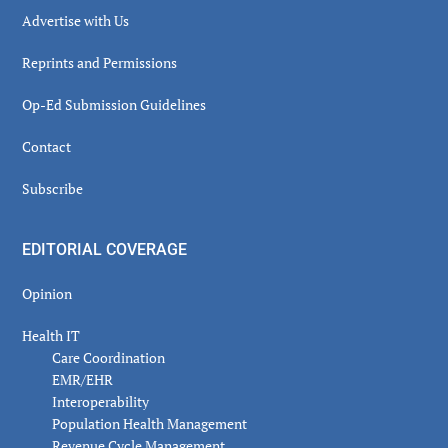
Advertise with Us
Reprints and Permissions
Op-Ed Submission Guidelines
Contact
Subscribe
EDITORIAL COVERAGE
Opinion
Health IT
Care Coordination
EMR/EHR
Interoperability
Population Health Management
Revenue Cycle Management