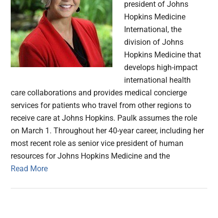
president of Johns
Hopkins Medicine
International, the
division of Johns
Hopkins Medicine that
develops high-impact
international health
care collaborations and provides medical concierge
services for patients who travel from other regions to
receive care at Johns Hopkins. Paulk assumes the role
on March 1. Throughout her 40-year career, including her
most recent role as senior vice president of human
resources for Johns Hopkins Medicine and the
Read More