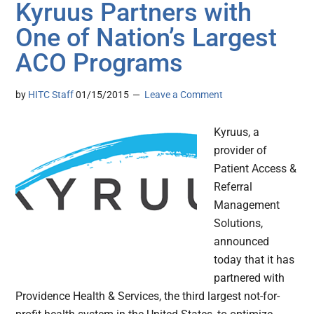
Kyruus Partners with
One of Nation’s Largest
ACO Programs
by
HITC Staff
01/15/2015
Leave a Comment
Kyruus, a
provider of
Patient Access &
Referral
Management
Solutions,
announced
today that it has
partnered with
Providence Health & Services, the third largest not-for-