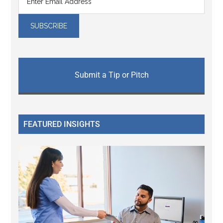
Submit a Tip or Pitch
FEATURED INSIGHTS