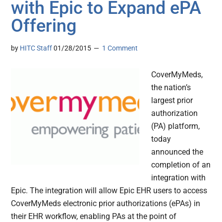
with Epic to Expand ePA
Offering
by
HITC Staff
01/28/2015
1 Comment
CoverMyMeds,
the nation’s
largest prior
authorization
(PA) platform,
today
announced the
completion of an
integration with
Epic. The integration will allow Epic EHR users to access
CoverMyMeds electronic prior authorizations (ePAs) in
their EHR workflow, enabling PAs at the point of