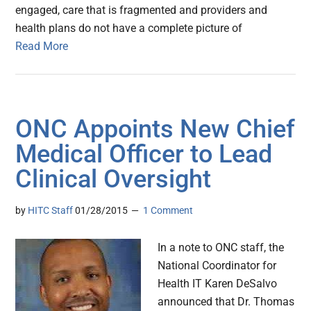
engaged, care that is fragmented and providers and
health plans do not have a complete picture of
Read More
ONC Appoints New Chief
Medical Officer to Lead
Clinical Oversight
by
HITC Staff
01/28/2015
1 Comment
In a note to ONC staff, the
National Coordinator for
Health IT Karen DeSalvo
announced that Dr. Thomas