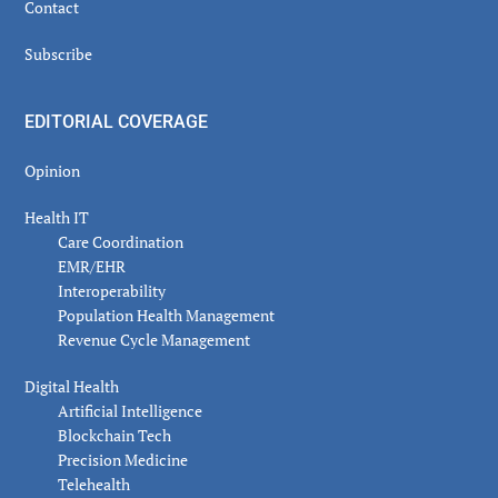
Contact
Subscribe
EDITORIAL COVERAGE
Opinion
Health IT
Care Coordination
EMR/EHR
Interoperability
Population Health Management
Revenue Cycle Management
Digital Health
Artificial Intelligence
Blockchain Tech
Precision Medicine
Telehealth