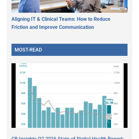
Aligning IT & Clinical Teams: How to Reduce
Friction and Improve Communication
MOST-READ
CB Insights Q2 2026 State of Digital Health Report: