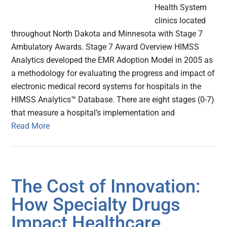
Health System
clinics located
throughout North Dakota and Minnesota with Stage 7
Ambulatory Awards. Stage 7 Award Overview HIMSS
Analytics developed the EMR Adoption Model in 2005 as
a methodology for evaluating the progress and impact of
electronic medical record systems for hospitals in the
HIMSS Analytics™ Database. There are eight stages (0-7)
that measure a hospital’s implementation and
Read More
The Cost of Innovation:
How Specialty Drugs
Impact Healthcare