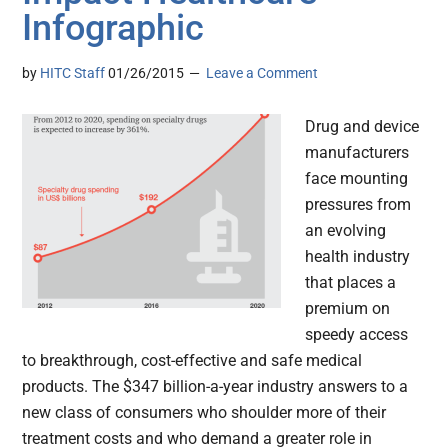
Infographic
by
HITC Staff
01/26/2015
Leave a Comment
Drug and device
manufacturers
face mounting
pressures from
an evolving
health industry
that places a
premium on
speedy access
to breakthrough, cost-effective and safe medical
products. The $347 billion-a-year industry answers to a
new class of consumers who shoulder more of their
treatment costs and who demand a greater role in