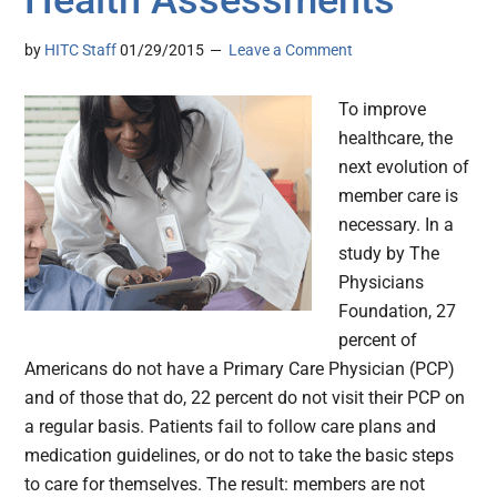
Health Assessments
by
HITC Staff
01/29/2015
Leave a Comment
To improve
healthcare, the
next evolution of
member care is
necessary. In a
study by The
Physicians
Foundation, 27
percent of
Americans do not have a Primary Care Physician (PCP)
and of those that do, 22 percent do not visit their PCP on
a regular basis. Patients fail to follow care plans and
medication guidelines, or do not to take the basic steps
to care for themselves. The result: members are not