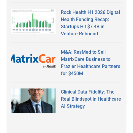
Rock Health H1 2026 Digital
Health Funding Recap:
Startups Hit $7.4B in
Venture Rebound
M&A: ResMed to Sell
MatrixCare Business to
Frazier Healthcare Partners
for $450M
Clinical Data Fidelity: The
Real Blindspot in Healthcare
AI Strategy