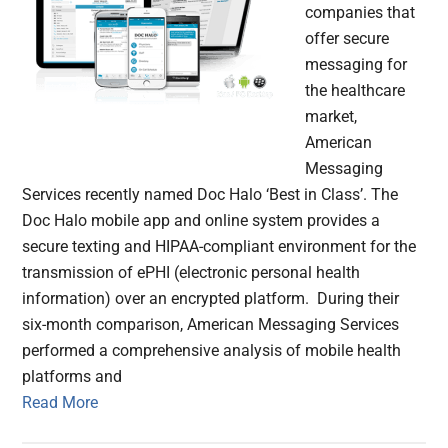
companies that
offer secure
messaging for
the healthcare
market,
American
Messaging
Services recently named Doc Halo ‘Best in Class’. The
Doc Halo mobile app and online system provides a
secure texting and HIPAA-compliant environment for the
transmission of ePHI (electronic personal health
information) over an encrypted platform. During their
six-month comparison, American Messaging Services
performed a comprehensive analysis of mobile health
platforms and
Read More