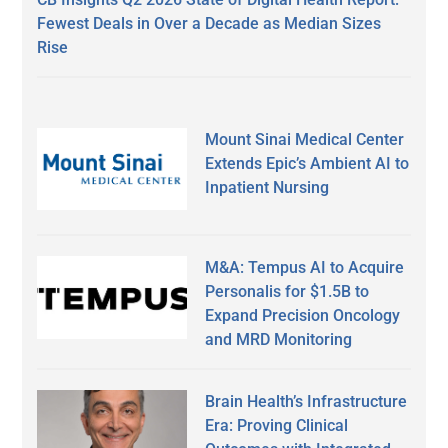
Fewest Deals in Over a Decade as Median Sizes
Rise
Mount Sinai Medical Center
Extends Epic’s Ambient AI to
Inpatient Nursing
M&A: Tempus AI to Acquire
Personalis for $1.5B to
Expand Precision Oncology
and MRD Monitoring
Brain Health’s Infrastructure
Era: Proving Clinical