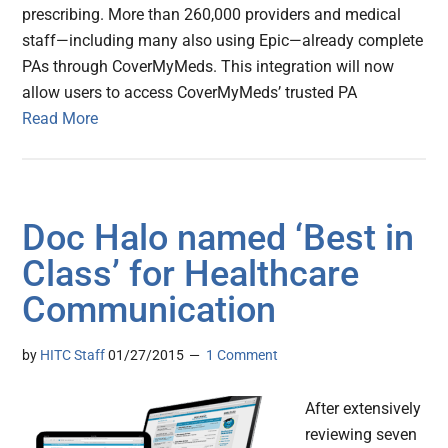
prescribing. More than 260,000 providers and medical
staff—including many also using Epic—already complete
PAs through CoverMyMeds. This integration will now
allow users to access CoverMyMeds’ trusted PA
Read More
Doc Halo named ‘Best in
Class’ for Healthcare
Communication
by
HITC Staff
01/27/2015
1 Comment
After extensively
reviewing seven