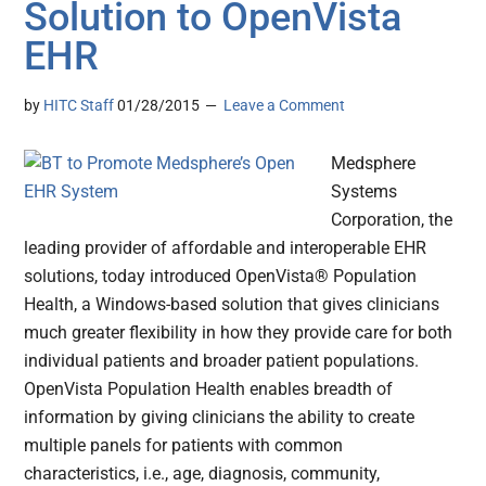
Solution to OpenVista
EHR
by
HITC Staff
01/28/2015
Leave a Comment
Medsphere
Systems
Corporation, the
leading provider of affordable and interoperable EHR
solutions, today introduced OpenVista® Population
Health, a Windows-based solution that gives clinicians
much greater flexibility in how they provide care for both
individual patients and broader patient populations.
OpenVista Population Health enables breadth of
information by giving clinicians the ability to create
multiple panels for patients with common
characteristics, i.e., age, diagnosis, community,