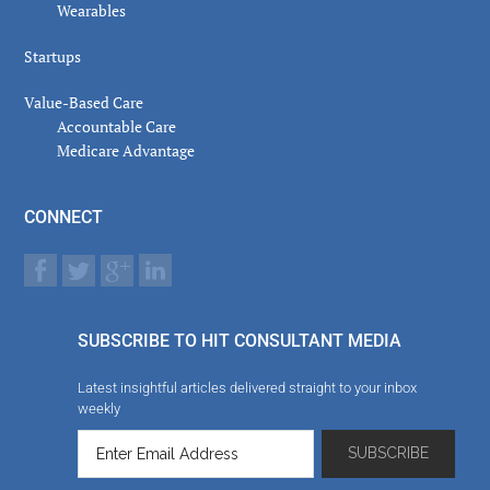
Wearables
Startups
Value-Based Care
Accountable Care
Medicare Advantage
CONNECT
SUBSCRIBE TO HIT CONSULTANT MEDIA
Latest insightful articles delivered straight to your inbox
weekly