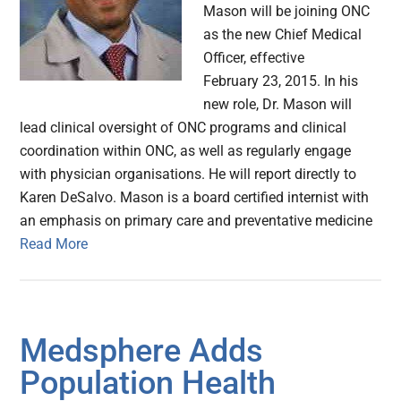
Mason will be joining ONC
as the new Chief Medical
Officer, effective
February 23, 2015. In his
new role, Dr. Mason will
lead clinical oversight of ONC programs and clinical
coordination within ONC, as well as regularly engage
with physician organisations. He will report directly to
Karen DeSalvo. Mason is a board certified internist with
an emphasis on primary care and preventative medicine
Read More
Medsphere Adds
Population Health