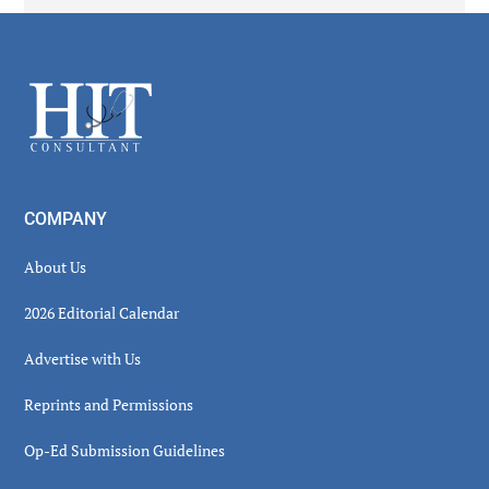
Secondary
Sidebar
Footer
COMPANY
About Us
2026 Editorial Calendar
Advertise with Us
Reprints and Permissions
Op-Ed Submission Guidelines