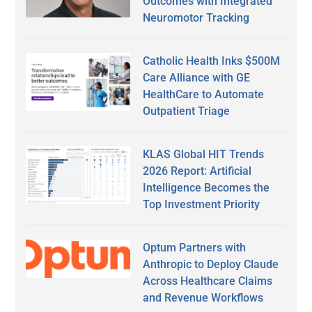
Outcomes with Integrated
Neuromotor Tracking
Catholic Health Inks $500M
Care Alliance with GE
HealthCare to Automate
Outpatient Triage
KLAS Global HIT Trends
2026 Report: Artificial
Intelligence Becomes the
Top Investment Priority
Optum Partners with
Anthropic to Deploy Claude
Across Healthcare Claims
and Revenue Workflows