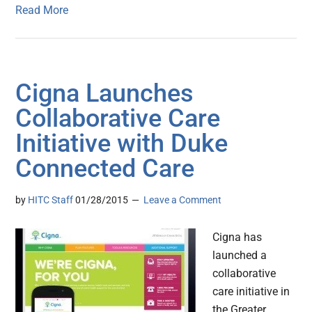
Read More
Cigna Launches
Collaborative Care
Initiative with Duke
Connected Care
by
HITC Staff
01/28/2015
Leave a Comment
Cigna has
launched a
collaborative
care initiative in
the Greater