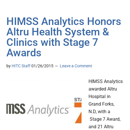
HIMSS Analytics Honors
Altru Health System &
Clinics with Stage 7
Awards
by
HITC Staff
01/26/2015
Leave a Comment
HIMSS Analytics
awarded Altru
Hospital in
Grand Forks,
N.D, with a
Stage 7 Award,
and 21 Altru