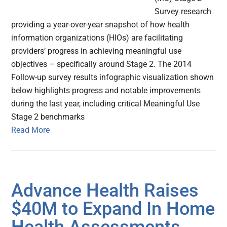
Survey research
providing a year-over-year snapshot of how health
information organizations (HIOs) are facilitating
providers’ progress in achieving meaningful use
objectives – specifically around Stage 2. The 2014
Follow-up survey results infographic visualization shown
below highlights progress and notable improvements
during the last year, including critical Meaningful Use
Stage 2 benchmarks
Read More
Advance Health Raises
$40M to Expand In Home