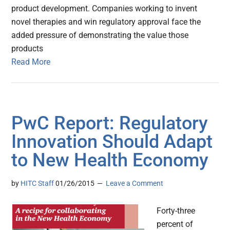
product development. Companies working to invent
novel therapies and win regulatory approval face the
added pressure of demonstrating the value those
products
Read More
PwC Report: Regulatory
Innovation Should Adapt
to New Health Economy
by
HITC Staff
01/26/2015
Leave a Comment
Forty-three
percent of