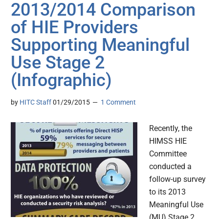
2013/2014 Comparison
of HIE Providers
Supporting Meaningful
Use Stage 2
(Infographic)
by
HITC Staff
01/29/2015
1 Comment
Recently, the
HIMSS HIE
Committee
conducted a
follow-up survey
to its 2013
Meaningful Use
(MU) Stage 2