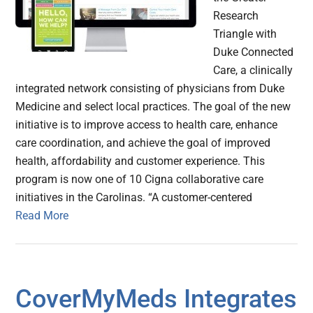
Research
Triangle with
Duke Connected
Care, a clinically
integrated network consisting of physicians from Duke
Medicine and select local practices. The goal of the new
initiative is to improve access to health care, enhance
care coordination, and achieve the goal of improved
health, affordability and customer experience. This
program is now one of 10 Cigna collaborative care
initiatives in the Carolinas. “A customer-centered
Read More
CoverMyMeds Integrates