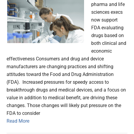
pharma and life
sciences execs
now support
FDA evaluating
drugs based on
both clinical and
economic
effectiveness Consumers and drug and device
manufacturers are changing practices and shifting
attitudes toward the Food and Drug Administration
(FDA). Increased pressures for speedy access to
breakthrough drugs and medical devices, and a focus on
value in addition to medical benefit, are driving these
changes. Those changes will likely put pressure on the
FDA to consider
Read More