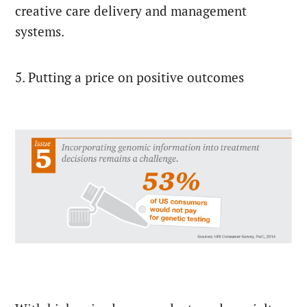
creative care delivery and management
systems.
5. Putting a price on positive outcomes