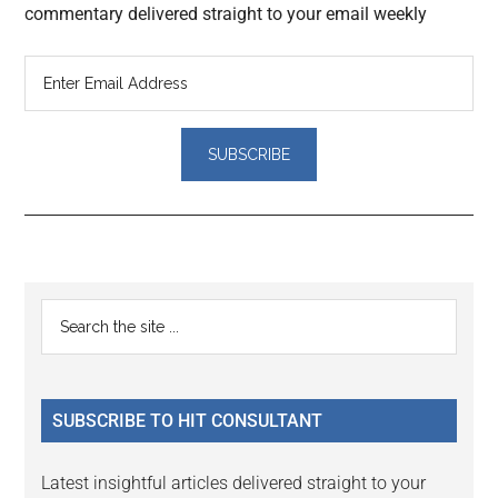
commentary delivered straight to your email weekly
Reader
Primary
Search
Interactions
the
Sidebar
site
...
SUBSCRIBE TO HIT CONSULTANT
Latest insightful articles delivered straight to your