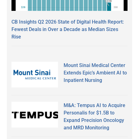
CB Insights Q2 2026 State of Digital Health Report:
Fewest Deals in Over a Decade as Median Sizes
Rise
Mount Sinai Medical Center
Extends Epic’s Ambient AI to
Inpatient Nursing
M&A: Tempus AI to Acquire
Personalis for $1.5B to
Expand Precision Oncology
and MRD Monitoring