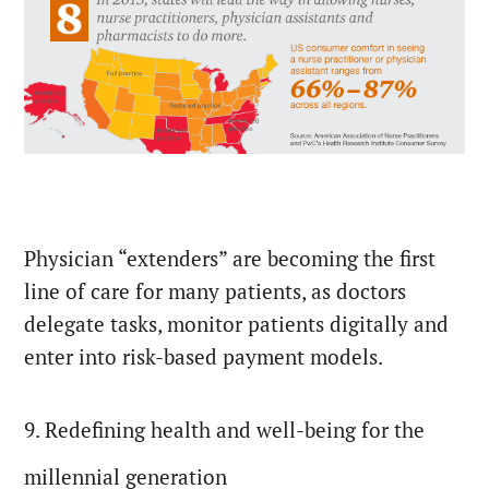
Physician “extenders” are becoming the first
line of care for many patients, as doctors
delegate tasks, monitor patients digitally and
enter into risk-based payment models.
9. Redefining health and well-being for the
millennial generation