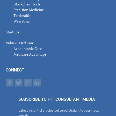
Blockchain Tech
Precision Medicine
Telehealth
Wearables
Startups
Value-Based Care
Accountable Care
Medicare Advantage
CONNECT
SUBSCRIBE TO HIT CONSULTANT MEDIA
Latest insightful articles delivered straight to your inbox
weekly