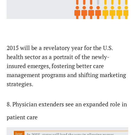
2015 will be a revelatory year for the U.S.
health sector as a portrait of the newly-
insured emerges, fostering better care
management programs and shifting marketing
strategies.
8. Physician extenders see an expanded role in
patient care