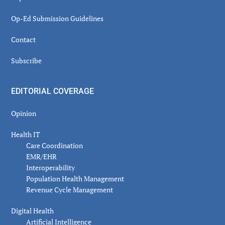
Op-Ed Submission Guidelines
Contact
Subscribe
EDITORIAL COVERAGE
Opinion
Health IT
Care Coordination
EMR/EHR
Interoperability
Population Health Management
Revenue Cycle Management
Digital Health
Artificial Intelligence