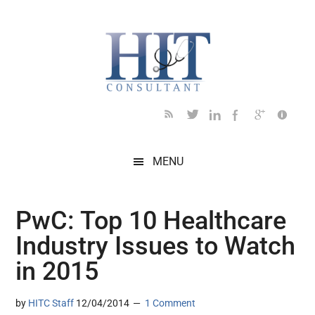
Skip
Skip
Skip
Skip
Skip
to
to
to
to
to
main
secondary
primary
secondary
footer
content
menu
sidebar
sidebar
MENU
PwC: Top 10 Healthcare
Industry Issues to Watch
in 2015
by
HITC Staff
12/04/2014
1 Comment