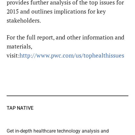
provides further analysis of the top issues for
2015 and outlines implications for key
stakeholders.
For the full report, and other information and
materials,
visit:
http://www.pwc.com/us/tophealthissues
TAP NATIVE
Get in-depth healthcare technology analysis and