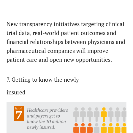
New transparency initiatives targeting clinical
trial data, real-world patient outcomes and
financial relationships between physicians and
pharmaceutical companies will improve
patient care and open new opportunities.
7. Getting to know the newly
insured