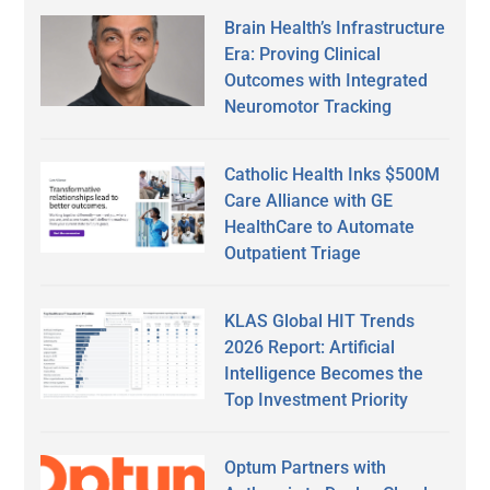
Brain Health’s Infrastructure
Era: Proving Clinical
Outcomes with Integrated
Neuromotor Tracking
Catholic Health Inks $500M
Care Alliance with GE
HealthCare to Automate
Outpatient Triage
KLAS Global HIT Trends
2026 Report: Artificial
Intelligence Becomes the
Top Investment Priority
Optum Partners with