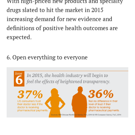
With high-priced new products and specialty
drugs slated to hit the market in 2015
increasing demand for new evidence and
definitions of positive health outcomes are
expected.
6. Open everything to everyone