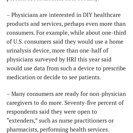
– Physicians are interested in DIY healthcare
products and services, perhaps even more than
consumers. For example, while about one-third
of U.S. consumers said they would use a home
urinalysis device, more than one-half of
physicians surveyed by HRI this year said
would use data from such a device to prescribe
medication or decide to see patients.
– Many consumers are ready for non-physician
caregivers to do more. Seventy-five percent of
respondents said they were open to
“extenders,” such as nurse practitioners or
pharmacists, performing health services.