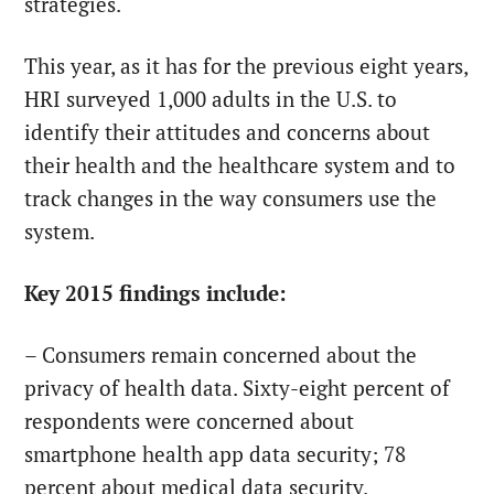
strategies.
This year, as it has for the previous eight years,
HRI surveyed 1,000 adults in the U.S. to
identify their attitudes and concerns about
their health and the healthcare system and to
track changes in the way consumers use the
system.
Key 2015 findings include:
– Consumers remain concerned about the
privacy of health data. Sixty-eight percent of
respondents were concerned about
smartphone health app data security; 78
percent about medical data security.