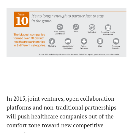
In 2015, joint ventures, open collaboration
platforms and non-traditional partnerships
will push healthcare companies out of the
comfort zone toward new competitive