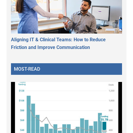
Aligning IT & Clinical Teams: How to Reduce
Friction and Improve Communication
MOST-READ