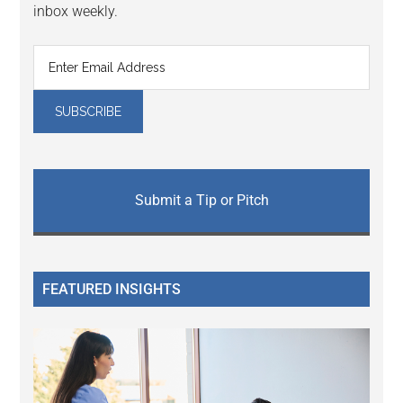
inbox weekly.
Submit a Tip or Pitch
FEATURED INSIGHTS