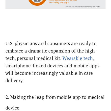
U.S. physicians and consumers are ready to
embrace a dramatic expansion of the high-
tech, personal medical kit.
Wearable tech
,
smartphone-linked devices and mobile apps
will become increasingly valuable in care
delivery.
2. Making the leap from mobile app to medical
device