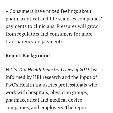
– Consumers have mixed feelings about
pharmaceutical and life sciences companies’
payments to clinicians. Pressures will grow
from regulators and consumers for more
transparency on payments.
Report Background
HRI’s
Top Health Industry Issues of 2015
list is
informed by HRI research and the input of
PwC’s Health Industries professionals who
work with hospitals, physician groups,
pharmaceutical and medical device
companies, and employers. The report