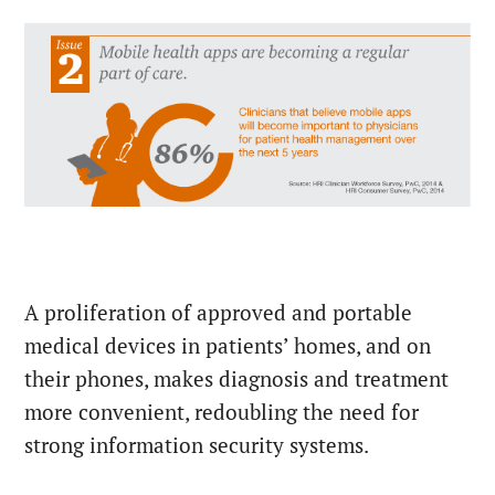
A proliferation of approved and portable
medical devices in patients’ homes, and on
their phones, makes diagnosis and treatment
more convenient, redoubling the need for
strong information security systems.