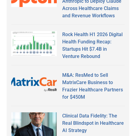
Anthropic to Deploy Claude
Across Healthcare Claims
and Revenue Workflows
Rock Health H1 2026 Digital
Health Funding Recap:
Startups Hit $7.4B in
Venture Rebound
M&A: ResMed to Sell
MatrixCare Business to
Frazier Healthcare Partners
for $450M
Clinical Data Fidelity: The
Real Blindspot in Healthcare
AI Strategy