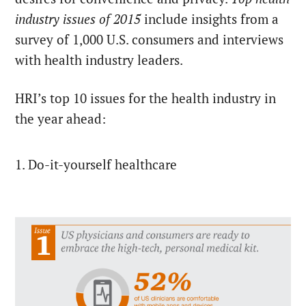
industry issues of 2015
include insights from a
survey of 1,000 U.S. consumers and interviews
with health industry leaders.
HRI’s top 10 issues for the health industry in
the year ahead:
1. Do-it-yourself healthcare