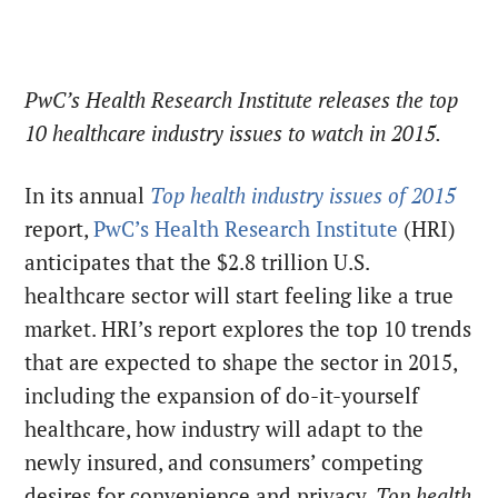
PwC’s Health Research Institute releases the top
10 healthcare industry issues to watch in 2015.
In its annual
Top health industry issues of 2015
report,
PwC’s Health Research Institute
(HRI)
anticipates that the $2.8 trillion U.S.
healthcare sector will start feeling like a true
market. HRI’s report explores the top 10 trends
that are expected to shape the sector in 2015,
including the expansion of do-it-yourself
healthcare, how industry will adapt to the
newly insured, and consumers’ competing
desires for convenience and privacy.
Top health