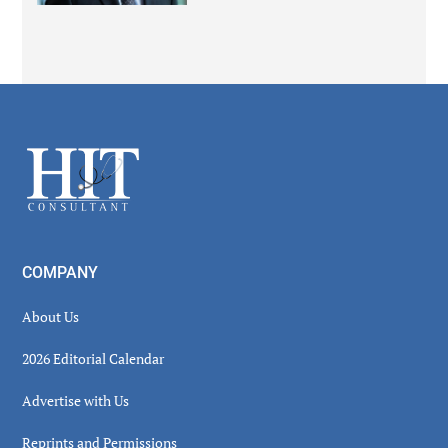
Secondary
Sidebar
Footer
COMPANY
About Us
2026 Editorial Calendar
Advertise with Us
Reprints and Permissions