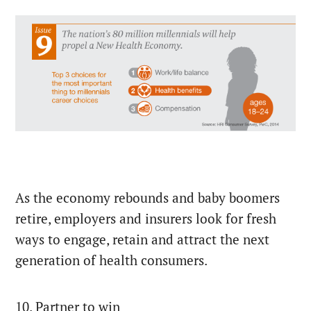
As the economy rebounds and baby boomers
retire, employers and insurers look for fresh
ways to engage, retain and attract the next
generation of health consumers.
10. Partner to win