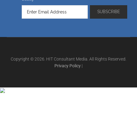
Copyright © 2026. HIT Consultant Media. All Rights Reserved.
Privacy Policy
|