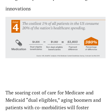
innovations
The soaring cost of care for Medicare and
Medicaid “dual eligibles,” aging boomers and
patients with co-morbidities will foster