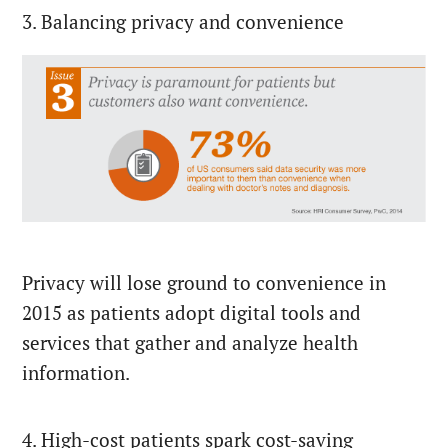
3. Balancing privacy and convenience
Privacy will lose ground to convenience in
2015 as patients adopt digital tools and
services that gather and analyze health
information.
4. High-cost patients spark cost-saving