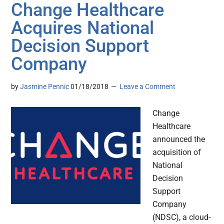
Change Healthcare
Acquires National
Decision Support
Company
by
Jasmine Pennic
01/18/2018
Leave a Comment
Change
Healthcare
announced the
acquisition of
National
Decision
Support
Company
(NDSC), a cloud-