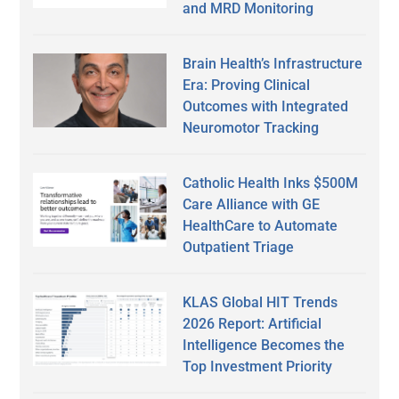
and MRD Monitoring
Brain Health’s Infrastructure
Era: Proving Clinical
Outcomes with Integrated
Neuromotor Tracking
Catholic Health Inks $500M
Care Alliance with GE
HealthCare to Automate
Outpatient Triage
KLAS Global HIT Trends
2026 Report: Artificial
Intelligence Becomes the
Top Investment Priority