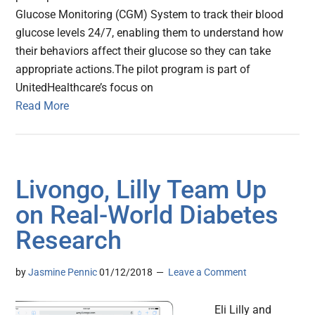
Glucose Monitoring (CGM) System to track their blood
glucose levels 24/7, enabling them to understand how
their behaviors affect their glucose so they can take
appropriate actions.The pilot program is part of
UnitedHealthcare’s focus on
Read More
Livongo, Lilly Team Up
on Real-World Diabetes
Research
by
Jasmine Pennic
01/12/2018
Leave a Comment
Eli Lilly and