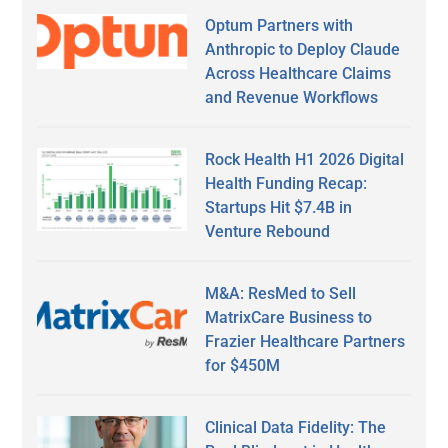
Optum Partners with
Anthropic to Deploy Claude
Across Healthcare Claims
and Revenue Workflows
Rock Health H1 2026 Digital
Health Funding Recap:
Startups Hit $7.4B in
Venture Rebound
M&A: ResMed to Sell
MatrixCare Business to
Frazier Healthcare Partners
for $450M
Clinical Data Fidelity: The