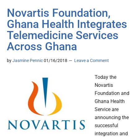
Novartis Foundation,
Ghana Health Integrates
Telemedicine Services
Across Ghana
by
Jasmine Pennic
01/16/2018
Leave a Comment
Today the
Novartis
Foundation and
Ghana Health
Service are
announcing the
successful
integration and