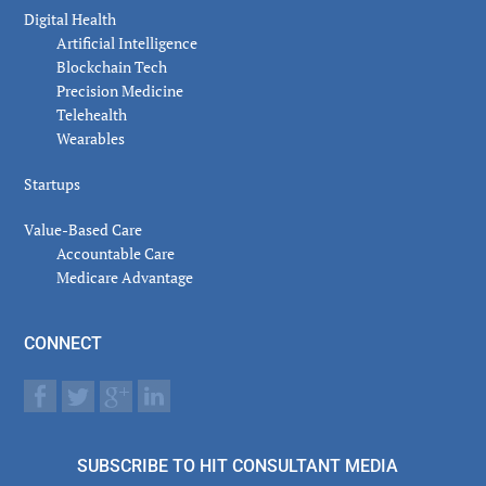
Digital Health
Artificial Intelligence
Blockchain Tech
Precision Medicine
Telehealth
Wearables
Startups
Value-Based Care
Accountable Care
Medicare Advantage
CONNECT
SUBSCRIBE TO HIT CONSULTANT MEDIA