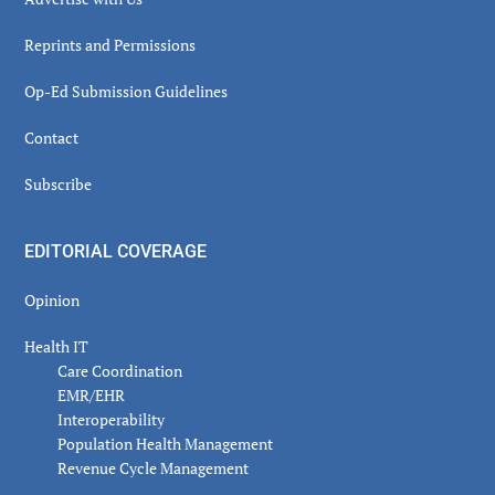
Reprints and Permissions
Op-Ed Submission Guidelines
Contact
Subscribe
EDITORIAL COVERAGE
Opinion
Health IT
Care Coordination
EMR/EHR
Interoperability
Population Health Management
Revenue Cycle Management