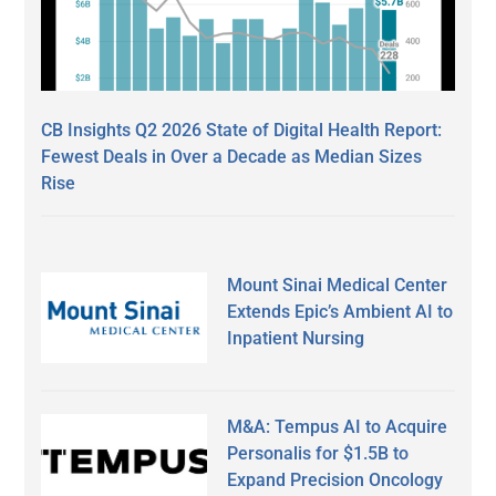
CB Insights Q2 2026 State of Digital Health Report:
Fewest Deals in Over a Decade as Median Sizes
Rise
Mount Sinai Medical Center
Extends Epic’s Ambient AI to
Inpatient Nursing
M&A: Tempus AI to Acquire
Personalis for $1.5B to
Expand Precision Oncology