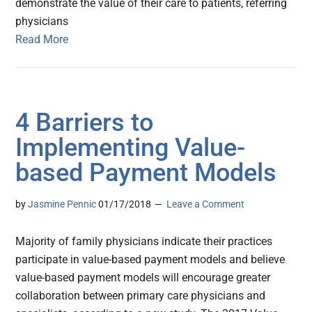
demonstrate the value of their care to patients, referring
physicians
Read More
4 Barriers to
Implementing Value-
based Payment Models
by
Jasmine Pennic
01/17/2018
Leave a Comment
Majority of family physicians indicate their practices
participate in value-based payment models and believe
value-based payment models will encourage greater
collaboration between primary care physicians and