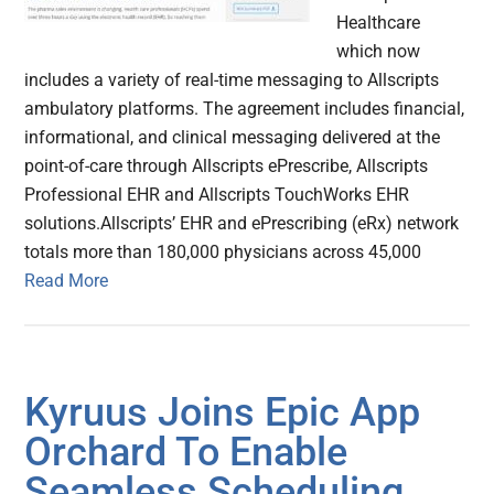
Healthcare
which now
includes a variety of real-time messaging to Allscripts
ambulatory platforms. The agreement includes financial,
informational, and clinical messaging delivered at the
point-of-care through Allscripts ePrescribe, Allscripts
Professional EHR and Allscripts TouchWorks EHR
solutions.Allscripts’ EHR and ePrescribing (eRx) network
totals more than 180,000 physicians across 45,000
Read More
Kyruus Joins Epic App
Orchard To Enable
Seamless Scheduling