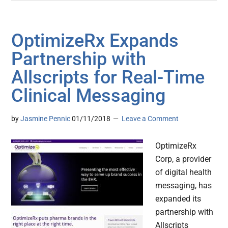
OptimizeRx Expands
Partnership with
Allscripts for Real-Time
Clinical Messaging
by
Jasmine Pennic
01/11/2018
Leave a Comment
OptimizeRx
Corp, a provider
of digital health
messaging, has
expanded its
partnership with
Allscripts