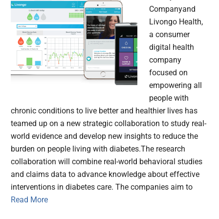
Companyand
Livongo Health,
a consumer
digital health
company
focused on
empowering all
people with
chronic conditions to live better and healthier lives has
teamed up on a new strategic collaboration to study real-
world evidence and develop new insights to reduce the
burden on people living with diabetes.The research
collaboration will combine real-world behavioral studies
and claims data to advance knowledge about effective
interventions in diabetes care. The companies aim to
Read More