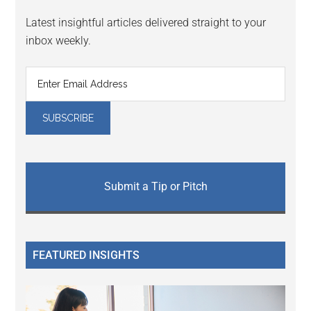
Latest insightful articles delivered straight to your
inbox weekly.
Submit a Tip or Pitch
FEATURED INSIGHTS