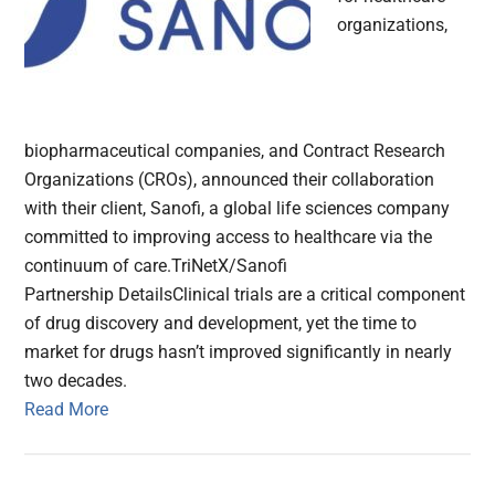
organizations,
biopharmaceutical companies, and Contract Research
Organizations (CROs), announced their collaboration
with their client, Sanofi, a global life sciences company
committed to improving access to healthcare via the
continuum of care.TriNetX/Sanofi
Partnership DetailsClinical trials are a critical component
of drug discovery and development, yet the time to
market for drugs hasn’t improved significantly in nearly
two decades.
Read More