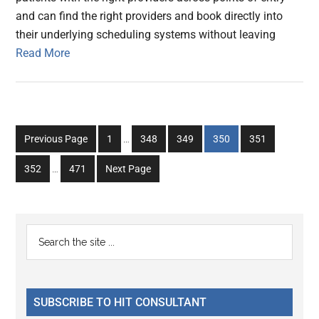
and can find the right providers and book directly into
their underlying scheduling systems without leaving
Read More
Interim
Go
Go
Go
Go
Go
Previous Page
1
…
348
349
350
351
pages
to
to
to
to
to
Interim
omitted
Go
Go
352
…
471
Next Page
page
page
page
page
page
pages
to
to
omitted
page
page
Primary
Search
the
Sidebar
site
...
SUBSCRIBE TO HIT CONSULTANT