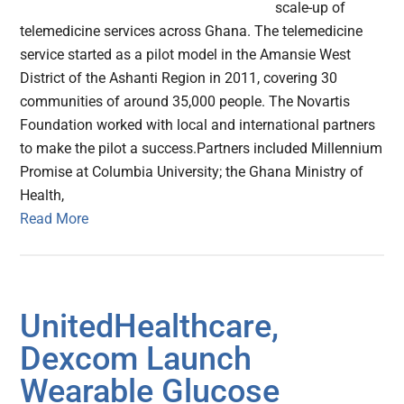
scale-up of
telemedicine services across Ghana. The telemedicine
service started as a pilot model in the Amansie West
District of the Ashanti Region in 2011, covering 30
communities of around 35,000 people. The Novartis
Foundation worked with local and international partners
to make the pilot a success.Partners included Millennium
Promise at Columbia University; the Ghana Ministry of
Health,
Read More
UnitedHealthcare,
Dexcom Launch
Wearable Glucose