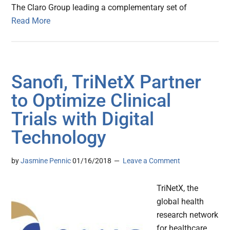
The Claro Group leading a complementary set of
Read More
Sanofi, TriNetX Partner
to Optimize Clinical
Trials with Digital
Technology
by
Jasmine Pennic
01/16/2018
Leave a Comment
TriNetX, the
global health
research network
for healthcare