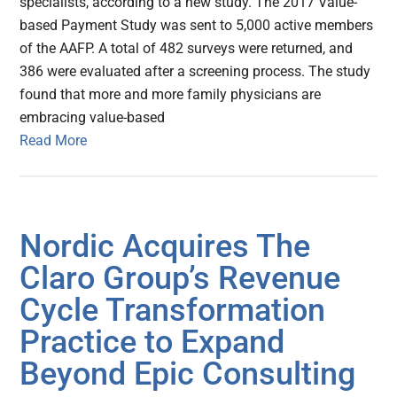
specialists, according to a new study. The 2017 Value-
based Payment Study was sent to 5,000 active members
of the AAFP. A total of 482 surveys were returned, and
386 were evaluated after a screening process. The study
found that more and more family physicians are
embracing value-based
Read More
Nordic Acquires The
Claro Group’s Revenue
Cycle Transformation
Practice to Expand
Beyond Epic Consulting