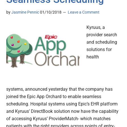
by
Jasmine Pennic
01/10/2018
Leave a Comment
Kyruus, a
provider search
and scheduling
solutions for
health
systems, announced yesterday that the company has
joined the Epic App Orchard to enable seamless
scheduling. Hospital systems using Epic’s EHR platform
and Kyruus’ DirectBook solution now have the capability
of accessing Kyruus’ ProviderMatch- which matches
patients with the right providers across points of entry-