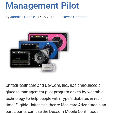
Management Pilot
by
Jasmine Pennic
01/12/2018
Leave a Comment
UnitedHealthcare and DexCom, Inc., has announced a
glucose management pilot program driven by wearable
technology to help people with Type 2 diabetes in real-
time. Eligible UnitedHealthcare Medicare Advantage plan
participants can use the Dexcom Mobile Continuous