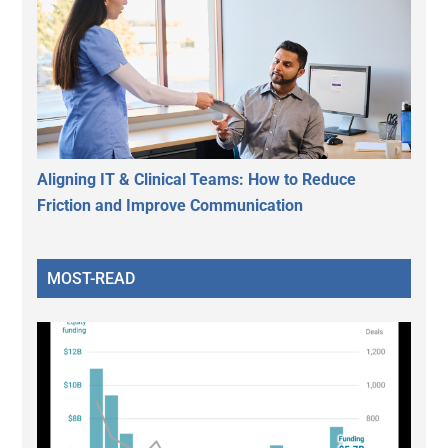
Aligning IT & Clinical Teams: How to Reduce
Friction and Improve Communication
MOST-READ