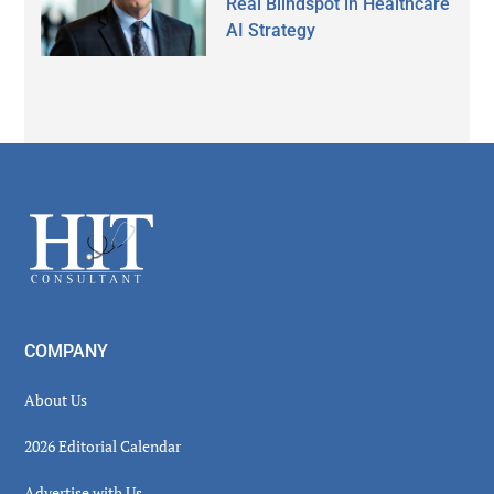
Real Blindspot in Healthcare
AI Strategy
Secondary
Sidebar
Footer
COMPANY
About Us
2026 Editorial Calendar
Advertise with Us