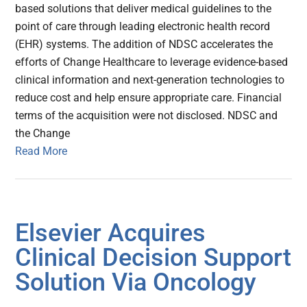
based solutions that deliver medical guidelines to the
point of care through leading electronic health record
(EHR) systems. The addition of NDSC accelerates the
efforts of Change Healthcare to leverage evidence-based
clinical information and next-generation technologies to
reduce cost and help ensure appropriate care. Financial
terms of the acquisition were not disclosed. NDSC and
the Change
Read More
Elsevier Acquires
Clinical Decision Support
Solution Via Oncology