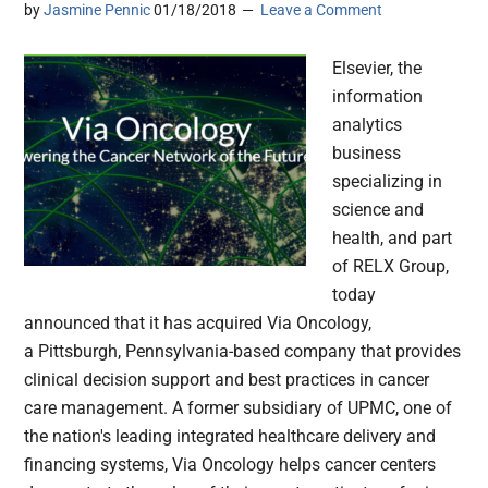
by
Jasmine Pennic
01/18/2018
Leave a Comment
Elsevier, the
information
analytics
business
specializing in
science and
health, and part
of RELX Group,
today
announced that it has acquired Via Oncology,
a Pittsburgh, Pennsylvania-based company that provides
clinical decision support and best practices in cancer
care management. A former subsidiary of UPMC, one of
the nation's leading integrated healthcare delivery and
financing systems, Via Oncology helps cancer centers