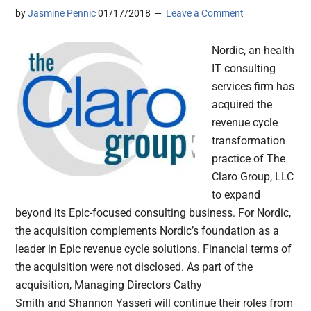
by
Jasmine Pennic
01/17/2018
Leave a Comment
Nordic, an health
IT consulting
services firm has
acquired the
revenue cycle
transformation
practice of The
Claro Group, LLC
to expand
beyond its Epic-focused consulting business. For Nordic,
the acquisition complements Nordic’s foundation as a
leader in Epic revenue cycle solutions. Financial terms of
the acquisition were not disclosed. As part of the
acquisition, Managing Directors Cathy
Smith and Shannon Yasseri will continue their roles from