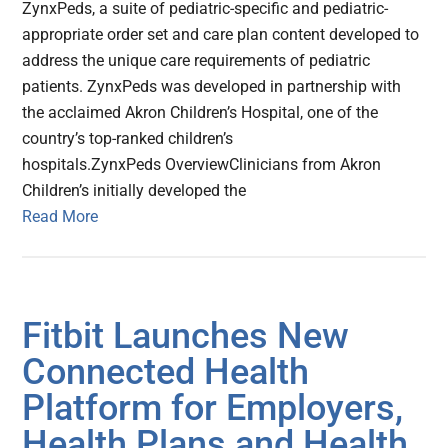
ZynxPeds, a suite of pediatric-specific and pediatric-
appropriate order set and care plan content developed to
address the unique care requirements of pediatric
patients. ZynxPeds was developed in partnership with
the acclaimed Akron Children’s Hospital, one of the
country’s top-ranked children’s
hospitals.ZynxPeds OverviewClinicians from Akron
Children’s initially developed the
Read More
Fitbit Launches New
Connected Health
Platform for Employers,
Health Plans and Health