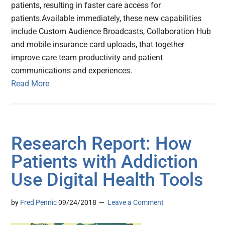
patients, resulting in faster care access for
patients.Available immediately, these new capabilities
include Custom Audience Broadcasts, Collaboration Hub
and mobile insurance card uploads, that together
improve care team productivity and patient
communications and experiences.
Read More
Research Report: How
Patients with Addiction
Use Digital Health Tools
by
Fred Pennic
09/24/2018
Leave a Comment