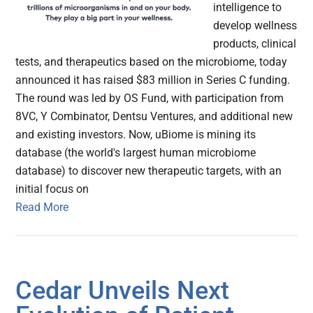
intelligence to
develop wellness
products, clinical
tests, and therapeutics based on the microbiome, today
announced it has raised $83 million in Series C funding.
The round was led by OS Fund, with participation from
8VC, Y Combinator, Dentsu Ventures, and additional new
and existing investors. Now, uBiome is mining its
database (the world's largest human microbiome
database) to discover new therapeutic targets, with an
initial focus on
Read More
Cedar Unveils Next