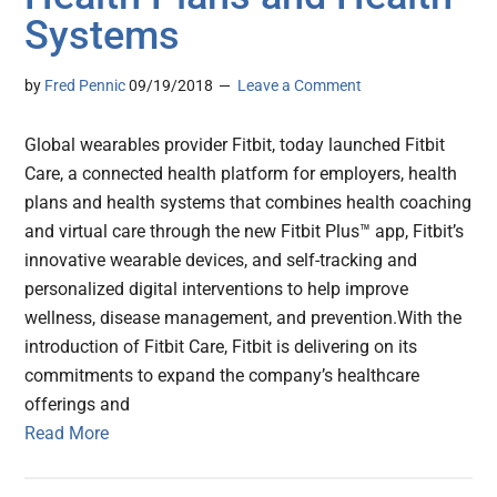
Systems
by
Fred Pennic
09/19/2018
Leave a Comment
Global wearables provider Fitbit, today launched Fitbit
Care, a connected health platform for employers, health
plans and health systems that combines health coaching
and virtual care through the new Fitbit Plus™ app, Fitbit’s
innovative wearable devices, and self-tracking and
personalized digital interventions to help improve
wellness, disease management, and prevention.With the
introduction of Fitbit Care, Fitbit is delivering on its
commitments to expand the company’s healthcare
offerings and
Read More