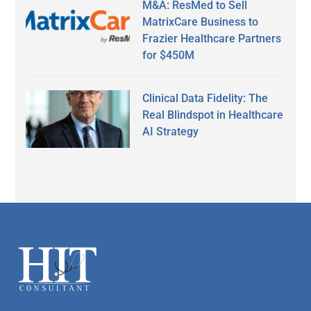
M&A: ResMed to Sell
MatrixCare Business to
Frazier Healthcare Partners
for $450M
Clinical Data Fidelity: The
Real Blindspot in Healthcare
AI Strategy
Footer