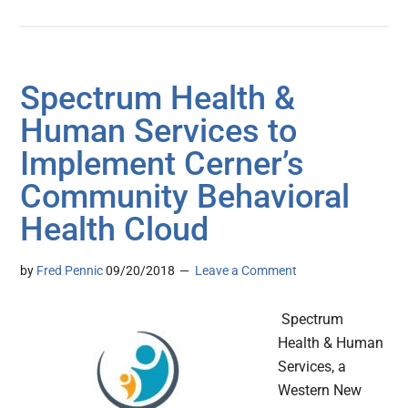
Spectrum Health &
Human Services to
Implement Cerner’s
Community Behavioral
Health Cloud
by
Fred Pennic
09/20/2018
Leave a Comment
Spectrum
Health & Human
Services, a
Western New