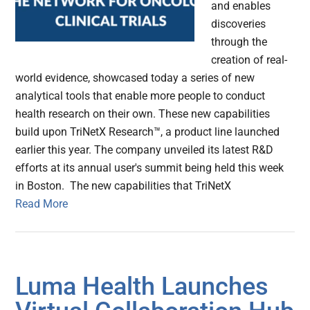
and enables
discoveries
through the
creation of real-
world evidence, showcased today a series of new
analytical tools that enable more people to conduct
health research on their own. These new capabilities
build upon TriNetX Research™, a product line launched
earlier this year. The company unveiled its latest R&D
efforts at its annual user's summit being held this week
in Boston. The new capabilities that TriNetX
Read More
Luma Health Launches