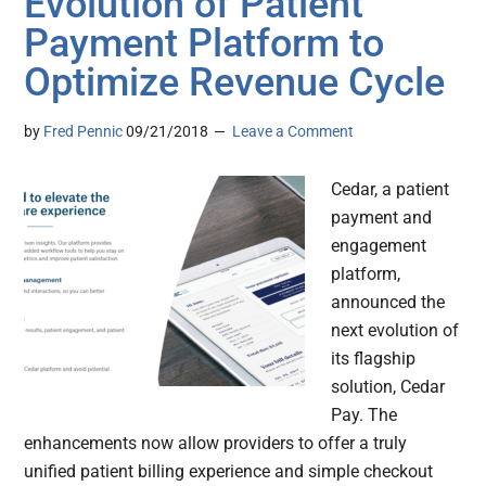
Evolution of Patient
Payment Platform to
Optimize Revenue Cycle
by
Fred Pennic
09/21/2018
Leave a Comment
Cedar, a patient
payment and
engagement
platform,
announced the
next evolution of
its flagship
solution, Cedar
Pay. The
enhancements now allow providers to offer a truly
unified patient billing experience and simple checkout