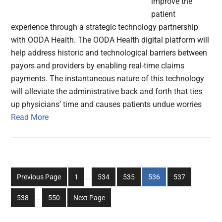
improve the
patient
experience through a strategic technology partnership
with OODA Health. The OODA Health digital platform will
help address historic and technological barriers between
payors and providers by enabling real-time claims
payments. The instantaneous nature of this technology
will alleviate the administrative back and forth that ties
up physicians’ time and causes patients undue worries
Read More
Interim
Go
Go
Go
Go
Go
Previous Page
1
…
534
535
536
537
pages
to
to
to
to
to
Interim
omitted
Go
Go
538
…
550
Next Page
page
page
page
page
page
pages
to
to
omitted
page
page