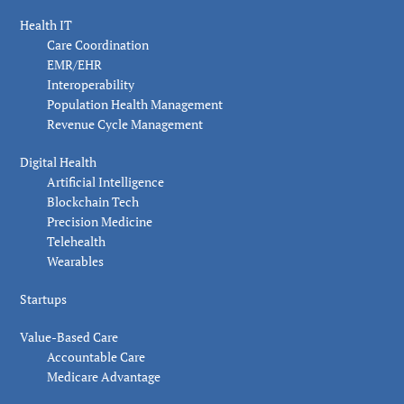
Health IT
Care Coordination
EMR/EHR
Interoperability
Population Health Management
Revenue Cycle Management
Digital Health
Artificial Intelligence
Blockchain Tech
Precision Medicine
Telehealth
Wearables
Startups
Value-Based Care
Accountable Care
Medicare Advantage