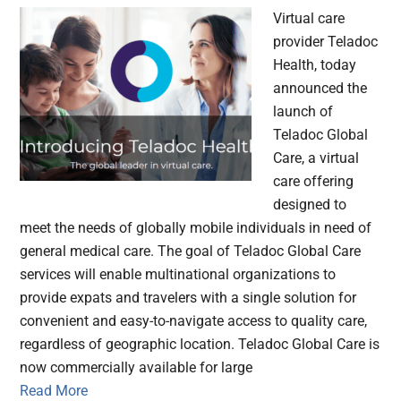
Virtual care
provider Teladoc
Health, today
announced the
launch of
Teladoc Global
Care, a virtual
care offering
designed to
meet the needs of globally mobile individuals in need of
general medical care. The goal of Teladoc Global Care
services will enable multinational organizations to
provide expats and travelers with a single solution for
convenient and easy-to-navigate access to quality care,
regardless of geographic location. Teladoc Global Care is
now commercially available for large
Read More