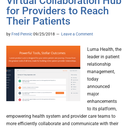
Virtual Collaboration Hub
for Providers to Reach
Their Patients
by
Fred Pennic
09/25/2018
Leave a Comment
Luma Health, the
leader in patient
relationship
management,
today
announced
major
enhancements
to its platform,
empowering health system and provider care teams to
more efficiently collaborate and communicate with their