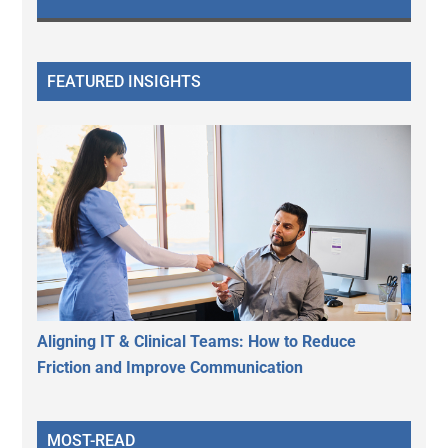
FEATURED INSIGHTS
Aligning IT & Clinical Teams: How to Reduce
Friction and Improve Communication
MOST-READ