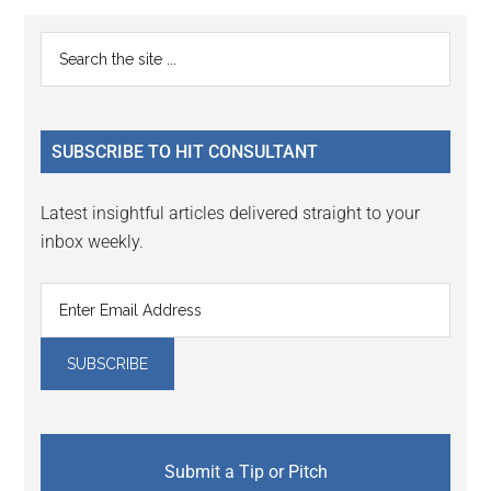
Primary
Search
the
Sidebar
site
...
SUBSCRIBE TO HIT CONSULTANT
Latest insightful articles delivered straight to your
inbox weekly.
Submit a Tip or Pitch