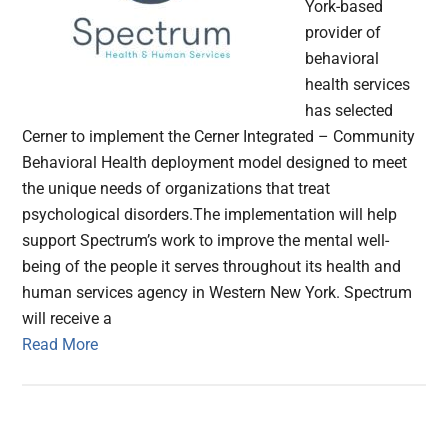
York-based
provider of
behavioral
health services
has selected
Cerner to implement the Cerner Integrated – Community
Behavioral Health deployment model designed to meet
the unique needs of organizations that treat
psychological disorders.The implementation will help
support Spectrum’s work to improve the mental well-
being of the people it serves throughout its health and
human services agency in Western New York. Spectrum
will receive a
Read More