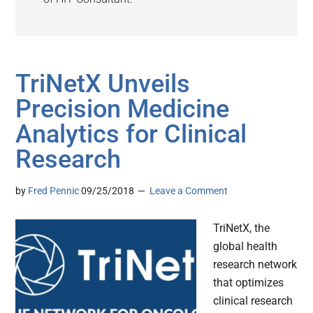
TriNetX Unveils
Precision Medicine
Analytics for Clinical
Research
by
Fred Pennic
09/25/2018
Leave a Comment
TriNetX, the
global health
research network
that optimizes
clinical research