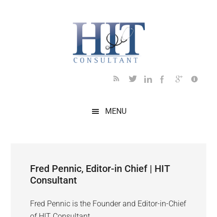
Skip
Skip
Skip
Skip
to
to
to
to
main
secondary
primary
footer
content
menu
sidebar
MENU
Fred Pennic, Editor-in Chief | HIT
Consultant
Fred Pennic is the Founder and Editor-in-Chief
of HIT Consultant.