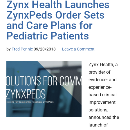
Zynx Health Launches
ZynxPeds Order Sets
and Care Plans for
Pediatric Patients
by
Fred Pennic
09/20/2018
Leave a Comment
Zynx Health, a
provider of
evidence- and
experience-
based clinical
improvement
solutions,
announced the
launch of