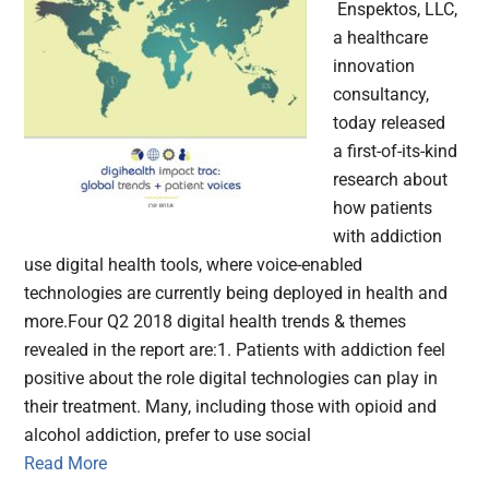
Enspektos, LLC,
a healthcare
innovation
consultancy,
today released
a first-of-its-kind
research about
how patients
with addiction
use digital health tools, where voice-enabled
technologies are currently being deployed in health and
more.Four Q2 2018 digital health trends & themes
revealed in the report are:1. Patients with addiction feel
positive about the role digital technologies can play in
their treatment. Many, including those with opioid and
alcohol addiction, prefer to use social
Read More