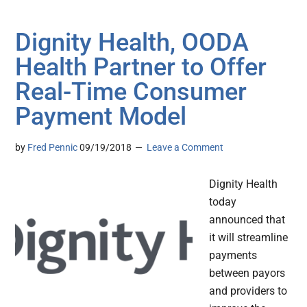
Dignity Health, OODA
Health Partner to Offer
Real-Time Consumer
Payment Model
by
Fred Pennic
09/19/2018
Leave a Comment
Dignity Health
today
announced that
it will streamline
payments
between payors
and providers to