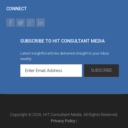
CONNECT
SUBSCRIBE TO HIT CONSULTANT MEDIA
Latest insightful articles delivered straight to your inbox
weekly
Copyright © 2026. HIT Consultant Media. All Rights Reserved.
Privacy Policy
|