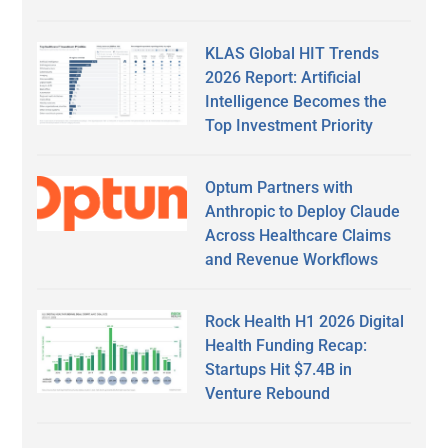
KLAS Global HIT Trends
2026 Report: Artificial
Intelligence Becomes the
Top Investment Priority
Optum Partners with
Anthropic to Deploy Claude
Across Healthcare Claims
and Revenue Workflows
Rock Health H1 2026 Digital
Health Funding Recap:
Startups Hit $7.4B in
Venture Rebound