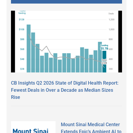
CB Insights Q2 2026 State of Digital Health Report:
Fewest Deals in Over a Decade as Median Sizes
Rise
Mount Sinai Medical Center
Extends Epic’s Ambient AI to