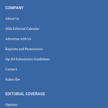
COMPANY
About Us
2026 Editorial Calendar
Advertise with Us
Reprints and Permissions
Op-Ed Submission Guidelines
Contact
Subscribe
EDITORIAL COVERAGE
Opinion