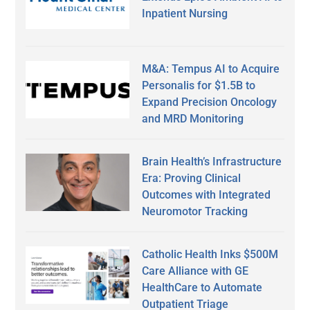
Inpatient Nursing
M&A: Tempus AI to Acquire
Personalis for $1.5B to
Expand Precision Oncology
and MRD Monitoring
Brain Health’s Infrastructure
Era: Proving Clinical
Outcomes with Integrated
Neuromotor Tracking
Catholic Health Inks $500M
Care Alliance with GE
HealthCare to Automate
Outpatient Triage