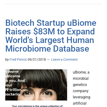
Biotech Startup uBiome
Raises $83M to Expand
World’s Largest Human
Microbiome Database
by
Fred Pennic
09/21/2018
Leave a Comment
uBiome, a
microbial
genetics
company
leveraging
artificial