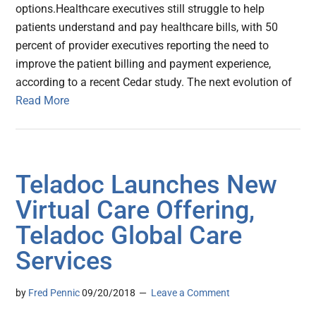
options.Healthcare executives still struggle to help
patients understand and pay healthcare bills, with 50
percent of provider executives reporting the need to
improve the patient billing and payment experience,
according to a recent Cedar study. The next evolution of
Read More
Teladoc Launches New
Virtual Care Offering,
Teladoc Global Care
Services
by
Fred Pennic
09/20/2018
Leave a Comment