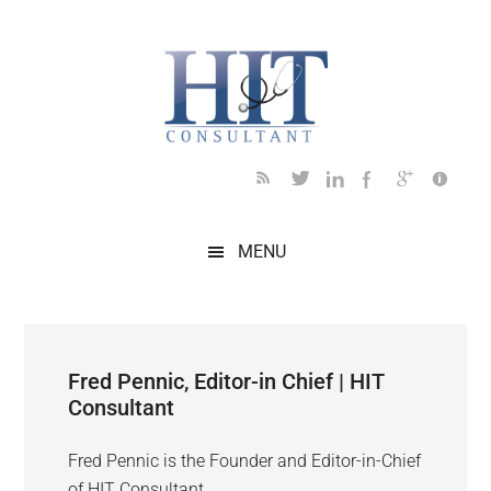
Skip
Skip
Skip
Skip
to
to
to
to
main
secondary
primary
footer
content
menu
sidebar
MENU
Fred Pennic, Editor-in Chief | HIT
Consultant
Fred Pennic is the Founder and Editor-in-Chief
of HIT Consultant.