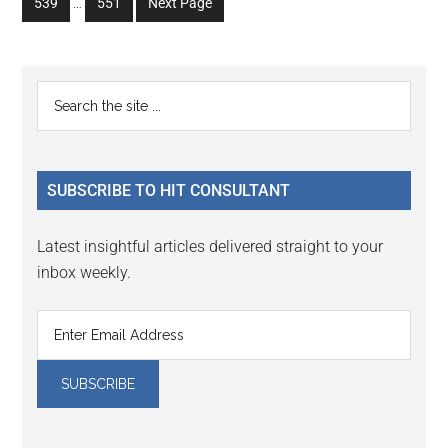
Go
Go
539
…
551
Next Page
page
page
page
page
page
pages
to
to
omitted
page
page
Primary
Search
the
Sidebar
site
...
SUBSCRIBE TO HIT CONSULTANT
Latest insightful articles delivered straight to your
inbox weekly.