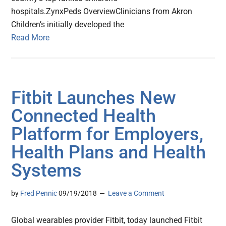
hospitals.ZynxPeds OverviewClinicians from Akron
Children’s initially developed the
Read More
Fitbit Launches New
Connected Health
Platform for Employers,
Health Plans and Health
Systems
by
Fred Pennic
09/19/2018
Leave a Comment
Global wearables provider Fitbit, today launched Fitbit