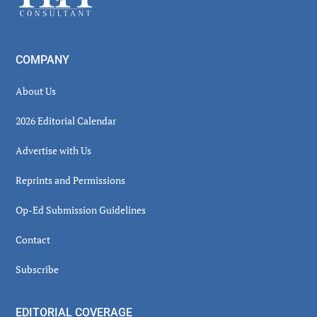
COMPANY
About Us
2026 Editorial Calendar
Advertise with Us
Reprints and Permissions
Op-Ed Submission Guidelines
Contact
Subscribe
EDITORIAL COVERAGE