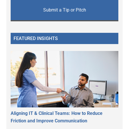
Submit a Tip or Pitch
FEATURED INSIGHTS
Aligning IT & Clinical Teams: How to Reduce
Friction and Improve Communication