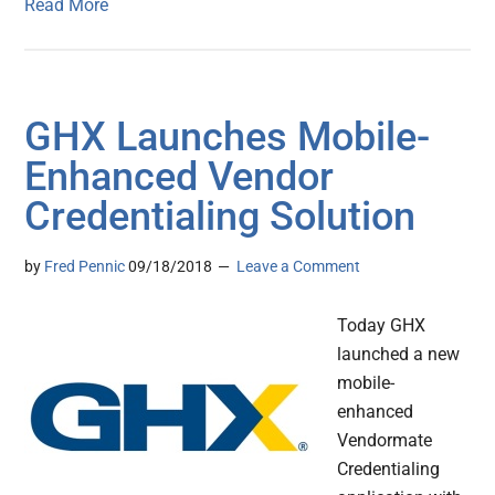
Read More
GHX Launches Mobile-
Enhanced Vendor
Credentialing Solution
by
Fred Pennic
09/18/2018
Leave a Comment
Today GHX
launched a new
mobile-
enhanced
Vendormate
Credentialing