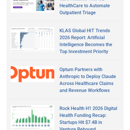
HealthCare to Automate
Outpatient Triage
KLAS Global HIT Trends
2026 Report: Artificial
Intelligence Becomes the
Top Investment Priority
Optum Partners with
Anthropic to Deploy Claude
Across Healthcare Claims
and Revenue Workflows
Rock Health H1 2026 Digital
Health Funding Recap:
Startups Hit $7.4B in
Venture Rebound