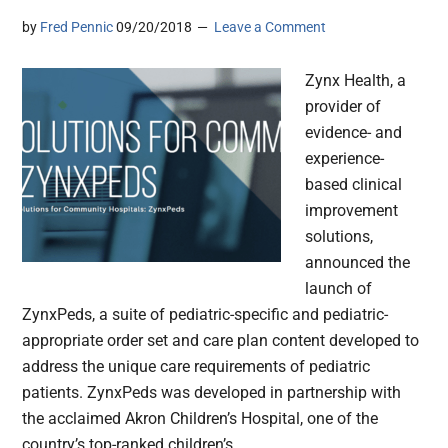
by
Fred Pennic
09/20/2018
Leave a Comment
Zynx Health, a
provider of
evidence- and
experience-
based clinical
improvement
solutions,
announced the
launch of
ZynxPeds, a suite of pediatric-specific and pediatric-
appropriate order set and care plan content developed to
address the unique care requirements of pediatric
patients. ZynxPeds was developed in partnership with
the acclaimed Akron Children’s Hospital, one of the
country’s top-ranked children’s