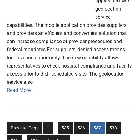
application with
geolocation
service
capabilities. The mobile application provides suppliers
and providers an efficient and convenient solution that
can increase compliance of provider procedures and
federal mandates.For suppliers, denied access means
lost revenue opportunity. The new capability allows
representatives to check hospital compliance and facility
access prior to their scheduled visits. The geolocation
service also
Read More
Interim
Go
Go
Go
Go
Go
Previous Page
1
…
535
536
537
538
pages
to
to
to
to
to
Interim
omitted