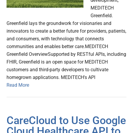
development,
MEDITECH
Greenfield.
Greenfield lays the groundwork for visionaries and
innovators to create a better future for providers, patients,
and consumers, with technology that connects
communities and enables better care.MEDITECH
Greenfield OverviewSupported by RESTful APIs, including
FHIR, Greenfield is an open space for MEDITECH
customers and third-party developers to cultivate
homegrown applications. MEDITECH's API
Read More
CareCloud to Use Google
Cloud Healthcare API to