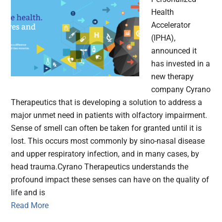
Health
Accelerator
(IPHA),
announced it
has invested in a
new therapy
company Cyrano
Therapeutics that is developing a solution to address a
major unmet need in patients with olfactory impairment.
Sense of smell can often be taken for granted until it is
lost. This occurs most commonly by sino-nasal disease
and upper respiratory infection, and in many cases, by
head trauma.Cyrano Therapeutics understands the
profound impact these senses can have on the quality of
life and is
Read More