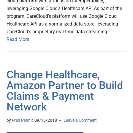
cloud platform with a focus on interoperability,
leveraging Google Cloud’s Healthcare API.As part of the
program, CareCloud’s platform will use Google Cloud
Healthcare API as a normalized data store, leveraging
CareCloud’s proprietary real-time data streaming
Read More
Change Healthcare,
Amazon Partner to Build
Claims & Payment
Network
by
Fred Pennic
09/18/2018
Leave a Comment