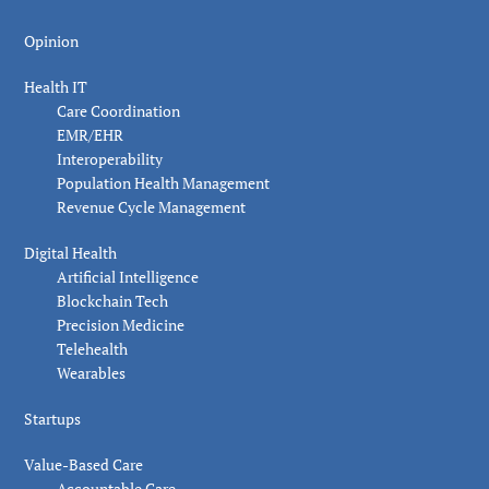
Opinion
Health IT
Care Coordination
EMR/EHR
Interoperability
Population Health Management
Revenue Cycle Management
Digital Health
Artificial Intelligence
Blockchain Tech
Precision Medicine
Telehealth
Wearables
Startups
Value-Based Care
Accountable Care