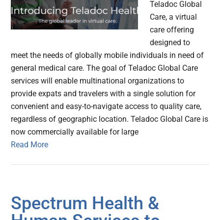
Teladoc Global
Care, a virtual
care offering
designed to
meet the needs of globally mobile individuals in need of
general medical care. The goal of Teladoc Global Care
services will enable multinational organizations to
provide expats and travelers with a single solution for
convenient and easy-to-navigate access to quality care,
regardless of geographic location. Teladoc Global Care is
now commercially available for large
Read More
Spectrum Health &