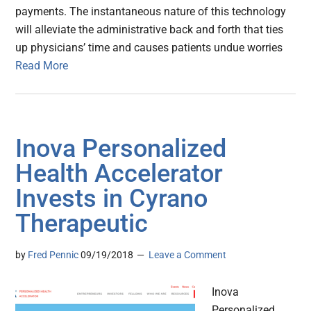
payments. The instantaneous nature of this technology
will alleviate the administrative back and forth that ties
up physicians’ time and causes patients undue worries
Read More
Inova Personalized
Health Accelerator
Invests in Cyrano
Therapeutic
by
Fred Pennic
09/19/2018
Leave a Comment
Inova
Personalized