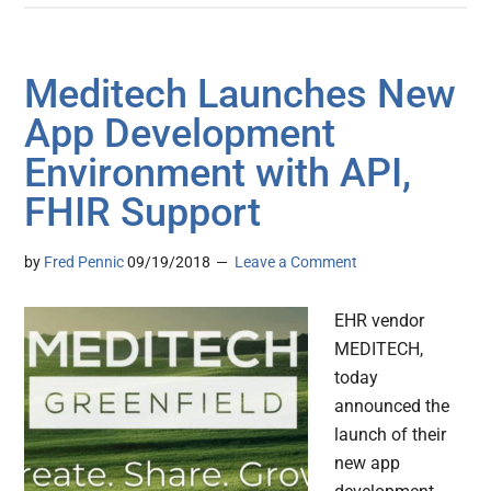
Meditech Launches New
App Development
Environment with API,
FHIR Support
by
Fred Pennic
09/19/2018
Leave a Comment
EHR vendor
MEDITECH,
today
announced the
launch of their
new app