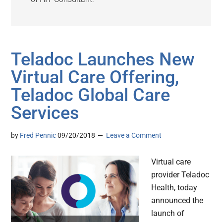
Teladoc Launches New
Virtual Care Offering,
Teladoc Global Care
Services
by
Fred Pennic
09/20/2018
Leave a Comment
Virtual care
provider Teladoc
Health, today
announced the
launch of