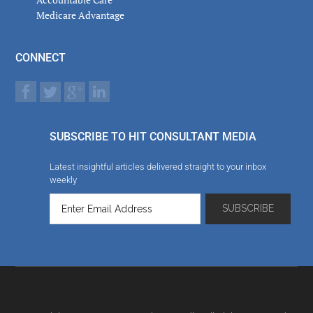
Medicare Advantage
CONNECT
SUBSCRIBE TO HIT CONSULTANT MEDIA
Latest insightful articles delivered straight to your inbox
weekly