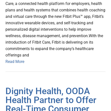
Care, a connected health platform for employers, health
plans and health systems that combines health coaching
and virtual care through the new Fitbit Plus™ app, Fitbit’s
innovative wearable devices, and self-tracking and
personalized digital interventions to help improve
wellness, disease management, and prevention.With the
introduction of Fitbit Care, Fitbit is delivering on its
commitments to expand the company’s healthcare
offerings and
Read More
Dignity Health, OODA
Health Partner to Offer
Real-Time Consumer