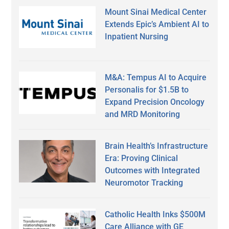
Mount Sinai Medical Center
Extends Epic’s Ambient AI to
Inpatient Nursing
M&A: Tempus AI to Acquire
Personalis for $1.5B to
Expand Precision Oncology
and MRD Monitoring
Brain Health’s Infrastructure
Era: Proving Clinical
Outcomes with Integrated
Neuromotor Tracking
Catholic Health Inks $500M
Care Alliance with GE