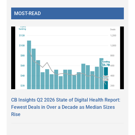
MOST-READ
CB Insights Q2 2026 State of Digital Health Report:
Fewest Deals in Over a Decade as Median Sizes
Rise