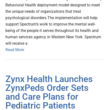
Behavioral Health deployment model designed to meet
the unique needs of organizations that treat
psychological disorders.The implementation will help
support Spectrum’s work to improve the mental well-
being of the people it serves throughout its health and
human services agency in Western New York. Spectrum
will receive a
Read More
Zynx Health Launches
ZynxPeds Order Sets
and Care Plans for
Pediatric Patients