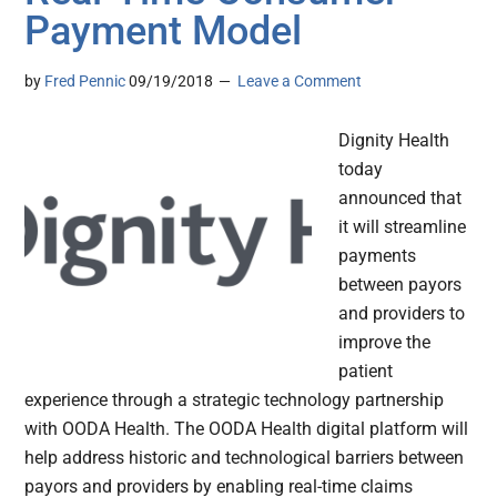
Payment Model
by
Fred Pennic
09/19/2018
Leave a Comment
Dignity Health
today
announced that
it will streamline
payments
between payors
and providers to
improve the
patient
experience through a strategic technology partnership
with OODA Health. The OODA Health digital platform will
help address historic and technological barriers between
payors and providers by enabling real-time claims