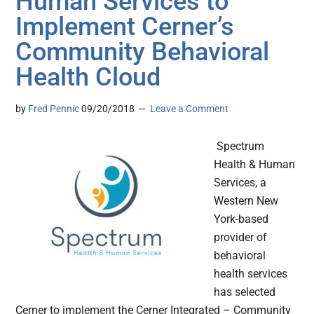
Human Services to
Implement Cerner’s
Community Behavioral
Health Cloud
by
Fred Pennic
09/20/2018
Leave a Comment
Spectrum
Health & Human
Services, a
Western New
York-based
provider of
behavioral
health services
has selected
Cerner to implement the Cerner Integrated – Community