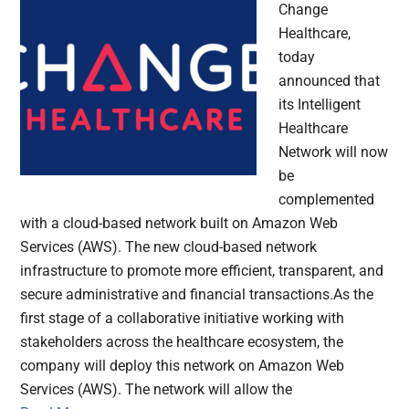
Change
Healthcare,
today
announced that
its Intelligent
Healthcare
Network will now
be
complemented
with a cloud-based network built on Amazon Web
Services (AWS). The new cloud-based network
infrastructure to promote more efficient, transparent, and
secure administrative and financial transactions.As the
first stage of a collaborative initiative working with
stakeholders across the healthcare ecosystem, the
company will deploy this network on Amazon Web
Services (AWS). The network will allow the