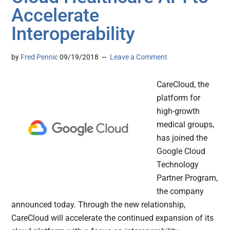
Accelerate
Interoperability
by
Fred Pennic
09/19/2018
Leave a Comment
CareCloud, the
platform for
high-growth
medical groups,
has joined the
Google Cloud
Technology
Partner Program,
the company
announced today. Through the new relationship,
CareCloud will accelerate the continued expansion of its