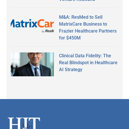
M&A: ResMed to Sell
MatrixCare Business to
Frazier Healthcare Partners
for $450M
Clinical Data Fidelity: The
Real Blindspot in Healthcare
AI Strategy
Footer