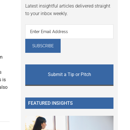
Latest insightful articles delivered straight
to your inbox weekly.
in
s
Submit a Tip or Pitch
 is
also
FEATURED INSIGHTS