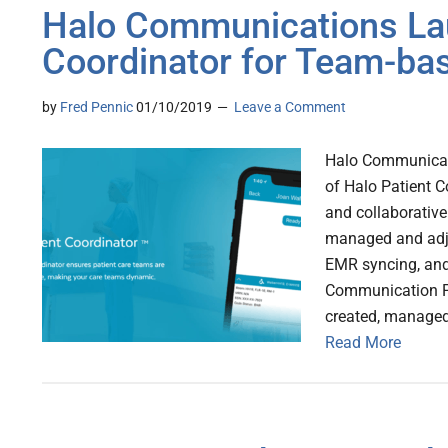
Halo Communications La
Coordinator for Team-ba
by
Fred Pennic
01/10/2019
Leave a Comment
Halo Communicat
of Halo Patient C
and collaborative
managed and adju
EMR syncing, and 
Communication Pl
created, manage
Read More