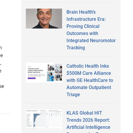
Brain Health’s
Infrastructure Era:
Proving Clinical
Outcomes with
Integrated Neuromotor
Tracking
h
le
,
Catholic Health Inks
e
$500M Care Alliance
with GE HealthCare to
be
Automate Outpatient
Triage
KLAS Global HIT
Trends 2026 Report:
Artificial Intelligence