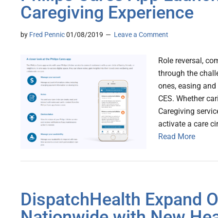
Caregiving Experience
by
Fred Pennic
01/08/2019
Leave a Comment
Role reversal, co
through the chall
ones, easing and 
CES. Whether cari
Caregiving servic
activate a care c
Read More
DispatchHealth Expand 
Nationwide with New Hea