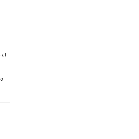
 at
to