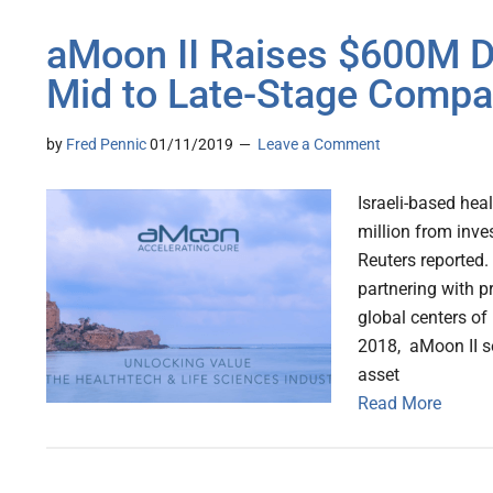
aMoon II Raises $600M Dig
Mid to Late-Stage Compa
by
Fred Pennic
01/11/2019
Leave a Comment
Israeli-based hea
million from inves
Reuters reported.
partnering with p
global centers o
2018, aMoon II s
asset
Read More