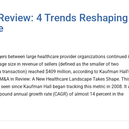
Review: 4 Trends Reshaping
e
ers between large healthcare provider organizations continued 
age size in revenue of sellers (defined as the smaller of two
a transaction) reached $409 million, according to Kaufman Hall'
 M&A in Review: A New Healthcare Landscape Takes Shape. This
e seen since Kaufman Hall began tracking this metric in 2008. It 
pound annual growth rate (CAGR) of almost 14 percent in the