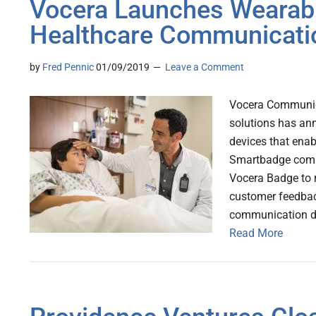
Vocera Launches Wearabl
Healthcare Communicati
by
Fred Pennic
01/09/2019
Leave a Comment
Vocera Communica
solutions has an
devices that enab
Smartbadge combi
Vocera Badge to 
customer feedbac
communication d
Read More