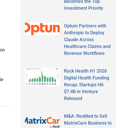
Becomes the Top
Investment Priority
Optum Partners with
Anthropic to Deploy
Claude Across
Healthcare Claims and
ion
Revenue Workflows
Rock Health H1 2026
Digital Health Funding
le
Recap: Startups Hit
$7.4B in Venture
Rebound
M&A: ResMed to Sell
MatrixCare Business to