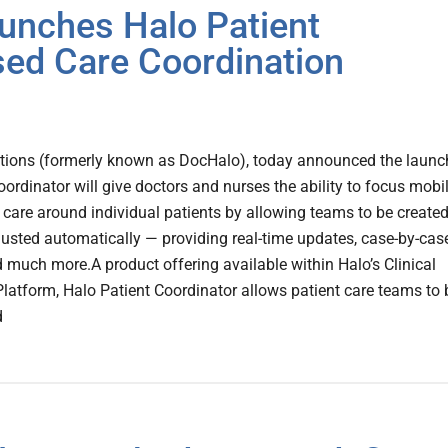
unches Halo Patient
sed Care Coordination
ions (formerly known as DocHalo), today announced the launc
oordinator will give doctors and nurses the ability to focus mobi
 care around individual patients by allowing teams to be created
sted automatically — providing real-time updates, case-by-cas
much more.A product offering available within Halo’s Clinical
atform, Halo Patient Coordinator allows patient care teams to 
d