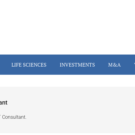
LIFE SCIENCES
INVESTMENTS
M&A
ant
T Consultant.