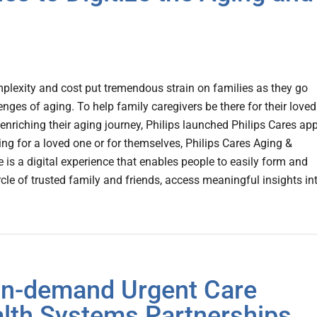
mplexity and cost put tremendous strain on families as they go
enges of aging. To help family caregivers be there for their loved
enriching their aging journey, Philips launched Philips Cares app
ng for a loved one or for themselves, Philips Cares Aging &
e is a digital experience that enables people to easily form and
ircle of trusted family and friends, access meaningful insights in
On-demand Urgent Care
lth Systems Partnerships