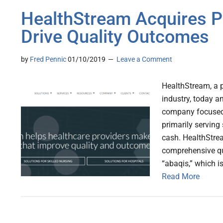
HealthStream Acquires P
Drive Quality Outcomes
by
Fred Pennic
01/10/2019
Leave a Comment
HealthStream, a p
industry, today a
company focused 
primarily serving 
cash. HealthStre
comprehensive q
“abaqis,” which i
Read More