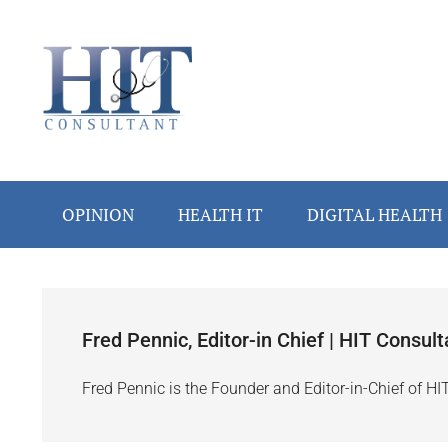
Skip
Skip
Skip
Skip
to
to
to
to
main
secondary
primary
footer
content
menu
sidebar
OPINION
HEALTH IT
DIGITAL HEALTH
Fred Pennic, Editor-in Chief | HIT Consult
Fred Pennic is the Founder and Editor-in-Chief of HI