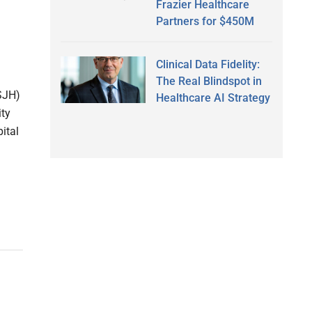
Frazier Healthcare
Partners for $450M
Clinical Data Fidelity:
The Real Blindspot in
PSJH)
Healthcare AI Strategy
ity
ital