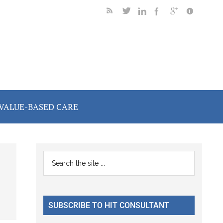
VALUE-BASED CARE
Primary
Search
the
Sidebar
site
...
SUBSCRIBE TO HIT CONSULTANT