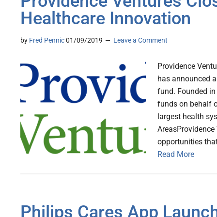
Providence Ventures Clo
Healthcare Innovation
by
Fred Pennic
01/09/2019
Leave a Comment
Providence Ventur
has announced a 
fund. Founded in
funds on behalf o
largest health s
AreasProvidence V
opportunities that
Read More
Philips Cares App Launch