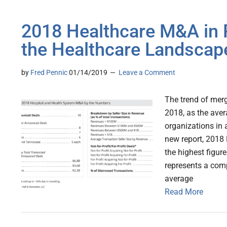
2018 Healthcare M&A in 
the Healthcare Landscap
by
Fred Pennic
01/14/2019
Leave a Comment
The trend of merg
2018, as the aver
organizations in 
new report, 2018
the highest figur
represents a com
average
Read More