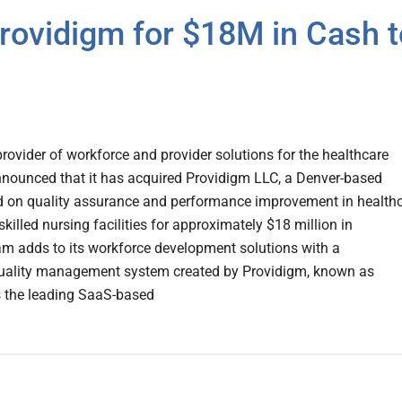
rovidigm for $18M in Cash t
rovider of workforce and provider solutions for the healthcare
nnounced that it has acquired Providigm LLC, a Denver-based
on quality assurance and performance improvement in healthc
skilled nursing facilities for approximately $18 million in
am adds to its workforce development solutions with a
uality management system created by Providigm, known as
s the leading SaaS-based