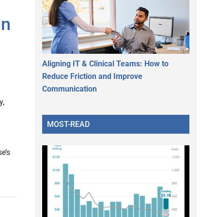
in
Aligning IT & Clinical Teams: How to
Reduce Friction and Improve
Communication
y,
MOST-READ
e’s