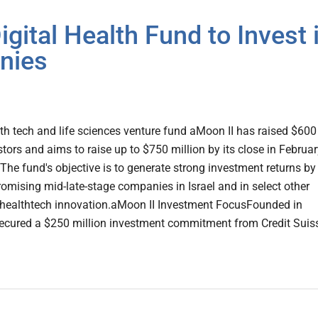
ital Health Fund to Invest 
nies
lth tech and life sciences venture fund aMoon II has raised $600
tors and aims to raise up to $750 million by its close in Februar
 The fund's objective is to generate strong investment returns by
romising mid-late-stage companies in Israel and in select other
f healthtech innovation.aMoon II Investment FocusFounded in
ecured a $250 million investment commitment from Credit Suiss