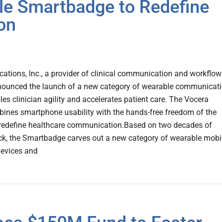
e Smartbadge to Redefine
on
tions, Inc., a provider of clinical communication and workflow
nounced the launch of a new category of wearable communicat
les clinician agility and accelerates patient care. The Vocera
nes smartphone usability with the hands-free freedom of the
redefine healthcare communication.Based on two decades of
k, the Smartbadge carves out a new category of wearable mobi
evices and