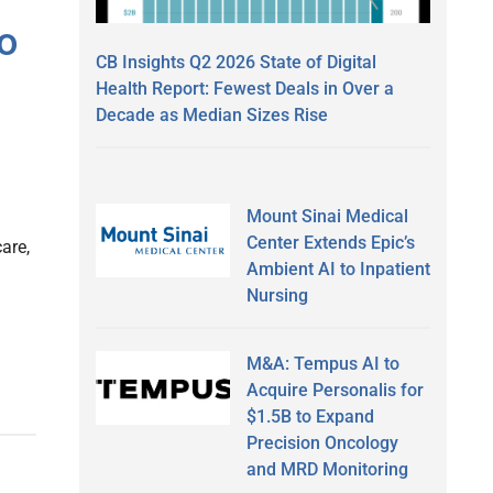
o
CB Insights Q2 2026 State of Digital
Health Report: Fewest Deals in Over a
Decade as Median Sizes Rise
Mount Sinai Medical
Center Extends Epic’s
are,
Ambient AI to Inpatient
Nursing
M&A: Tempus AI to
Acquire Personalis for
$1.5B to Expand
Precision Oncology
and MRD Monitoring