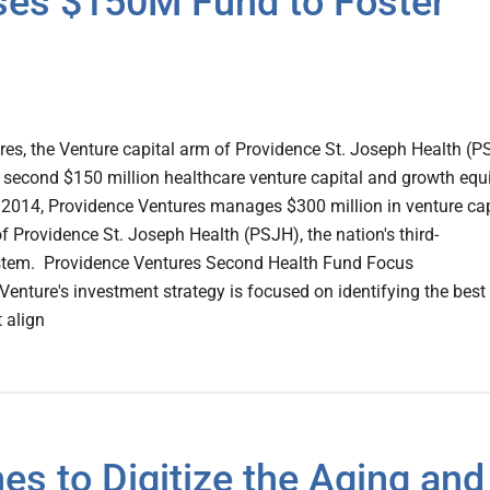
ses $150M Fund to Foster
es, the Venture capital arm of Providence St. Joseph Health (
second $150 million healthcare venture capital and growth equ
 2014, Providence Ventures manages $300 million in venture cap
f Providence St. Joseph Health (PSJH), the nation's third-
ystem. Providence Ventures Second Health Fund Focus
enture's investment strategy is focused on identifying the best
 align
es to Digitize the Aging and