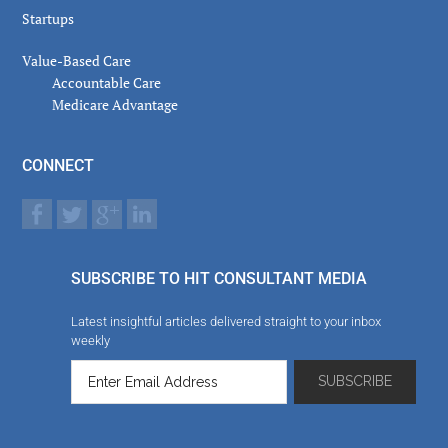
Startups
Value-Based Care
Accountable Care
Medicare Advantage
CONNECT
SUBSCRIBE TO HIT CONSULTANT MEDIA
Latest insightful articles delivered straight to your inbox
weekly