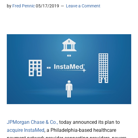
by
Fred Pennic
05/17/2019
Leave a Comment
JPMorgan Chase & Co.,
today announced its plan to
acquire
InstaMed
, a Philadelphia-based healthcare