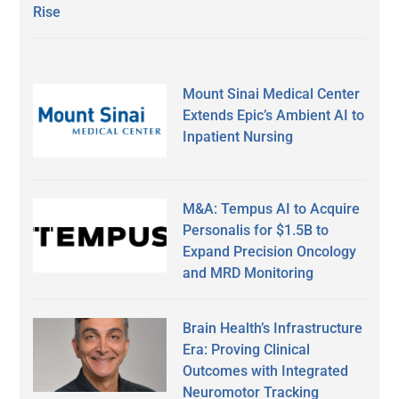
Rise
Mount Sinai Medical Center
Extends Epic’s Ambient AI to
Inpatient Nursing
M&A: Tempus AI to Acquire
Personalis for $1.5B to
Expand Precision Oncology
and MRD Monitoring
Brain Health’s Infrastructure
Era: Proving Clinical
Outcomes with Integrated
Neuromotor Tracking