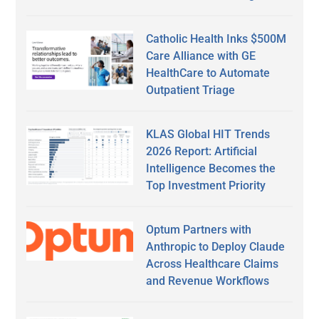
Catholic Health Inks $500M
Care Alliance with GE
HealthCare to Automate
Outpatient Triage
KLAS Global HIT Trends
2026 Report: Artificial
Intelligence Becomes the
Top Investment Priority
Optum Partners with
Anthropic to Deploy Claude
Across Healthcare Claims
and Revenue Workflows