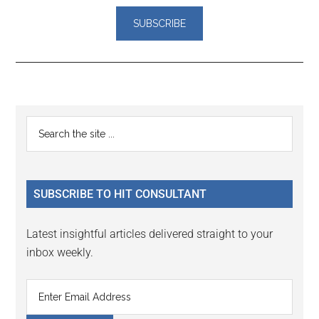
Reader
Primary
Search
Interactions
the
Sidebar
site
...
SUBSCRIBE TO HIT CONSULTANT
Latest insightful articles delivered straight to your
inbox weekly.