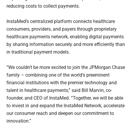
reducing costs to collect payments.
InstaMed’s centralized platform connects healthcare
consumers, providers, and payers through proprietary
healthcare payments network, enabling digital payments
by sharing information securely and more efficiently than
in traditional payment models.
“We couldn’t be more excited to join the JPMorgan Chase
family – combining one of the world’s preeminent
financial institutions with the premier technology and
talent in healthcare payments,” said Bill Marvin, co-
founder, and CEO of InstaMed. “Together, we will be able
to invest in and expand the InstaMed Network, accelerate
our consumer reach and deepen our commitment to
innovation.”