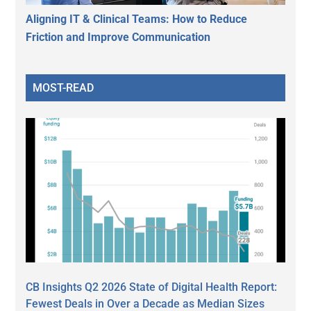
Aligning IT & Clinical Teams: How to Reduce
Friction and Improve Communication
MOST-READ
CB Insights Q2 2026 State of Digital Health Report:
Fewest Deals in Over a Decade as Median Sizes