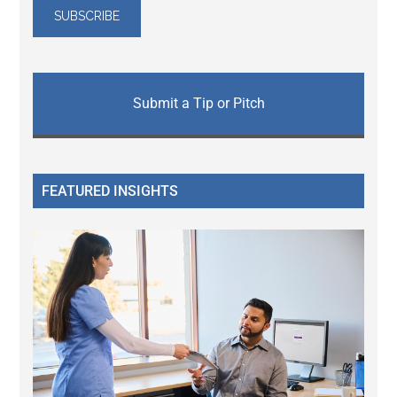
Submit a Tip or Pitch
FEATURED INSIGHTS