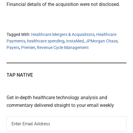
Financial details of the acquisition were not disclosed.
Tagged With:
Healthcare Mergers & Acquisitions
,
Healthcare
Payments
,
healthcare spending
,
InstaMed
,
JPMorgan Chase
,
Payers
,
Premier
,
Revenue Cycle Management
TAP NATIVE
Get in-depth healthcare technology analysis and
commentary delivered straight to your email weekly