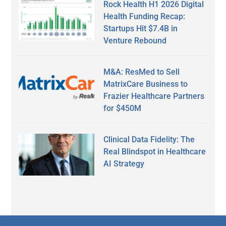
Rock Health H1 2026 Digital
Health Funding Recap:
Startups Hit $7.4B in
Venture Rebound
M&A: ResMed to Sell
MatrixCare Business to
Frazier Healthcare Partners
for $450M
Clinical Data Fidelity: The
Real Blindspot in Healthcare
AI Strategy
Secondary