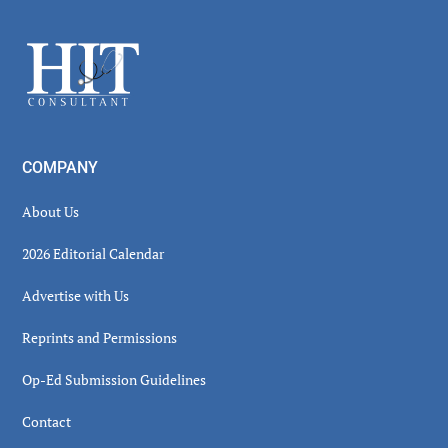
Sidebar
Footer
COMPANY
About Us
2026 Editorial Calendar
Advertise with Us
Reprints and Permissions
Op-Ed Submission Guidelines
Contact