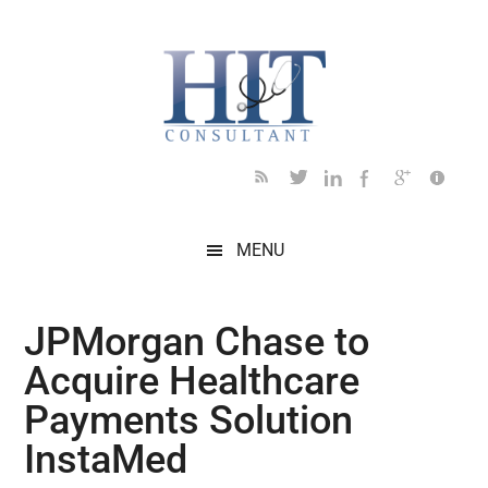
Skip
Skip
Skip
Skip
Skip
to
to
to
to
to
main
secondary
primary
secondary
footer
content
menu
sidebar
sidebar
MENU
JPMorgan Chase to
Acquire Healthcare
Payments Solution
InstaMed