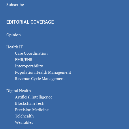
Subscribe
EDITORIAL COVERAGE
Opinion
Health IT
Care Coordination
EMR/EHR
Interoperability
Population Health Management
Revenue Cycle Management
Digital Health
Artificial Intelligence
Blockchain Tech
Precision Medicine
Telehealth
Wearables