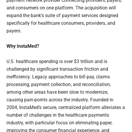
payment network provider connecting providers, payers,
and consumers on one platform. The acquisition will
expand the bank’s suite of payment services designed
specifically for healthcare consumers, providers, and
payers.
Why InstaMed?
U.S. healthcare spending is over $3 trillion and is
challenged by significant transaction friction and
inefficiency. Legacy approaches to bill pay, claims
processing, payment collection, and reconciliation,
among other areas have been slow to modernize,
causing pain-points across the industry. Founded in
2004, InstaMed’s secure, centralized platform alleviates a
number of challenges in the healthcare payments
industry, with particular focus on eliminating paper,
improving the consumer financial experience, and