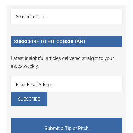
Reader
Primary
Search
Interactions
the
Sidebar
site
...
SUBSCRIBE TO HIT CONSULTANT
Latest insightful articles delivered straight to your
inbox weekly.
Submit a Tip or Pitch