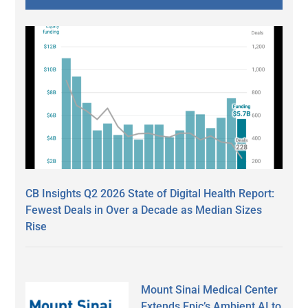
CB Insights Q2 2026 State of Digital Health Report:
Fewest Deals in Over a Decade as Median Sizes
Rise
Mount Sinai Medical Center
Extends Epic’s Ambient AI to