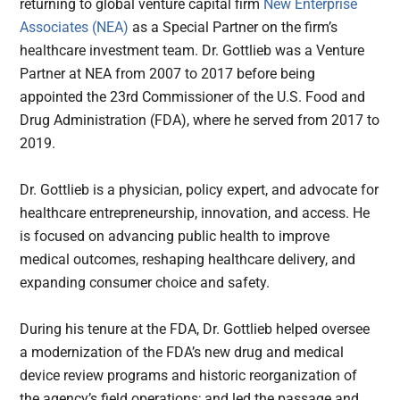
returning to global venture capital firm
New Enterprise
Associates (NEA)
as a Special Partner on the firm’s
healthcare investment team. Dr. Gottlieb was a Venture
Partner at NEA from 2007 to 2017 before being
appointed the 23rd Commissioner of the U.S. Food and
Drug Administration (FDA), where he served from 2017 to
2019.
Dr. Gottlieb is a physician, policy expert, and advocate for
healthcare entrepreneurship, innovation, and access. He
is focused on advancing public health to improve
medical outcomes, reshaping healthcare delivery, and
expanding consumer choice and safety.
During his tenure at the FDA, Dr. Gottlieb helped oversee
a modernization of the FDA’s new drug and medical
device review programs and historic reorganization of
the agency’s field operations; and led the passage and