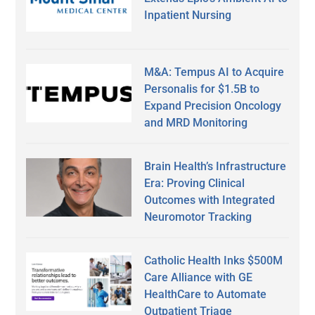
Inpatient Nursing
M&A: Tempus AI to Acquire
Personalis for $1.5B to
Expand Precision Oncology
and MRD Monitoring
Brain Health’s Infrastructure
Era: Proving Clinical
Outcomes with Integrated
Neuromotor Tracking
Catholic Health Inks $500M
Care Alliance with GE
HealthCare to Automate
Outpatient Triage