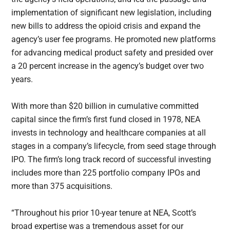
implementation of significant new legislation, including
new bills to address the opioid crisis and expand the
agency’s user fee programs. He promoted new platforms
for advancing medical product safety and presided over
a 20 percent increase in the agency’s budget over two
years.
With more than $20 billion in cumulative committed
capital since the firm’s first fund closed in 1978, NEA
invests in technology and healthcare companies at all
stages in a company’s lifecycle, from seed stage through
IPO. The firm’s long track record of successful investing
includes more than 225 portfolio company IPOs and
more than 375 acquisitions.
“Throughout his prior 10-year tenure at NEA, Scott’s
broad expertise was a tremendous asset for our