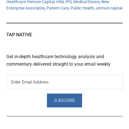
Healthcare Venture Capital
,
HIM
,
IPO
,
Medical Device
,
New
Enterprise Associates
,
Patient Care
,
Public Health
,
venture capital
TAP NATIVE
Get in-depth healthcare technology analysis and
commentary delivered straight to your email weekly