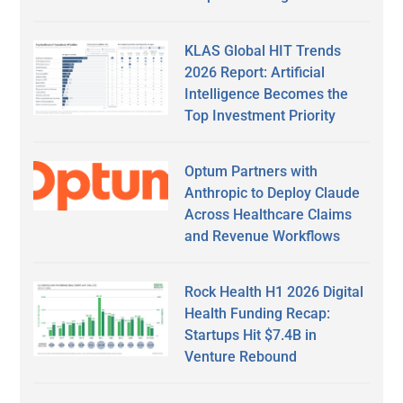
KLAS Global HIT Trends
2026 Report: Artificial
Intelligence Becomes the
Top Investment Priority
Optum Partners with
Anthropic to Deploy Claude
Across Healthcare Claims
and Revenue Workflows
Rock Health H1 2026 Digital
Health Funding Recap:
Startups Hit $7.4B in
Venture Rebound