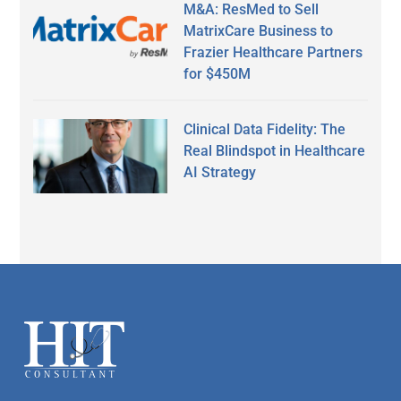
M&A: ResMed to Sell
MatrixCare Business to
Frazier Healthcare Partners
for $450M
Clinical Data Fidelity: The
Real Blindspot in Healthcare
AI Strategy
Secondary
Sidebar
Footer