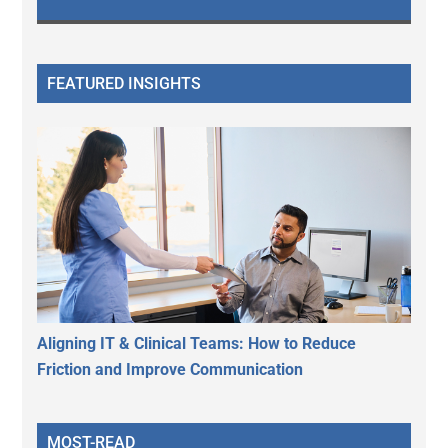
FEATURED INSIGHTS
Aligning IT & Clinical Teams: How to Reduce
Friction and Improve Communication
MOST-READ