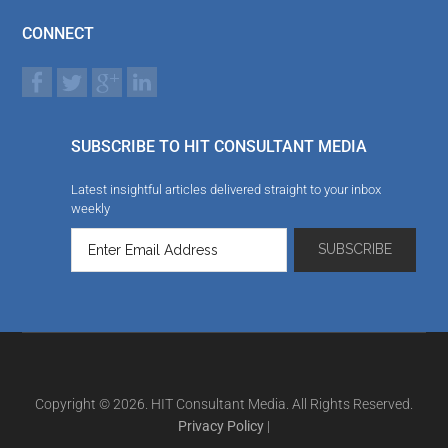
CONNECT
SUBSCRIBE TO HIT CONSULTANT MEDIA
Latest insightful articles delivered straight to your inbox
weekly
Copyright © 2026. HIT Consultant Media. All Rights Reserved.
Privacy Policy
|