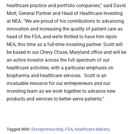
healthcare practice and portfolio companies,” said David
Mott, General Partner and Head of Healthcare Investing
at NEA. “We are proud of his contributions to advancing
innovation and increasing the quality of patient care as
head of the FDA, and we’re thrilled to have him rejoin
NEA, this time as a full-time investing partner. Scott will
be based in our Chevy Chase, Maryland office and will be
an active investor across the full spectrum of our
healthcare activities, with a particular emphasis on
biopharma and healthcare services. Scott is an
invaluable resource for our entrepreneurs and our
investing team as we work together to advance new
products and services to better serve patients.”
Tagged With:
Entrepreneurship
,
FDA
,
healthcare delivery
,