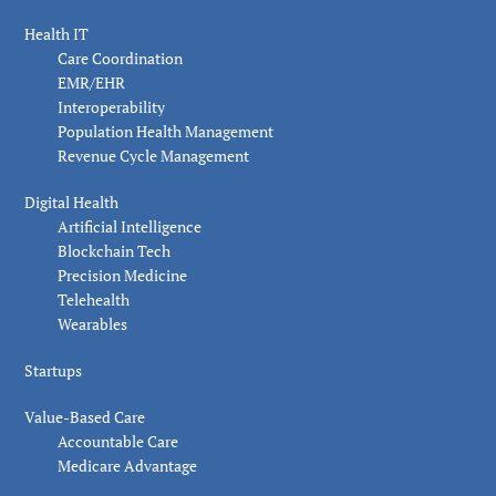
Health IT
Care Coordination
EMR/EHR
Interoperability
Population Health Management
Revenue Cycle Management
Digital Health
Artificial Intelligence
Blockchain Tech
Precision Medicine
Telehealth
Wearables
Startups
Value-Based Care
Accountable Care
Medicare Advantage