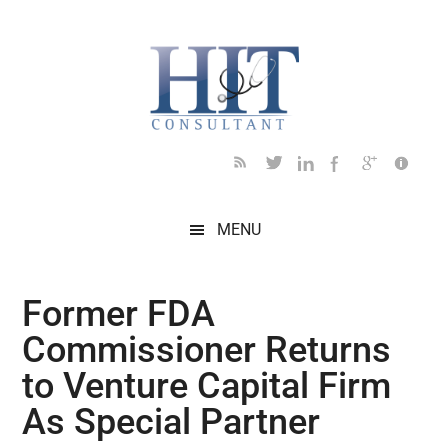
Skip
Skip
Skip
Skip
Skip
to
to
to
to
to
main
secondary
primary
secondary
footer
content
menu
sidebar
sidebar
MENU
Former FDA
Commissioner Returns
to Venture Capital Firm
As Special Partner