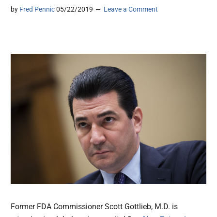
by
Fred Pennic
05/22/2019
Leave a Comment
Former FDA Commissioner Scott Gottlieb, M.D. is