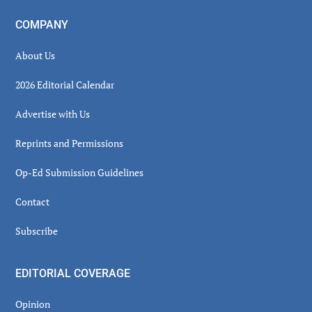
COMPANY
About Us
2026 Editorial Calendar
Advertise with Us
Reprints and Permissions
Op-Ed Submission Guidelines
Contact
Subscribe
EDITORIAL COVERAGE
Opinion