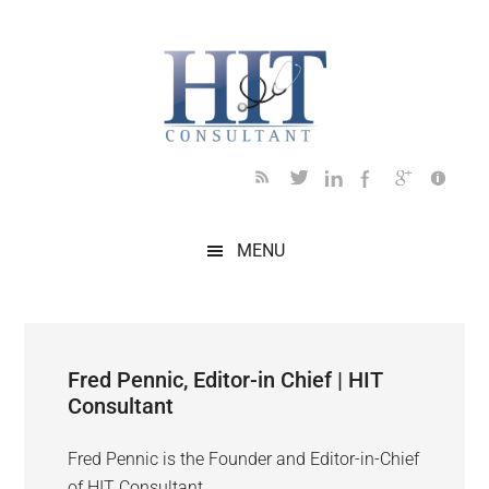
Skip
Skip
Skip
Skip
to
to
to
to
main
secondary
primary
footer
content
menu
sidebar
MENU
Fred Pennic, Editor-in Chief | HIT
Consultant
Fred Pennic is the Founder and Editor-in-Chief
of HIT Consultant.