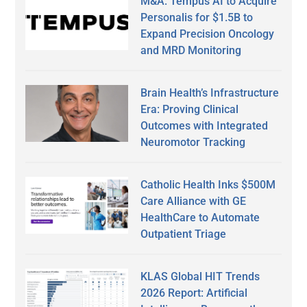
M&A: Tempus AI to Acquire
Personalis for $1.5B to
Expand Precision Oncology
and MRD Monitoring
Brain Health’s Infrastructure
Era: Proving Clinical
Outcomes with Integrated
Neuromotor Tracking
Catholic Health Inks $500M
Care Alliance with GE
HealthCare to Automate
Outpatient Triage
KLAS Global HIT Trends
2026 Report: Artificial