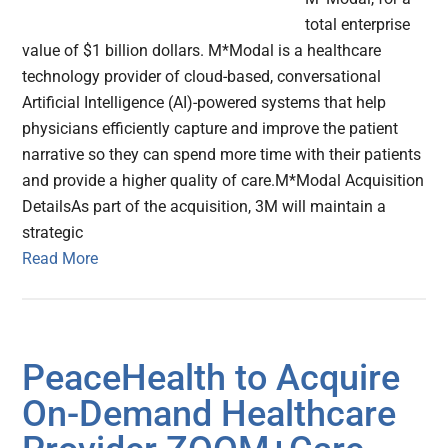
total enterprise
value of $1 billion dollars. M*Modal is a healthcare
technology provider of cloud-based, conversational
Artificial Intelligence (AI)-powered systems that help
physicians efficiently capture and improve the patient
narrative so they can spend more time with their patients
and provide a higher quality of care.M*Modal Acquisition
DetailsAs part of the acquisition, 3M will maintain a
strategic
Read More
PeaceHealth to Acquire
On-Demand Healthcare