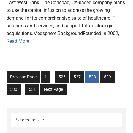
East West Bank. The Carlsbad, CA-based company plans
to use the capital infusion to address the growing
demand for its comprehensive suite of healthcare IT
solutions and services, and support future strategic
acquisitions.Medsphere BackgroundFounded in 2002,
Read More
Interim
Go
Go
Go
Go
Go
Previous Page
1
…
526
527
528
529
pages
to
to
to
to
to
Interim
omitted
Go
Go
530
…
551
Next Page
page
page
page
page
page
pages
to
to
omitted
page
page
Primary
Search
the
Sidebar
site