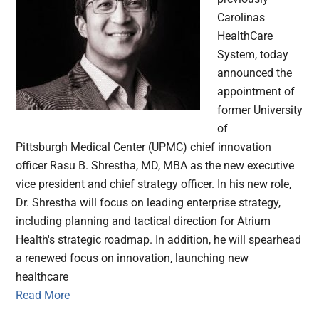
Carolinas
HealthCare
System, today
announced the
appointment of
former University
of
Pittsburgh Medical Center (UPMC) chief innovation
officer Rasu B. Shrestha, MD, MBA as the new executive
vice president and chief strategy officer. In his new role,
Dr. Shrestha will focus on leading enterprise strategy,
including planning and tactical direction for Atrium
Health's strategic roadmap. In addition, he will spearhead
a renewed focus on innovation, launching new
healthcare
Read More