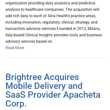
organization providing data analytics and predictive
analysis to healthcare companies. The acquisition will
add rich data to each of Alira Health's practice areas,
including innovation, regulatory, clinical, strategy, and
transaction advisory services.Founded in 2012, Milano,
Italy-based Clinical Insights provides tools and business
advisory services based on
Read More
Brightree Acquires
Mobile Delivery and
SaaS Provider Apacheta
Corp.