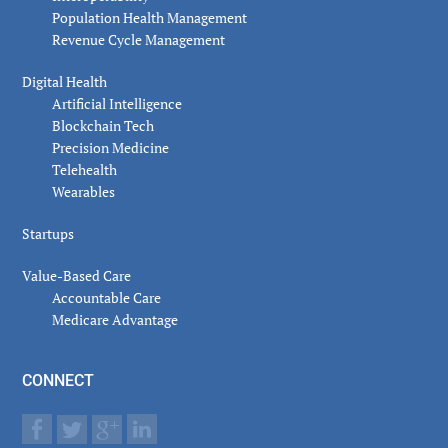
Population Health Management
Revenue Cycle Management
Digital Health
Artificial Intelligence
Blockchain Tech
Precision Medicine
Telehealth
Wearables
Startups
Value-Based Care
Accountable Care
Medicare Advantage
CONNECT