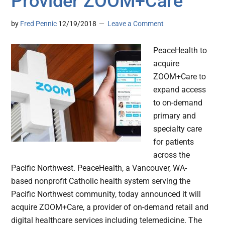
Provider ZOOM+Care
by
Fred Pennic
12/19/2018
Leave a Comment
PeaceHealth to
acquire
ZOOM+Care to
expand access
to on-demand
primary and
specialty care
for patients
across the
Pacific Northwest. PeaceHealth, a Vancouver, WA-
based nonprofit Catholic health system serving the
Pacific Northwest community, today announced it will
acquire ZOOM+Care, a provider of on-demand retail and
digital healthcare services including telemedicine. The