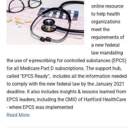
online resource
to help health
organizations
meet the
requirements of
a new federal
law mandating
the use of e-prescribing for controlled substances (EPCS)
for all Medicare Part D subscriptions. The support hub,
called "EPCS Ready", includes all the information needed
to comply with the new federal law by the January 2021
deadline. It also includes insights & lessons learned from
EPCS leaders, including the CMIO of Hartford HealthCare
- where EPCS was implemented
Read More