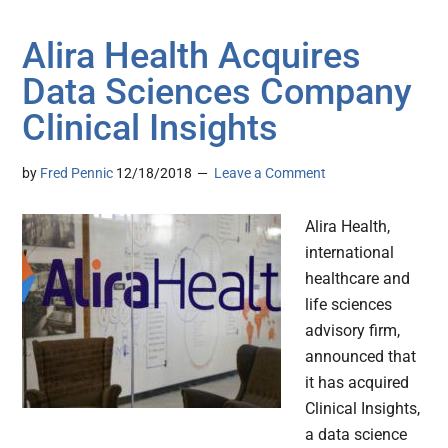
Alira Health Acquires
Data Sciences Company
Clinical Insights
by
Fred Pennic
12/18/2018
Leave a Comment
Alira Health,
international
healthcare and
life sciences
advisory firm,
announced that
it has acquired
Clinical Insights,
a data science