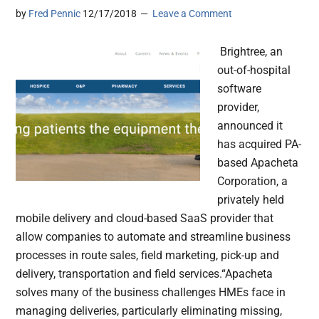
by
Fred Pennic
12/17/2018
Leave a Comment
Brightree, an
out-of-hospital
software
provider,
announced it
has acquired PA-
based Apacheta
Corporation, a
privately held
mobile delivery and cloud-based SaaS provider that
allow companies to automate and streamline business
processes in route sales, field marketing, pick-up and
delivery, transportation and field services.“Apacheta
solves many of the business challenges HMEs face in
managing deliveries, particularly eliminating missing,