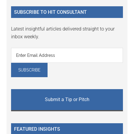
...
SUBSCRIBE TO HIT CONSULTANT
Latest insightful articles delivered straight to your
inbox weekly.
Submit a Tip or Pitch
FEATURED INSIGHTS