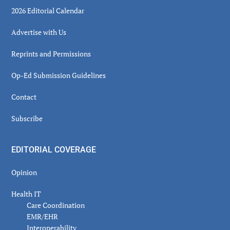
2026 Editorial Calendar
Advertise with Us
Reprints and Permissions
Op-Ed Submission Guidelines
Contact
Subscribe
EDITORIAL COVERAGE
Opinion
Health IT
Care Coordination
EMR/EHR
Interoperability