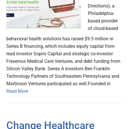
Directions), a
Philadelphia-
based provider
of cloud-based
behavioral health solutions has raised $9.5 million in
Series B financing, which includes equity capital from
lead investor Sopris Capital and strategic co-investor
Fresenius Medical Care Ventures, and debt funding from
Silicon Valley Bank. Series A investors Ben Franklin
Technology Partners of Southeastern Pennsylvania and
Martinson Ventures participated as well.Founded in
Read More
Change Healthcare