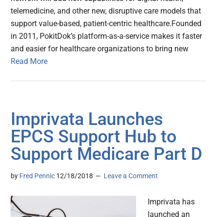
telemedicine, and other new, disruptive care models that
support value-based, patient-centric healthcare.Founded
in 2011, PokitDok’s platform-as-a-service makes it faster
and easier for healthcare organizations to bring new
Read More
Imprivata Launches
EPCS Support Hub to
Support Medicare Part D
by
Fred Pennic
12/18/2018
Leave a Comment
Imprivata has
launched an