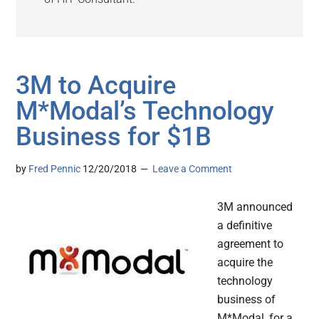
3M to Acquire
M*Modal’s Technology
Business for $1B
by
Fred Pennic
12/20/2018
Leave a Comment
3M announced
a definitive
agreement to
acquire the
technology
business of
M*Modal, for a