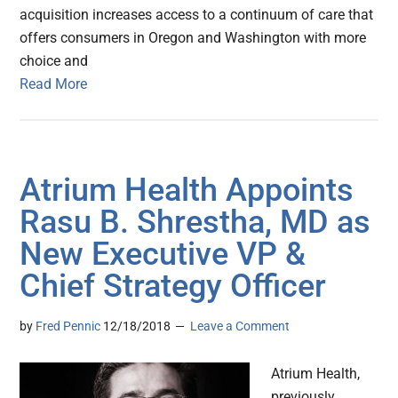
acquisition increases access to a continuum of care that
offers consumers in Oregon and Washington with more
choice and
Read More
Atrium Health Appoints
Rasu B. Shrestha, MD as
New Executive VP &
Chief Strategy Officer
by
Fred Pennic
12/18/2018
Leave a Comment
Atrium Health,
previously