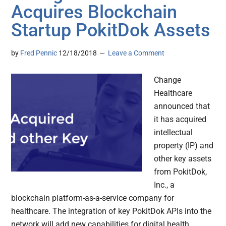
Acquires Blockchain
Startup PokitDok Assets
by
Fred Pennic
12/18/2018
Leave a Comment
Change
Healthcare
announced that
it has acquired
intellectual
property (IP) and
other key assets
from PokitDok,
Inc., a
blockchain platform-as-a-service company for
healthcare. The integration of key PokitDok APIs into the
network will add new capabilities for digital health,