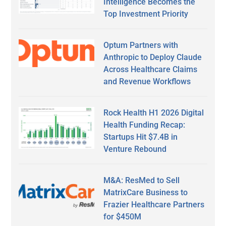
Intelligence Becomes the
Top Investment Priority
Optum Partners with
Anthropic to Deploy Claude
Across Healthcare Claims
and Revenue Workflows
Rock Health H1 2026 Digital
Health Funding Recap:
Startups Hit $7.4B in
Venture Rebound
M&A: ResMed to Sell
MatrixCare Business to
Frazier Healthcare Partners
for $450M