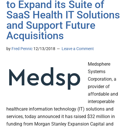
to Expand its Suite of
SaaS Health IT Solutions
and Support Future
Acquisitions
by
Fred Pennic
12/13/2018
Leave a Comment
Medsphere
Systems
Corporation, a
provider of
affordable and
interoperable
healthcare information technology (IT) solutions and
services, today announced it has raised $32 million in
funding from Morgan Stanley Expansion Capital and