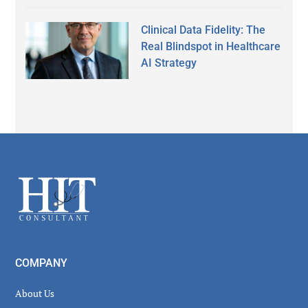
Clinical Data Fidelity: The
Real Blindspot in Healthcare
AI Strategy
Footer
COMPANY
About Us