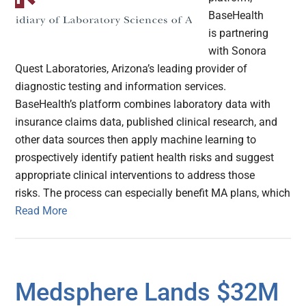
BaseHealth
is partnering
with Sonora
Quest Laboratories, Arizona’s leading provider of
diagnostic testing and information services.
BaseHealth’s platform combines laboratory data with
insurance claims data, published clinical research, and
other data sources then apply machine learning to
prospectively identify patient health risks and suggest
appropriate clinical interventions to address those
risks. The process can especially benefit MA plans, which
Read More
Medsphere Lands $32M