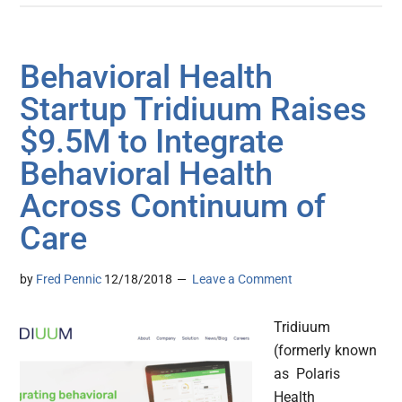
Behavioral Health
Startup Tridiuum Raises
$9.5M to Integrate
Behavioral Health
Across Continuum of
Care
by
Fred Pennic
12/18/2018
Leave a Comment
Tridiuum
(formerly known
as Polaris
Health