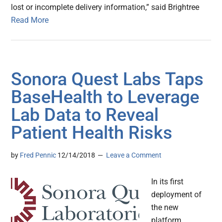
lost or incomplete delivery information,” said Brightree
Read More
Sonora Quest Labs Taps
BaseHealth to Leverage
Lab Data to Reveal
Patient Health Risks
by
Fred Pennic
12/14/2018
Leave a Comment
In its first
deployment of
the new
platform,