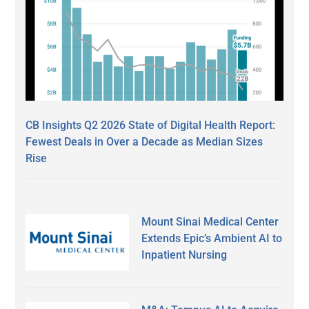
CB Insights Q2 2026 State of Digital Health Report:
Fewest Deals in Over a Decade as Median Sizes
Rise
Mount Sinai Medical Center
Extends Epic’s Ambient AI to
Inpatient Nursing