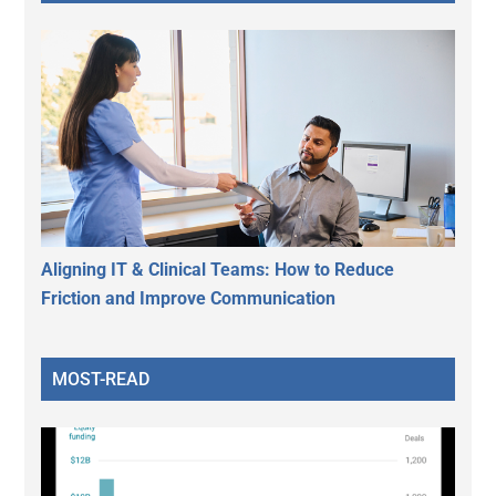
Aligning IT & Clinical Teams: How to Reduce
Friction and Improve Communication
MOST-READ