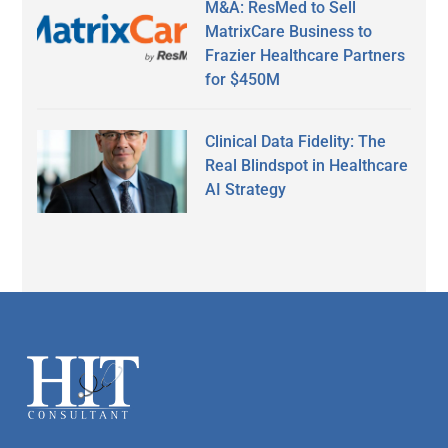
M&A: ResMed to Sell
MatrixCare Business to
Frazier Healthcare Partners
for $450M
Clinical Data Fidelity: The
Real Blindspot in Healthcare
AI Strategy
Secondary
Sidebar
Footer