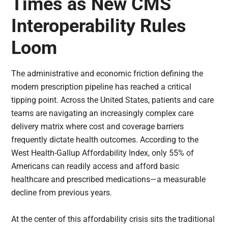
Times as New CMS
Interoperability Rules
Loom
The administrative and economic friction defining the
modern prescription pipeline has reached a critical
tipping point. Across the United States, patients and care
teams are navigating an increasingly complex care
delivery matrix where cost and coverage barriers
frequently dictate health outcomes. According to the
West Health-Gallup Affordability Index, only 55% of
Americans can readily access and afford basic
healthcare and prescribed medications—a measurable
decline from previous years.
At the center of this affordability crisis sits the traditional