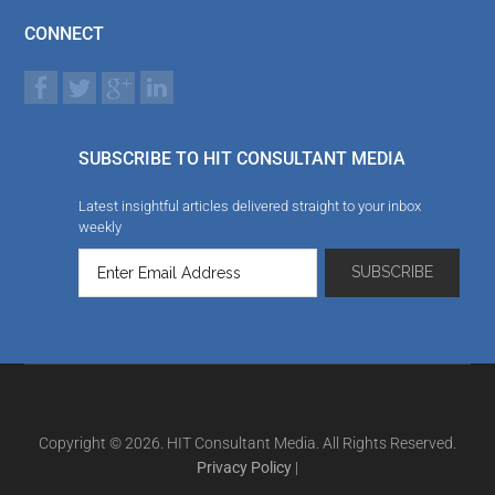
CONNECT
SUBSCRIBE TO HIT CONSULTANT MEDIA
Latest insightful articles delivered straight to your inbox
weekly
Copyright © 2026. HIT Consultant Media. All Rights Reserved.
Privacy Policy
|