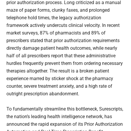
prior authorization process. Long criticized as a manual
maze of paper forms, clunky faxes, and prolonged
telephone hold times, the legacy authorization
framework actively undercuts clinical velocity. In recent
market surveys, 87% of pharmacists and 89% of
prescribers stated that prior authorization requirements
directly damage patient health outcomes, while nearly
half of all prescribers report that these administrative
hurdles frequently prevent them from ordering necessary
therapies altogether. The result is a broken patient
experience marred by sticker shock at the pharmacy
counter, severe treatment anxiety, and a high rate of
outright prescription abandonment.
To fundamentally streamline this bottleneck, Surescripts,
the nation’s leading health intelligence network, has
announced the rapid expansion of its Prior Authorization