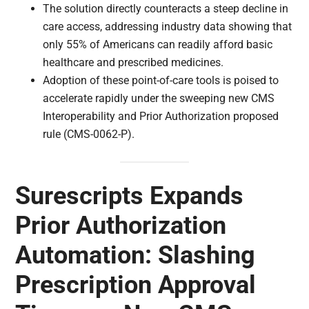
The solution directly counteracts a steep decline in
care access, addressing industry data showing that
only 55% of Americans can readily afford basic
healthcare and prescribed medicines.
Adoption of these point-of-care tools is poised to
accelerate rapidly under the sweeping new CMS
Interoperability and Prior Authorization proposed
rule (CMS-0062-P).
Surescripts Expands
Prior Authorization
Automation: Slashing
Prescription Approval