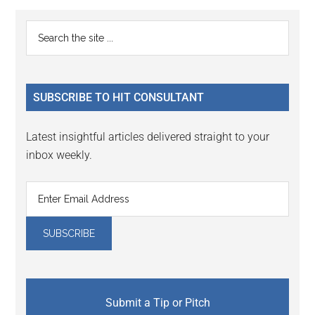
Reader
Primary
Search
Interactions
the
Sidebar
site
...
SUBSCRIBE TO HIT CONSULTANT
Latest insightful articles delivered straight to your
inbox weekly.
Submit a Tip or Pitch