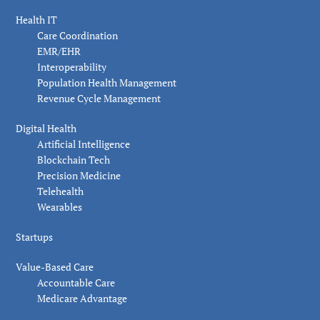
Health IT
Care Coordination
EMR/EHR
Interoperability
Population Health Management
Revenue Cycle Management
Digital Health
Artificial Intelligence
Blockchain Tech
Precision Medicine
Telehealth
Wearables
Startups
Value-Based Care
Accountable Care
Medicare Advantage