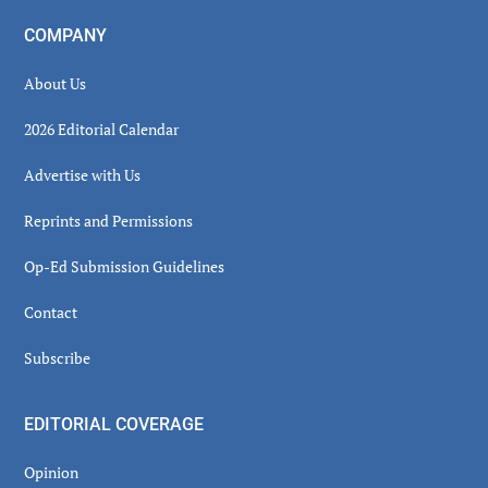
COMPANY
About Us
2026 Editorial Calendar
Advertise with Us
Reprints and Permissions
Op-Ed Submission Guidelines
Contact
Subscribe
EDITORIAL COVERAGE
Opinion