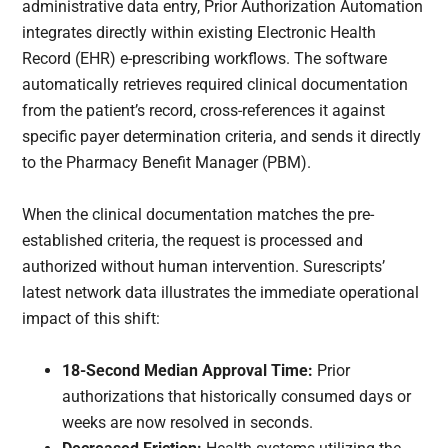
administrative data entry, Prior Authorization Automation
integrates directly within existing Electronic Health
Record (EHR) e-prescribing workflows. The software
automatically retrieves required clinical documentation
from the patient’s record, cross-references it against
specific payer determination criteria, and sends it directly
to the Pharmacy Benefit Manager (PBM).
When the clinical documentation matches the pre-
established criteria, the request is processed and
authorized without human intervention. Surescripts’
latest network data illustrates the immediate operational
impact of this shift:
18-Second Median Approval Time:
Prior
authorizations that historically consumed days or
weeks are now resolved in seconds.