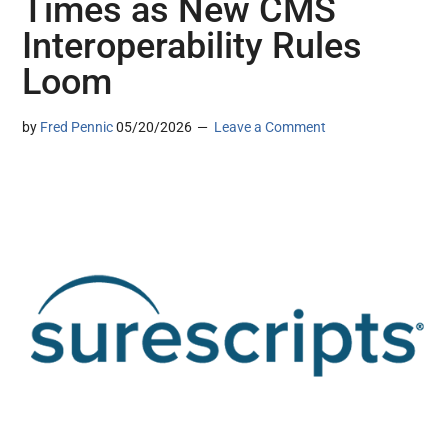
Times as New CMS
Interoperability Rules
Loom
by
Fred Pennic
05/20/2026
Leave a Comment