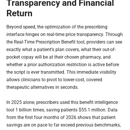
Transparency and Financial
Return
Beyond speed, the optimization of the prescribing
interface hinges on real-time price transparency. Through
the Real-Time Prescription Benefit tool, providers can see
exactly what a patient’s plan covers, what their out-of-
pocket copay will be at their chosen pharmacy, and
whether a prior authorization restriction is active before
the script is ever transmitted. This immediate visibility
allows clinicians to pivot to lower-cost, covered
therapeutic alternatives in seconds.
In 2025 alone, prescribers used this benefit intelligence
tool 1 billion times, saving patients $55.1 million. Data
from the first four months of 2026 shows that patient
savings are on pace to far exceed previous benchmarks,