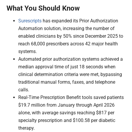
What You Should Know
Surescripts
has expanded its Prior Authorization
Automation solution, increasing the number of
enabled clinicians by 50% since December 2025 to
reach 68,000 prescribers across 42 major health
systems.
Automated prior authorization systems achieved a
median approval time of just 18 seconds when
clinical determination criteria were met, bypassing
traditional manual forms, faxes, and telephone
calls.
Real-Time Prescription Benefit tools saved patients
$19.7 million from January through April 2026
alone, with average savings reaching $817 per
specialty prescription and $100.58 per diabetic
therapy.