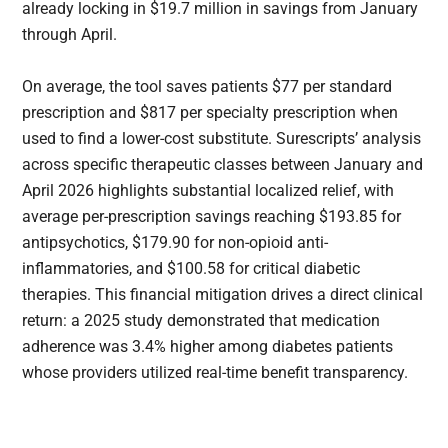
already locking in $19.7 million in savings from January
through April.
On average, the tool saves patients $77 per standard
prescription and $817 per specialty prescription when
used to find a lower-cost substitute. Surescripts’ analysis
across specific therapeutic classes between January and
April 2026 highlights substantial localized relief, with
average per-prescription savings reaching $193.85 for
antipsychotics, $179.90 for non-opioid anti-
inflammatories, and $100.58 for critical diabetic
therapies. This financial mitigation drives a direct clinical
return: a 2025 study demonstrated that medication
adherence was 3.4% higher among diabetes patients
whose providers utilized real-time benefit transparency.