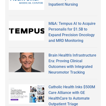
Inpatient Nursing
M&A: Tempus AI to Acquire
Personalis for $1.5B to
Expand Precision Oncology
and MRD Monitoring
Brain Health’s Infrastructure
Era: Proving Clinical
Outcomes with Integrated
Neuromotor Tracking
Catholic Health Inks $500M
Care Alliance with GE
HealthCare to Automate
Outpatient Triage