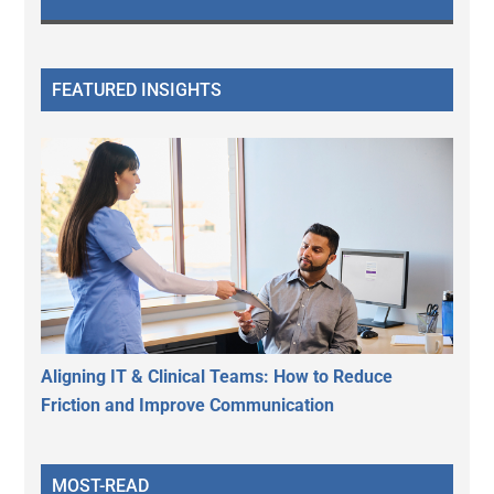
FEATURED INSIGHTS
Aligning IT & Clinical Teams: How to Reduce
Friction and Improve Communication
MOST-READ