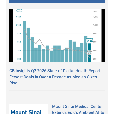
CB Insights Q2 2026 State of Digital Health Report:
Fewest Deals in Over a Decade as Median Sizes
Rise
Mount Sinai Medical Center
Extends Epic’s Ambient AI to