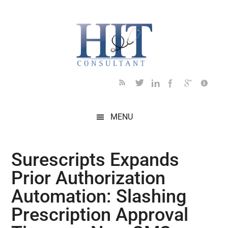
Skip
Skip
Skip
Skip
Skip
to
to
to
to
to
main
secondary
primary
secondary
footer
content
menu
sidebar
sidebar
MENU
Surescripts Expands
Prior Authorization
Automation: Slashing
Prescription Approval