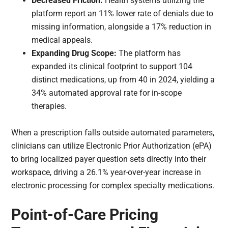
Decreased Friction:
Health systems utilizing the
platform report an 11% lower rate of denials due to
missing information, alongside a 17% reduction in
medical appeals.
Expanding Drug Scope:
The platform has
expanded its clinical footprint to support 104
distinct medications, up from 40 in 2024, yielding a
34% automated approval rate for in-scope
therapies.
When a prescription falls outside automated parameters,
clinicians can utilize Electronic Prior Authorization (ePA)
to bring localized payer question sets directly into their
workspace, driving a 26.1% year-over-year increase in
electronic processing for complex specialty medications.
Point-of-Care Pricing