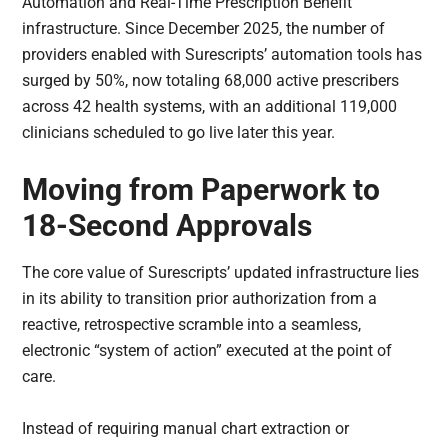
Automation and Real-Time Prescription Benefit
infrastructure. Since December 2025, the number of
providers enabled with Surescripts’ automation tools has
surged by 50%, now totaling 68,000 active prescribers
across 42 health systems, with an additional 119,000
clinicians scheduled to go live later this year.
Moving from Paperwork to
18-Second Approvals
The core value of Surescripts’ updated infrastructure lies
in its ability to transition prior authorization from a
reactive, retrospective scramble into a seamless,
electronic “system of action” executed at the point of
care.
Instead of requiring manual chart extraction or