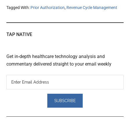
Tagged With:
Prior Authorization
,
Revenue Cycle Management
TAP NATIVE
Get in-depth healthcare technology analysis and
commentary delivered straight to your email weekly