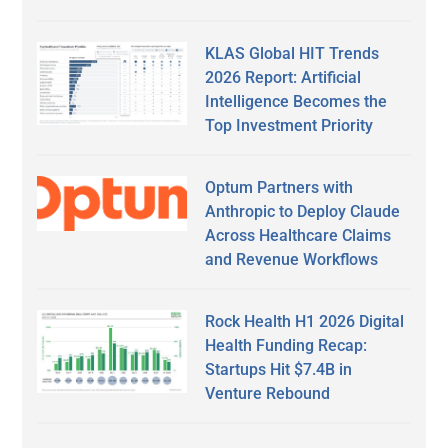
KLAS Global HIT Trends
2026 Report: Artificial
Intelligence Becomes the
Top Investment Priority
Optum Partners with
Anthropic to Deploy Claude
Across Healthcare Claims
and Revenue Workflows
Rock Health H1 2026 Digital
Health Funding Recap:
Startups Hit $7.4B in
Venture Rebound