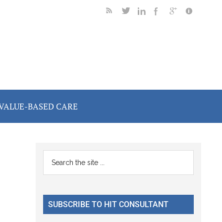
VALUE-BASED CARE
Primary
Search
the
Sidebar
site
...
SUBSCRIBE TO HIT CONSULTANT