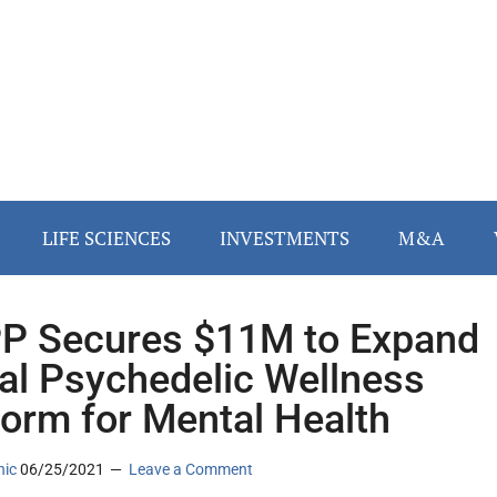
LIFE SCIENCES
INVESTMENTS
M&A
P Secures $11M to Expand
tal Psychedelic Wellness
form for Mental Health
nic
06/25/2021
Leave a Comment