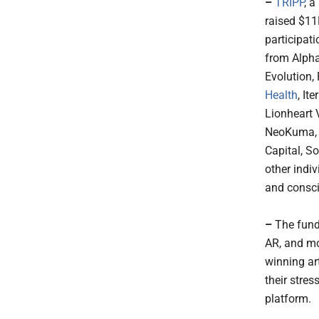
–
TRIPP
, 
raised $11
participat
from Alpha
Evolution,
Health
, It
Lionheart 
NeoKuma, P
Capital, S
other indi
and consc
–
The fund
AR, and mo
winning ar
their stres
platform.