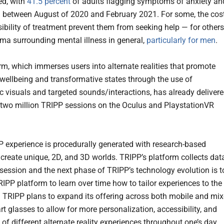
ed, with
41.5 percent
of adults flagging symptoms of anxiety an
 between August of 2020 and February 2021. For some, the cos
ibility of treatment prevent them from seeking help — for others
igma surrounding mental illness in general,
particularly for men
.
rm, which immerses users into alternate realities that promote
wellbeing and transformative states through the use of
c visuals and targeted sounds/interactions, has already deliver
two million TRIPP sessions on the Oculus and PlaystationVR
 experience is procedurally generated with research-based
 create unique, 2D, and 3D worlds. TRIPP’s platform collects dat
 session and the next phase of TRIPP’s technology evolution is t
RIPP platform to learn over time how to tailor experiences to the
. TRIPP plans to expand its offering across both mobile and mi
rt glasses to allow for more personalization, accessibility, and
 of different alternate reality experiences throughout one’s day.