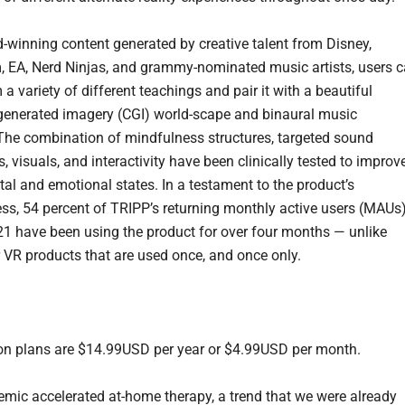
-winning content generated by creative talent from Disney,
EA, Nerd Ninjas, and grammy-nominated music artists, users 
 a variety of different teachings and pair it with a beautiful
enerated imagery (CGI) world-scape and binaural music
 The combination of mindfulness structures, targeted sound
, visuals, and interactivity have been clinically tested to improv
tal and emotional states. In a testament to the product’s
ess, 54 percent of TRIPP’s returning monthly active users (MAUs
021 have been using the product for over four months — unlike
 VR products that are used once, and once only.
on plans are $14.99USD per year or $4.99USD per month.
mic accelerated at-home therapy, a trend that we were already