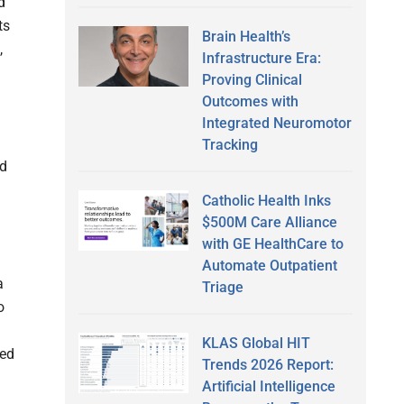
d
ts
Brain Health’s
,
Infrastructure Era:
Proving Clinical
Outcomes with
Integrated Neuromotor
Tracking
ed
Catholic Health Inks
$500M Care Alliance
with GE HealthCare to
Automate Outpatient
a
Triage
o
KLAS Global HIT
xed
Trends 2026 Report:
Artificial Intelligence