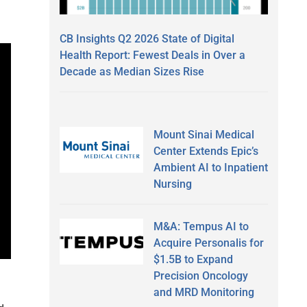
CB Insights Q2 2026 State of Digital
Health Report: Fewest Deals in Over a
Decade as Median Sizes Rise
Mount Sinai Medical
Center Extends Epic’s
Ambient AI to Inpatient
Nursing
M&A: Tempus AI to
Acquire Personalis for
$1.5B to Expand
Precision Oncology
and MRD Monitoring