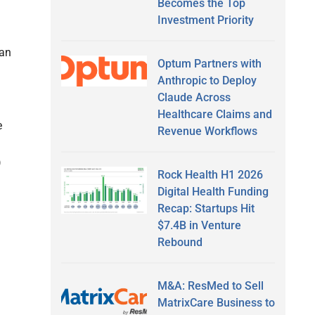
Becomes the Top
Investment Priority
can
Optum Partners with
Anthropic to Deploy
Claude Across
Healthcare Claims and
e
Revenue Workflows
)
Rock Health H1 2026
Digital Health Funding
Recap: Startups Hit
$7.4B in Venture
Rebound
M&A: ResMed to Sell
MatrixCare Business to