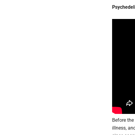
Psychedel
Before th
illness, a