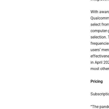
With award
Qualcomm, 
select from
computer-g
selection.
frequencies
users’ men
effectiven
in April 2
most other
Pricing
Subscripti
“The pande