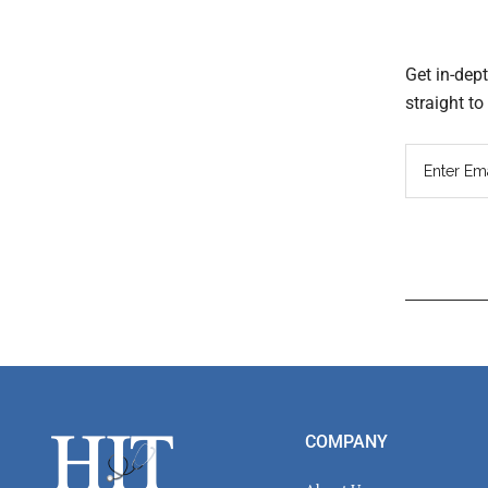
Get in-dep
straight t
Read
Inter
Footer
COMPANY