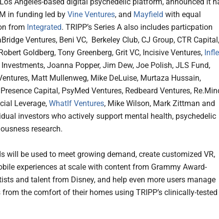
a Los Angeles-based digital psychedelic platform, announced it h
M in funding led by
Vine Ventures
, and
Mayfield
with equal
ion from
Integrated
. TRIPP’s Series A also includes particpation
Bridge Ventures, Beni VC, Berkeley Club, CJ Group, CTR Capital
 Robert Goldberg, Tony Greenberg, Grit VC, Incisive Ventures,
Infl
er Investments, Joanna Popper, Jim Dew, Joe Polish, JLS Fund,
Ventures, Matt Mullenweg, Mike DeLuise, Murtaza Hussain,
resence Capital, PsyMed Ventures, Redbeard Ventures, Re.Min
ocial Leverage,
WhatIf Ventures
, Mike Wilson, Mark Zittman and
vidual investors who actively support mental health, psychedelic
iousness research.
s will be used to meet growing demand, create customized VR,
bile experiences at scale with content from Grammy Award-
tists and talent from Disney, and help even more users manage
s from the comfort of their homes using TRIPP’s clinically-tested