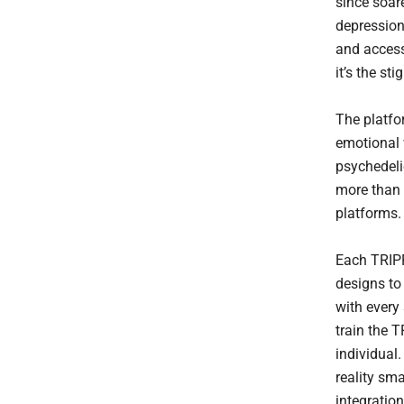
since soar
depression
and access
it’s the st
The platfo
emotional 
psychedeli
more than 
platforms.
Each TRIPP
designs to
with every
train the T
individual
reality sma
integration