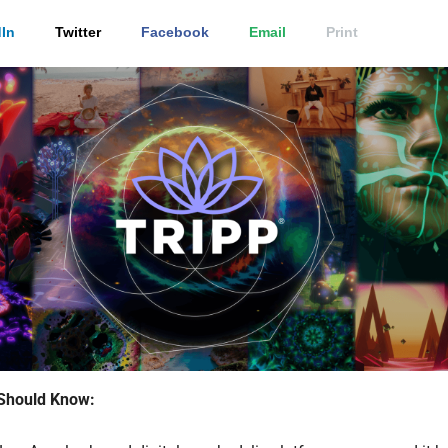
In
Twitter
Facebook
Email
Print
Should Know: