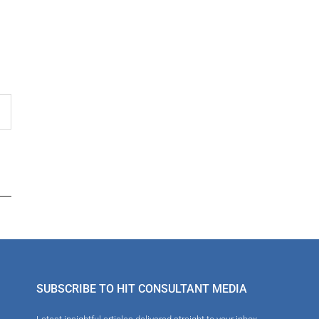
SUBSCRIBE TO HIT CONSULTANT MEDIA