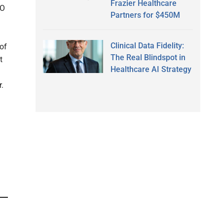
Frazier Healthcare
EO
Partners for $450M
Clinical Data Fidelity:
 of
The Real Blindspot in
t
Healthcare AI Strategy
.