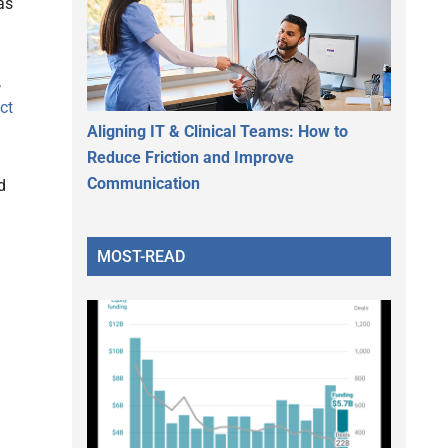
as
,
ect
Aligning IT & Clinical Teams: How to
Reduce Friction and Improve
Communication
d
MOST-READ