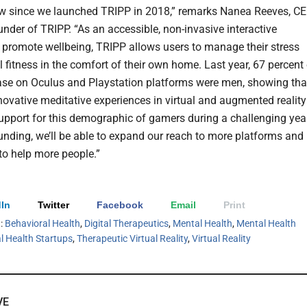
w since we launched TRIPP in 2018,” remarks Nanea Reeves, C
nder of TRIPP. “As an accessible, non-invasive interactive
o promote wellbeing, TRIPP allows users to manage their stress
 fitness in the comfort of their own home. Last year, 67 percent
ase on Oculus and Playstation platforms were men, showing tha
novative meditative experiences in virtual and augmented reality
upport for this demographic of gamers during a challenging year
funding, we’ll be able to expand our reach to more platforms and
 to help more people.”
In
Twitter
Facebook
Email
Print
h:
Behavioral Health
,
Digital Therapeutics
,
Mental Health
,
Mental Health
l Health Startups
,
Therapeutic Virtual Reality
,
Virtual Reality
VE