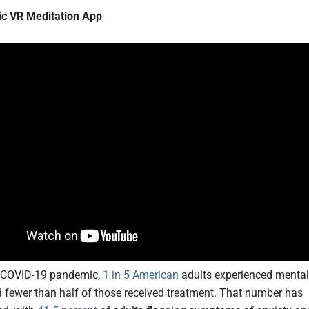
ic VR Meditation App
e COVID-19 pandemic,
1 in 5 American
adults experienced mental
nd fewer than half of those received treatment. That number has