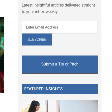
Latest insightful articles delivered straight
to your inbox weekly.
Submit a Tip or Pitch
FEATURED INSIGHTS