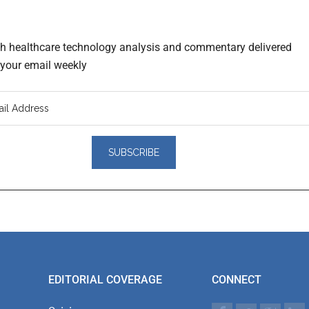
th healthcare technology analysis and commentary delivered
o your email weekly
er
actions
EDITORIAL COVERAGE
CONNECT