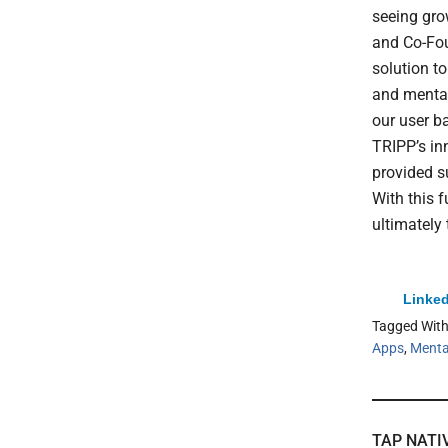
seeing gro
and Co-Fou
solution t
and mental
our user b
TRIPP’s in
provided s
With this 
ultimately
Linked
Tagged Wit
Apps
,
Menta
TAP NATI