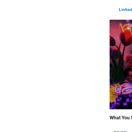
Linked
What You 