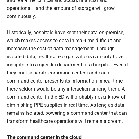
and real-time, clinical and social, financial and
operational—and the amount of storage will grow
continuously.
Historically, hospitals have kept their data on-premise,
which makes access to data in real-time difficult and
increases the cost of data management. Through
isolated data, healthcare organizations can only have
insights into a specific department or a hospital. Even if
they built separate command centers and each
command center presents its information in real-time,
there seldom would be any interaction among them. A
command center in the ED will probably never know of
diminishing PPE supplies in real-time. As long as data
remains isolated, powering a command center that can
transform healthcare operations will remain a dream.
The command center in the cloud