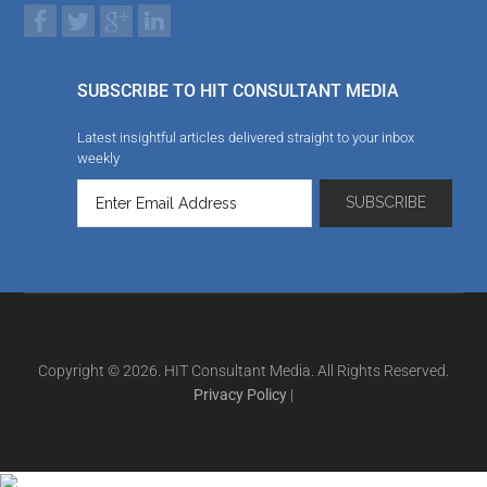
SUBSCRIBE TO HIT CONSULTANT MEDIA
Latest insightful articles delivered straight to your inbox
weekly
Copyright © 2026. HIT Consultant Media. All Rights Reserved.
Privacy Policy
|