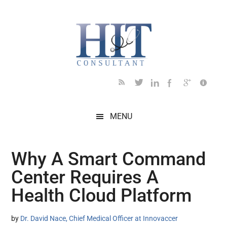
Skip
Skip
Skip
Skip
Skip
to
to
to
to
to
main
secondary
primary
secondary
footer
content
menu
sidebar
sidebar
MENU
Why A Smart Command
Center Requires A
Health Cloud Platform
by
Dr. David Nace, Chief Medical Officer at Innovaccer