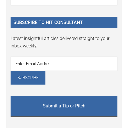
Interactions
the
Sidebar
site
...
SUBSCRIBE TO HIT CONSULTANT
Latest insightful articles delivered straight to your
inbox weekly.
Submit a Tip or Pitch