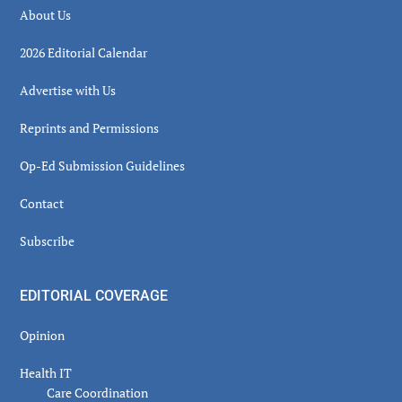
About Us
2026 Editorial Calendar
Advertise with Us
Reprints and Permissions
Op-Ed Submission Guidelines
Contact
Subscribe
EDITORIAL COVERAGE
Opinion
Health IT
Care Coordination