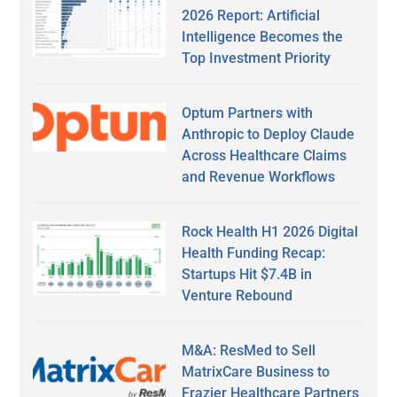
2026 Report: Artificial
Intelligence Becomes the
Top Investment Priority
Optum Partners with
Anthropic to Deploy Claude
Across Healthcare Claims
and Revenue Workflows
Rock Health H1 2026 Digital
Health Funding Recap:
Startups Hit $7.4B in
Venture Rebound
M&A: ResMed to Sell
MatrixCare Business to
Frazier Healthcare Partners