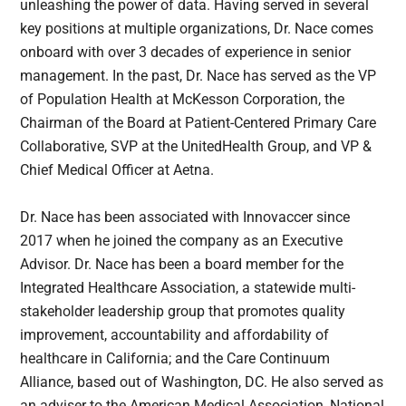
unleashing the power of data. Having served in several
key positions at multiple organizations, Dr. Nace comes
onboard with over 3 decades of experience in senior
management. In the past, Dr. Nace has served as the VP
of Population Health at McKesson Corporation, the
Chairman of the Board at Patient-Centered Primary Care
Collaborative, SVP at the UnitedHealth Group, and VP &
Chief Medical Officer at Aetna.
Dr. Nace has been associated with Innovaccer since
2017 when he joined the company as an Executive
Advisor. Dr. Nace has been a board member for the
Integrated Healthcare Association, a statewide multi-
stakeholder leadership group that promotes quality
improvement, accountability and affordability of
healthcare in California; and the Care Continuum
Alliance, based out of Washington, DC. He also served as
an adviser to the American Medical Association, National