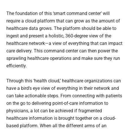
The foundation of this ‘smart command center’ will
require a cloud platform that can grow as the amount of
healthcare data grows. The platform should be able to
ingest and present a holistic, 360-degree view of the
healthcare network—a view of everything that can impact
care delivery. This command center can then power the
sprawling healthcare operations and make sure they run
efficiently.
Through this ‘health cloud,’ healthcare organizations can
have a bird’s eye view of everything in their network and
can take actionable steps. From connecting with patients
on the go to delivering point-of-care information to
physicians, a lot can be achieved if fragmented
healthcare information is brought together on a cloud-
based platform. When all the different arms of an