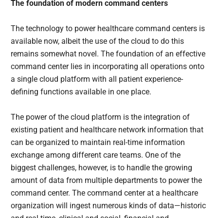
The foundation of modern command centers
The technology to power healthcare command centers is
available now, albeit the use of the cloud to do this
remains somewhat novel. The foundation of an effective
command center lies in incorporating all operations onto
a single cloud platform with all patient experience-
defining functions available in one place.
The power of the cloud platform is the integration of
existing patient and healthcare network information that
can be organized to maintain real-time information
exchange among different care teams. One of the
biggest challenges, however, is to handle the growing
amount of data from multiple departments to power the
command center. The command center at a healthcare
organization will ingest numerous kinds of data—historic