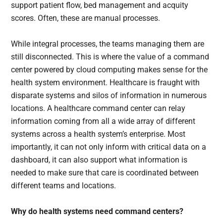
support patient flow, bed management and acquity
scores. Often, these are manual processes.
While integral processes, the teams managing them are
still disconnected. This is where the value of a command
center powered by cloud computing makes sense for the
health system environment. Healthcare is fraught with
disparate systems and silos of information in numerous
locations. A healthcare command center can relay
information coming from all a wide array of different
systems across a health system’s enterprise. Most
importantly, it can not only inform with critical data on a
dashboard, it can also support what information is
needed to make sure that care is coordinated between
different teams and locations.
Why do health systems need command centers?