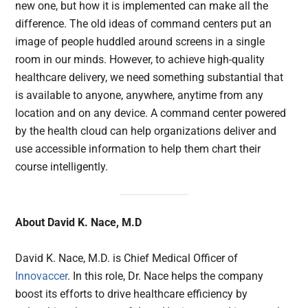
new one, but how it is implemented can make all the
difference. The old ideas of command centers put an
image of people huddled around screens in a single
room in our minds. However, to achieve high-quality
healthcare delivery, we need something substantial that
is available to anyone, anywhere, anytime from any
location and on any device. A command center powered
by the health cloud can help organizations deliver and
use accessible information to help them chart their
course intelligently.
About David K. Nace, M.D
David K. Nace, M.D. is Chief Medical Officer of
Innovaccer
. In this role, Dr. Nace helps the company
boost its efforts to drive healthcare efficiency by