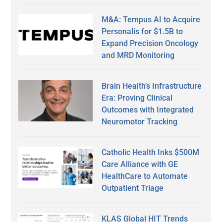
M&A: Tempus AI to Acquire
Personalis for $1.5B to
Expand Precision Oncology
and MRD Monitoring
Brain Health’s Infrastructure
Era: Proving Clinical
Outcomes with Integrated
Neuromotor Tracking
Catholic Health Inks $500M
Care Alliance with GE
HealthCare to Automate
Outpatient Triage
KLAS Global HIT Trends