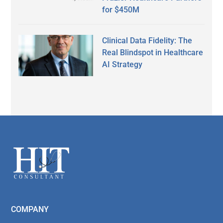
for $450M
Clinical Data Fidelity: The
Real Blindspot in Healthcare
AI Strategy
Secondary
Sidebar
Footer
COMPANY