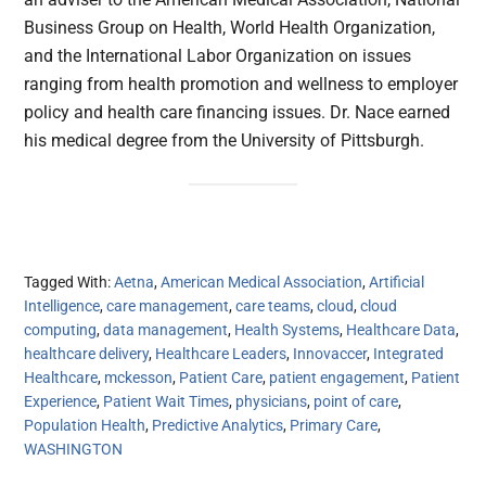
Business Group on Health, World Health Organization,
and the International Labor Organization on issues
ranging from health promotion and wellness to employer
policy and health care financing issues. Dr. Nace earned
his medical degree from the University of Pittsburgh.
Tagged With:
Aetna
,
American Medical Association
,
Artificial
Intelligence
,
care management
,
care teams
,
cloud
,
cloud
computing
,
data management
,
Health Systems
,
Healthcare Data
,
healthcare delivery
,
Healthcare Leaders
,
Innovaccer
,
Integrated
Healthcare
,
mckesson
,
Patient Care
,
patient engagement
,
Patient
Experience
,
Patient Wait Times
,
physicians
,
point of care
,
Population Health
,
Predictive Analytics
,
Primary Care
,
WASHINGTON