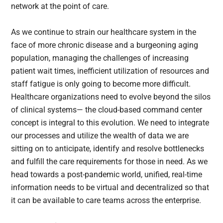
network at the point of care.
As we continue to strain our healthcare system in the
face of more chronic disease and a burgeoning aging
population, managing the challenges of increasing
patient wait times, inefficient utilization of resources and
staff fatigue is only going to become more difficult.
Healthcare organizations need to evolve beyond the silos
of clinical systems— the cloud-based command center
concept is integral to this evolution. We need to integrate
our processes and utilize the wealth of data we are
sitting on to anticipate, identify and resolve bottlenecks
and fulfill the care requirements for those in need. As we
head towards a post-pandemic world, unified, real-time
information needs to be virtual and decentralized so that
it can be available to care teams across the enterprise.