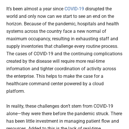
It’s been almost a year since
COVID-19
disrupted the
world and only now can we start to see an end on the
horizon. Because of the pandemic, hospitals and health
systems across the country face a new normal of
maximum occupancy, resulting in exhausting staff and
supply inventories that challenge every routine process.
The cases of COVID-19 and the continuing complications
created by the disease will require more real-time
information and tighter coordination of activity across
the enterprise. This helps to make the case for a
healthcare command center powered by a cloud
platform.
In reality, these challenges don’t stem from COVID-19
alone—they were there before the pandemic struck. There
has been little investment in managing patient flow and
resources. Added to this is the lack of real-time