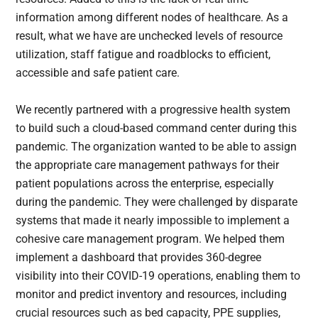
information among different nodes of healthcare. As a
result, what we have are unchecked levels of resource
utilization, staff fatigue and roadblocks to efficient,
accessible and safe patient care.
We recently partnered with a progressive health system
to build such a cloud-based command center during this
pandemic. The organization wanted to be able to assign
the appropriate care management pathways for their
patient populations across the enterprise, especially
during the pandemic. They were challenged by disparate
systems that made it nearly impossible to implement a
cohesive care management program. We helped them
implement a dashboard that provides 360-degree
visibility into their COVID-19 operations, enabling them to
monitor and predict inventory and resources, including
crucial resources such as bed capacity, PPE supplies,