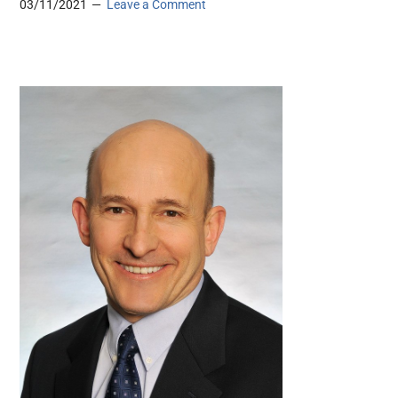
03/11/2021
Leave a Comment