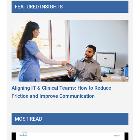
FEATURED INSIGHTS
Aligning IT & Clinical Teams: How to Reduce
Friction and Improve Communication
MOST-READ