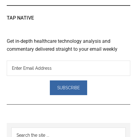
TAP NATIVE
Get in-depth healthcare technology analysis and
commentary delivered straight to your email weekly
Reader
Primary
Search