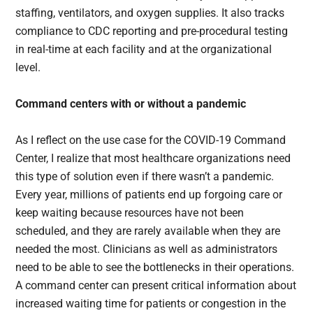
staffing, ventilators, and oxygen supplies. It also tracks
compliance to CDC reporting and pre-procedural testing
in real-time at each facility and at the organizational
level.
Command centers with or without a pandemic
As I reflect on the use case for the COVID-19 Command
Center, I realize that most healthcare organizations need
this type of solution even if there wasn’t a pandemic.
Every year, millions of patients end up forgoing care or
keep waiting because resources have not been
scheduled, and they are rarely available when they are
needed the most. Clinicians as well as administrators
need to be able to see the bottlenecks in their operations.
A command center can present critical information about
increased waiting time for patients or congestion in the