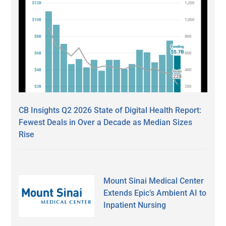
CB Insights Q2 2026 State of Digital Health Report:
Fewest Deals in Over a Decade as Median Sizes
Rise
Mount Sinai Medical Center
Extends Epic’s Ambient AI to
Inpatient Nursing