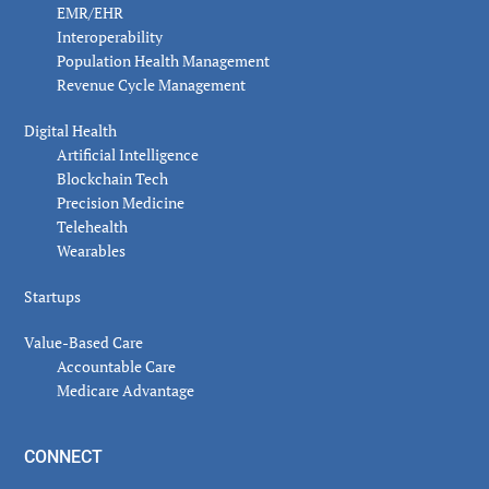
EMR/EHR
Interoperability
Population Health Management
Revenue Cycle Management
Digital Health
Artificial Intelligence
Blockchain Tech
Precision Medicine
Telehealth
Wearables
Startups
Value-Based Care
Accountable Care
Medicare Advantage
CONNECT