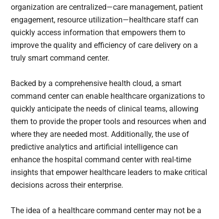
organization are centralized—care management, patient
engagement, resource utilization—healthcare staff can
quickly access information that empowers them to
improve the quality and efficiency of care delivery on a
truly smart command center.
Backed by a comprehensive health cloud, a smart
command center can enable healthcare organizations to
quickly anticipate the needs of clinical teams, allowing
them to provide the proper tools and resources when and
where they are needed most. Additionally, the use of
predictive analytics and artificial intelligence can
enhance the hospital command center with real-time
insights that empower healthcare leaders to make critical
decisions across their enterprise.
The idea of a healthcare command center may not be a