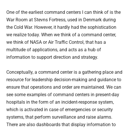
One of the earliest command centers I can think of is the
War Room at Stevns Fortress, used in Denmark during
the Cold War. However, it hardly had the sophistication
we realize today. When we think of a command center,
we think of NASA or Air Traffic Control, that has a
multitude of applications, and acts as a hub of
information to support direction and strategy.
Conceptually, a command center is a gathering place and
resource for leadership decision-making and guidance to
ensure that operations and order are maintained. We can
see some examples of command centers in present-day
hospitals in the form of an incident-response system,
which is activated in case of emergencies or security
systems, that perform surveillance and raise alarms.
There are also dashboards that display information to