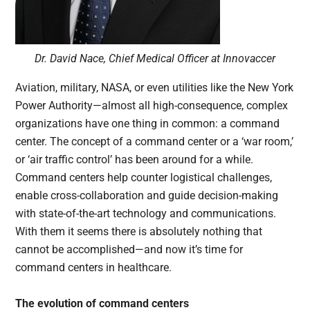
Dr. David Nace, Chief Medical Officer at Innovaccer
Aviation, military, NASA, or even utilities like the New York
Power Authority—almost all high-consequence, complex
organizations have one thing in common: a command
center. The concept of a command center or a ‘war room,’
or ‘air traffic control’ has been around for a while.
Command centers help counter logistical challenges,
enable cross-collaboration and guide decision-making
with state-of-the-art technology and communications.
With them it seems there is absolutely nothing that
cannot be accomplished—and now it’s time for
command centers in healthcare.
The evolution of command centers