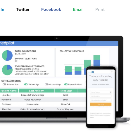
In
Twitter
Facebook
Email
Print