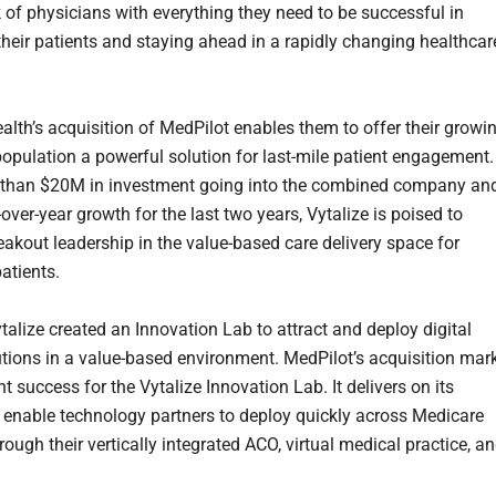
k of physicians with everything they need to be successful in
 their patients and staying ahead in a rapidly changing healthcar
ealth’s acquisition of MedPilot enables them to offer their growi
opulation a powerful solution for last-mile patient engagement.
 than $20M in investment going into the combined company an
ver-year growth for the last two years, Vytalize is poised to
eakout leadership in the value-based care delivery space for
atients.
talize created an Innovation Lab to attract and deploy digital
utions in a value-based environment. MedPilot’s acquisition mar
nt success for the Vytalize Innovation Lab. It delivers on its
 enable technology partners to deploy quickly across Medicare
rough their vertically integrated ACO, virtual medical practice, a