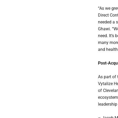
“As we gre
Direct Cont
needed a s
Ghawi. “We
need. It’s 
many more 
and health
Post-Acqui
As part of
Vytalize H
of Clevela
ecosystem. 
leadership
– Jacob Mye