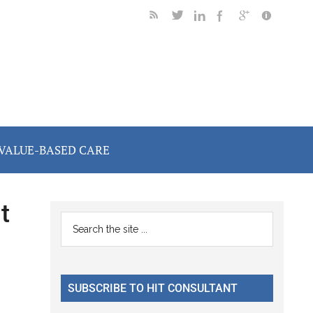
VALUE-BASED CARE
t
Primary
Search
the
Sidebar
site
...
SUBSCRIBE TO HIT CONSULTANT