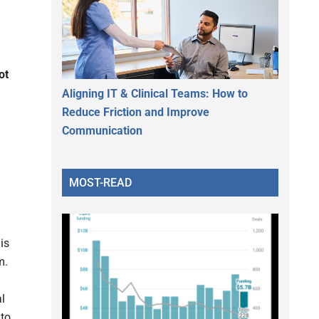
ot
Aligning IT & Clinical Teams: How to
Reduce Friction and Improve
Communication
MOST-READ
is
m.
l
 to