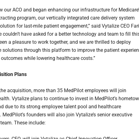
w our ACO and began enhancing our infrastructure for Medicare
racting program, our vertically integrated care delivery system
olution for last-mile patient engagement,” said Vytalize CEO Far
 couldn’t have asked for a better technology and team to fill thi
been a pleasure to work together, and we are thrilled to deploy
solutions through this platform to improve the patient experie
 outcomes while lowering healthcare costs.”
sition Plans
 the acquisition, more than 35 MedPilot employees will join
ealth. Vytalize plans to continue to invest in MedPilot’s hometo
nd due to its strong employee talent pool and healthcare
MedPilot’s founders will also join Vytalize’s senior executive
 team. These include:
rs, CEO, will join Vytalize as Chief Innovation Officer