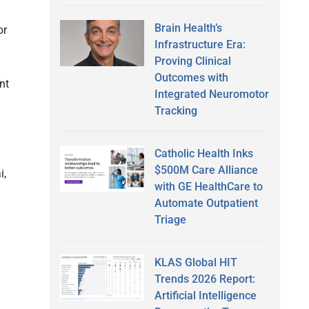
Brain Health’s
or
Infrastructure Era:
Proving Clinical
Outcomes with
nt
Integrated Neuromotor
Tracking
Catholic Health Inks
$500M Care Alliance
i,
with GE HealthCare to
Automate Outpatient
Triage
KLAS Global HIT
Trends 2026 Report:
Artificial Intelligence