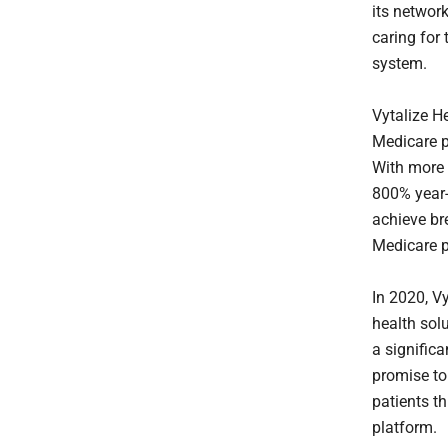
its networ
caring for
system.
Vytalize H
Medicare p
With more
800% year-o
achieve br
Medicare p
In 2020, Vy
health sol
a significa
promise to
patients th
platform.