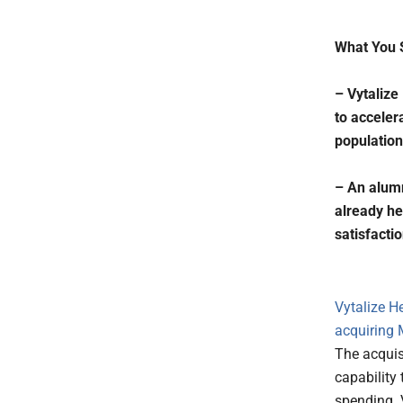
What You 
– Vytalize
to acceler
population
– An alumn
already he
satisfacti
Vytalize H
acquiring
The acquis
capability
spending. V