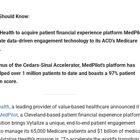
Should Know:
 Health to acquire patient financial experience platform MedPil
ate data-driven engagement technology to its ACO’s Medicare
.
us of the Cedars-Sinai Accelerator, MedPilot’s platform has
lped over 1 million patients to date and boasts a 97% patient
on score.
ealth
, a leading provider of value-based healthcare announced it 
MedPilot
, a Cleveland-based patient financial experience platfor
ition brings Vytalize a unique, end-to-end patient engagement
 to manage its 65,000 Medicare patients and $1 billion of medica
ytalize Health’s mission is, “To accelerate the world’s transition