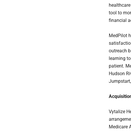
healthcare
tool to mo
financial ac
MedPilot h
satisfacti
outreach b
learning t
patient. M
Hudson Riv
Jumpstart,
Acquisitio
Vytalize H
arrangemen
Medicare AC