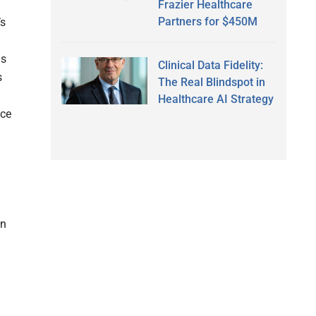
Frazier Healthcare
Partners for $450M
’s
is
Clinical Data Fidelity:
s
The Real Blindspot in
Healthcare AI Strategy
nce
wn