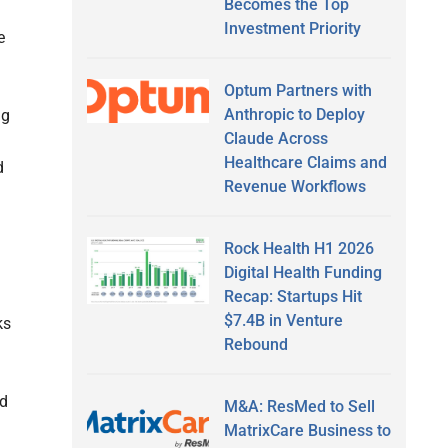
Becomes the Top
Investment Priority
e
Optum Partners with
Anthropic to Deploy
ng
Claude Across
Healthcare Claims and
d
Revenue Workflows
Rock Health H1 2026
Digital Health Funding
Recap: Startups Hit
$7.4B in Venture
ks
Rebound
nd
M&A: ResMed to Sell
MatrixCare Business to