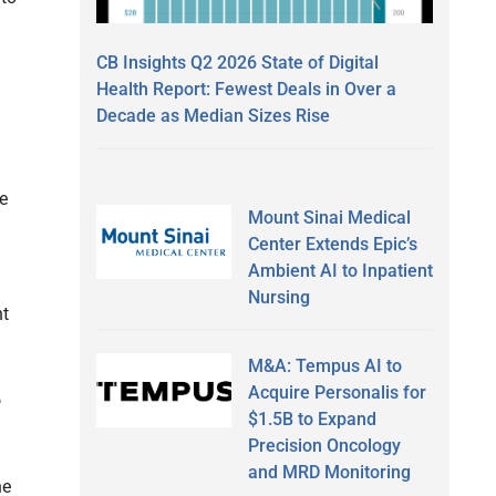
CB Insights Q2 2026 State of Digital
Health Report: Fewest Deals in Over a
Decade as Median Sizes Rise
e
Mount Sinai Medical
Center Extends Epic’s
Ambient AI to Inpatient
Nursing
nt
M&A: Tempus AI to
Acquire Personalis for
o
$1.5B to Expand
Precision Oncology
and MRD Monitoring
he