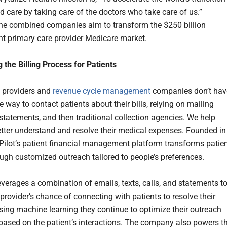
d care by taking care of the doctors who take care of us.”
the combined companies aim to transform the $250 billion
t primary care provider Medicare market.
g the Billing Process for Patients
 providers and
revenue cycle management
companies don’t hav
e way to contact patients about their bills, relying on mailing
statements, and then traditional collection agencies. We help
etter understand and resolve their medical expenses. Founded in
ilot’s patient financial management platform transforms patie
rough customized outreach tailored to people’s preferences.
everages a combination of emails, texts, calls, and statements t
provider’s chance of connecting with patients to resolve their
sing machine learning they continue to optimize their outreach
 based on the patient’s interactions. The company also powers t