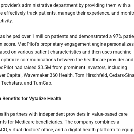
 provider’s administrative department by providing them with a
re effectively track patients, manage their experience, and monit
tivity.
as helped over 1 million patients and demonstrated a 97% patie
on score. MedPilot’s proprietary engagement engine personalizes
ased on various patient characteristics and then uses machine
o optimize communications between the healthcare provider and
edPilot had raised $3.5M from prominent investors, including
er Capital, Wavemaker 360 Health, Tom Hirschfeld, Cedars-Sina
 Techstars, and TurnCap.
n Benefits for Vytalize Health
ealth partners with independent providers in value-based care
ts for Medicare beneficiaries. The company combines a
O, virtual doctors’ office, and a digital health platform to equip