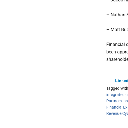
– Nathan S
– Matt Bude
Financial 
been appro
shareholde
Linked
Tagged Wit
integrated c
Partners
,
pa
Financial Ex
Revenue Cy