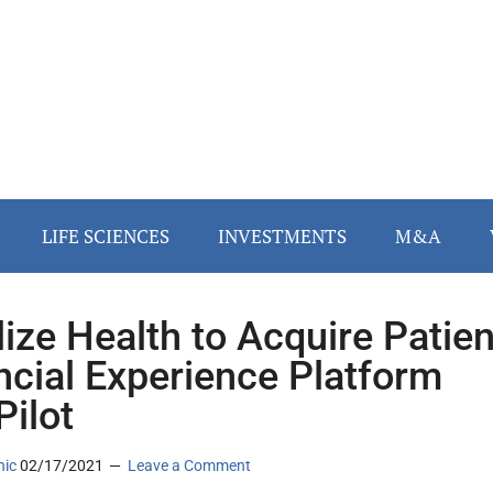
LIFE SCIENCES
INVESTMENTS
M&A
lize Health to Acquire Patien
ncial Experience Platform
ilot
nic
02/17/2021
Leave a Comment