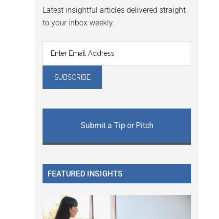
Latest insightful articles delivered straight
to your inbox weekly.
Submit a Tip or Pitch
FEATURED INSIGHTS