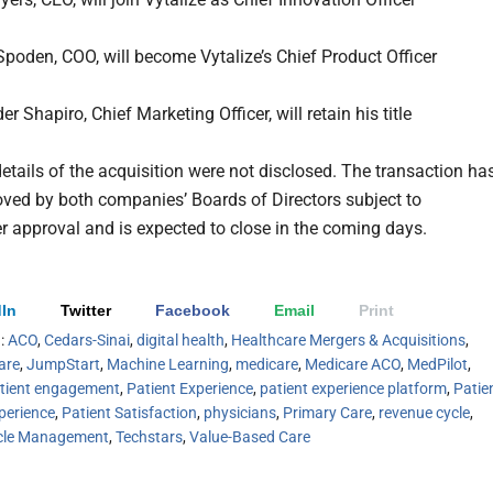
poden, COO, will become Vytalize’s Chief Product Officer
r Shapiro, Chief Marketing Officer, will retain his title
details of the acquisition were not disclosed. The transaction ha
ved by both companies’ Boards of Directors subject to
r approval and is expected to close in the coming days.
In
Twitter
Facebook
Email
Print
h:
ACO
,
Cedars-Sinai
,
digital health
,
Healthcare Mergers & Acquisitions
,
are
,
JumpStart
,
Machine Learning
,
medicare
,
Medicare ACO
,
MedPilot
,
tient engagement
,
Patient Experience
,
patient experience platform
,
Patie
perience
,
Patient Satisfaction
,
physicians
,
Primary Care
,
revenue cycle
,
cle Management
,
Techstars
,
Value-Based Care