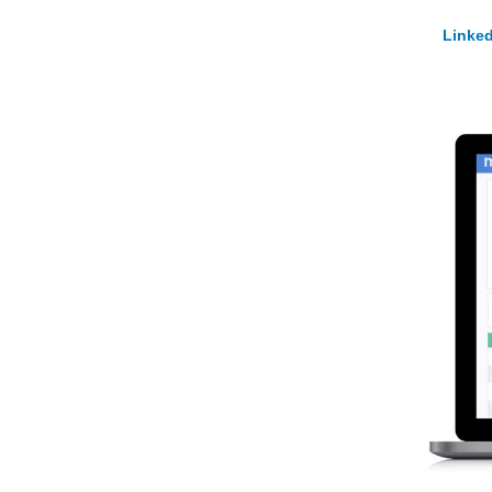
Linked