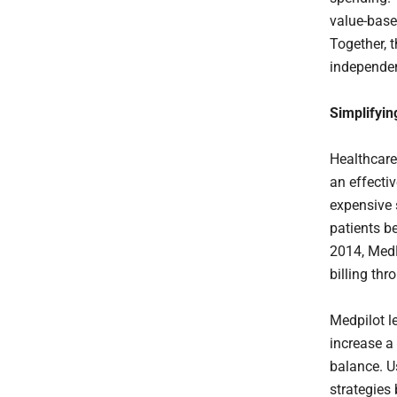
value-base
Together, 
independen
Simplifyin
Healthcare
an effectiv
expensive 
patients b
2014, MedP
billing th
Medpilot l
increase a 
balance. U
strategies