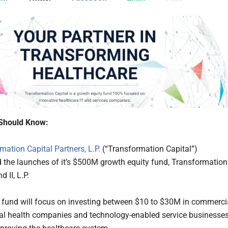
Should Know:
mation Capital Partners, L.P.
(“Transformation Capital”)
the launches of it’s $500M growth equity fund, Transformation
 II, L.P.
fund will focus on investing between $10 to $30M in commerci
tal health companies and technology-enabled service businesse