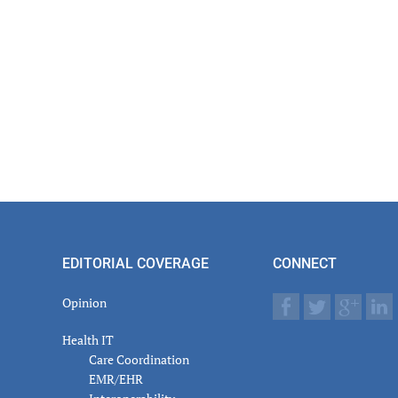
EDITORIAL COVERAGE
CONNECT
Opinion
Health IT
Care Coordination
EMR/EHR