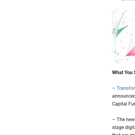
What You 
–
Transfor
announced 
Capital Fund
– The new 
stage digi