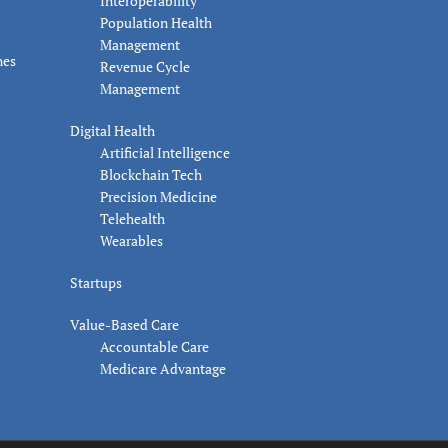
Interoperability
Population Health
Management
nes
Revenue Cycle
Management
Digital Health
Artificial Intelligence
Blockchain Tech
Precision Medicine
Telehealth
Wearables
Startups
Value-Based Care
Accountable Care
Medicare Advantage