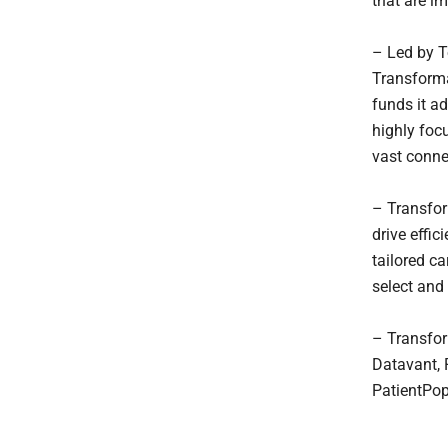
that are i
– Led by T
Transforma
funds it a
highly foc
vast conne
– Transfor
drive effic
tailored c
select and
– Transfor
Datavant, 
PatientPop,