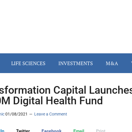
LIFE SCIENCES
INVESTMENTS
M&A
sformation Capital Launche
M Digital Health Fund
nic
01/08/2021
Leave a Comment
In
Twitter
Facebook
Email
Print