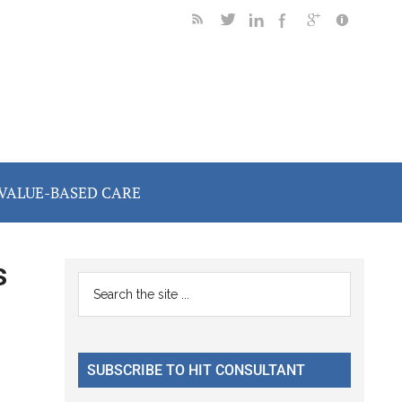
VALUE-BASED CARE
s
Primary
Search
the
Sidebar
site
...
SUBSCRIBE TO HIT CONSULTANT