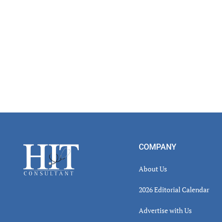
Footer
COMPANY
About Us
2026 Editorial Calendar
Advertise with Us