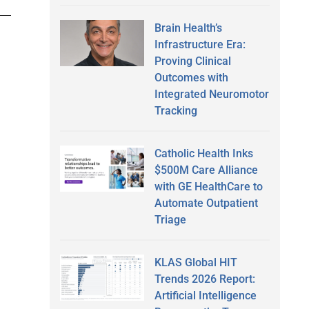
Brain Health’s
Infrastructure Era:
Proving Clinical
Outcomes with
Integrated Neuromotor
Tracking
Catholic Health Inks
$500M Care Alliance
with GE HealthCare to
Automate Outpatient
Triage
KLAS Global HIT
Trends 2026 Report:
Artificial Intelligence