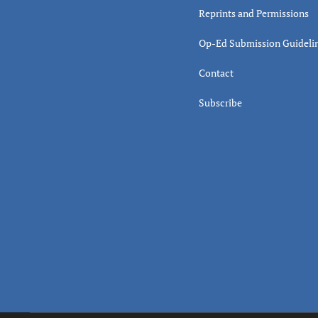
Reprints and Permissions
Op-Ed Submission Guideli
Contact
Subscribe