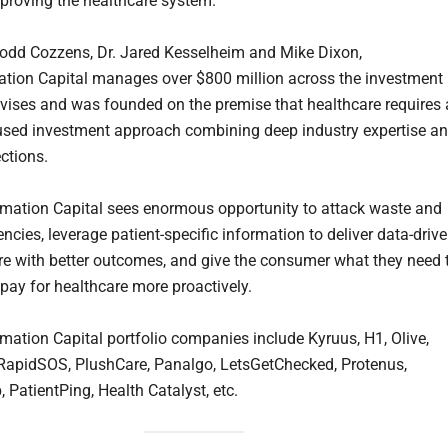
mproving the healthcare system.
odd Cozzens, Dr. Jared Kesselheim and Mike Dixon,
tion Capital manages over $800 million across the investment
dvises and was founded on the premise that healthcare requires 
used investment approach combining deep industry expertise a
ctions.
mation Capital sees enormous opportunity to attack waste and
iencies, leverage patient-specific information to deliver data-drive
are with better outcomes, and give the consumer what they need 
 pay for healthcare more proactively.
mation Capital portfolio companies include Kyruus, H1, Olive,
RapidSOS, PlushCare, Panalgo, LetsGetChecked, Protenus,
 PatientPing, Health Catalyst, etc.