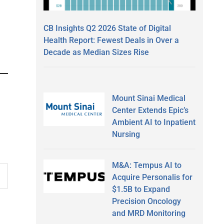
CB Insights Q2 2026 State of Digital
Health Report: Fewest Deals in Over a
Decade as Median Sizes Rise
Mount Sinai Medical
Center Extends Epic’s
Ambient AI to Inpatient
Nursing
M&A: Tempus AI to
Acquire Personalis for
$1.5B to Expand
Precision Oncology
and MRD Monitoring