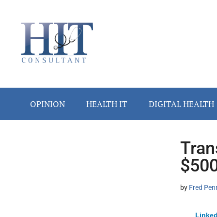
Skip
Skip
Skip
Skip
Skip
to
to
to
to
to
main
secondary
primary
secondary
footer
content
menu
sidebar
sidebar
OPINION
HEALTH IT
DIGITAL HEALTH
Tran
Secondary
$500
Sidebar
by
Fred Pen
Linked