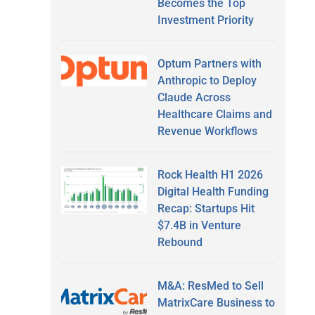
Becomes the Top
Investment Priority
Optum Partners with
Anthropic to Deploy
Claude Across
Healthcare Claims and
Revenue Workflows
Rock Health H1 2026
Digital Health Funding
Recap: Startups Hit
$7.4B in Venture
Rebound
M&A: ResMed to Sell
MatrixCare Business to