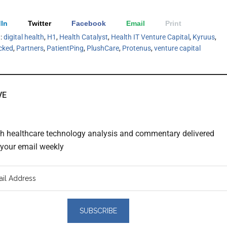
In
Twitter
Facebook
Email
Print
h:
digital health
,
H1
,
Health Catalyst
,
Health IT Venture Capital
,
Kyruus
,
cked
,
Partners
,
PatientPing
,
PlushCare
,
Protenus
,
venture capital
VE
th healthcare technology analysis and commentary delivered
o your email weekly