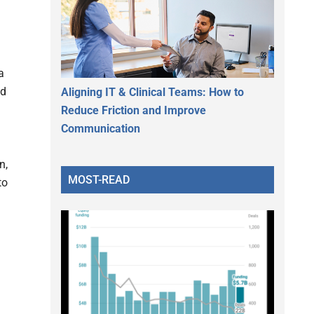
a
nd
Aligning IT & Clinical Teams: How to
Reduce Friction and Improve
Communication
n,
MOST-READ
to