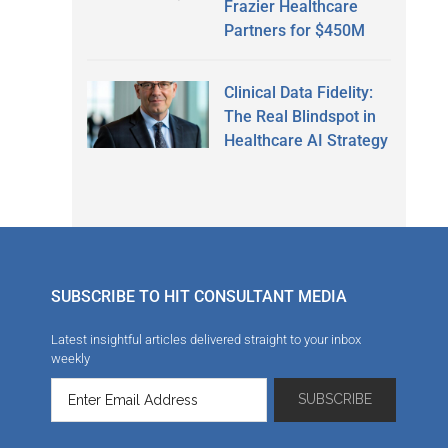
Frazier Healthcare
Partners for $450M
Clinical Data Fidelity:
The Real Blindspot in
Healthcare AI Strategy
SUBSCRIBE TO HIT CONSULTANT MEDIA
Latest insightful articles delivered straight to your inbox
weekly