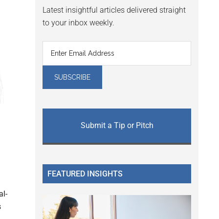
Latest insightful articles delivered straight
to your inbox weekly.
Submit a Tip or Pitch
FEATURED INSIGHTS
al-
s