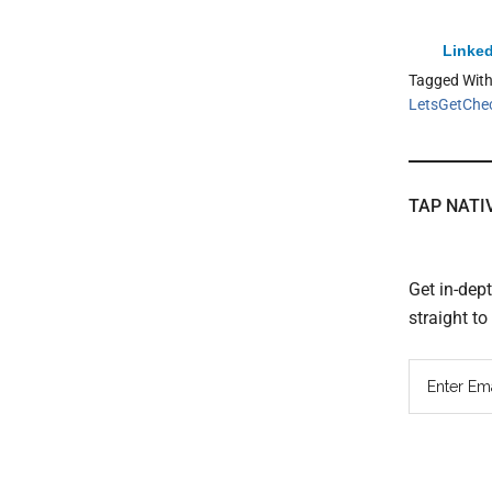
Linked
Tagged Wit
LetsGetChe
TAP NATI
Get in-dep
straight t