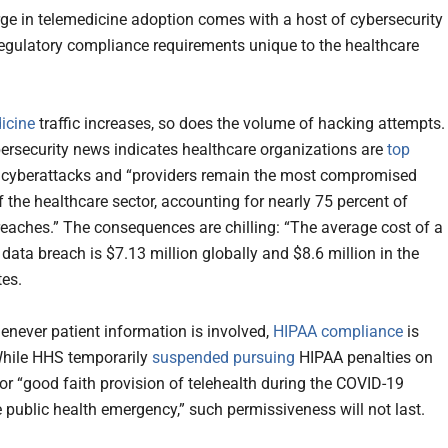
rge in telemedicine adoption comes with a host of cybersecurity
regulatory compliance requirements unique to the healthcare
dicine
traffic increases, so does the volume of hacking attempts.
ersecurity news indicates healthcare organizations are
top
 cyberattacks and “providers remain the most compromised
 the healthcare sector, accounting for nearly 75 percent of
reaches.” The consequences are chilling: “The average cost of a
data breach is $7.13 million globally and $8.6 million in the
tes.
enever patient information is involved,
HIPAA compliance
is
While HHS temporarily
suspended pursuing
HIPAA penalties on
for “good faith provision of telehealth during the COVID-19
 public health emergency,” such permissiveness will not last.