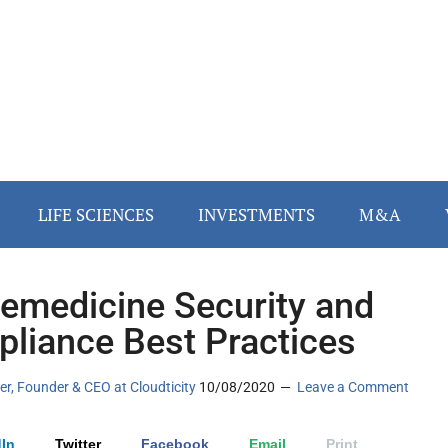
LIFE SCIENCES
INVESTMENTS
M&A
lemedicine Security and
liance Best Practices
ler, Founder & CEO at Cloudticity
10/08/2020
Leave a Comment
In
Twitter
Facebook
Email
Print