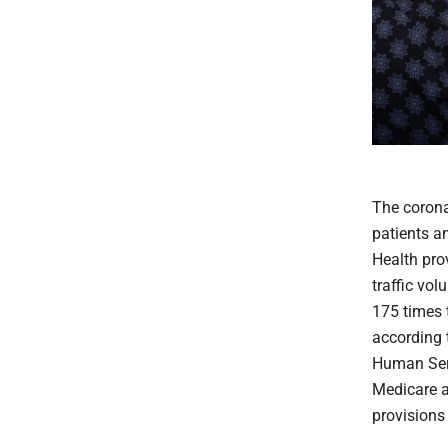
The corona
patients a
Health prov
traffic vo
175 times 
according 
Human Ser
Medicare a
provisions 