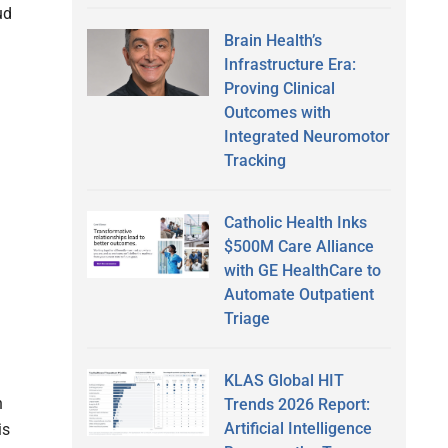
ud
Brain Health’s
Infrastructure Era:
Proving Clinical
Outcomes with
Integrated Neuromotor
Tracking
Catholic Health Inks
$500M Care Alliance
with GE HealthCare to
Automate Outpatient
Triage
KLAS Global HIT
n
Trends 2026 Report:
Artificial Intelligence
is