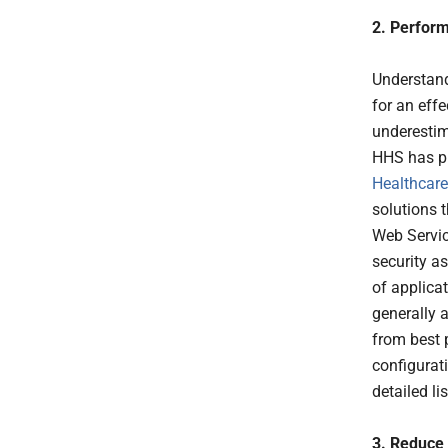
2. Perfor
Understandi
for an eff
underestima
HHS has pu
Healthcare
solutions 
Web Servic
security a
of applica
generally a
from best 
configurat
detailed lis
3. Reduce