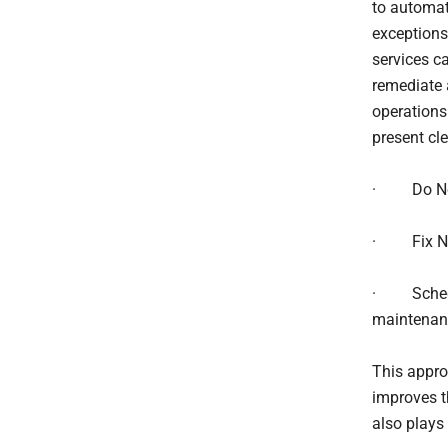
to automat
exceptions 
services ca
remediate 
operations
present cl
· Do Nothi
· Fix Now
· Schedul
maintenan
This appro
improves t
also plays 