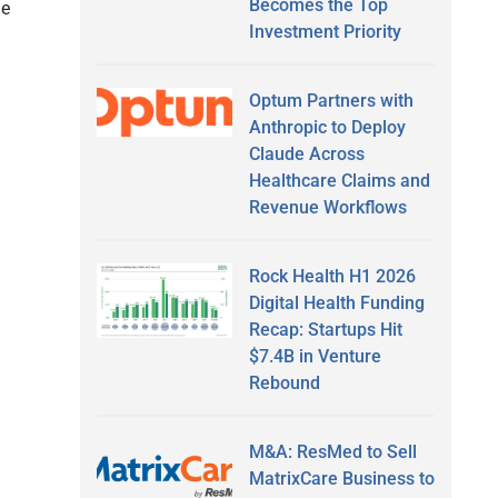
Becomes the Top
le
Investment Priority
Optum Partners with
Anthropic to Deploy
Claude Across
Healthcare Claims and
Revenue Workflows
Rock Health H1 2026
Digital Health Funding
Recap: Startups Hit
$7.4B in Venture
Rebound
M&A: ResMed to Sell
MatrixCare Business to