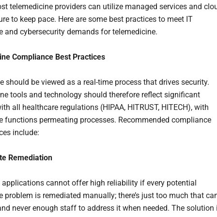
ost telemedicine providers can utilize managed services and clo
ture to keep pace. Here are some best practices to meet IT
 and cybersecurity demands for telemedicine.
ine Compliance Best Practices
 should be viewed as a real-time process that drives security.
ne tools and technology should therefore reflect significant
with all healthcare regulations (HIPAA, HITRUST, HITECH), with
e functions permeating processes. Recommended compliance
ces include:
te Remediation
applications cannot offer high reliability if every potential
 problem is remediated manually; there’s just too much that ca
nd never enough staff to address it when needed. The solution 