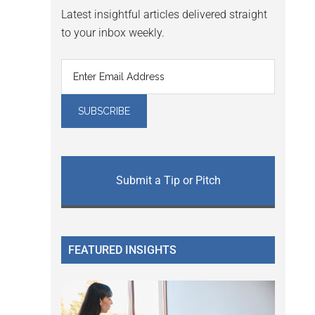
Latest insightful articles delivered straight
to your inbox weekly.
Submit a Tip or Pitch
FEATURED INSIGHTS