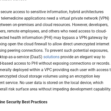
 secure access to sensitive information, hybrid architectures
 telemedicine applications need a virtual private network (VPN)
tween on-premises and cloud resources. However, developers,
eers, remote employees, and others who need access to cloud-
ected health information (PHI) may bypass a VPN gateway by
king open the cloud firewall to allow direct unencrypted internet
 using peering connections. To prevent such potential exposures,
ktop-as-a-service (DaaS)
solutions
provide an elegant way to
d-based access to PHI without exposing connections or records.
nerally deployed within a VPC providing each user with access 
, encrypted cloud storage volumes using an encryption key
 service. No user data is stored on the local device, which
erall risk surface area without impeding development capability
ne Security Best Practices