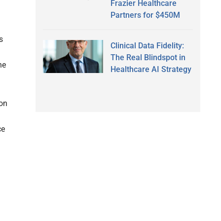
Frazier Healthcare
Partners for $450M
s
Clinical Data Fidelity:
The Real Blindspot in
he
Healthcare AI Strategy
zon
ce