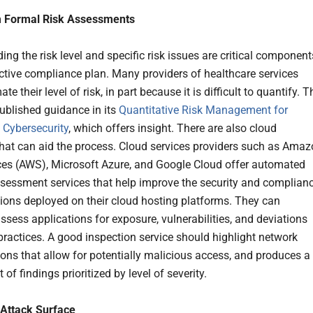
m Formal Risk Assessments
ng the risk level and specific risk issues are critical component
ective compliance plan. Many providers of healthcare services
te their level of risk, in part because it is difficult to quantify. T
blished guidance in its
Quantitative Risk Management for
 Cybersecurity
, which offers insight. There are also cloud
that can aid the process. Cloud services providers such as Ama
es (AWS), Microsoft Azure, and Google Cloud offer automated
ssessment services that help improve the security and complian
tions deployed on their cloud hosting platforms. They can
ssess applications for exposure, vulnerabilities, and deviations
practices. A good inspection service should highlight network
ions that allow for potentially malicious access, and produces a
t of findings prioritized by level of severity.
 Attack Surface