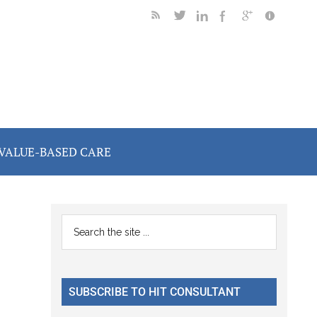
VALUE-BASED CARE
Primary
Search
the
Sidebar
site
...
SUBSCRIBE TO HIT CONSULTANT