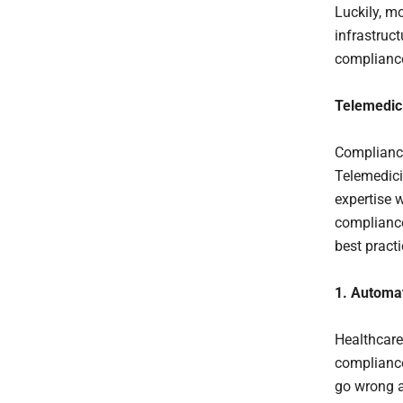
Luckily, m
infrastruc
compliance
Telemedic
Compliance
Telemedici
expertise 
complianc
best practi
1. Automa
Healthcare 
compliance
go wrong a