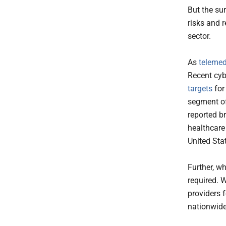
But the su
risks and 
sector.
As
teleme
Recent cyb
targets
for
segment of
reported b
healthcare 
United Sta
Further, wh
required. 
providers 
nationwide