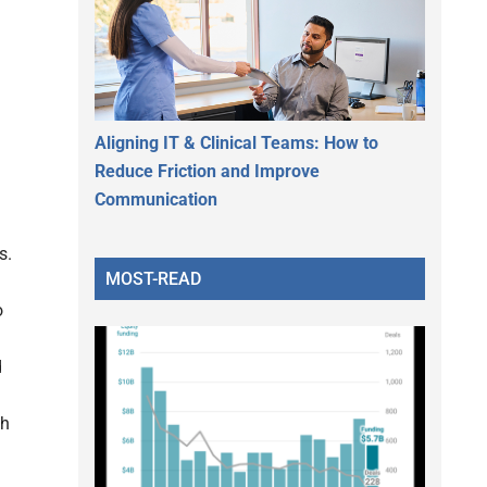
Aligning IT & Clinical Teams: How to
Reduce Friction and Improve
Communication
s.
MOST-READ
o
d
th