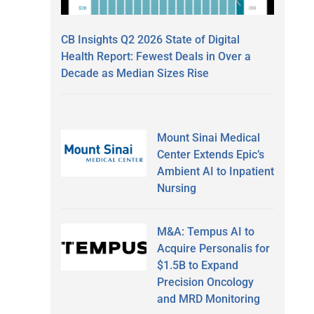
CB Insights Q2 2026 State of Digital
Health Report: Fewest Deals in Over a
Decade as Median Sizes Rise
Mount Sinai Medical
Center Extends Epic’s
Ambient AI to Inpatient
Nursing
M&A: Tempus AI to
Acquire Personalis for
$1.5B to Expand
Precision Oncology
and MRD Monitoring