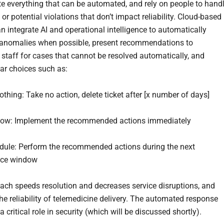
e everything that can be automated, and rely on people to hand
or potential violations that don’t impact reliability. Cloud-based
n integrate AI and operational intelligence to automatically
anomalies when possible, present recommendations to
 staff for cases that cannot be resolved automatically, and
ear choices such as:
ng: Take no action, delete ticket after [x number of days]
: Implement the recommended actions immediately
e: Perform the recommended actions during the next
ce window
ach speeds resolution and decreases service disruptions, and
he reliability of telemedicine delivery. The automated response
a critical role in security (which will be discussed shortly).