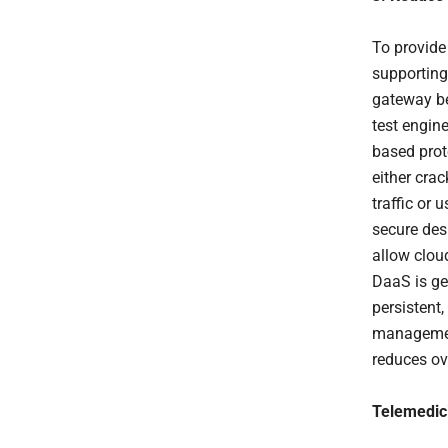
To provide
supporting
gateway be
test engin
based prot
either crac
traffic or
secure des
allow clou
DaaS is ge
persistent
management
reduces ov
Telemedici