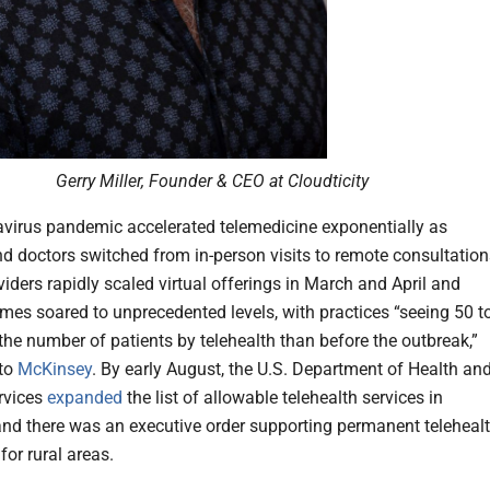
Gerry Miller, Founder & CEO at Cloudticity
virus pandemic accelerated telemedicine exponentially as
nd doctors switched from in-person visits to remote consultation
iders rapidly scaled virtual offerings in March and April and
lumes soared to unprecedented levels, with practices “seeing 50 t
the number of patients by telehealth than before the outbreak,”
to
McKinsey
. By early August, the U.S. Department of Health an
vices
expanded
the list of allowable telehealth services in
nd there was an executive order supporting permanent teleheal
for rural areas.