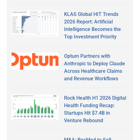
KLAS Global HIT Trends
2026 Report: Artificial
Intelligence Becomes the
Top Investment Priority
Optum Partners with
Anthropic to Deploy Claude
Across Healthcare Claims
and Revenue Workflows
Rock Health H1 2026 Digital
Health Funding Recap:
Startups Hit $7.4B in
Venture Rebound
M&A: ResMed to Sell