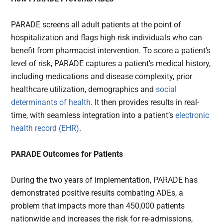
PARADE screens all adult patients at the point of
hospitalization and flags high-risk individuals who can
benefit from pharmacist intervention. To score a patient’s
level of risk, PARADE captures a patient’s medical history,
including medications and disease complexity, prior
healthcare utilization, demographics and
social
determinants of health
. It then provides results in real-
time, with seamless integration into a patient’s
electronic
health record (EHR)
.
PARADE Outcomes for Patients
During the two years of implementation, PARADE has
demonstrated positive results combating ADEs, a
problem that impacts more than 450,000 patients
nationwide and increases the risk for re-admissions,