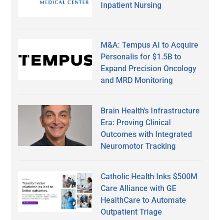
Inpatient Nursing
M&A: Tempus AI to Acquire
Personalis for $1.5B to
Expand Precision Oncology
and MRD Monitoring
Brain Health’s Infrastructure
Era: Proving Clinical
Outcomes with Integrated
Neuromotor Tracking
Catholic Health Inks $500M
Care Alliance with GE
HealthCare to Automate
Outpatient Triage