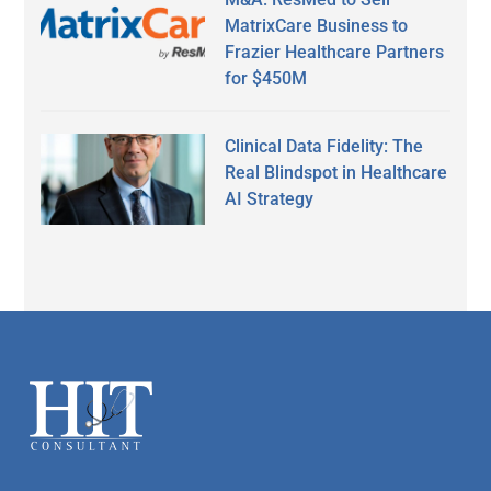
MatrixCare Business to
Frazier Healthcare Partners
for $450M
Clinical Data Fidelity: The
Real Blindspot in Healthcare
AI Strategy
Secondary
Sidebar
Footer