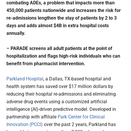
combating ADEs, a problem that impacts more than
450,000 patients nationwide and increases the risk for
re-admissions lengthen the stay of patients by 2 to 3
days and adds almost $4B in extra hospital costs
annually.
– P
ARADE screens all adult patients at the point of
hospitalization and flags high-risk individuals who can
benefit from pharmacist intervention.
Parkland Hospital
, a Dallas, TX-based hospital and
health system has saved over $17 million dollars by
reducing their hospital re-admissions and eliminating
adverse drug events using a customized artificial
intelligence (AI)-driven predictive model. Developed in
partnership with affiliate
Park Center for Clinical
Innovation (PCCI)
over the past 2 years, Parkland has