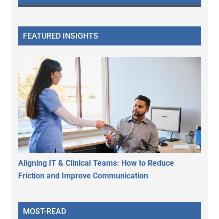
FEATURED INSIGHTS
Aligning IT & Clinical Teams: How to Reduce
Friction and Improve Communication
MOST-READ