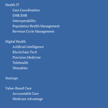
Health IT
Care Coordination
EMR/EHR
Interoperability
Population Health Management
Revenue Cycle Management
Digital Health
Artificial Intelligence
Blockchain Tech
Precision Medicine
Telehealth
Wearables
Startups
Value-Based Care
Accountable Care
Medicare Advantage