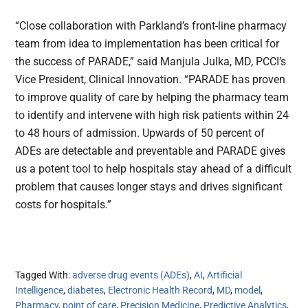
“Close collaboration with Parkland’s front-line pharmacy
team from idea to implementation has been critical for
the success of PARADE,” said Manjula Julka, MD, PCCI’s
Vice President, Clinical Innovation. “PARADE has proven
to improve quality of care by helping the pharmacy team
to identify and intervene with high risk patients within 24
to 48 hours of admission. Upwards of 50 percent of
ADEs are detectable and preventable and PARADE gives
us a potent tool to help hospitals stay ahead of a difficult
problem that causes longer stays and drives significant
costs for hospitals.”
Tagged With:
adverse drug events (ADEs)
,
AI
,
Artificial
Intelligence
,
diabetes
,
Electronic Health Record
,
MD
,
model
,
Pharmacy
,
point of care
,
Precision Medicine
,
Predictive Analytics
,