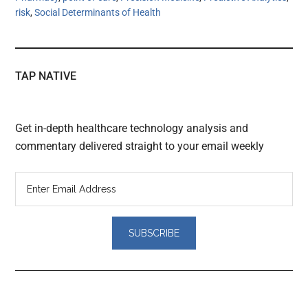
risk
,
Social Determinants of Health
TAP NATIVE
Get in-depth healthcare technology analysis and
commentary delivered straight to your email weekly