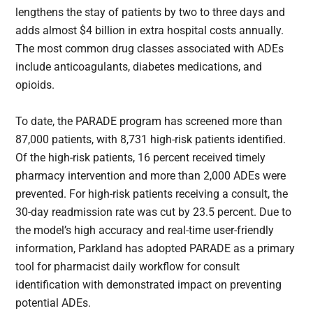
lengthens the stay of patients by two to three days and
adds almost $4 billion in extra hospital costs annually.
The most common drug classes associated with ADEs
include anticoagulants, diabetes medications, and
opioids.
To date, the PARADE program has screened more than
87,000 patients, with 8,731 high-risk patients identified.
Of the high-risk patients, 16 percent received timely
pharmacy intervention and more than 2,000 ADEs were
prevented. For high-risk patients receiving a consult, the
30-day readmission rate was cut by 23.5 percent. Due to
the model’s high accuracy and real-time user-friendly
information, Parkland has adopted PARADE as a primary
tool for pharmacist daily workflow for consult
identification with demonstrated impact on preventing
potential ADEs.