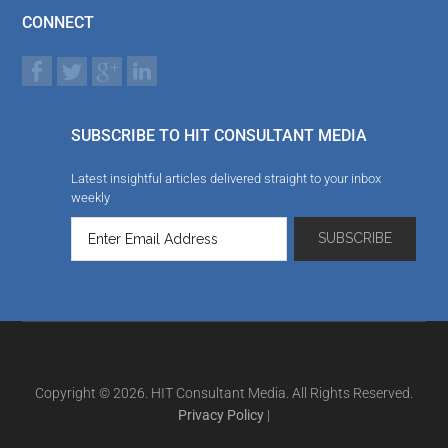
CONNECT
SUBSCRIBE TO HIT CONSULTANT MEDIA
Latest insightful articles delivered straight to your inbox
weekly
Copyright © 2026. HIT Consultant Media. All Rights Reserved.
Privacy Policy
|