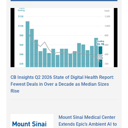
CB Insights Q2 2026 State of Digital Health Report:
Fewest Deals in Over a Decade as Median Sizes
Rise
Mount Sinai Medical Center
Extends Epic’s Ambient AI to