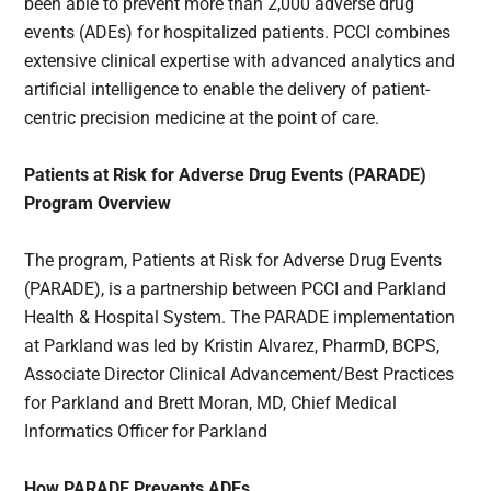
been able to prevent more than 2,000 adverse drug
events (ADEs) for hospitalized patients. PCCI combines
extensive clinical expertise with advanced analytics and
artificial intelligence to enable the delivery of patient-
centric precision medicine at the point of care.
Patients at Risk for Adverse Drug Events (PARADE)
Program Overview
The program, Patients at Risk for Adverse Drug Events
(PARADE), is a partnership between PCCI and Parkland
Health & Hospital System. The PARADE implementation
at Parkland was led by Kristin Alvarez, PharmD, BCPS,
Associate Director Clinical Advancement/Best Practices
for Parkland and Brett Moran, MD, Chief Medical
Informatics Officer for Parkland
How PARADE Prevents ADEs