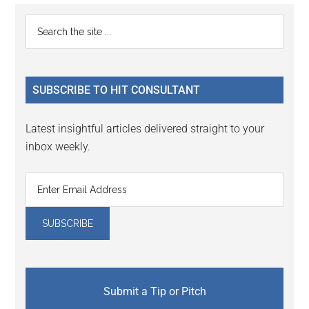
Reader
Primary
Search
Interactions
the
Sidebar
site
...
SUBSCRIBE TO HIT CONSULTANT
Latest insightful articles delivered straight to your
inbox weekly.
Submit a Tip or Pitch