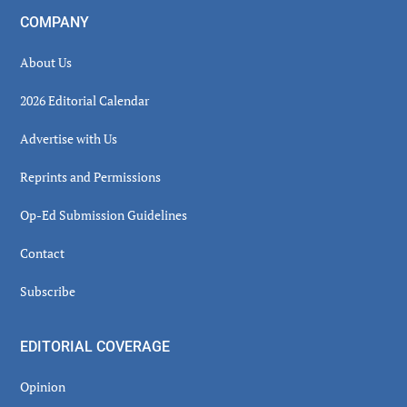
COMPANY
About Us
2026 Editorial Calendar
Advertise with Us
Reprints and Permissions
Op-Ed Submission Guidelines
Contact
Subscribe
EDITORIAL COVERAGE
Opinion