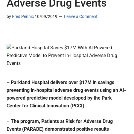
Adverse Drug Events
by
Fred Pennic
10/09/2019
Leave a Comment
– Parkland Hospital delivers over $17M in savings
preventing in-hospital adverse drug events using an AI-
powered predictive model developed by the Park
Center for Clinical Innovation (PCCI).
– The program, Patients at Risk for Adverse Drug
Events (PARADE) demonstrated positive results