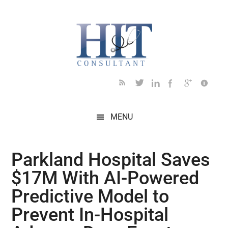
Skip
Skip
Skip
Skip
Skip
to
to
to
to
to
main
secondary
primary
secondary
footer
content
menu
sidebar
sidebar
MENU
Parkland Hospital Saves
$17M With AI-Powered
Predictive Model to
Prevent In-Hospital