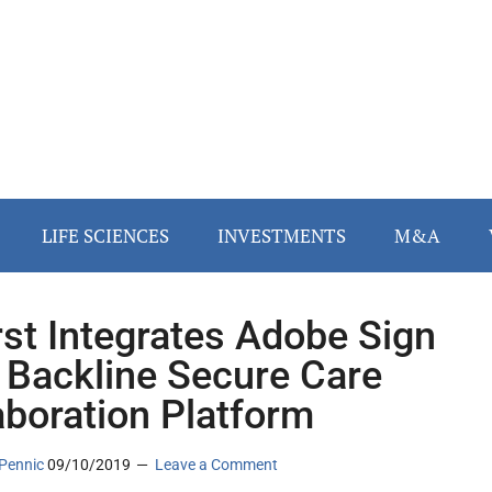
LIFE SCIENCES
INVESTMENTS
M&A
rst Integrates Adobe Sign
 Backline Secure Care
aboration Platform
Pennic
09/10/2019
Leave a Comment