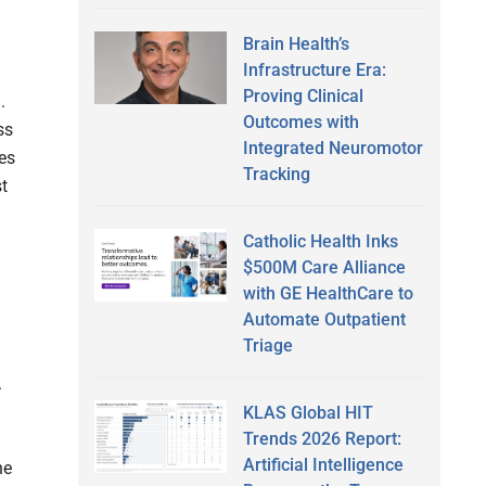
Brain Health’s
Infrastructure Era:
Proving Clinical
n.
Outcomes with
ss
Integrated Neuromotor
res
Tracking
t
Catholic Health Inks
$500M Care Alliance
with GE HealthCare to
Automate Outpatient
Triage
.
KLAS Global HIT
Trends 2026 Report:
Artificial Intelligence
he