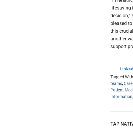
“In health
lifesaving 
decision,”
pleased to
this crucia
another wa
support pro
Linked
Tagged Wit
teams
,
Care
Patient Med
Information
TAP NATI