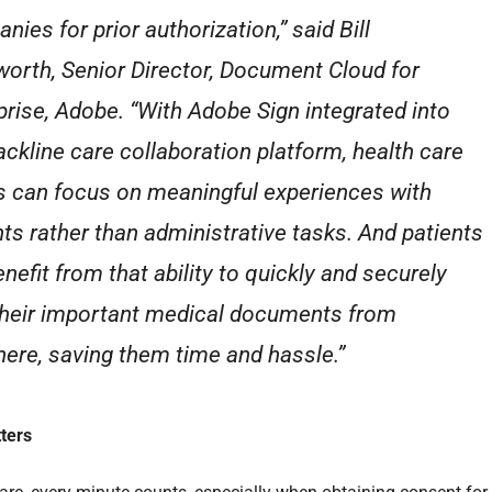
ies for prior authorization,” said Bill
orth, Senior Director, Document Cloud for
prise, Adobe. “With Adobe Sign integrated into
ackline care collaboration platform, health care
 can focus on meaningful experiences with
nts rather than administrative tasks. And patients
enefit from that ability to quickly and securely
their important medical documents from
ere, saving them time and hassle.”
ters