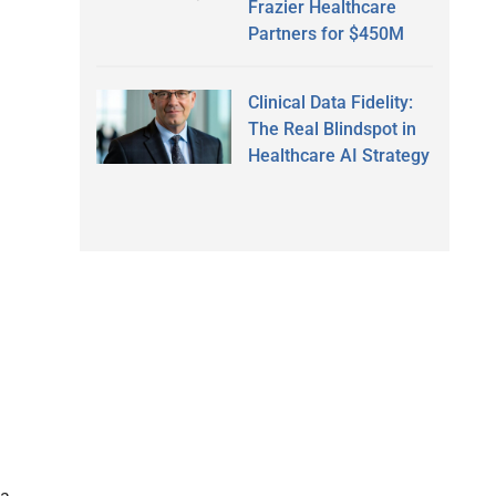
Frazier Healthcare
Partners for $450M
Clinical Data Fidelity:
The Real Blindspot in
Healthcare AI Strategy