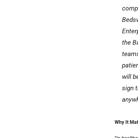
compan
Bedsw
Enter
the B
teams
patie
will b
sign 
anywh
Why It Mat