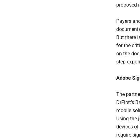
proposed r
Payers and
documents 
But there 
for the cri
on the doc
step expon
Adobe Sign
The partne
DrFirst’s B
mobile solu
Using the 
devices of 
require sig