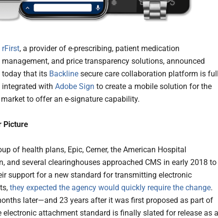
rFirst
, a provider of e-prescribing, patient medication
management, and price transparency solutions, announced
today that its
Backline
secure care collaboration platform is ful
integrated with
Adobe Sign
to create a mobile solution for the
market to offer an e-signature capability.
 Picture
up of health plans, Epic, Cerner, the American Hospital
n, and several clearinghouses approached CMS in early 2018 to
eir support for a new standard for transmitting electronic
ts,
they expected the agency would quickly require the change
.
onths later—and 23 years after it was first proposed as part of
electronic attachment standard is finally slated for release as 