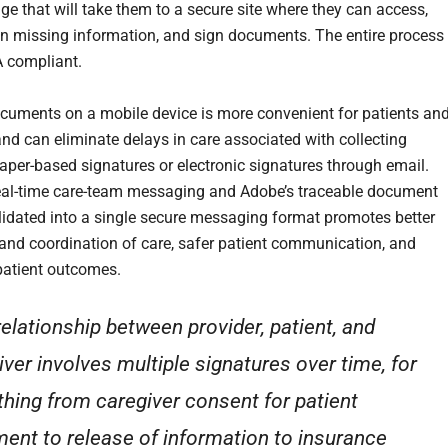
ge that will take them to a secure site where they can access,
l in missing information, and sign documents. The entire process 
A compliant.
cuments on a mobile device is more convenient for patients an
and can eliminate delays in care associated with collecting
paper-based signatures or electronic signatures through email.
eal-time care-team messaging and Adobe’s traceable document
olidated into a single secure messaging format promotes better
 and coordination of care, safer patient communication, and
atient outcomes.
relationship between provider, patient, and
iver involves multiple signatures over time, for
thing from caregiver consent for patient
ment to release of information to insurance