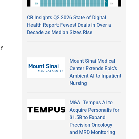
CB Insights Q2 2026 State of Digital
Health Report: Fewest Deals in Over a
Decade as Median Sizes Rise
ly
Mount Sinai Medical
Center Extends Epic’s
Ambient AI to Inpatient
Nursing
M&A: Tempus AI to
Acquire Personalis for
$1.5B to Expand
Precision Oncology
and MRD Monitoring
a