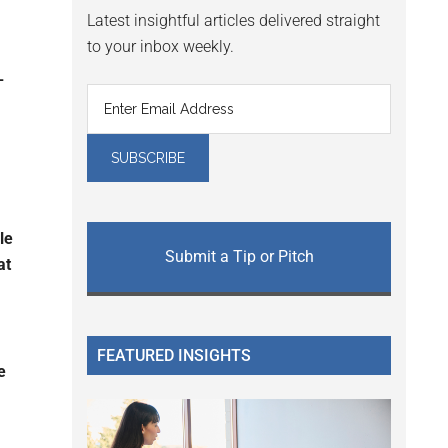
Latest insightful articles delivered straight
to your inbox weekly.
-
le
Submit a Tip or Pitch
at
FEATURED INSIGHTS
e