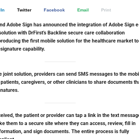
In
Twitter
Facebook
Email
Print
and Adobe Sign has announced the integration of Adobe Sign e
solution with DrFirst’s Backline secure care collaboration
producing the first mobile solution for the healthcare market to
-signature capability.
e joint solution, providers can send SMS messages to the mobi
 patients, caregivers, or other clinicians to share documents th
gnatures.
eived, the patient or provider can tap a link in the text messag
ake them to a secure site where they can access, review, fill in
formation, and sign documents. The entire process is fully