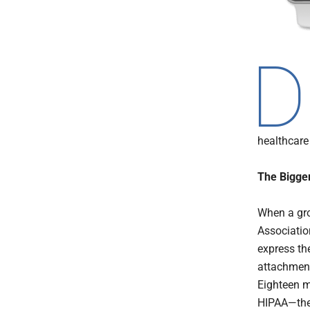
D
healthcare 
The Bigger
When a gro
Associatio
express th
attachmen
Eighteen m
HIPAA—the 