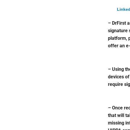
Linked
– DrFirst 
signature 
platform, 
offer an e
– Using th
devices of
require si
– Once rec
that will t
missing in