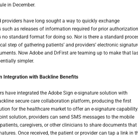
ule in December.
 providers have long sought a way to quickly exchange
such as releases of information required for prior authorizatio
is no standard format for doing so. Nor is there a standard proce
tical step of gathering patients’ and providers’ electronic signatu
uments. Now Adobe and DrFirst are teaming up to make that las
entially simpler.
 Integration with Backline Benefits
rs have integrated the Adobe Sign e-signature solution with
ackline secure care collaboration platform, producing the first
tion for the healthcare market to offer an e-signature capability
joint solution, providers can send SMS messages to the mobile
patients, caregivers, or other clinicians to share documents that
natures. Once received, the patient or provider can tap a link in t