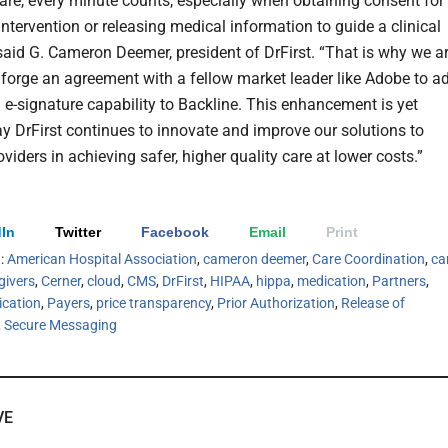
care, every minute counts, especially when obtaining consent for
intervention or releasing medical information to guide a clinical
 said G. Cameron Deemer, president of DrFirst. “That is why we a
 forge an agreement with a fellow market leader like Adobe to a
l e-signature capability to Backline. This enhancement is yet
y DrFirst continues to innovate and improve our solutions to
viders in achieving safer, higher quality care at lower costs.”
In
Twitter
Facebook
Email
Print
h:
American Hospital Association
,
cameron deemer
,
Care Coordination
,
ca
givers
,
Cerner
,
cloud
,
CMS
,
DrFirst
,
HIPAA
,
hippa
,
medication
,
Partners
,
ication
,
Payers
,
price transparency
,
Prior Authorization
,
Release of
,
Secure Messaging
VE