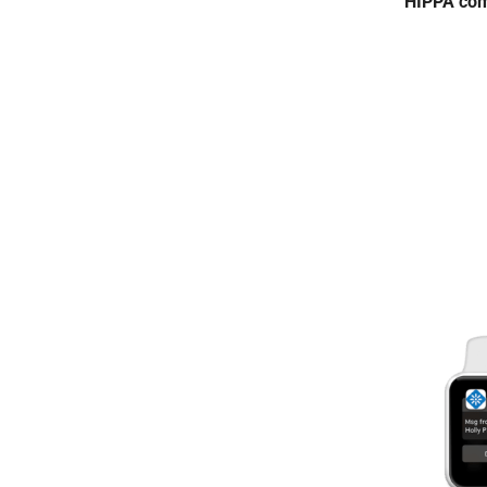
HIPPA com