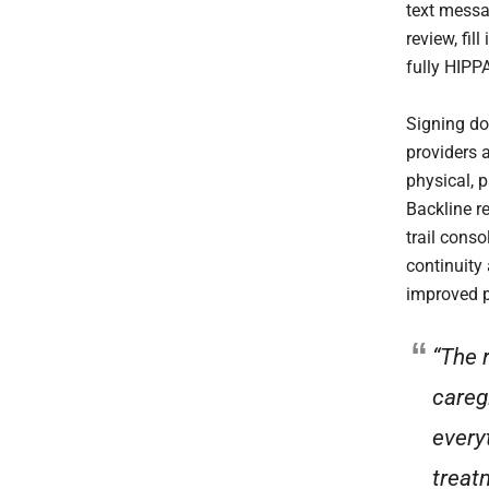
text messa
review, fil
fully HIPP
Signing do
providers 
physical, 
Backline r
trail cons
continuity
improved p
“The 
careg
every
treat