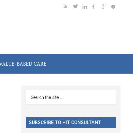
VALUE-BASED CARE
Primary
Search
the
Sidebar
site
...
SUBSCRIBE TO HIT CONSULTANT