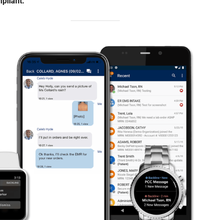
pliant.