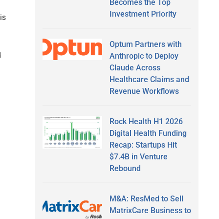
Becomes the Top
Investment Priority
is
Optum Partners with
d
Anthropic to Deploy
Claude Across
Healthcare Claims and
Revenue Workflows
Rock Health H1 2026
Digital Health Funding
Recap: Startups Hit
$7.4B in Venture
Rebound
M&A: ResMed to Sell
MatrixCare Business to