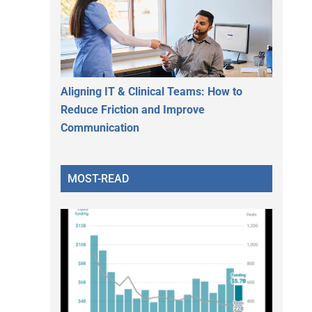
Aligning IT & Clinical Teams: How to
Reduce Friction and Improve
Communication
MOST-READ