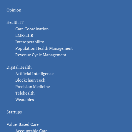
Opinion
Health IT
Care Coordination
EMR/EHR
Interoperability
Population Health Management
Revenue Cycle Management
Digital Health
Artificial Intelligence
Blockchain Tech
Precision Medicine
Telehealth
Wearables
Startups
Value-Based Care
Accountable Care