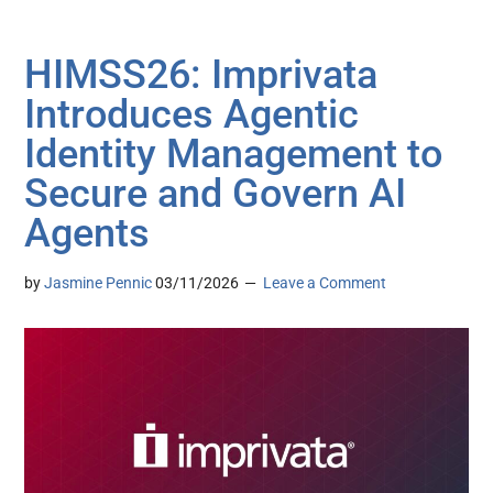
HIMSS26: Imprivata
Introduces Agentic
Identity Management to
Secure and Govern AI
Agents
by
Jasmine Pennic
03/11/2026
Leave a Comment