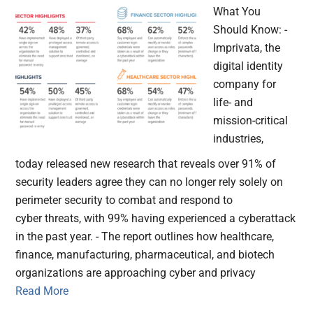
What You
Should Know: -
Imprivata, the
digital identity
company for
life- and
mission-critical
industries,
today released new research that reveals over 91% of
security leaders agree they can no longer rely solely on
perimeter security to combat and respond to
cyber threats, with 99% having experienced a cyberattack
in the past year. - The report outlines how healthcare,
finance, manufacturing, pharmaceutical, and biotech
organizations are approaching cyber and privacy
Read More