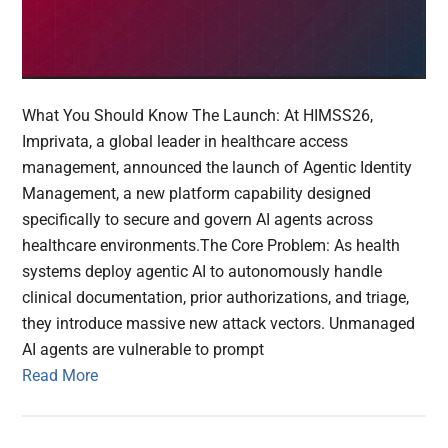
What You Should Know The Launch: At HIMSS26,
Imprivata, a global leader in healthcare access
management, announced the launch of Agentic Identity
Management, a new platform capability designed
specifically to secure and govern AI agents across
healthcare environments.The Core Problem: As health
systems deploy agentic AI to autonomously handle
clinical documentation, prior authorizations, and triage,
they introduce massive new attack vectors. Unmanaged
AI agents are vulnerable to prompt
Read More