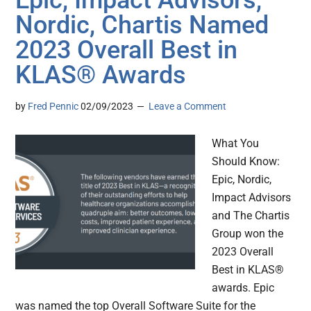
Nordic, Chartis Named
2023 Overall Best in
KLAS® Awards
by
Fred Pennic
02/09/2023
Leave a Comment
What You
Should Know:
Epic, Nordic,
Impact Advisors
and The Chartis
Group won the
2023 Overall
Best in KLAS®
awards. Epic
was named the top Overall Software Suite for the