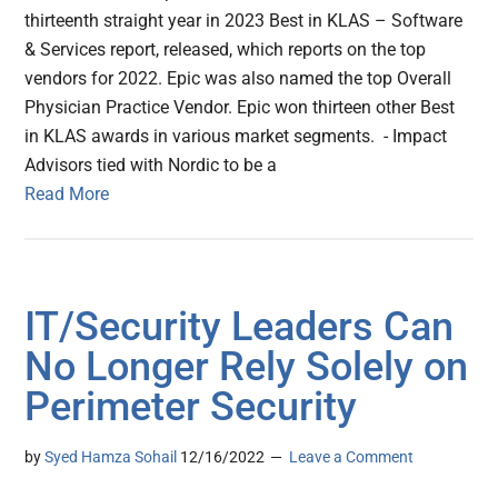
thirteenth straight year in 2023 Best in KLAS – Software
& Services report, released, which reports on the top
vendors for 2022. Epic was also named the top Overall
Physician Practice Vendor. Epic won thirteen other Best
in KLAS awards in various market segments. - Impact
Advisors tied with Nordic to be a
Read More
IT/Security Leaders Can
No Longer Rely Solely on
Perimeter Security
by
Syed Hamza Sohail
12/16/2022
Leave a Comment