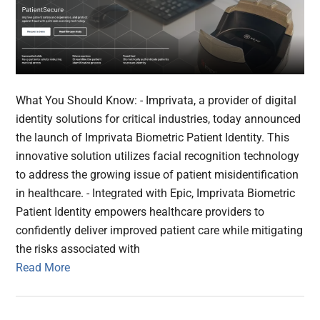
What You Should Know: - Imprivata, a provider of digital
identity solutions for critical industries, today announced
the launch of Imprivata Biometric Patient Identity. This
innovative solution utilizes facial recognition technology
to address the growing issue of patient misidentification
in healthcare. - Integrated with Epic, Imprivata Biometric
Patient Identity empowers healthcare providers to
confidently deliver improved patient care while mitigating
the risks associated with
Read More