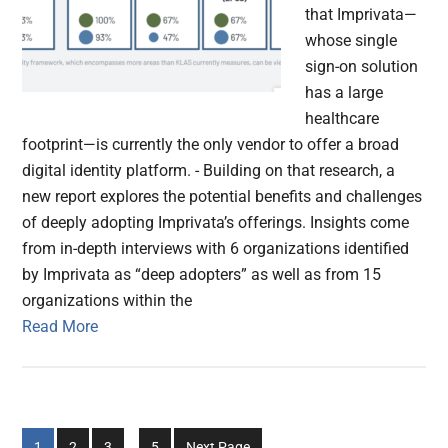
that Imprivata—
whose single
sign-on solution
has a large
healthcare
footprint—is currently the only vendor to offer a broad
digital identity platform. - Building on that research, a
new report explores the potential benefits and challenges
of deeply adopting Imprivata’s offerings. Insights come
from in-depth interviews with 6 organizations identified
by Imprivata as “deep adopters” as well as from 15
organizations within the
Read More
Interim
Go
Go
Go
Go
1
2
3
…
5
Next Page