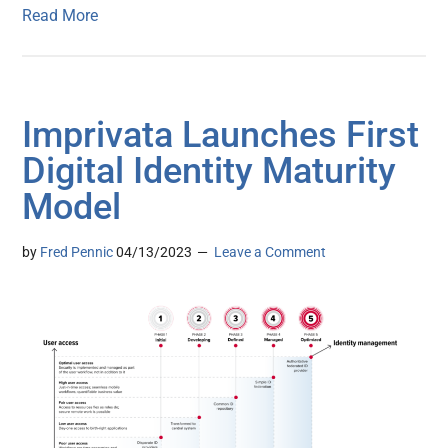
Read More
Imprivata Launches First
Digital Identity Maturity
Model
by
Fred Pennic
04/13/2023
Leave a Comment