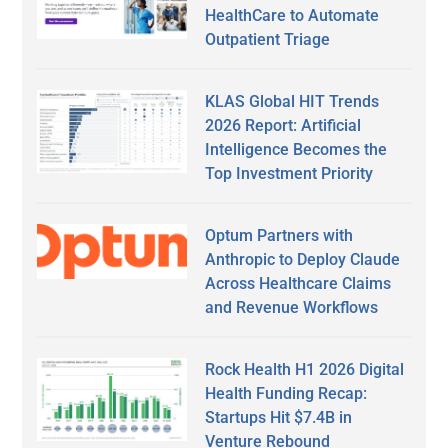
HealthCare to Automate
Outpatient Triage
KLAS Global HIT Trends
2026 Report: Artificial
Intelligence Becomes the
Top Investment Priority
Optum Partners with
Anthropic to Deploy Claude
Across Healthcare Claims
and Revenue Workflows
Rock Health H1 2026 Digital
Health Funding Recap:
Startups Hit $7.4B in
Venture Rebound