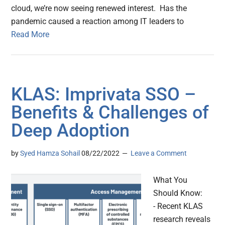
cloud, we’re now seeing renewed interest. Has the
pandemic caused a reaction among IT leaders to
Read More
KLAS: Imprivata SSO –
Benefits & Challenges of
Deep Adoption
by
Syed Hamza Sohail
08/22/2022
Leave a Comment
What You
Should Know:
- Recent KLAS
research reveals