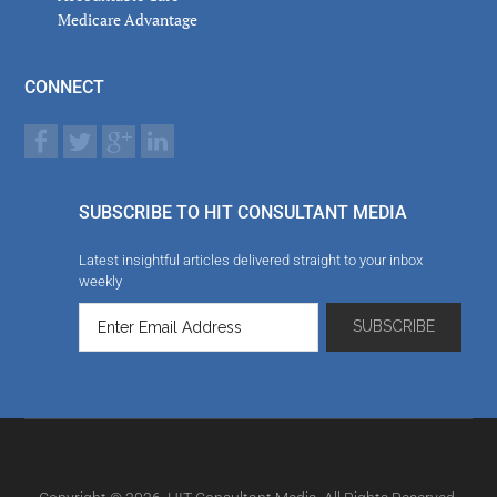
Medicare Advantage
CONNECT
SUBSCRIBE TO HIT CONSULTANT MEDIA
Latest insightful articles delivered straight to your inbox
weekly