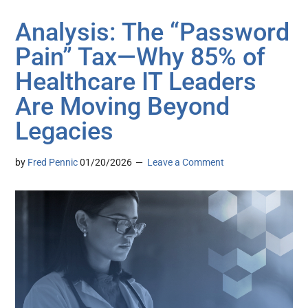
Analysis: The “Password
Pain” Tax—Why 85% of
Healthcare IT Leaders
Are Moving Beyond
Legacies
by
Fred Pennic
01/20/2026
Leave a Comment