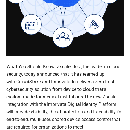
What You Should Know: Zscaler, Inc., the leader in cloud
security, today announced that it has teamed up
with CrowdStrike and Imprivata to deliver a zero-trust
cybersecurity solution from device to cloud that’s
custom-made for medical institutions.The new Zscaler
integration with the Imprivata Digital Identity Platform
will provide visibility, threat protection and traceability for
end-to-end, multi-user, shared device access control that
are required for organizations to meet