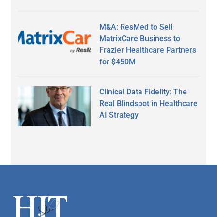
M&A: ResMed to Sell
MatrixCare Business to
Frazier Healthcare Partners
for $450M
Clinical Data Fidelity: The
Real Blindspot in Healthcare
AI Strategy
Secondary
Sidebar
Footer