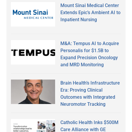
Mount Sinai Medical Center
Extends Epic’s Ambient AI to
Inpatient Nursing
M&A: Tempus AI to Acquire
Personalis for $1.5B to
Expand Precision Oncology
and MRD Monitoring
Brain Health’s Infrastructure
Era: Proving Clinical
Outcomes with Integrated
Neuromotor Tracking
Catholic Health Inks $500M
Care Alliance with GE