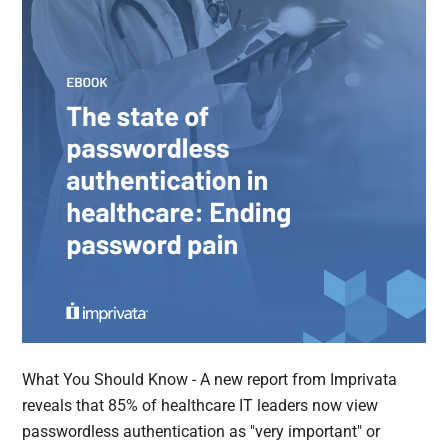
What You Should Know - A new report from Imprivata
reveals that 85% of healthcare IT leaders now view
passwordless authentication as "very important" or