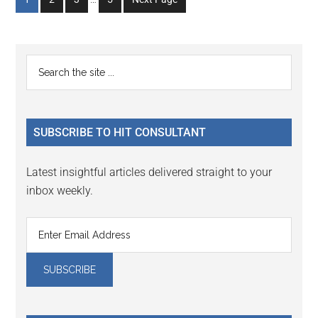
pages
to
to
to
to
omitted
page
page
page
page
Primary
Search
the
Sidebar
site
...
SUBSCRIBE TO HIT CONSULTANT
Latest insightful articles delivered straight to your
inbox weekly.