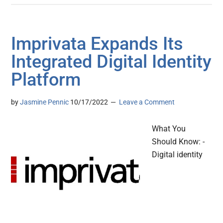
Imprivata Expands Its
Integrated Digital Identity
Platform
by
Jasmine Pennic
10/17/2022
Leave a Comment
What You
Should Know: -
Digital identity