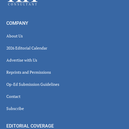
COMPANY
About Us
2026 Editorial Calendar
Advertise with Us
Reprints and Permissions
Op-Ed Submission Guidelines
Contact
Subscribe
EDITORIAL COVERAGE