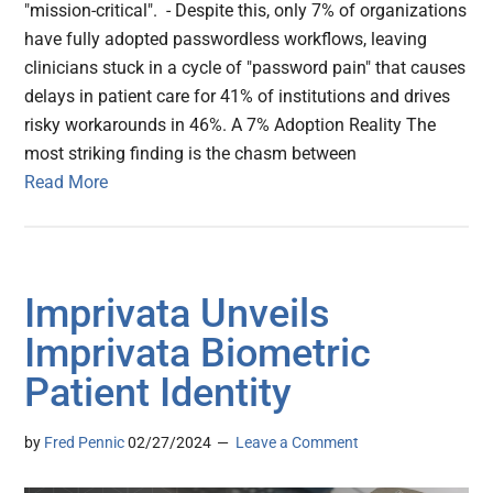
"mission-critical". - Despite this, only 7% of organizations
have fully adopted passwordless workflows, leaving
clinicians stuck in a cycle of "password pain" that causes
delays in patient care for 41% of institutions and drives
risky workarounds in 46%. A 7% Adoption Reality The
most striking finding is the chasm between
Read More
Imprivata Unveils
Imprivata Biometric
Patient Identity
by
Fred Pennic
02/27/2024
Leave a Comment