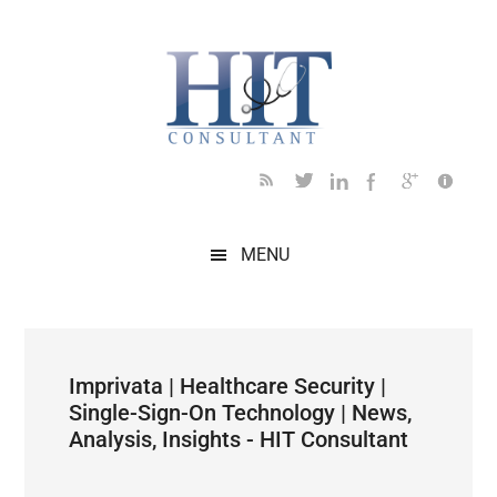
Skip
Skip
Skip
Skip
Skip
to
to
to
to
to
main
secondary
primary
secondary
footer
content
menu
sidebar
sidebar
MENU
Imprivata | Healthcare Security |
Single-Sign-On Technology | News,
Analysis, Insights - HIT Consultant