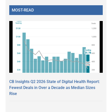
MOST-READ
CB Insights Q2 2026 State of Digital Health Report:
Fewest Deals in Over a Decade as Median Sizes
Rise