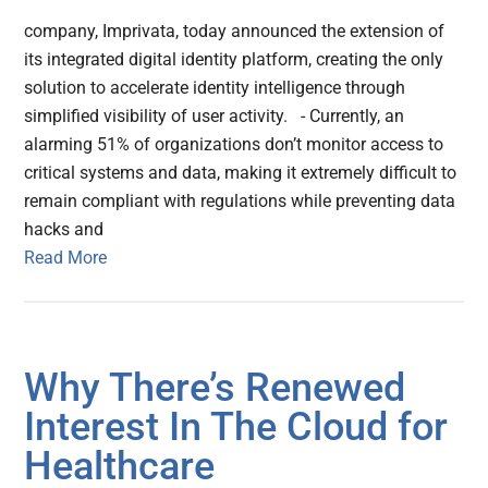
company, Imprivata, today announced the extension of
its integrated digital identity platform, creating the only
solution to accelerate identity intelligence through
simplified visibility of user activity. - Currently, an
alarming 51% of organizations don’t monitor access to
critical systems and data, making it extremely difficult to
remain compliant with regulations while preventing data
hacks and
Read More
Why There’s Renewed
Interest In The Cloud for
Healthcare