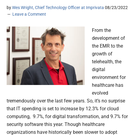
by
Wes Wright, Chief Technology Officer at Imprivata
08/23/2022
Leave a Comment
From the
development of
the EMR to the
growth of
telehealth, the
digital
environment for
healthcare has
evolved
tremendously over the last few years. So, it’s no surprise
that IT spending is set to increase by 12.3% for cloud
computing, 9.7%, for digital transformation, and 9.7% for
security software this year. Though healthcare
organizations have historically been slower to adopt