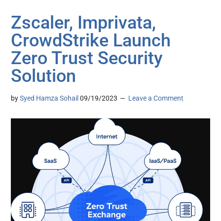
Zscaler, Imprivata,
CrowdStrike Launch
Zero Trust Security
Solution
by
Syed Hamza Sohail
09/19/2023
Leave a Comment