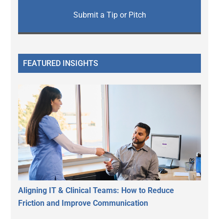
Submit a Tip or Pitch
FEATURED INSIGHTS
Aligning IT & Clinical Teams: How to Reduce
Friction and Improve Communication