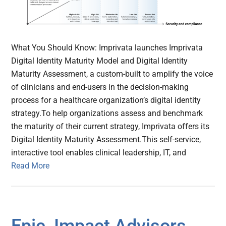
What You Should Know: Imprivata launches Imprivata
Digital Identity Maturity Model and Digital Identity
Maturity Assessment, a custom-built to amplify the voice
of clinicians and end-users in the decision-making
process for a healthcare organization’s digital identity
strategy.To help organizations assess and benchmark
the maturity of their current strategy, Imprivata offers its
Digital Identity Maturity Assessment.This self-service,
interactive tool enables clinical leadership, IT, and
Read More
Epic, Impact Advisors,