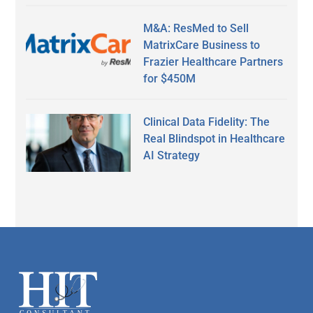
M&A: ResMed to Sell
MatrixCare Business to
Frazier Healthcare Partners
for $450M
Clinical Data Fidelity: The
Real Blindspot in Healthcare
AI Strategy
Secondary
Sidebar
Footer