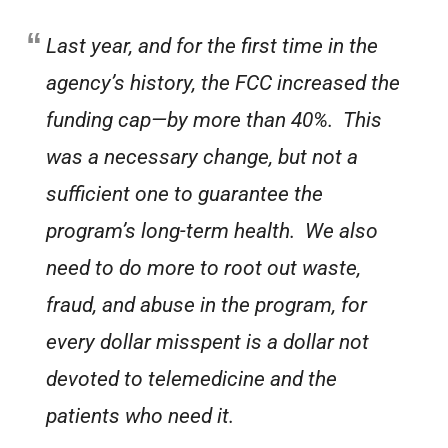
Last year, and for the first time in the
agency’s history, the FCC increased the
funding cap—by more than 40%. This
was a necessary change, but not a
sufficient one to guarantee the
program’s long-term health. We also
need to do more to root out waste,
fraud, and abuse in the program, for
every dollar misspent is a dollar not
devoted to telemedicine and the
patients who need it.