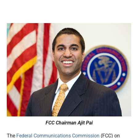
FCC Chairman Ajit Pai
The
Federal Communications Commission
(FCC) on