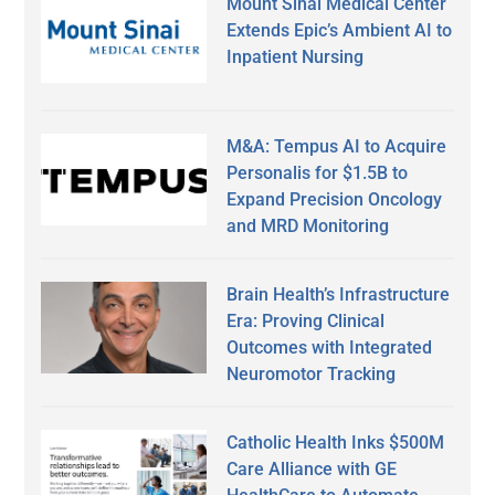
Mount Sinai Medical Center
Extends Epic’s Ambient AI to
Inpatient Nursing
M&A: Tempus AI to Acquire
Personalis for $1.5B to
Expand Precision Oncology
and MRD Monitoring
Brain Health’s Infrastructure
Era: Proving Clinical
Outcomes with Integrated
Neuromotor Tracking
Catholic Health Inks $500M
Care Alliance with GE