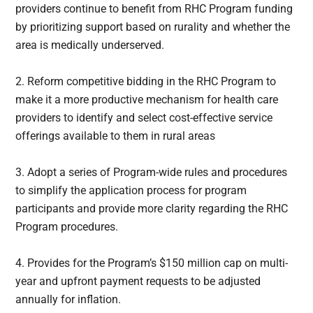
providers continue to benefit from RHC Program funding
by prioritizing support based on rurality and whether the
area is medically underserved.
2. Reform competitive bidding in the RHC Program to
make it a more productive mechanism for health care
providers to identify and select cost-effective service
offerings available to them in rural areas
3. Adopt a series of Program-wide rules and procedures
to simplify the application process for program
participants and provide more clarity regarding the RHC
Program procedures.
4. Provides for the Program’s $150 million cap on multi-
year and upfront payment requests to be adjusted
annually for inflation.