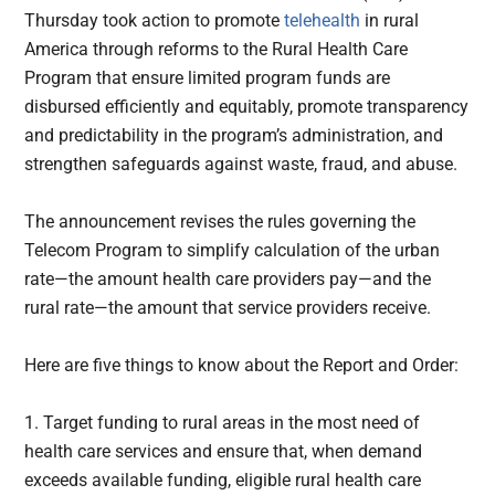
Thursday took action to promote
telehealth
in rural
America through reforms to the Rural Health Care
Program that ensure limited program funds are
disbursed efficiently and equitably, promote transparency
and predictability in the program’s administration, and
strengthen safeguards against waste, fraud, and abuse.
The announcement revises the rules governing the
Telecom Program to simplify calculation of the urban
rate—the amount health care providers pay—and the
rural rate—the amount that service providers receive.
Here are five things to know about the Report and Order:
1. Target funding to rural areas in the most need of
health care services and ensure that, when demand
exceeds available funding, eligible rural health care