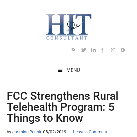
Skip
Skip
Skip
Skip
Skip
to
to
to
to
to
main
secondary
primary
secondary
footer
content
menu
sidebar
sidebar
MENU
FCC Strengthens Rural
Telehealth Program: 5
Things to Know
by
Jasmine Pennic
08/02/2019
Leave a Comment