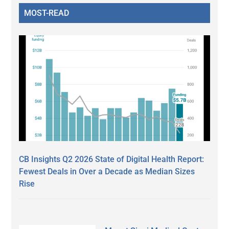
MOST-READ
CB Insights Q2 2026 State of Digital Health Report:
Fewest Deals in Over a Decade as Median Sizes
Rise