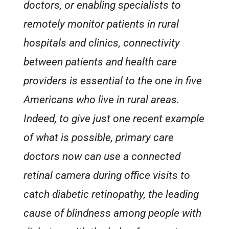
doctors, or enabling specialists to
remotely monitor patients in rural
hospitals and clinics, connectivity
between patients and health care
providers is essential to the one in five
Americans who live in rural areas.
Indeed, to give just one recent example
of what is possible, primary care
doctors now can use a connected
retinal camera during office visits to
catch diabetic retinopathy, the leading
cause of blindness among people with