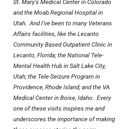
St. Mary’s Medical Center in Colorado
and the Moab Regional Hospital in
Utah. And I’ve been to many Veterans
Affairs facilities, like the Lecanto
Community Based Outpatient Clinic in
Lecanto, Florida; the National Tele-
Mental Health Hub in Salt Lake City,
Utah; the Tele-Seizure Program in
Providence, Rhode Island; and the VA
Medical Center in Boise, Idaho. Every
one of these visits inspires me and
underscores the importance of making