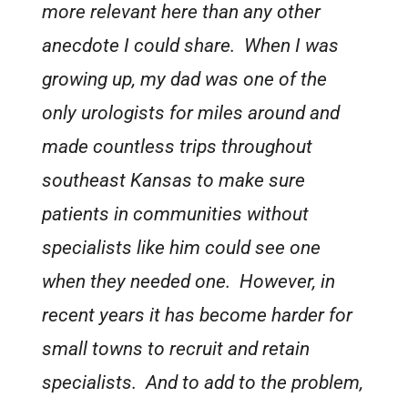
more relevant here than any other
anecdote I could share. When I was
growing up, my dad was one of the
only urologists for miles around and
made countless trips throughout
southeast Kansas to make sure
patients in communities without
specialists like him could see one
when they needed one. However, in
recent years it has become harder for
small towns to recruit and retain
specialists. And to add to the problem,