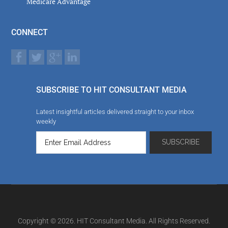
Medicare Advantage
CONNECT
SUBSCRIBE TO HIT CONSULTANT MEDIA
Latest insightful articles delivered straight to your inbox
weekly
Copyright © 2026. HIT Consultant Media. All Rights Reserved.