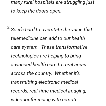
many rural hospitals are struggling just
to keep the doors open.
So it’s hard to overstate the value that
telemedicine can add to our health
care system. These transformative
technologies are helping to bring
advanced health care to rural areas
across the country. Whether it’s
transmitting electronic medical
records, real-time medical imaging,
videoconferencing with remote