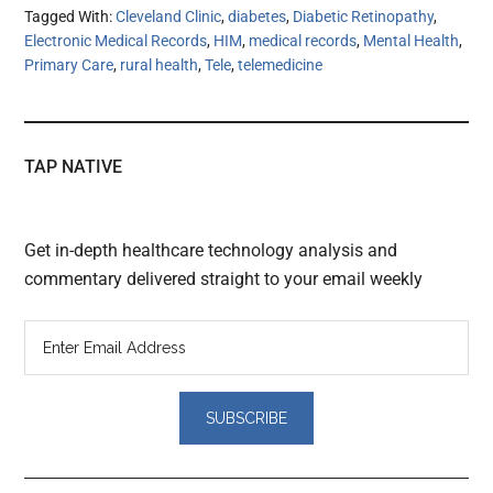
Tagged With:
Cleveland Clinic
,
diabetes
,
Diabetic Retinopathy
,
Electronic Medical Records
,
HIM
,
medical records
,
Mental Health
,
Primary Care
,
rural health
,
Tele
,
telemedicine
TAP NATIVE
Get in-depth healthcare technology analysis and
commentary delivered straight to your email weekly