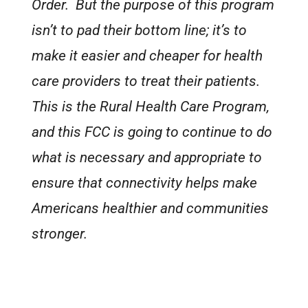
Order. But the purpose of this program
isn’t to pad their bottom line; it’s to
make it easier and cheaper for health
care providers to treat their patients.
This is the Rural Health Care Program,
and this FCC is going to continue to do
what is necessary and appropriate to
ensure that connectivity helps make
Americans healthier and communities
stronger.