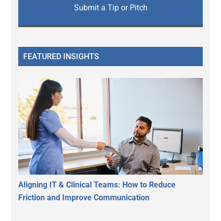
Submit a Tip or Pitch
FEATURED INSIGHTS
Aligning IT & Clinical Teams: How to Reduce
Friction and Improve Communication