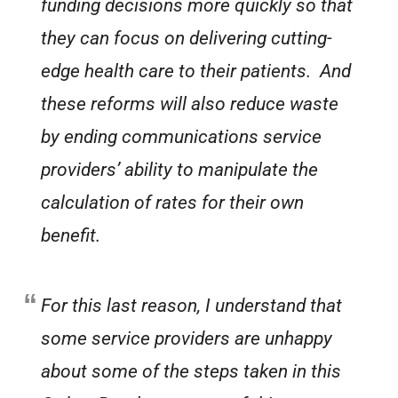
funding decisions more quickly so that
they can focus on delivering cutting-
edge health care to their patients. And
these reforms will also reduce waste
by ending communications service
providers’ ability to manipulate the
calculation of rates for their own
benefit.
For this last reason, I understand that
some service providers are unhappy
about some of the steps taken in this