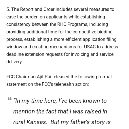
5. The Report and Order includes several measures to
ease the burden on applicants while establishing
consistency between the RHC Programs, including
providing additional time for the competitive bidding
process, establishing a more efficient application filing
window and creating mechanisms for USAC to address
deadline extension requests for invoicing and service
delivery.
FCC Chairman Ajit Pai released the following formal
statement on the FCC’s telehealth action:
“In my time here, I’ve been known to
mention the fact that I was raised in
rural Kansas. But my father’s story is