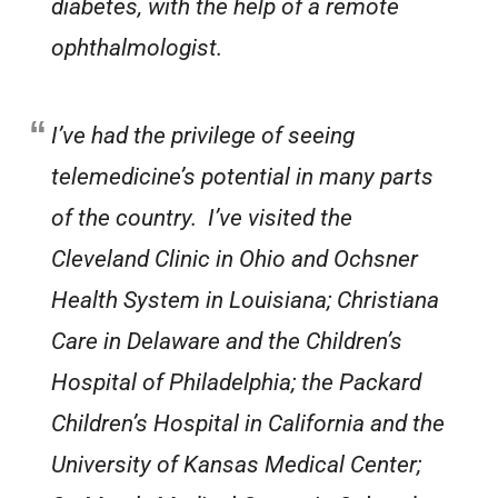
diabetes, with the help of a remote
ophthalmologist.
I’ve had the privilege of seeing
telemedicine’s potential in many parts
of the country. I’ve visited the
Cleveland Clinic in Ohio and Ochsner
Health System in Louisiana; Christiana
Care in Delaware and the Children’s
Hospital of Philadelphia; the Packard
Children’s Hospital in California and the
University of Kansas Medical Center;