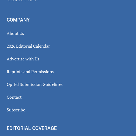
COMPANY
About Us
2026 Editorial Calendar
Advertise with Us
Reprints and Permissions
Op-Ed Submission Guidelines
Contact
Subscribe
EDITORIAL COVERAGE