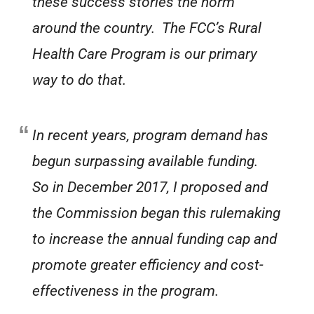
these success stories the norm
around the country. The FCC’s Rural
Health Care Program is our primary
way to do that.
In recent years, program demand has
begun surpassing available funding.
So in December 2017, I proposed and
the Commission began this rulemaking
to increase the annual funding cap and
promote greater efficiency and cost-
effectiveness in the program.