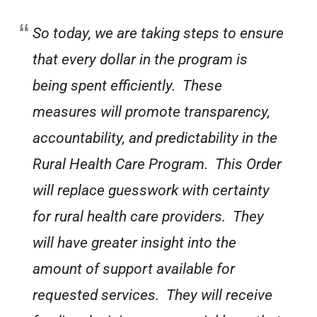
So today, we are taking steps to ensure
that every dollar in the program is
being spent efficiently. These
measures will promote transparency,
accountability, and predictability in the
Rural Health Care Program. This Order
will replace guesswork with certainty
for rural health care providers. They
will have greater insight into the
amount of support available for
requested services. They will receive