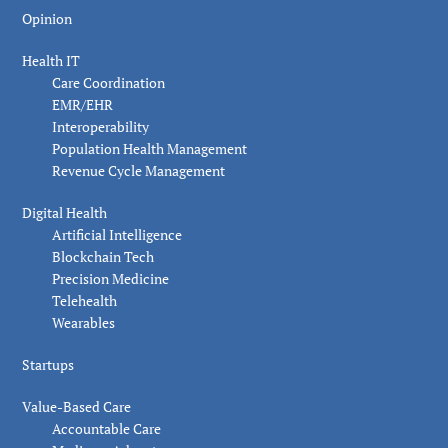
Opinion
Health IT
Care Coordination
EMR/EHR
Interoperability
Population Health Management
Revenue Cycle Management
Digital Health
Artificial Intelligence
Blockchain Tech
Precision Medicine
Telehealth
Wearables
Startups
Value-Based Care
Accountable Care