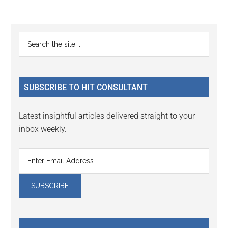
Reader
Primary
Search
Interactions
the
Sidebar
site
...
SUBSCRIBE TO HIT CONSULTANT
Latest insightful articles delivered straight to your
inbox weekly.