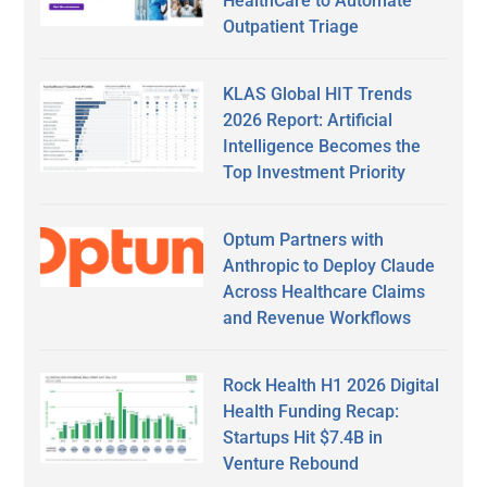
HealthCare to Automate
Outpatient Triage
KLAS Global HIT Trends
2026 Report: Artificial
Intelligence Becomes the
Top Investment Priority
Optum Partners with
Anthropic to Deploy Claude
Across Healthcare Claims
and Revenue Workflows
Rock Health H1 2026 Digital
Health Funding Recap:
Startups Hit $7.4B in
Venture Rebound