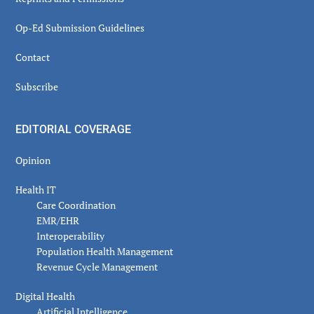
Op-Ed Submission Guidelines
Contact
Subscribe
EDITORIAL COVERAGE
Opinion
Health IT
Care Coordination
EMR/EHR
Interoperability
Population Health Management
Revenue Cycle Management
Digital Health
Artificial Intelligence