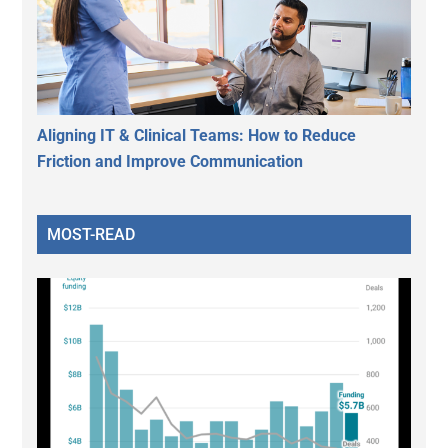
Aligning IT & Clinical Teams: How to Reduce
Friction and Improve Communication
MOST-READ