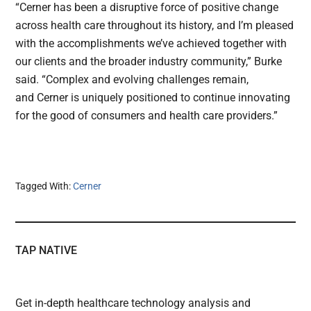
“Cerner has been a disruptive force of positive change
across health care throughout its history, and I’m pleased
with the accomplishments we’ve achieved together with
our clients and the broader industry community,” Burke
said. “Complex and evolving challenges remain,
and Cerner is uniquely positioned to continue innovating
for the good of consumers and health care providers.”
Tagged With:
Cerner
TAP NATIVE
Get in-depth healthcare technology analysis and