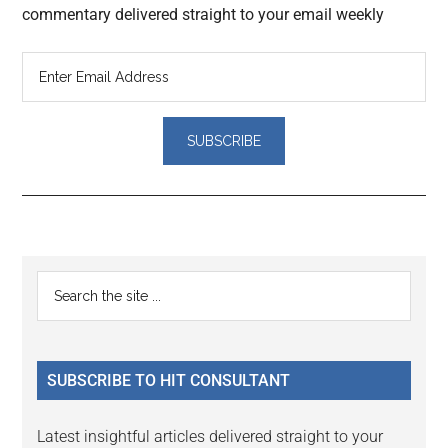
commentary delivered straight to your email weekly
Reader
Primary
Search
Interactions
the
Sidebar
site
...
SUBSCRIBE TO HIT CONSULTANT
Latest insightful articles delivered straight to your