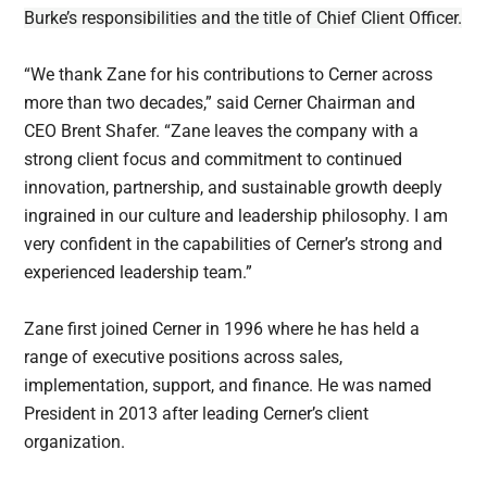
Burke’s responsibilities and the title of Chief Client Officer.
“We thank Zane for his contributions to Cerner across
more than two decades,” said Cerner Chairman and
CEO Brent Shafer. “Zane leaves the company with a
strong client focus and commitment to continued
innovation, partnership, and sustainable growth deeply
ingrained in our culture and leadership philosophy. I am
very confident in the capabilities of Cerner’s strong and
experienced leadership team.”
Zane first joined Cerner in 1996 where he has held a
range of executive positions across sales,
implementation, support, and finance. He was named
President in 2013 after leading Cerner’s client
organization.