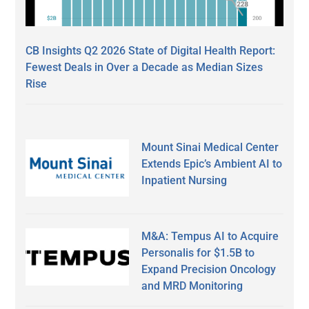
CB Insights Q2 2026 State of Digital Health Report:
Fewest Deals in Over a Decade as Median Sizes
Rise
Mount Sinai Medical Center
Extends Epic’s Ambient AI to
Inpatient Nursing
M&A: Tempus AI to Acquire
Personalis for $1.5B to
Expand Precision Oncology
and MRD Monitoring