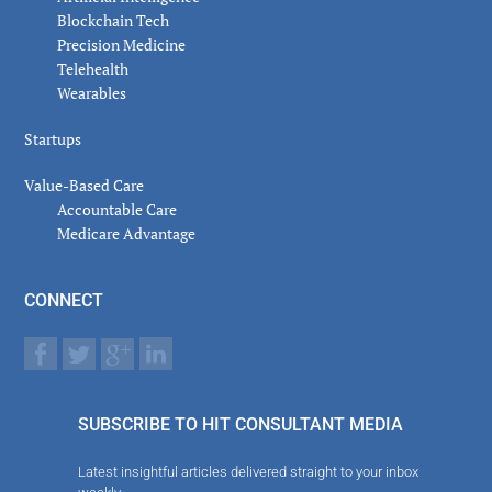
Blockchain Tech
Precision Medicine
Telehealth
Wearables
Startups
Value-Based Care
Accountable Care
Medicare Advantage
CONNECT
SUBSCRIBE TO HIT CONSULTANT MEDIA
Latest insightful articles delivered straight to your inbox