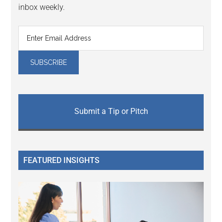
inbox weekly.
Submit a Tip or Pitch
FEATURED INSIGHTS