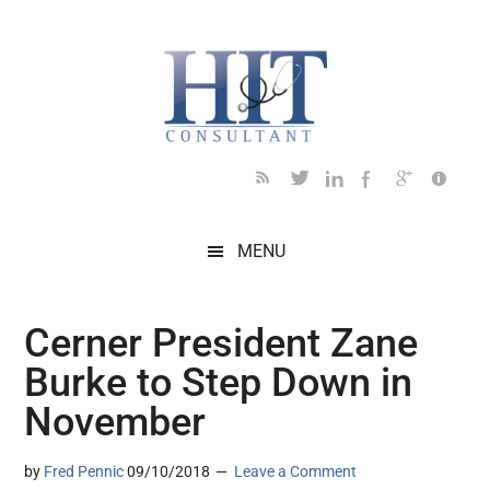
Skip
Skip
Skip
Skip
Skip
to
to
to
to
to
main
secondary
primary
secondary
footer
content
menu
sidebar
sidebar
MENU
Cerner President Zane
Burke to Step Down in
November
by
Fred Pennic
09/10/2018
Leave a Comment