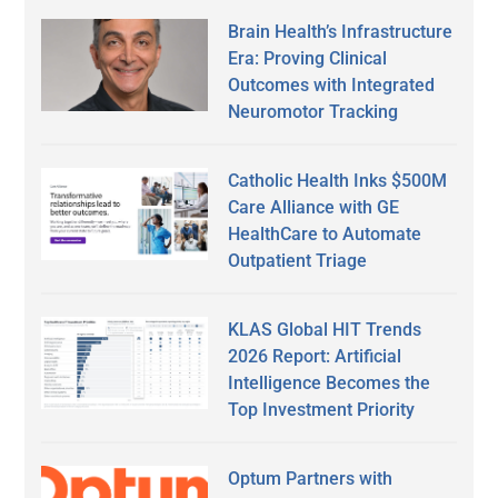
Brain Health’s Infrastructure
Era: Proving Clinical
Outcomes with Integrated
Neuromotor Tracking
Catholic Health Inks $500M
Care Alliance with GE
HealthCare to Automate
Outpatient Triage
KLAS Global HIT Trends
2026 Report: Artificial
Intelligence Becomes the
Top Investment Priority
Optum Partners with