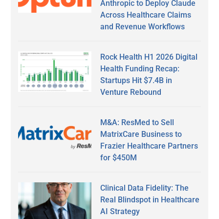
Anthropic to Deploy Claude
Across Healthcare Claims
and Revenue Workflows
Rock Health H1 2026 Digital
Health Funding Recap:
Startups Hit $7.4B in
Venture Rebound
M&A: ResMed to Sell
MatrixCare Business to
Frazier Healthcare Partners
for $450M
Clinical Data Fidelity: The
Real Blindspot in Healthcare
AI Strategy