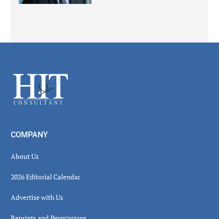
Secondary
Sidebar
Footer
COMPANY
About Us
2026 Editorial Calendar
Advertise with Us
Reprints and Permissions