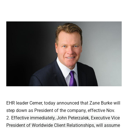
EHR leader Cerner, today announced that Zane Burke will
step down as President of the company, effective Nov.
2.
Effective immediately, John Peterzalek, Executive Vice
President of Worldwide Client Relationships, will assume