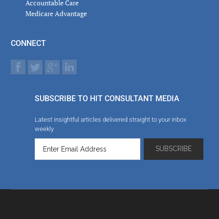
Accountable Care
Medicare Advantage
CONNECT
SUBSCRIBE TO HIT CONSULTANT MEDIA
Latest insightful articles delivered straight to your inbox
weekly