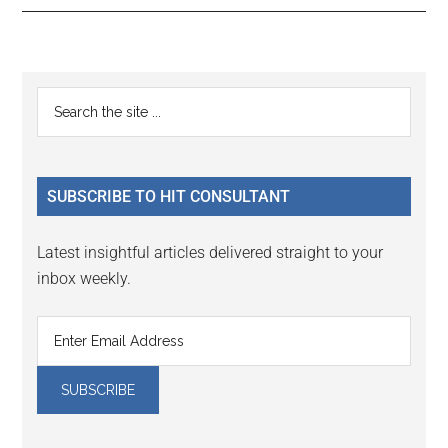
Reader
Primary
Search
Interactions
the
Sidebar
site
...
SUBSCRIBE TO HIT CONSULTANT
Latest insightful articles delivered straight to your
inbox weekly.