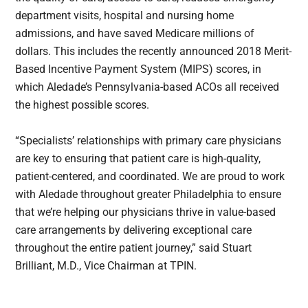
department visits, hospital and nursing home
admissions, and have saved Medicare millions of
dollars. This includes the recently announced 2018 Merit-
Based Incentive Payment System (MIPS) scores, in
which Aledade’s Pennsylvania-based ACOs all received
the highest possible scores.
“Specialists’ relationships with primary care physicians
are key to ensuring that patient care is high-quality,
patient-centered, and coordinated. We are proud to work
with Aledade throughout greater Philadelphia to ensure
that we’re helping our physicians thrive in value-based
care arrangements by delivering exceptional care
throughout the entire patient journey,” said Stuart
Brilliant, M.D., Vice Chairman at TPIN.