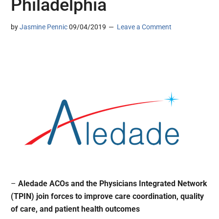
Philadelphia
by
Jasmine Pennic
09/04/2019
Leave a Comment
–
Aledade ACOs and the Physicians Integrated Network
(TPIN) join forces to improve care coordination, quality
of care, and patient health outcomes