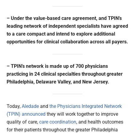
– Under the value-based care agreement, and TPIN’s
leading network of independent specialists have agreed
to a care compact and intend to explore additional
opportunities for clinical collaboration across all payers.
– TPIN’s network is made up of 700 physicians
practicing in 24 clinical specialties throughout greater
Philadelphia, Delaware Valley, and New Jersey.
Today,
Aledade
and
the Physicians Integrated Network
(TPIN)
announced
they will work together to improve
quality of care,
care coordination
, and health outcomes
for their patients throughout the greater Philadelphia