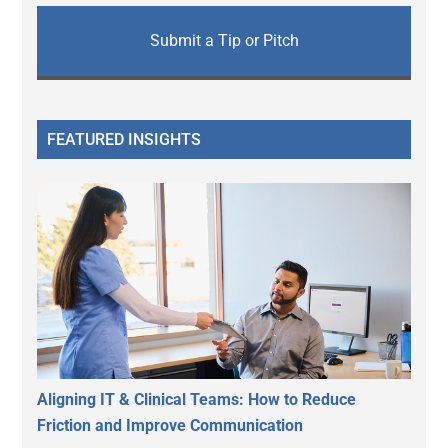
Submit a Tip or Pitch
FEATURED INSIGHTS
Aligning IT & Clinical Teams: How to Reduce
Friction and Improve Communication