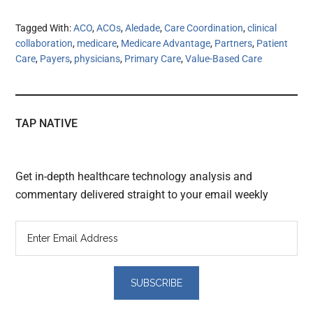
Tagged With:
ACO
,
ACOs
,
Aledade
,
Care Coordination
,
clinical
collaboration
,
medicare
,
Medicare Advantage
,
Partners
,
Patient
Care
,
Payers
,
physicians
,
Primary Care
,
Value-Based Care
TAP NATIVE
Get in-depth healthcare technology analysis and
commentary delivered straight to your email weekly