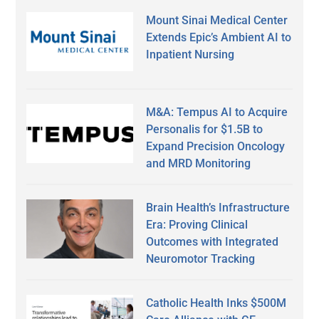
Mount Sinai Medical Center
Extends Epic’s Ambient AI to
Inpatient Nursing
M&A: Tempus AI to Acquire
Personalis for $1.5B to
Expand Precision Oncology
and MRD Monitoring
Brain Health’s Infrastructure
Era: Proving Clinical
Outcomes with Integrated
Neuromotor Tracking
Catholic Health Inks $500M