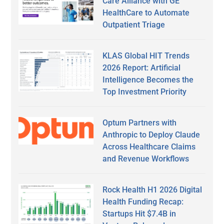
Care Alliance with GE
HealthCare to Automate
Outpatient Triage
KLAS Global HIT Trends
2026 Report: Artificial
Intelligence Becomes the
Top Investment Priority
Optum Partners with
Anthropic to Deploy Claude
Across Healthcare Claims
and Revenue Workflows
Rock Health H1 2026 Digital
Health Funding Recap:
Startups Hit $7.4B in