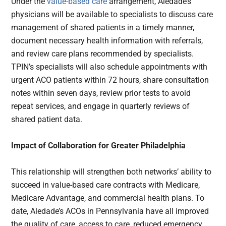
Under the
value-based care
arrangement, Aledade’s
physicians will be available to specialists to discuss care
management of shared patients in a timely manner,
document necessary health information with referrals,
and review care plans recommended by specialists.
TPIN’s specialists will also schedule appointments with
urgent ACO patients within 72 hours, share consultation
notes within seven days, review prior tests to avoid
repeat services, and engage in quarterly reviews of
shared patient data.
Impact of Collaboration for Greater Philadelphia
This relationship will strengthen both networks’ ability to
succeed in value-based care contracts with Medicare,
Medicare Advantage, and commercial health plans. To
date, Aledade’s ACOs in Pennsylvania have all improved
the quality of care, access to care, reduced emergency