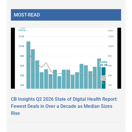
MOST-READ
CB Insights Q2 2026 State of Digital Health Report:
Fewest Deals in Over a Decade as Median Sizes
Rise