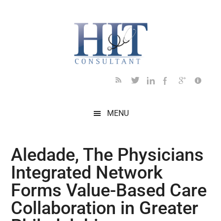
Skip
Skip
Skip
Skip
Skip
to
to
to
to
to
main
secondary
primary
secondary
footer
content
menu
sidebar
sidebar
MENU
Aledade, The Physicians
Integrated Network
Forms Value-Based Care
Collaboration in Greater