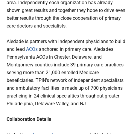
area. Independently each organization has already
shown great results and together they hope to drive even
better results through the close cooperation of primary
care doctors and specialists.
Aledade is partners with independent physicians to build
and lead
ACOs
anchored in primary care. Aledade’s
Pennsylvania ACOs in Chester, Delaware, and
Montgomery counties include 39 primary care practices
serving more than 21,000 enrolled Medicare
beneficiaries. TPIN’s network of independent specialists
and ambulatory facilities is made up of 700 physicians
practicing in 24 clinical specialties throughout greater
Philadelphia, Delaware Valley, and NJ.
Collaboration Details