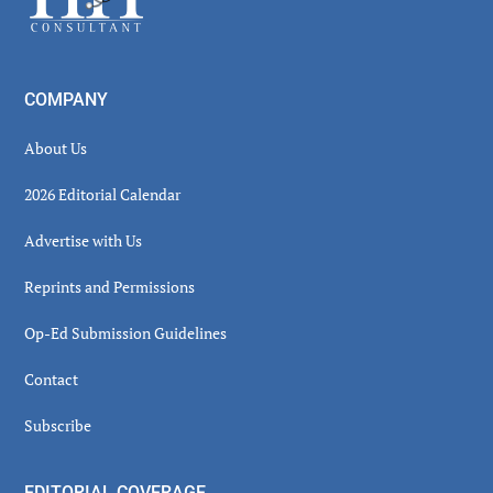
COMPANY
About Us
2026 Editorial Calendar
Advertise with Us
Reprints and Permissions
Op-Ed Submission Guidelines
Contact
Subscribe
EDITORIAL COVERAGE