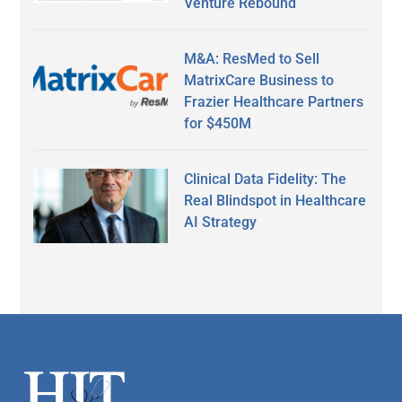
Venture Rebound
M&A: ResMed to Sell
MatrixCare Business to
Frazier Healthcare Partners
for $450M
Clinical Data Fidelity: The
Real Blindspot in Healthcare
AI Strategy
Secondary
Sidebar
Footer