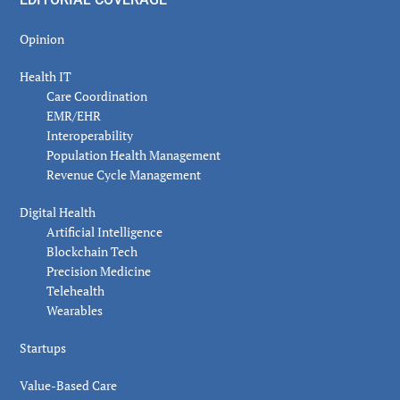
Opinion
Health IT
Care Coordination
EMR/EHR
Interoperability
Population Health Management
Revenue Cycle Management
Digital Health
Artificial Intelligence
Blockchain Tech
Precision Medicine
Telehealth
Wearables
Startups
Value-Based Care