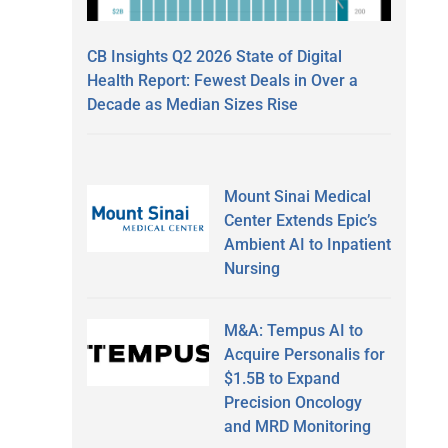
CB Insights Q2 2026 State of Digital
Health Report: Fewest Deals in Over a
Decade as Median Sizes Rise
Mount Sinai Medical
Center Extends Epic’s
Ambient AI to Inpatient
Nursing
M&A: Tempus AI to
Acquire Personalis for
$1.5B to Expand
Precision Oncology
and MRD Monitoring