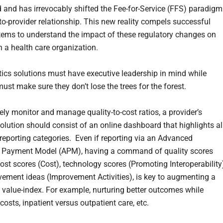
 and has irrevocably shifted the Fee-for-Service (FFS) paradigm
to-provider relationship. This new reality compels successful
tems to understand the impact of these regulatory changes on
n a health care organization.
ics solutions must have executive leadership in mind while
ust make sure they don’t lose the trees for the forest.
ely monitor and manage quality-to-cost ratios, a provider’s
solution should consist of an online dashboard that highlights al
reporting categories. Even if reporting via an Advanced
e Payment Model (APM), having a command of quality scores
cost scores (Cost), technology scores (Promoting Interoperability
ement ideas (Improvement Activities), is key to augmenting a
value-index. For example, nurturing better outcomes while
osts, inpatient versus outpatient care, etc.