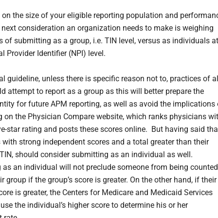
on the size of your eligible reporting population and performan
e next consideration an organization needs to make is weighing
s of submitting as a group, i.e. TIN level, versus as individuals a
l Provider Identifier (NPI) level.
l guideline, unless there is specific reason not to, practices of al
d attempt to report as a group as this will better prepare the
ntity for future APM reporting, as well as avoid the implications 
g on the Physician Compare website, which ranks physicians wi
ve-star rating and posts these scores online. But having said tha
s with strong independent scores and a total greater than their
 TIN, should consider submitting as an individual as well.
 as an individual will not preclude someone from being counted
 group if the group’s score is greater. On the other hand, if their
core is greater, the Centers for Medicare and Medicaid Services
use the individual’s higher score to determine his or her
 rate.