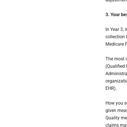
3. Your be
In Year 3, 
collection
Medicare P
The most 
(Qualified 
Administra
organizatio
EHR).
How you su
given meas
Quality me
claims may