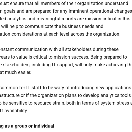
must ensure that all members of their organization understand
en goals and are prepared for any imminent operational change
ed analytics and meaningful reports are mission critical in this
 will help to communicate the business needs and
tion considerations at each level across the organization.
nstant communication with all stakeholders during these
years to value is critical to mission success. Being prepared to
e stakeholders, including IT support, will only make achieving th
at much easier.
uncommon for IT staff to be wary of introducing new applications
rastructure or if the organization plans to develop analytics tools
o be sensitive to resource strain, both in terms of system stress 
ff availability.
ng as a group or individual