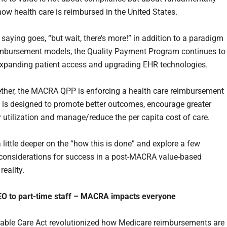
ow health care is reimbursed in the United States.
saying goes, “but wait, there’s more!” in addition to a paradigm
eimbursement models, the Quality Payment Program continues to
panding patient access and upgrading EHR technologies.
ther, the MACRA QPP is enforcing a health care reimbursement
 is designed to promote better outcomes, encourage greater
 utilization and manage/reduce the per capita cost of care.
a little deeper on the “how this is done” and explore a few
considerations for success in a post-MACRA value-based
reality.
EO to part-time staff – MACRA impacts everyone
able Care Act revolutionized how Medicare reimbursements are