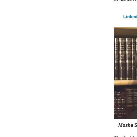
Linked
Moshe St