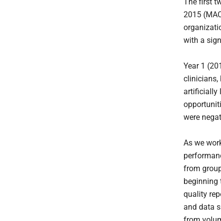
The first 
2015 (MAC
organizati
with a sig
Year 1 (201
clinicians
artificial
opportuniti
were negat
As we work
performan
from group
beginning 
quality re
and data su
from volum