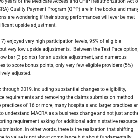
two years of the Medicare Access and CHIP Reauthorization Act o
RA) Quality Payment Program (QPP) are in the books and man
ons are wondering if their strong performances will ever be met
nificant upside adjustment.
7) enjoyed very high participation levels, 95% of eligible
, but very low upside adjustments. Between the Test Pace option
ly low bar (3 points) for an upside adjustment, and numerous
es to score bonus points, only very few eligible providers (5%)
ively adjusted.
 through 2019, including substantial changes to eligibility,
ce requirements and removing the claims submission method
 practices of 16 or more, many hospitals and larger practices ar
to understand MACRA as a business change and not just anoth
porting requirement asking for additional administrative resource
bmission. In other words, there is the realization that shifting
e to value is not about compliance but about fundamentally