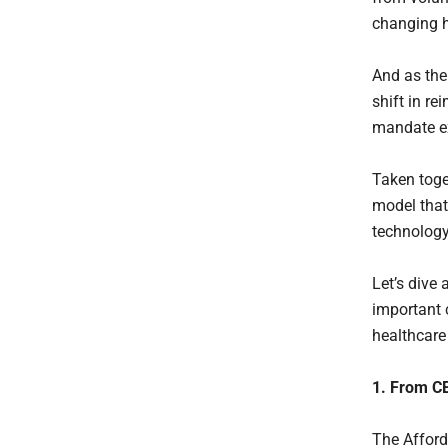
changing h
And as the 
shift in r
mandate ex
Taken toge
model that
technology
Let’s dive 
important 
healthcare 
1. From C
The Afford