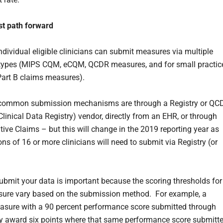
st path forward
individual eligible clinicians can submit measures via multiple
 types (MIPS CQM, eCQM, QCDR measures, and for small practic
art B claims measures).
common submission mechanisms are through a Registry or QC
Clinical Data Registry) vendor, directly from an EHR, or through
tive Claims – but this will change in the 2019 reporting year as
ns of 16 or more clinicians will need to submit via Registry (or
bmit your data is important because the scoring thresholds for
ure vary based on the submission method. For example, a
asure with a 90 percent performance score submitted through
 award six points where that same performance score submitt