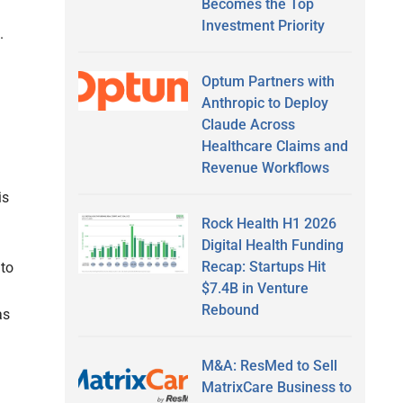
Becomes the Top
Investment Priority
s.
Optum Partners with
Anthropic to Deploy
Claude Across
Healthcare Claims and
Revenue Workflows
is
Rock Health H1 2026
Digital Health Funding
Recap: Startups Hit
 to
$7.4B in Venture
Rebound
as
M&A: ResMed to Sell
MatrixCare Business to