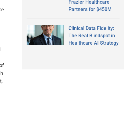
Frazier Healthcare
Partners for $450M
ce
t
Clinical Data Fidelity:
The Real Blindspot in
Healthcare AI Strategy
l
of
th
t,