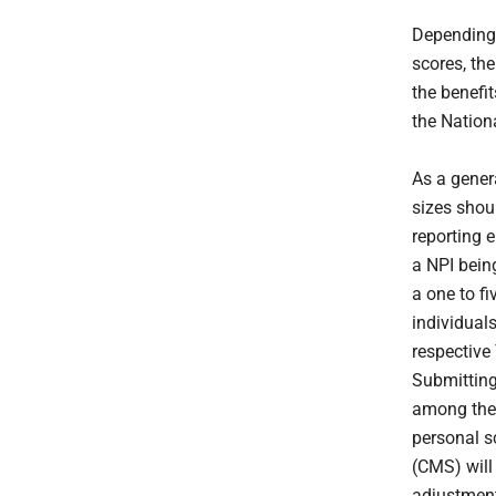
Depending 
scores, th
the benefit
the Nationa
As a genera
sizes shoul
reporting e
a NPI bein
a one to fi
individual
respective
Submitting
among their
personal s
(CMS) will 
adjustment