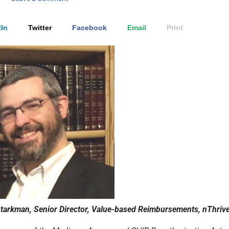
In
Twitter
Facebook
Email
Print
arkman, Senior Director, Value-based Reimbursements, nThriv