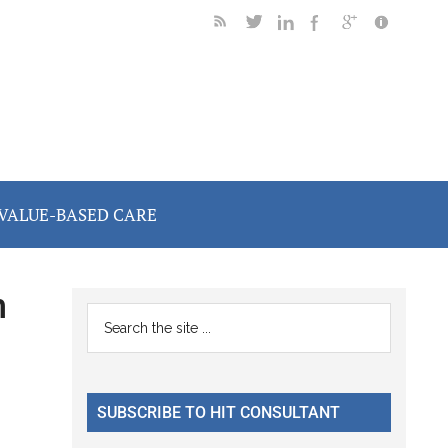
VALUE-BASED CARE
n
Primary
Search
the
Sidebar
site
...
SUBSCRIBE TO HIT CONSULTANT