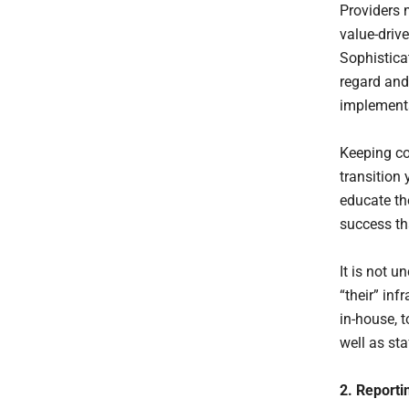
Providers 
value-driv
Sophisticat
regard and
implementa
Keeping co
transition 
educate th
success th
It is not 
“their” inf
in-house, t
well as sta
2. Reporti