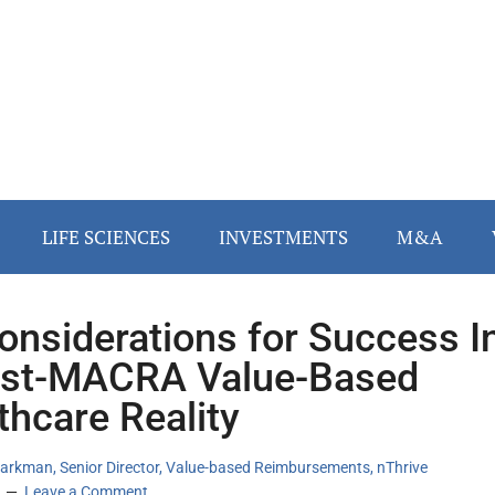
LIFE SCIENCES
INVESTMENTS
M&A
onsiderations for Success I
st-MACRA Value-Based
thcare Reality
arkman, Senior Director, Value-based Reimbursements, nThrive
Leave a Comment