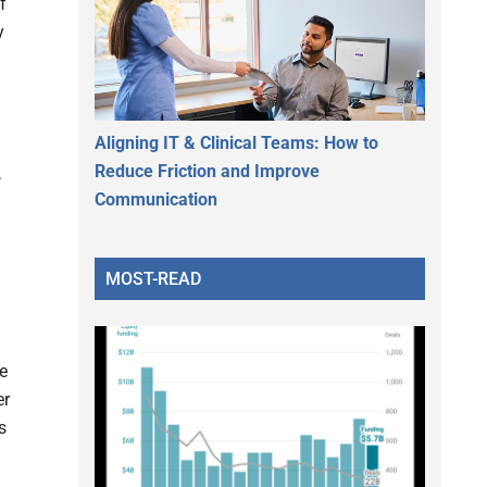
f
y
Aligning IT & Clinical Teams: How to
Reduce Friction and Improve
,
Communication
MOST-READ
e
er
s