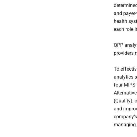
determined
and payer-
health sys
each role i
QPP analyt
providers m
To effectiv
analytics 
four MIPS 
Alternativ
(Quality), 
and improv
company’s 
managing c