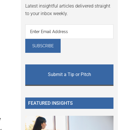
Latest insightful articles delivered straight
to your inbox weekly.
Submit a Tip or Pitch
FEATURED INSIGHTS
e