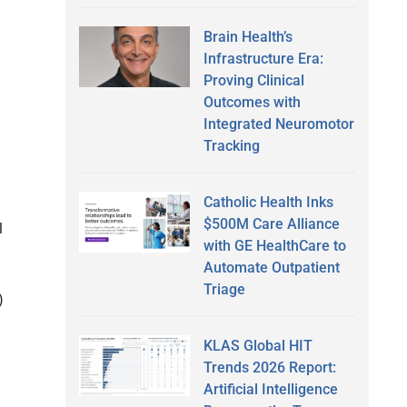
Brain Health’s
Infrastructure Era:
Proving Clinical
Outcomes with
Integrated Neuromotor
Tracking
Catholic Health Inks
$500M Care Alliance
l
with GE HealthCare to
Automate Outpatient
Triage
)
KLAS Global HIT
Trends 2026 Report:
Artificial Intelligence