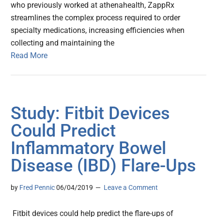
who previously worked at athenahealth, ZappRx
streamlines the complex process required to order
specialty medications, increasing efficiencies when
collecting and maintaining the
Read More
Study: Fitbit Devices
Could Predict
Inflammatory Bowel
Disease (IBD) Flare-Ups
by
Fred Pennic
06/04/2019
Leave a Comment
Fitbit devices could help predict the flare-ups of