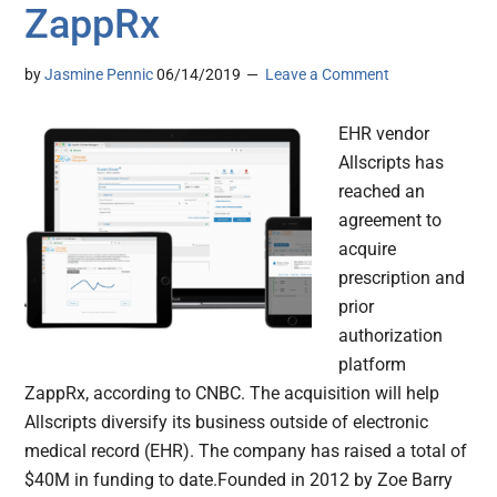
ZappRx
by
Jasmine Pennic
06/14/2019
Leave a Comment
EHR vendor
Allscripts has
reached an
agreement to
acquire
prescription and
prior
authorization
platform
ZappRx, according to CNBC. The acquisition will help
Allscripts diversify its business outside of electronic
medical record (EHR). The company has raised a total of
$40M in funding to date.Founded in 2012 by Zoe Barry