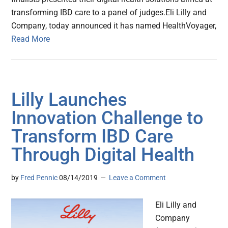
transforming IBD care to a panel of judges.Eli Lilly and
Company, today announced it has named HealthVoyager,
Read More
Lilly Launches
Innovation Challenge to
Transform IBD Care
Through Digital Health
by
Fred Pennic
08/14/2019
Leave a Comment
Eli Lilly and
Company