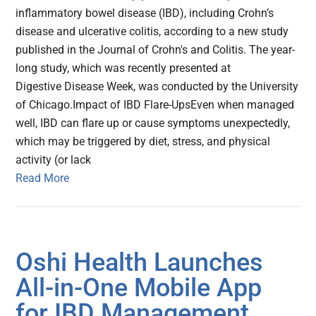
inflammatory bowel disease (IBD), including Crohn’s
disease and ulcerative colitis, according to a new study
published in the Journal of Crohn's and Colitis. The year-
long study, which was recently presented at
Digestive Disease Week, was conducted by the University
of Chicago.Impact of IBD Flare-UpsEven when managed
well, IBD can flare up or cause symptoms unexpectedly,
which may be triggered by diet, stress, and physical
activity (or lack
Read More
Oshi Health Launches
All-in-One Mobile App
for IBD Management