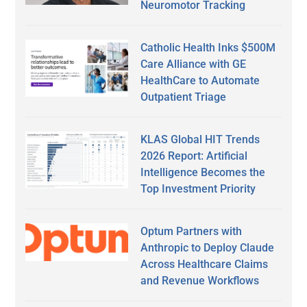
Neuromotor Tracking
Catholic Health Inks $500M
Care Alliance with GE
HealthCare to Automate
Outpatient Triage
KLAS Global HIT Trends
2026 Report: Artificial
Intelligence Becomes the
Top Investment Priority
Optum Partners with
Anthropic to Deploy Claude
Across Healthcare Claims
and Revenue Workflows