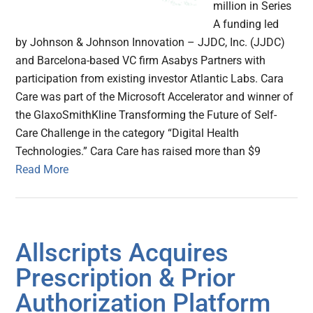
million in Series
A funding led
by Johnson & Johnson Innovation – JJDC, Inc. (JJDC)
and Barcelona-based VC firm Asabys Partners with
participation from existing investor Atlantic Labs. Cara
Care was part of the Microsoft Accelerator and winner of
the GlaxoSmithKline Transforming the Future of Self-
Care Challenge in the category “Digital Health
Technologies.” Cara Care has raised more than $9
Read More
Allscripts Acquires
Prescription & Prior
Authorization Platform