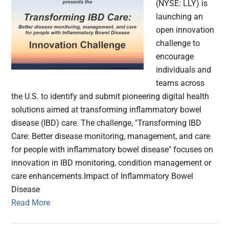
(NYSE: LLY) is
launching an
open innovation
challenge to
encourage
individuals and
teams across
the U.S. to identify and submit pioneering digital health
solutions aimed at transforming inflammatory bowel
disease (IBD) care. The challenge, "Transforming IBD
Care: Better disease monitoring, management, and care
for people with inflammatory bowel disease" focuses on
innovation in IBD monitoring, condition management or
care enhancements.Impact of Inflammatory Bowel
Disease
Read More