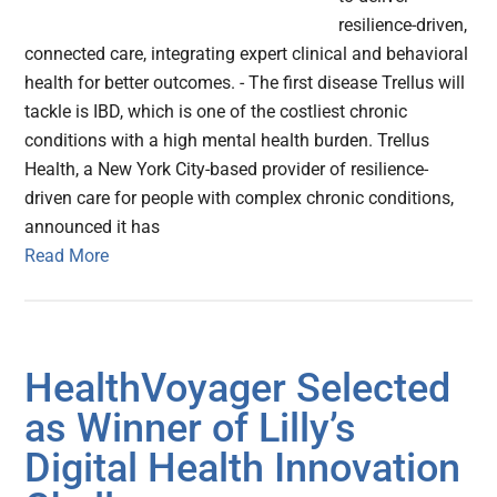
resilience-driven,
connected care, integrating expert clinical and behavioral
health for better outcomes. - The first disease Trellus will
tackle is IBD, which is one of the costliest chronic
conditions with a high mental health burden. Trellus
Health, a New York City-based provider of resilience-
driven care for people with complex chronic conditions,
announced it has
Read More
HealthVoyager Selected
as Winner of Lilly’s
Digital Health Innovation