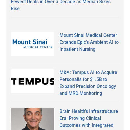
Fewest Deals in Over a Decade as Median Sizes
Rise
Mount Sinai Medical Center
Extends Epic’s Ambient AI to
Inpatient Nursing
M&A: Tempus AI to Acquire
Personalis for $1.5B to
Expand Precision Oncology
and MRD Monitoring
Brain Health’s Infrastructure
Era: Proving Clinical
Outcomes with Integrated