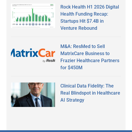
Rock Health H1 2026 Digital
Health Funding Recap:
Startups Hit $7.4B in
Venture Rebound
M&A: ResMed to Sell
MatrixCare Business to
Frazier Healthcare Partners
for $450M
Clinical Data Fidelity: The
Real Blindspot in Healthcare
AI Strategy