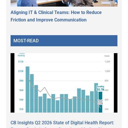
Aligning IT & Clinical Teams: How to Reduce
Friction and Improve Communication
MOST-READ
CB Insights Q2 2026 State of Digital Health Report: