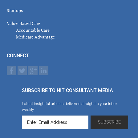
Startups
Value-Based Care
Accountable Care
Medicare Advantage
CONNECT
SUBSCRIBE TO HIT CONSULTANT MEDIA
Latest insightful articles delivered straight to your inbox
weekly