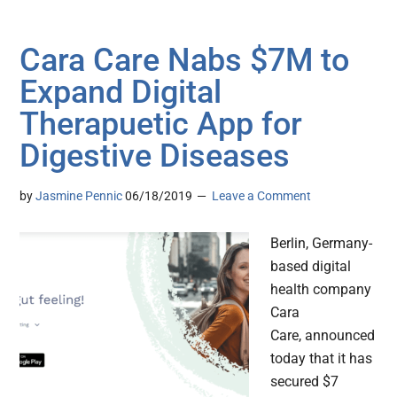
Cara Care Nabs $7M to
Expand Digital
Therapuetic App for
Digestive Diseases
by
Jasmine Pennic
06/18/2019
Leave a Comment
Berlin, Germany-
based digital
health company
Cara
Care, announced
today that it has
secured $7