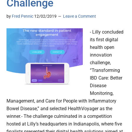
Challenge
by
Fred Pennic
12/02/2019
Leave a Comment
- Lilly concluded
its first digital
health open
innovation
challenge,
“Transforming
IBD Care: Better
Disease
Monitoring,
Management, and Care for People with Inflammatory
Bowel Disease,” and selected HealthVoyager as the
winner.- The challenge culminated in a competition
hosted at Lilly’s headquarters in Indianapolis, where five
finalists presented their digital health solutions aimed at