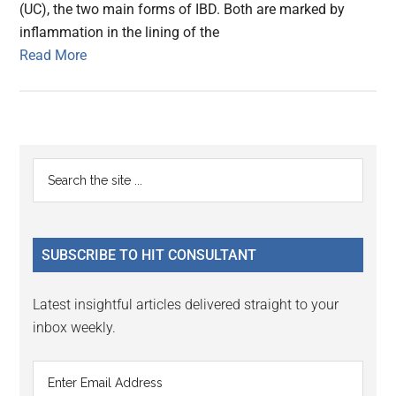
(UC), the two main forms of IBD. Both are marked by
inflammation in the lining of the
Read More
Primary
Search
the
Sidebar
site
...
SUBSCRIBE TO HIT CONSULTANT
Latest insightful articles delivered straight to your
inbox weekly.