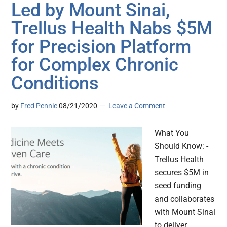
Led by Mount Sinai,
Trellus Health Nabs $5M
for Precision Platform
for Complex Chronic
Conditions
by
Fred Pennic
08/21/2020
Leave a Comment
What You
Should Know: -
Trellus Health
secures $5M in
seed funding
and collaborates
with Mount Sinai
to deliver