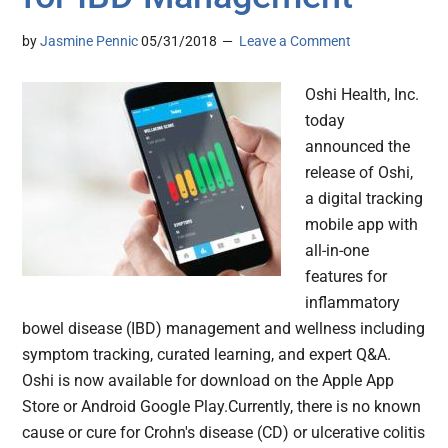
by
Jasmine Pennic
05/31/2018
Leave a Comment
Oshi Health, Inc.
today
announced the
release of Oshi,
a digital tracking
mobile app with
all-in-one
features for
inflammatory
bowel disease (IBD) management and wellness including
symptom tracking, curated learning, and expert Q&A.
Oshi is now available for download on the Apple App
Store or Android Google Play.Currently, there is no known
cause or cure for Crohn's disease (CD) or ulcerative colitis