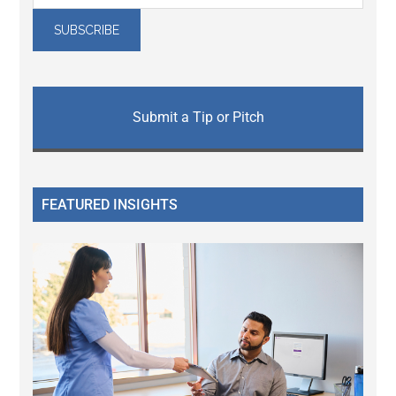
Submit a Tip or Pitch
FEATURED INSIGHTS