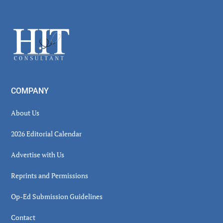
Secondary
Sidebar
Footer
COMPANY
About Us
2026 Editorial Calendar
Advertise with Us
Reprints and Permissions
Op-Ed Submission Guidelines
Contact