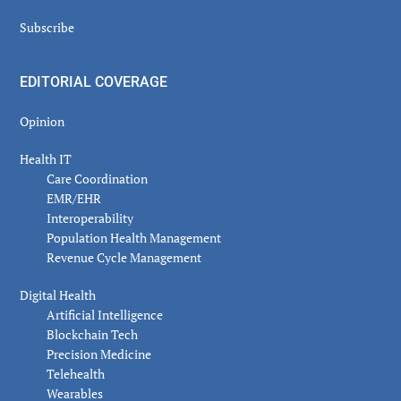
Subscribe
EDITORIAL COVERAGE
Opinion
Health IT
Care Coordination
EMR/EHR
Interoperability
Population Health Management
Revenue Cycle Management
Digital Health
Artificial Intelligence
Blockchain Tech
Precision Medicine
Telehealth
Wearables