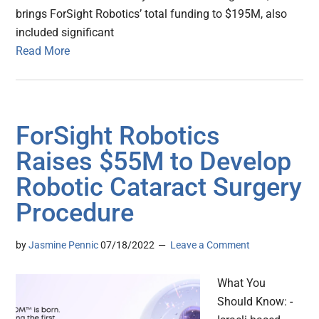
brings ForSight Robotics’ total funding to $195M, also
included significant
Read More
ForSight Robotics
Raises $55M to Develop
Robotic Cataract Surgery
Procedure
by
Jasmine Pennic
07/18/2022
Leave a Comment
What You
Should Know: -