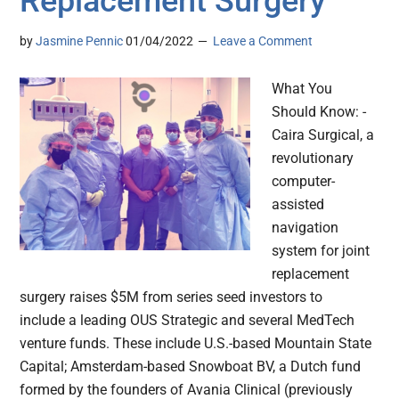
Replacement Surgery
by
Jasmine Pennic
01/04/2022
Leave a Comment
What You
Should Know: -
Caira Surgical, a
revolutionary
computer-
assisted
navigation
system for joint
replacement
surgery raises $5M from series seed investors to
include a leading OUS Strategic and several MedTech
venture funds. These include U.S.-based Mountain State
Capital; Amsterdam-based Snowboat BV, a Dutch fund
formed by the founders of Avania Clinical (previously