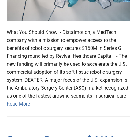
What You Should Know: - Distalmotion, a MedTech
company with a mission to empower access to the
benefits of robotic surgery secures $150M in Series G
financing round led by Revival Healthcare Capital. - The
new funding will primarily be used to accelerate the U.S.
commercial adoption of its soft tissue robotic surgery
system, DEXTER. A major focus of the U.S. expansion is
the Ambulatory Surgery Center (ASC) market, recognized
as one of the fastest-growing segments in surgical care
Read More