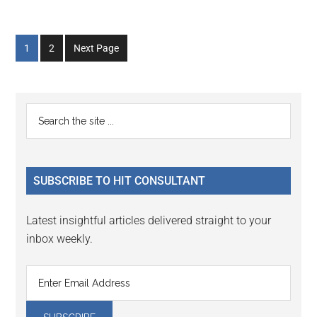
Go
Go
1
2
Next Page
to
to
page
page
Primary
Search
the
Sidebar
site
...
SUBSCRIBE TO HIT CONSULTANT
Latest insightful articles delivered straight to your
inbox weekly.