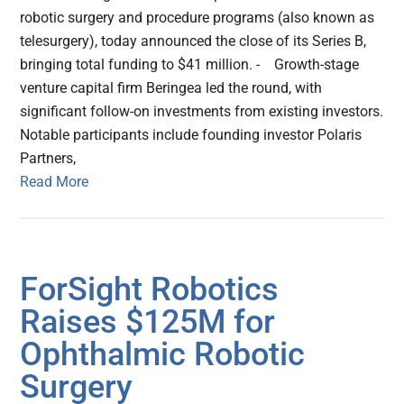
robotic surgery and procedure programs (also known as
telesurgery), today announced the close of its Series B,
bringing total funding to $41 million. - Growth-stage
venture capital firm Beringea led the round, with
significant follow-on investments from existing investors.
Notable participants include founding investor Polaris
Partners,
Read More
ForSight Robotics
Raises $125M for
Ophthalmic Robotic
Surgery