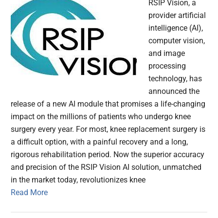
RSIP Vision, a
provider artificial
intelligence (AI),
computer vision,
and image
processing
technology, has
announced the
release of a new AI module that promises a life-changing
impact on the millions of patients who undergo knee
surgery every year. For most, knee replacement surgery is
a difficult option, with a painful recovery and a long,
rigorous rehabilitation period. Now the superior accuracy
and precision of the RSIP Vision AI solution, unmatched
in the market today, revolutionizes knee
Read More