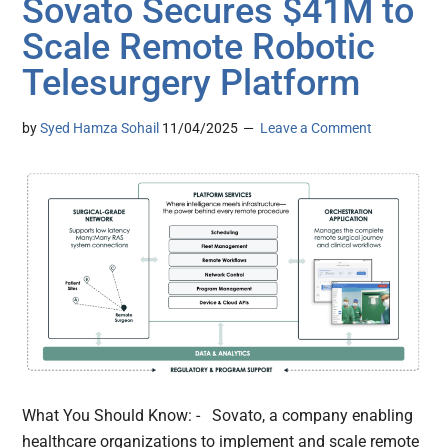
Sovato Secures $41M to
Scale Remote Robotic
Telesurgery Platform
by
Syed Hamza Sohail
11/04/2025
Leave a Comment
What You Should Know: - Sovato, a company enabling
healthcare organizations to implement and scale remote