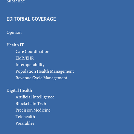
Subscribe
EDITORIAL COVERAGE
Opinion
Health IT
Care Coordination
EMR/EHR
Interoperability
Population Health Management
Revenue Cycle Management
Digital Health
Artificial Intelligence
Blockchain Tech
Precision Medicine
Telehealth
Wearables