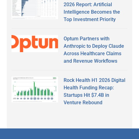
2026 Report: Artificial
Intelligence Becomes the
Top Investment Priority
Optum Partners with
Anthropic to Deploy Claude
Across Healthcare Claims
and Revenue Workflows
Rock Health H1 2026 Digital
Health Funding Recap:
Startups Hit $7.4B in
Venture Rebound
Secondary