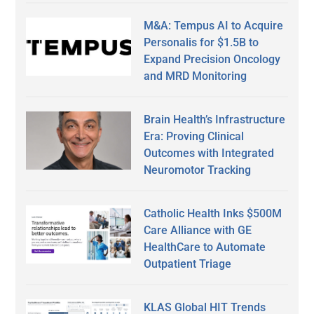
M&A: Tempus AI to Acquire
Personalis for $1.5B to
Expand Precision Oncology
and MRD Monitoring
Brain Health’s Infrastructure
Era: Proving Clinical
Outcomes with Integrated
Neuromotor Tracking
Catholic Health Inks $500M
Care Alliance with GE
HealthCare to Automate
Outpatient Triage
KLAS Global HIT Trends