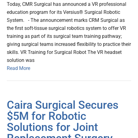
Today, CMR Surgical has announced a VR professional
education program for its Versius® Surgical Robotic
System. - The announcement marks CRM Surgical as
the first soft-tissue surgical robotics system to offer VR
training as part of its surgical team training pathway;
giving surgical teams increased flexibility to practice their
skills. VR Training for Surgical Robot The VR headset
solution was
Read More
Caira Surgical Secures
$5M for Robotic
Solutions for Joint