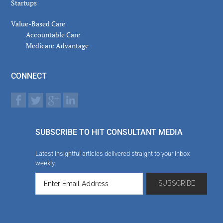
Startups
Value-Based Care
Accountable Care
Medicare Advantage
CONNECT
SUBSCRIBE TO HIT CONSULTANT MEDIA
Latest insightful articles delivered straight to your inbox
weekly