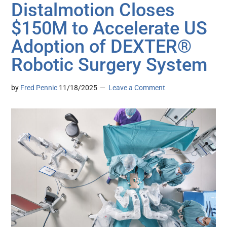
Distalmotion Closes
$150M to Accelerate US
Adoption of DEXTER®
Robotic Surgery System
by
Fred Pennic
11/18/2025
Leave a Comment