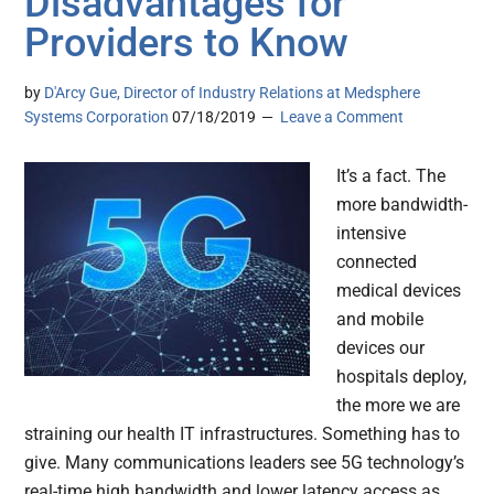
Disadvantages for
Providers to Know
by
D'Arcy Gue, Director of Industry Relations at Medsphere
Systems Corporation
07/18/2019
Leave a Comment
It’s a fact. The
more bandwidth-
intensive
connected
medical devices
and mobile
devices our
hospitals deploy,
the more we are
straining our health IT infrastructures. Something has to
give. Many communications leaders see 5G technology’s
real-time high bandwidth and lower latency access as