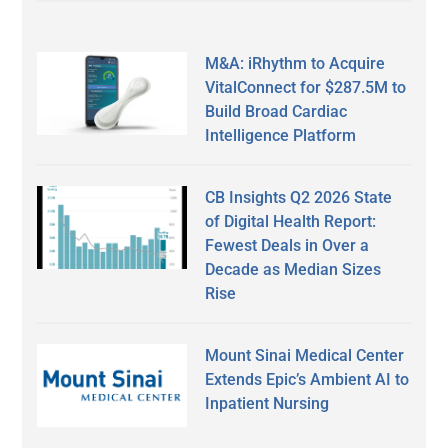
M&A: iRhythm to Acquire
VitalConnect for $287.5M to
Build Broad Cardiac
Intelligence Platform
CB Insights Q2 2026 State
of Digital Health Report:
Fewest Deals in Over a
Decade as Median Sizes
Rise
Mount Sinai Medical Center
Extends Epic’s Ambient AI to
Inpatient Nursing