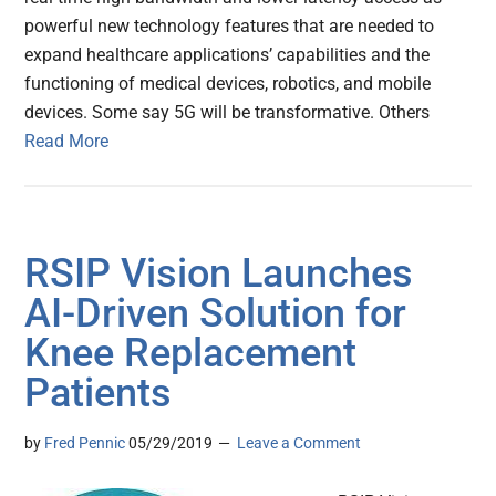
powerful new technology features that are needed to
expand healthcare applications’ capabilities and the
functioning of medical devices, robotics, and mobile
devices. Some say 5G will be transformative. Others
Read More
RSIP Vision Launches
AI-Driven Solution for
Knee Replacement
Patients
by
Fred Pennic
05/29/2019
Leave a Comment