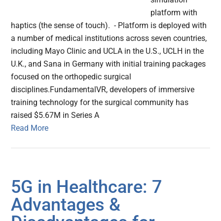
platform with
haptics (the sense of touch). - Platform is deployed with
a number of medical institutions across seven countries,
including Mayo Clinic and UCLA in the U.S., UCLH in the
U.K., and Sana in Germany with initial training packages
focused on the orthopedic surgical
disciplines.FundamentalVR, developers of immersive
training technology for the surgical community has
raised $5.67M in Series A
Read More
5G in Healthcare: 7
Advantages &