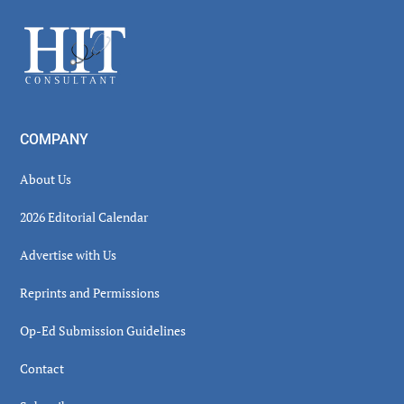
Sidebar
Footer
COMPANY
About Us
2026 Editorial Calendar
Advertise with Us
Reprints and Permissions
Op-Ed Submission Guidelines
Contact