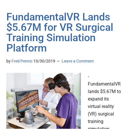
FundamentalVR Lands
$5.67M for VR Surgical
Training Simulation
Platform
by
Fred Pennic
10/30/2019
Leave a Comment
-
FundamentalVR
lands $5.67M to
expand its
virtual reality
(VR) surgical
training
simulation