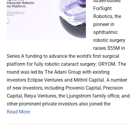
Israeli-based
ForSight
Robotics, the
pioneer in
ophthalmic
robotic surgery
raises $55M in
Series A funding to advance the world’s first surgical
platform for fully robotic cataract surgery: ORYOM. The
round was led by The Adani Group with existing
investors Eclipse Ventures and Mithril Capital. A number
of new investors, including Provenio Capital, Precision
Capital, Reiya Ventures, the Ljungstrom family office, and
other prominent private investors also joined the
Read More