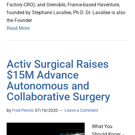
Factory-CRO); and Grenoble, France-based Haventure,
founded by Stephane Lavallee, Ph.D. Dr. Lavallee is also
the Founder
Read More
Activ Surgical Raises
$15M Advance
Autonomous and
Collaborative Surgery
by
Fred Pennic
07/16/2020
Leave a Comment
What You
Should Know: -