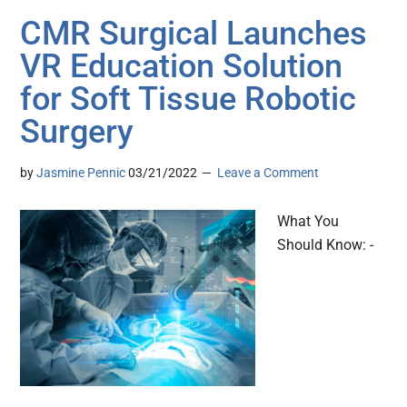
CMR Surgical Launches
VR Education Solution
for Soft Tissue Robotic
Surgery
by
Jasmine Pennic
03/21/2022
Leave a Comment
What You
Should Know: -