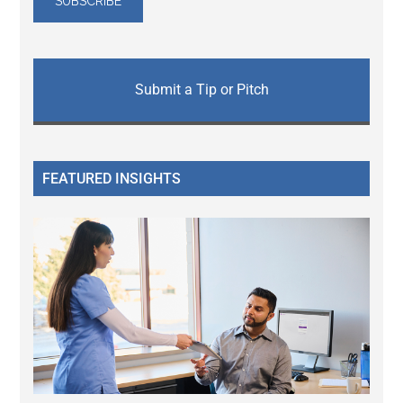
Submit a Tip or Pitch
FEATURED INSIGHTS