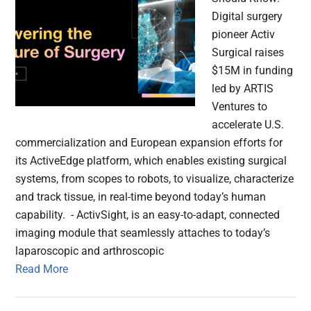
Digital surgery
pioneer Activ
Surgical raises
$15M in funding
led by ARTIS
Ventures to
accelerate U.S.
commercialization and European expansion efforts for
its ActiveEdge platform, which enables existing surgical
systems, from scopes to robots, to visualize, characterize
and track tissue, in real-time beyond today’s human
capability. - ActivSight, is an easy-to-adapt, connected
imaging module that seamlessly attaches to today’s
laparoscopic and arthroscopic
Read More