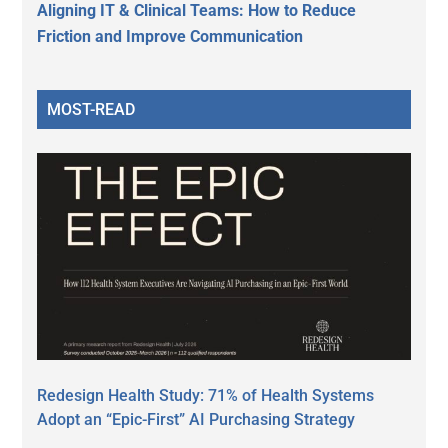
Aligning IT & Clinical Teams: How to Reduce
Friction and Improve Communication
MOST-READ
Redesign Health Study: 71% of Health Systems
Adopt an “Epic-First” AI Purchasing Strategy