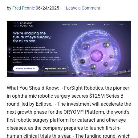
by
Fred Pennic
06/24/2025
Leave a Comment
What You Should Know: - ForSight Robotics, the pioneer
in ophthalmic robotic surgery secures $125M Series B
round, led by Eclipse. - The investment will accelerate the
next growth phase for the ORYOM™ Platform, the world’s
first robotic surgery platform for cataract and other eye
diseases, as the company prepares to launch first-in-
human clinical trials this year. - The funding round, which