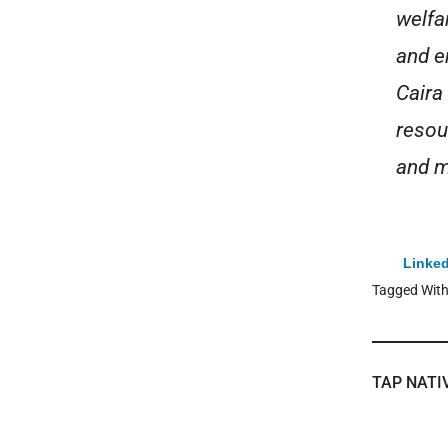
welfa
and e
Caira
resou
and m
Linked
Tagged Wit
TAP NATI