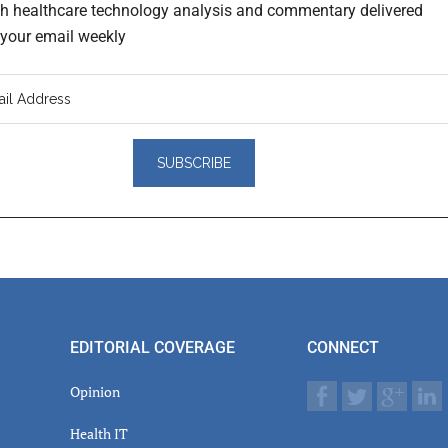
th healthcare technology analysis and commentary delivered
o your email weekly
er
actions
EDITORIAL COVERAGE
CONNECT
Opinion
Health IT