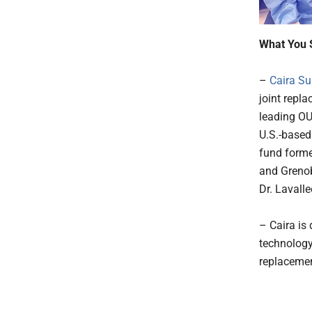
What You 
–
Caira Su
joint repl
leading OU
U.S.-based
fund forme
and Grenob
Dr. Lavall
– Caira is
technology
replacemen