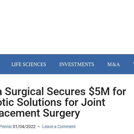
LIFE SCIENCES
INVESTMENTS
M&A
a Surgical Secures $5M for
tic Solutions for Joint
acement Surgery
Pennic
01/04/2022
Leave a Comment