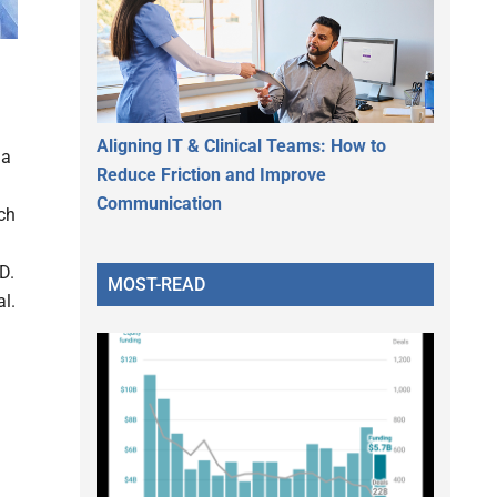
Aligning IT & Clinical Teams: How to
 a
Reduce Friction and Improve
Communication
ch
D.
MOST-READ
al.