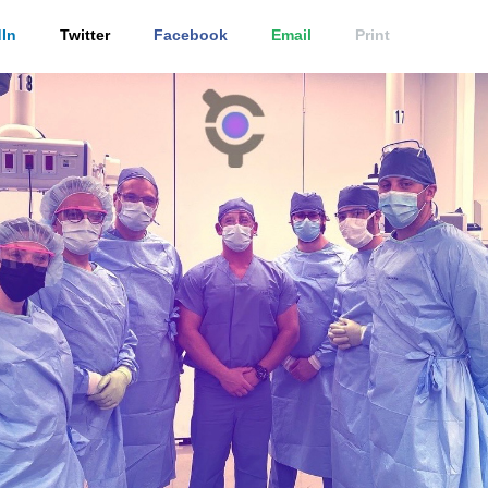
In
Twitter
Facebook
Email
Print