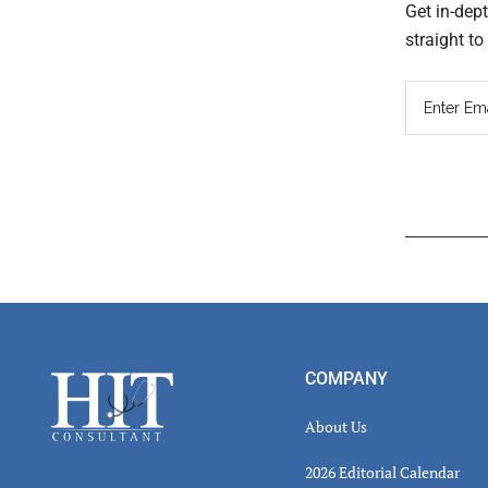
Get in-dep
straight t
Read
Inter
Footer
COMPANY
About Us
2026 Editorial Calendar