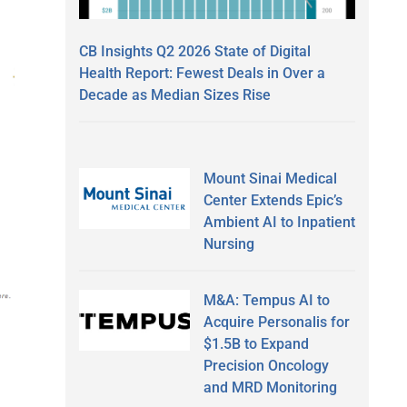
CB Insights Q2 2026 State of Digital
Health Report: Fewest Deals in Over a
Decade as Median Sizes Rise
Mount Sinai Medical
Center Extends Epic’s
Ambient AI to Inpatient
Nursing
M&A: Tempus AI to
Acquire Personalis for
$1.5B to Expand
Precision Oncology
and MRD Monitoring