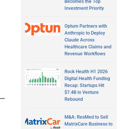
Becomes the Top
Investment Priority
Optum Partners with
Anthropic to Deploy
Claude Across
Healthcare Claims and
Revenue Workflows
Rock Health H1 2026
Digital Health Funding
Recap: Startups Hit
$7.4B in Venture
Rebound
M&A: ResMed to Sell
MatrixCare Business to