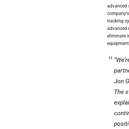
advanced s
company’s 
tracking s
advanced r
eliminate i
equipment 
“We’r
partn
Jon G
The s
expla
conti
posit