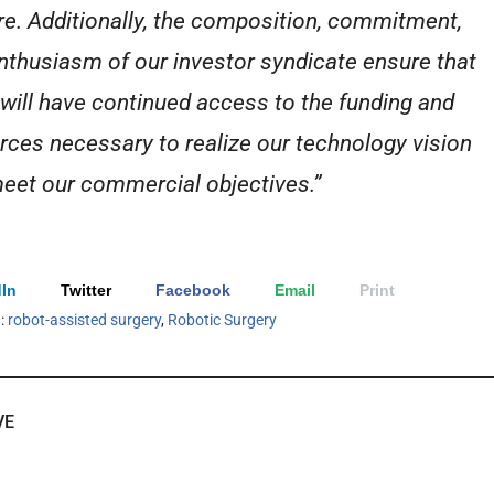
re. Additionally, the composition, commitment,
nthusiasm of our investor syndicate ensure that
 will have continued access to the funding and
rces necessary to realize our technology vision
eet our commercial objectives.”
In
Twitter
Facebook
Email
Print
h:
robot-assisted surgery
,
Robotic Surgery
VE