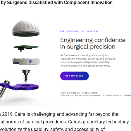
by Surgeons Dissatisfied with Complacent Innovation
 2019, Caira is challenging and advancing far beyond the
al norms of surgical procedures. Caira’s proprietary technology
volutionize the usability, safety, and accessibility of