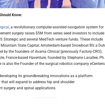
Should Know:
rgical
, a revolutionary computer-assisted navigation system for
acement surgery raises $5M from series seed investors to include
S Strategic and several MedTech venture funds. These include
 Mountain State Capital; Amsterdam-based Snowboat BV, a Dut
d by the founders of Avania Clinical (previously Factory-CRO);
le, France-based Haventure, founded by Stephane Lavallee, Ph.
ee is also the Founder of the surgical robotics company eCenteni
 developing its groundbreaking innovations as a platform
 that will expand to address hip and shoulder
t surgery and spinal applications.