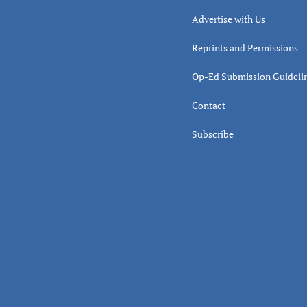
Advertise with Us
Reprints and Permissions
Op-Ed Submission Guideli
Contact
Subscribe