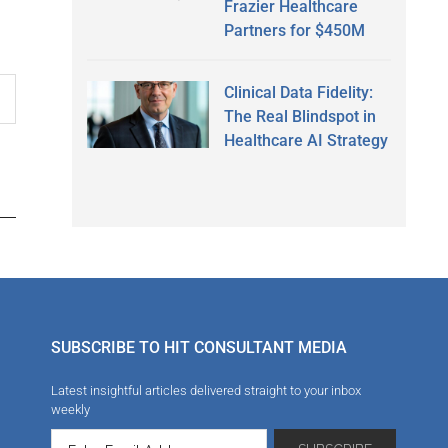
Frazier Healthcare
Partners for $450M
Clinical Data Fidelity:
The Real Blindspot in
Healthcare AI Strategy
SUBSCRIBE TO HIT CONSULTANT MEDIA
Latest insightful articles delivered straight to your inbox
weekly