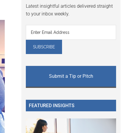
Latest insightful articles delivered straight
to your inbox weekly.
Submit a Tip or Pitch
FEATURED INSIGHTS