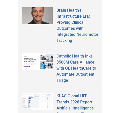
Brain Health’s
Infrastructure Era:
Proving Clinical
Outcomes with
Integrated Neuromotor
Tracking
Catholic Health Inks
$500M Care Alliance
with GE HealthCare to
Automate Outpatient
Triage
KLAS Global HIT
Trends 2026 Report:
Artificial Intelligence