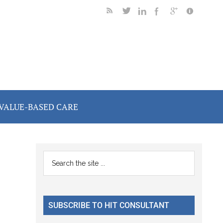
VALUE-BASED CARE
Primary
Search
the
Sidebar
site
...
SUBSCRIBE TO HIT CONSULTANT