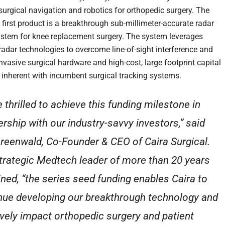
urgical navigation and robotics for orthopedic surgery. The
first product is a breakthrough sub-millimeter-accurate radar
ystem for knee replacement surgery. The system leverages
adar technologies to overcome line-of-sight interference and
nvasive surgical hardware and high-cost, large footprint capital
inherent with incumbent surgical tracking systems.
e thrilled to achieve this funding milestone in
ership with our industry-savvy investors,” said
reenwald, Co-Founder & CEO of Caira Surgical.
trategic Medtech leader of more than 20 years
ined, “the series seed funding enables Caira to
nue developing our breakthrough technology and
ively impact orthopedic surgery and patient