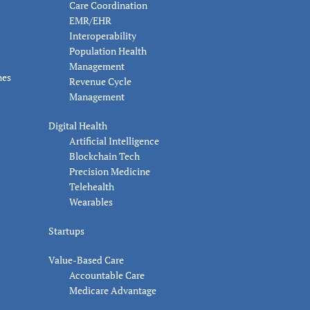
Care Coordination
EMR/EHR
Interoperability
Population Health
Management
nes
Revenue Cycle
Management
Digital Health
Artificial Intelligence
Blockchain Tech
Precision Medicine
Telehealth
Wearables
Startups
Value-Based Care
Accountable Care
Medicare Advantage