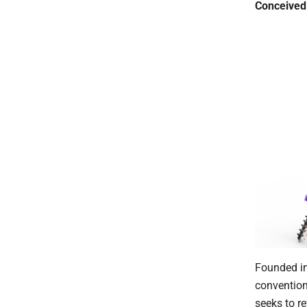
Conceived 
Founded in
convention
seeks to re