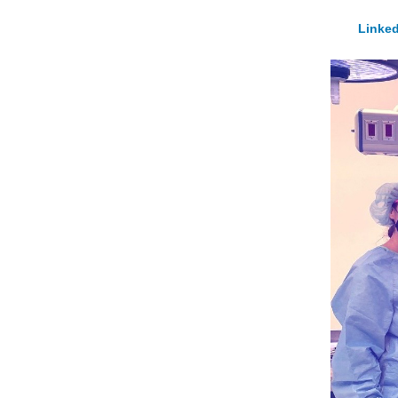
Linked