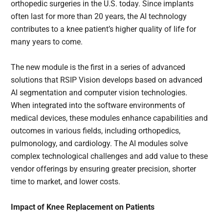
orthopedic surgeries in the U.S. today. Since implants
often last for more than 20 years, the AI technology
contributes to a knee patient’s higher quality of life for
many years to come.
The new module is the first in a series of advanced
solutions that RSIP Vision develops based on advanced
AI segmentation and computer vision technologies.
When integrated into the software environments of
medical devices, these modules enhance capabilities and
outcomes in various fields, including orthopedics,
pulmonology, and cardiology. The AI modules solve
complex technological challenges and add value to these
vendor offerings by ensuring greater precision, shorter
time to market, and lower costs.
Impact of Knee Replacement on Patients