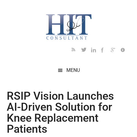
Skip
Skip
Skip
Skip
Skip
to
to
to
to
to
main
secondary
primary
secondary
footer
content
menu
sidebar
sidebar
MENU
RSIP Vision Launches
AI-Driven Solution for
Knee Replacement
Patients