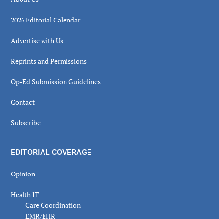
2026 Editorial Calendar
Advertise with Us
Reprints and Permissions
Op-Ed Submission Guidelines
Contact
Subscribe
EDITORIAL COVERAGE
Opinion
Health IT
Care Coordination
EMR/EHR