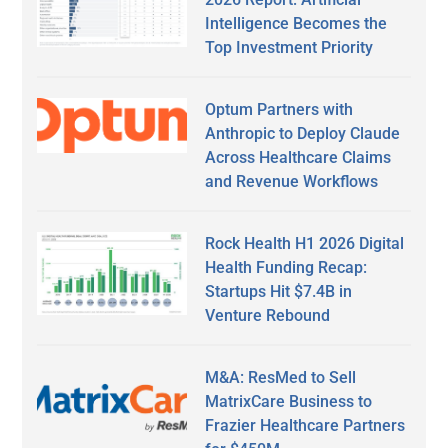
Intelligence Becomes the
Top Investment Priority
Optum Partners with
Anthropic to Deploy Claude
Across Healthcare Claims
and Revenue Workflows
Rock Health H1 2026 Digital
Health Funding Recap:
Startups Hit $7.4B in
Venture Rebound
M&A: ResMed to Sell
MatrixCare Business to
Frazier Healthcare Partners