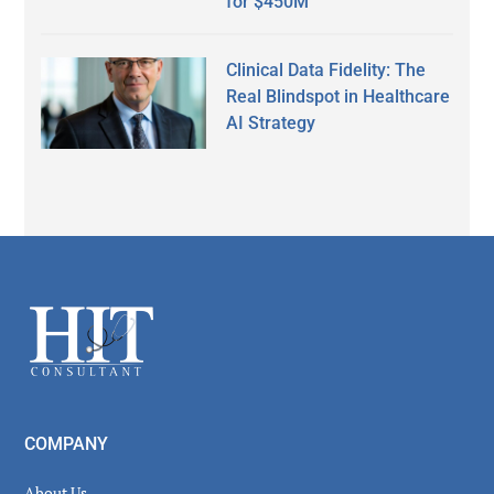
for $450M
Clinical Data Fidelity: The
Real Blindspot in Healthcare
AI Strategy
Secondary
Sidebar
Footer
COMPANY
About Us