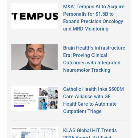
M&A: Tempus AI to Acquire
Personalis for $1.5B to
Expand Precision Oncology
and MRD Monitoring
Brain Health’s Infrastructure
Era: Proving Clinical
Outcomes with Integrated
Neuromotor Tracking
Catholic Health Inks $500M
Care Alliance with GE
HealthCare to Automate
Outpatient Triage
KLAS Global HIT Trends
2026 Report: Artificial