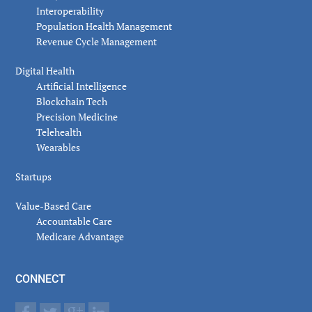
Interoperability
Population Health Management
Revenue Cycle Management
Digital Health
Artificial Intelligence
Blockchain Tech
Precision Medicine
Telehealth
Wearables
Startups
Value-Based Care
Accountable Care
Medicare Advantage
CONNECT