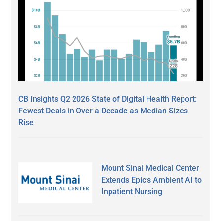
CB Insights Q2 2026 State of Digital Health Report:
Fewest Deals in Over a Decade as Median Sizes
Rise
Mount Sinai Medical Center
Extends Epic’s Ambient AI to
Inpatient Nursing