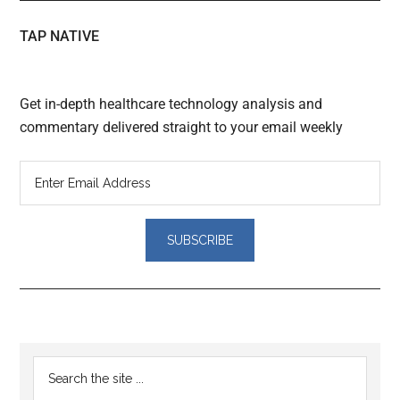
TAP NATIVE
Get in-depth healthcare technology analysis and
commentary delivered straight to your email weekly
Reader
Primary
Search
Interactions
the