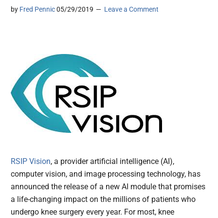
by
Fred Pennic
05/29/2019
Leave a Comment
RSIP Vision
, a provider artificial intelligence (AI),
computer vision, and image processing technology, has
announced the release of a new AI module that promises
a life-changing impact on the millions of patients who
undergo knee surgery every year. For most, knee