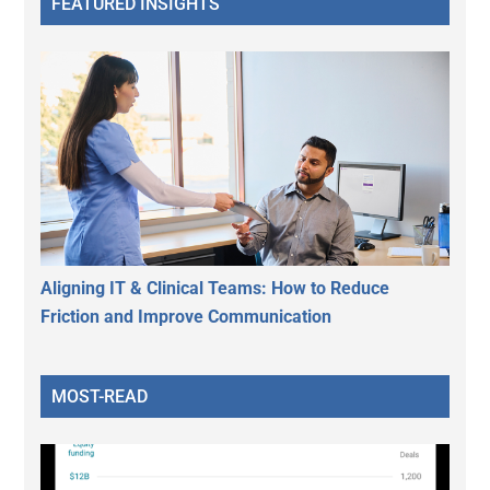
FEATURED INSIGHTS
Aligning IT & Clinical Teams: How to Reduce
Friction and Improve Communication
MOST-READ