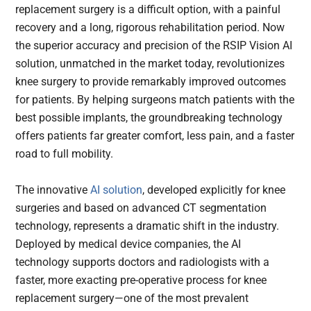
replacement surgery is a difficult option, with a painful
recovery and a long, rigorous rehabilitation period. Now
the superior accuracy and precision of the RSIP Vision AI
solution, unmatched in the market today, revolutionizes
knee surgery to provide remarkably improved outcomes
for patients. By helping surgeons match patients with the
best possible implants, the groundbreaking technology
offers patients far greater comfort, less pain, and a faster
road to full mobility.
The innovative
AI solution
, developed explicitly for knee
surgeries and based on advanced CT segmentation
technology, represents a dramatic shift in the industry.
Deployed by medical device companies, the AI
technology supports doctors and radiologists with a
faster, more exacting pre-operative process for knee
replacement surgery—one of the most prevalent