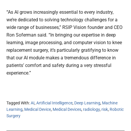
“As AI grows increasingly essential to every industry,
we’re dedicated to solving technology challenges for a
wide range of businesses,” RSIP Vision founder and CEO
Ron Soferman said. “In bringing our expertise in deep
learning, image processing, and computer vision to knee
replacement surgery, it’s particularly gratifying to know
that our AI module makes a tremendous difference in
patients’ comfort and safety during a very stressful
experience.”
Tagged With:
AI
,
Artificial Intelligence
,
Deep Learning
,
Machine
Learning
,
Medical Device
,
Medical Devices
,
radiology
,
risk
,
Robotic
Surgery