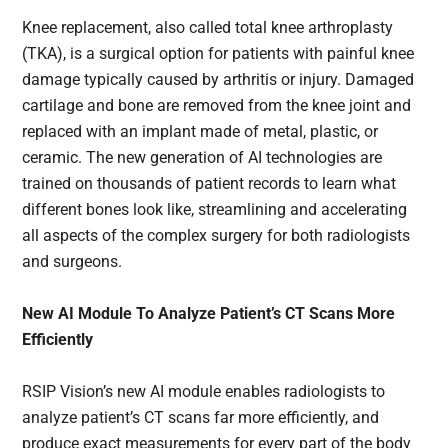
Knee replacement, also called total knee arthroplasty
(TKA), is a surgical option for patients with painful knee
damage typically caused by arthritis or injury. Damaged
cartilage and bone are removed from the knee joint and
replaced with an implant made of metal, plastic, or
ceramic. The new generation of AI technologies are
trained on thousands of patient records to learn what
different bones look like, streamlining and accelerating
all aspects of the complex surgery for both radiologists
and surgeons.
New AI Module To Analyze Patient’s CT Scans More
Efficiently
RSIP Vision’s new AI module enables radiologists to
analyze patient’s CT scans far more efficiently, and
produce exact measurements for every part of the body