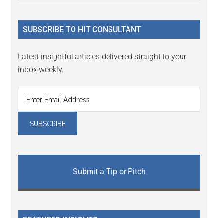
Sidebar
site
...
SUBSCRIBE TO HIT CONSULTANT
Latest insightful articles delivered straight to your
inbox weekly.
Submit a Tip or Pitch