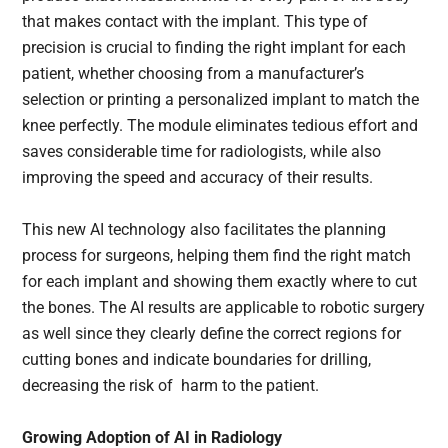
that makes contact with the implant. This type of
precision is crucial to finding the right implant for each
patient, whether choosing from a manufacturer’s
selection or printing a personalized implant to match the
knee perfectly. The module eliminates tedious effort and
saves considerable time for radiologists, while also
improving the speed and accuracy of their results.
This new AI technology also facilitates the planning
process for surgeons, helping them find the right match
for each implant and showing them exactly where to cut
the bones. The AI results are applicable to robotic surgery
as well since they clearly define the correct regions for
cutting bones and indicate boundaries for drilling,
decreasing the risk of harm to the patient.
Growing Adoption of AI in Radiology