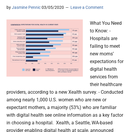
by
Jasmine Pennic
03/05/2020
Leave a Comment
What You Need
to Know: -
Hospitals are
failing to meet
new moms’
expectations for
digital health
services from
their healthcare
providers, according to a new Xealth survey. - Conducted
among nearly 1,000 U.S. women who are new or
expectant mothers, a majority (53%) who are familiar
with digital health see online information as a key factor
in choosing a hospital. Xealth, a Seattle, WA-based
provider enabling digital health at scale, announced