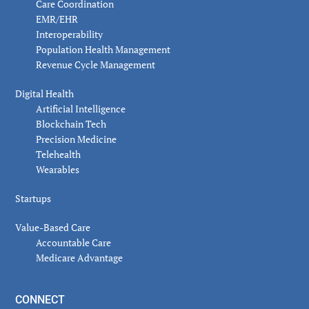
Care Coordination
EMR/EHR
Interoperability
Population Health Management
Revenue Cycle Management
Digital Health
Artificial Intelligence
Blockchain Tech
Precision Medicine
Telehealth
Wearables
Startups
Value-Based Care
Accountable Care
Medicare Advantage
CONNECT