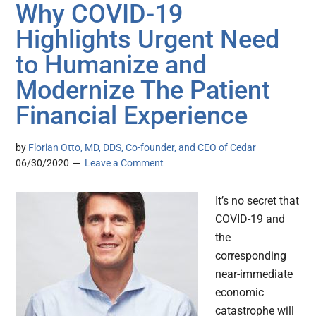
Why COVID-19
Highlights Urgent Need
to Humanize and
Modernize The Patient
Financial Experience
by
Florian Otto, MD, DDS, Co-founder, and CEO of Cedar
06/30/2020
Leave a Comment
It’s no secret that
COVID-19 and
the
corresponding
near-immediate
economic
catastrophe will