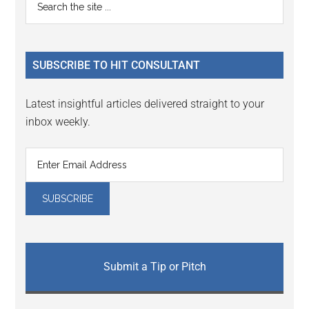
Primary
the
Sidebar
site
...
SUBSCRIBE TO HIT CONSULTANT
Latest insightful articles delivered straight to your
inbox weekly.
Submit a Tip or Pitch