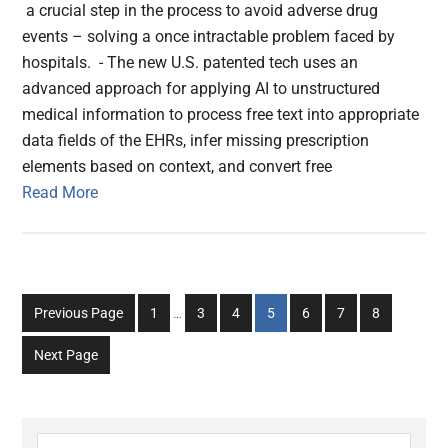
a crucial step in the process to avoid adverse drug
events – solving a once intractable problem faced by
hospitals. - The new U.S. patented tech uses an
advanced approach for applying AI to unstructured
medical information to process free text into appropriate
data fields of the EHRs, infer missing prescription
elements based on context, and convert free
Read More
Interim
Go
Go
Go
Go
Go
Go
Go
Previous Page
1
…
3
4
5
6
7
8
pages
to
to
to
to
to
to
to
omitted
Next Page
page
page
page
page
page
page
page
Search