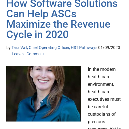
How Software Solutions
Can Help ASCs
Maximize the Revenue
Cycle in 2020
by
Tara Vail, Chief Operating Officer, HST Pathways
01/09/2020
Leave a Comment
In the modern
health care
environment,
health care
executives must
be careful
custodians of
precious