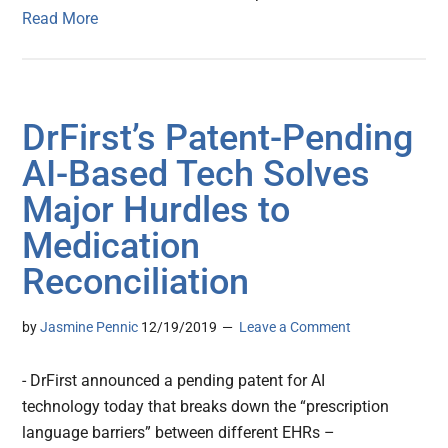
Read More
DrFirst’s Patent-Pending
AI-Based Tech Solves
Major Hurdles to
Medication
Reconciliation
by
Jasmine Pennic
12/19/2019
Leave a Comment
- DrFirst announced a pending patent for AI
technology today that breaks down the “prescription
language barriers” between different EHRs –