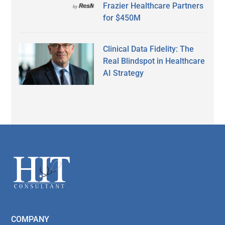
Frazier Healthcare Partners
for $450M
Clinical Data Fidelity: The
Real Blindspot in Healthcare
AI Strategy
Secondary
Sidebar
Footer
COMPANY