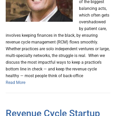
of the biggest
balancing acts,
which often gets
overshadowed
by patient care,
involves keeping finances in the black, by ensuring
revenue cycle management (RCM) flows smoothly.
Whether practices are solo independent ventures or large,
multi-specialty networks, the struggle is real. When we
discuss the most impactful ways to keep a practice’s
bottom line in check — and keep the revenue cycle
healthy — most people think of back-office
Read More
Revenue Cycle Startup