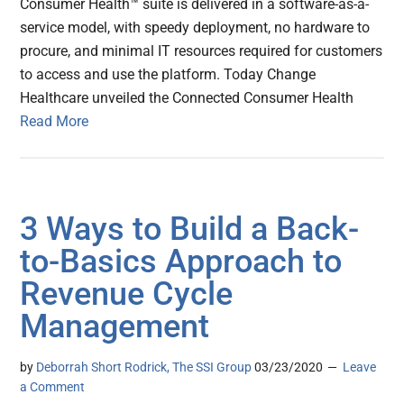
Consumer Health™ suite is delivered in a software-as-a-
service model, with speedy deployment, no hardware to
procure, and minimal IT resources required for customers
to access and use the platform. Today Change
Healthcare unveiled the Connected Consumer Health
Read More
3 Ways to Build a Back-
to-Basics Approach to
Revenue Cycle
Management
by
Deborrah Short Rodrick, The SSI Group
03/23/2020
Leave
a Comment