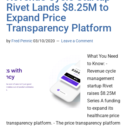
Rivet Lands $8.25M to
Expand Price
Transparency Platform
by
Fred Pennic
03/10/2020
Leave a Comment
What You Need
to Know: -
Revenue cycle
management
startup Rivet
raises $8.25M
Series A funding
to expand its
healthcare price
transparency platform. - The price transparency platform