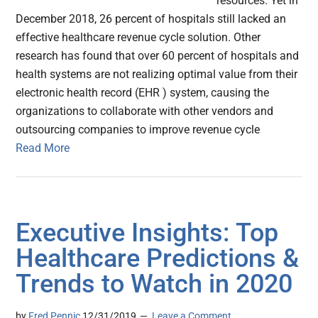
resources. Yet in
December 2018, 26 percent of hospitals still lacked an
effective healthcare revenue cycle solution. Other
research has found that over 60 percent of hospitals and
health systems are not realizing optimal value from their
electronic health record (EHR ) system, causing the
organizations to collaborate with other vendors and
outsourcing companies to improve revenue cycle
Read More
Executive Insights: Top
Healthcare Predictions &
Trends to Watch in 2020
by
Fred Pennic
12/31/2019
Leave a Comment