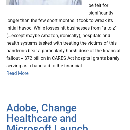
be felt for
significantly
longer than the few short months it took to wreak its
initial havoc. While losses hit businesses from “a to z”
(...except maybe Amazon, ironically), hospitals and
health systems tasked with treating the victims of this
pandemic bear a particularly harsh dose of the financial
fallout -- $72 billion in CARES Act hospital grants barely
serving as a band-aid to the financial
Read More
Adobe, Change
Healthcare and
Microsoft Launch