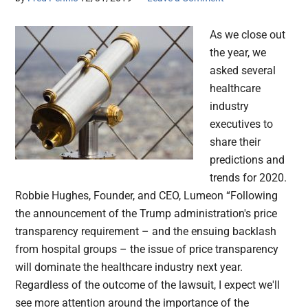
As we close out
the year, we
asked several
healthcare
industry
executives to
share their
predictions and
trends for 2020.
Robbie Hughes, Founder, and CEO, Lumeon “Following
the announcement of the Trump administration's price
transparency requirement – and the ensuing backlash
from hospital groups – the issue of price transparency
will dominate the healthcare industry next year.
Regardless of the outcome of the lawsuit, I expect we'll
see more attention around the importance of the