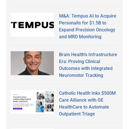
M&A: Tempus AI to Acquire
Personalis for $1.5B to
Expand Precision Oncology
and MRD Monitoring
Brain Health’s Infrastructure
Era: Proving Clinical
Outcomes with Integrated
Neuromotor Tracking
Catholic Health Inks $500M
Care Alliance with GE
HealthCare to Automate
Outpatient Triage