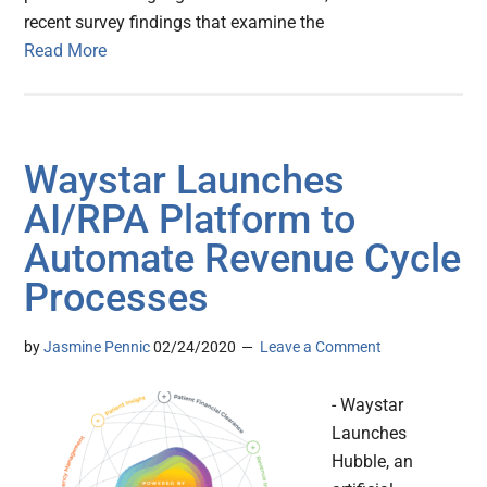
recent survey findings that examine the
Read More
Waystar Launches
AI/RPA Platform to
Automate Revenue Cycle
Processes
by
Jasmine Pennic
02/24/2020
Leave a Comment
- Waystar
Launches
Hubble, an