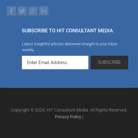
SUBSCRIBE TO HIT CONSULTANT MEDIA
Latest insightful articles delivered straight to your inbox
weekly
Copyright © 2026. HIT Consultant Media. All Rights Reserved.
Privacy Policy
|