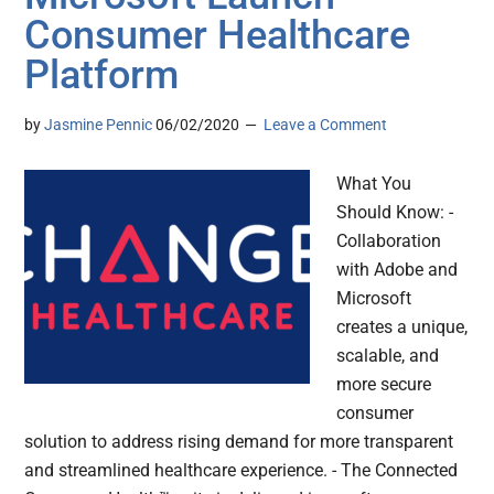
Consumer Healthcare
Platform
by
Jasmine Pennic
06/02/2020
Leave a Comment
What You
Should Know: -
Collaboration
with Adobe and
Microsoft
creates a unique,
scalable, and
more secure
consumer
solution to address rising demand for more transparent
and streamlined healthcare experience. - The Connected