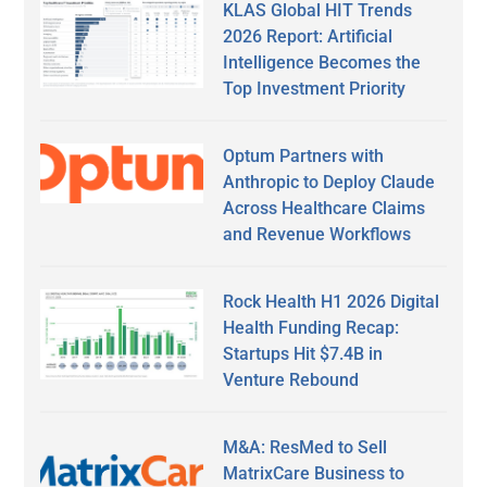
KLAS Global HIT Trends
2026 Report: Artificial
Intelligence Becomes the
Top Investment Priority
Optum Partners with
Anthropic to Deploy Claude
Across Healthcare Claims
and Revenue Workflows
Rock Health H1 2026 Digital
Health Funding Recap:
Startups Hit $7.4B in
Venture Rebound
M&A: ResMed to Sell
MatrixCare Business to