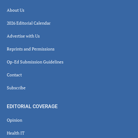
About Us
2026 Editorial Calendar
Advertise with Us
Reprints and Permissions
Op-Ed Submission Guidelines
Contact
Subscribe
EDITORIAL COVERAGE
Opinion
Health IT