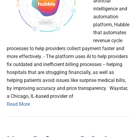
artificial
intelligence and
automation
platform, Hubble
that automates
revenue cycle
processes to help providers collect payment faster and
more effectively. - The platform uses AI to help providers
fix outdated and inefficient billing processes -- helping
hospitals that are struggling financially, as well as
helping patients avoid issues like surprise medical bills,
by improving accuracy and price transparency. Waystar,
a Chicago, IL-based provider of
Read More