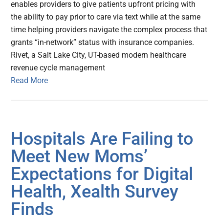
enables providers to give patients upfront pricing with
the ability to pay prior to care via text while at the same
time helping providers navigate the complex process that
grants “in-network” status with insurance companies.
Rivet, a Salt Lake City, UT-based modern healthcare
revenue cycle management
Read More
Hospitals Are Failing to
Meet New Moms’
Expectations for Digital
Health, Xealth Survey
Finds