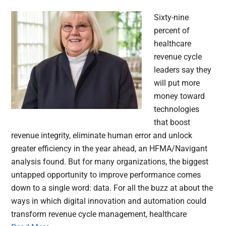
Sixty-nine
percent of
healthcare
revenue cycle
leaders say they
will put more
money toward
technologies
that boost
revenue integrity, eliminate human error and unlock
greater efficiency in the year ahead, an HFMA/Navigant
analysis found. But for many organizations, the biggest
untapped opportunity to improve performance comes
down to a single word: data. For all the buzz at about the
ways in which digital innovation and automation could
transform revenue cycle management, healthcare