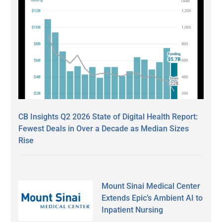
CB Insights Q2 2026 State of Digital Health Report:
Fewest Deals in Over a Decade as Median Sizes
Rise
Mount Sinai Medical Center
Extends Epic’s Ambient AI to
Inpatient Nursing