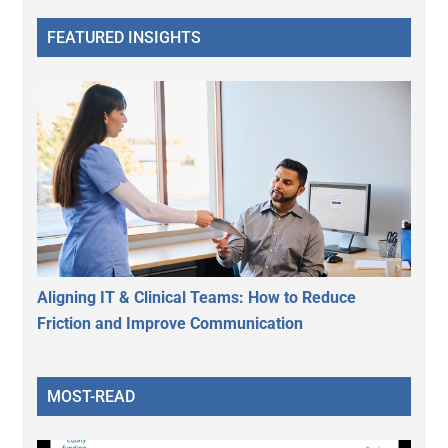
FEATURED INSIGHTS
Aligning IT & Clinical Teams: How to Reduce
Friction and Improve Communication
MOST-READ