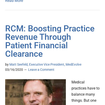
Read More
RCM: Boosting Practice
Revenue Through
Patient Financial
Clearance
by
Matt Seefeld, Executive Vice President, MedEvolve
03/16/2020
Leave a Comment
Medical
practices have to
balance many
things. But one