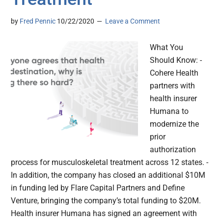
by
Fred Pennic
10/22/2020
Leave a Comment
What You
Should Know: -
Cohere Health
partners with
health insurer
Humana to
modernize the
prior
authorization
process for musculoskeletal treatment across 12 states. -
In addition, the company has closed an additional $10M
in funding led by Flare Capital Partners and Define
Venture, bringing the company’s total funding to $20M.
Health insurer Humana has signed an agreement with