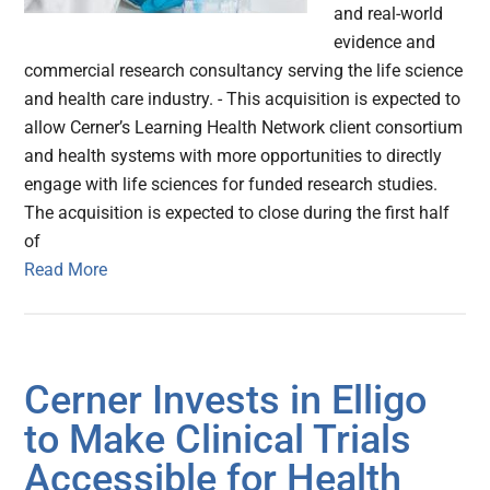
and real-world
evidence and
commercial research consultancy serving the life science
and health care industry. - This acquisition is expected to
allow Cerner’s Learning Health Network client consortium
and health systems with more opportunities to directly
engage with life sciences for funded research studies.
The acquisition is expected to close during the first half
of
Read More
Cerner Invests in Elligo
to Make Clinical Trials
Accessible for Health