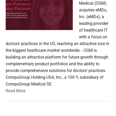
Medical (CGM)
acquires eMDs,
Inc. (eMDs), a
leading provider
of healthcare IT
with a focus on
doctors' practices in the US, reaching an attractive size in
the biggest healthcare market worldwide. - CGM is
building an attractive platform for future growth through
complementary product portfolios and the ability to
provide comprehensive solutions for doctors' practices.
CompuGroup Holding USA, Inc., a 100 % subsidiary of
CompuGroup Medical SE
Read More