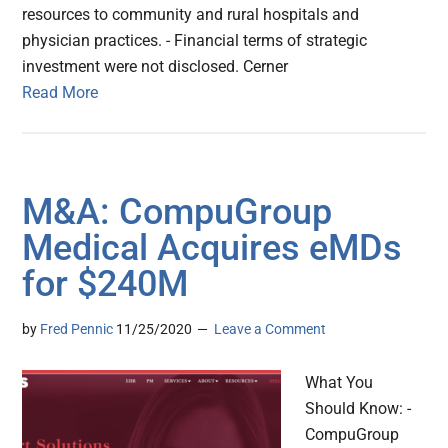
resources to community and rural hospitals and
physician practices. - Financial terms of strategic
investment were not disclosed. Cerner
Read More
M&A: CompuGroup
Medical Acquires eMDs
for $240M
by
Fred Pennic
11/25/2020
Leave a Comment
What You
Should Know: -
CompuGroup