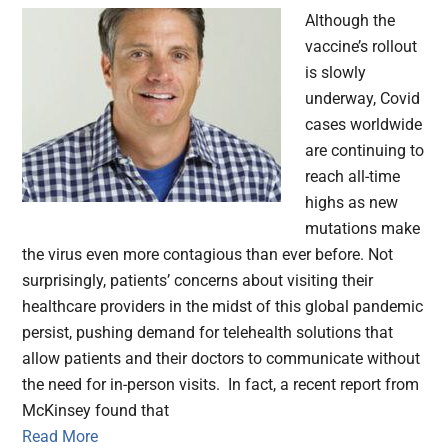
Although the
vaccine’s rollout
is slowly
underway, Covid
cases worldwide
are continuing to
reach all-time
highs as new
mutations make
the virus even more contagious than ever before. Not
surprisingly, patients’ concerns about visiting their
healthcare providers in the midst of this global pandemic
persist, pushing demand for telehealth solutions that
allow patients and their doctors to communicate without
the need for in-person visits. In fact, a recent report from
McKinsey found that
Read More