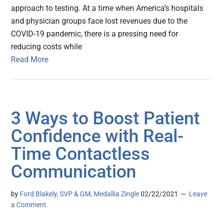
approach to testing. At a time when America’s hospitals
and physician groups face lost revenues due to the
COVID-19 pandemic, there is a pressing need for
reducing costs while
Read More
3 Ways to Boost Patient
Confidence with Real-
Time Contactless
Communication
by
Ford Blakely, SVP & GM, Medallia Zingle
02/22/2021
Leave
a Comment