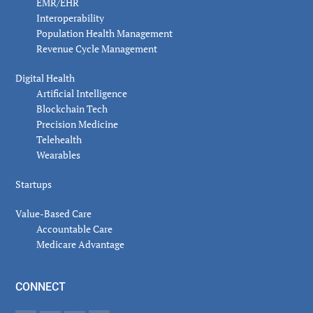
EMR/EHR
Interoperability
Population Health Management
Revenue Cycle Management
Digital Health
Artificial Intelligence
Blockchain Tech
Precision Medicine
Telehealth
Wearables
Startups
Value-Based Care
Accountable Care
Medicare Advantage
CONNECT