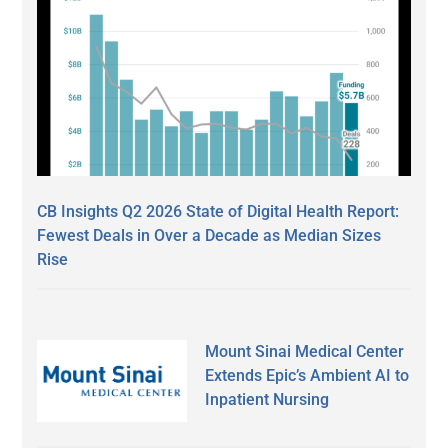
CB Insights Q2 2026 State of Digital Health Report:
Fewest Deals in Over a Decade as Median Sizes
Rise
Mount Sinai Medical Center
Extends Epic’s Ambient AI to
Inpatient Nursing