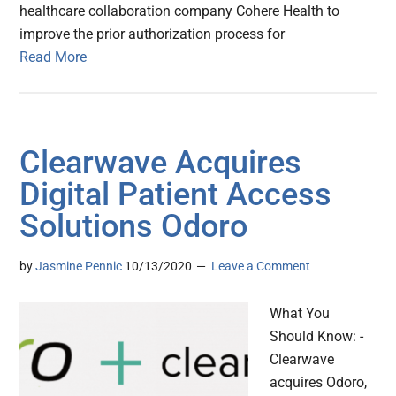
healthcare collaboration company Cohere Health to
improve the prior authorization process for
Read More
Clearwave Acquires
Digital Patient Access
Solutions Odoro
by
Jasmine Pennic
10/13/2020
Leave a Comment
What You
Should Know: -
Clearwave
acquires Odoro,