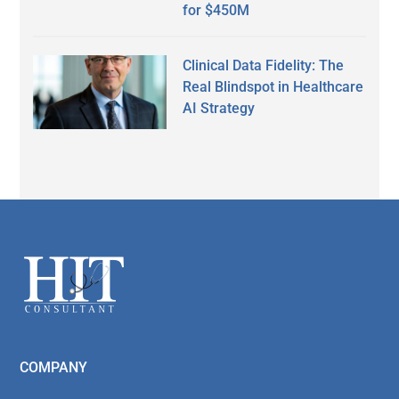
for $450M
Clinical Data Fidelity: The
Real Blindspot in Healthcare
AI Strategy
Secondary
Sidebar
Footer
COMPANY