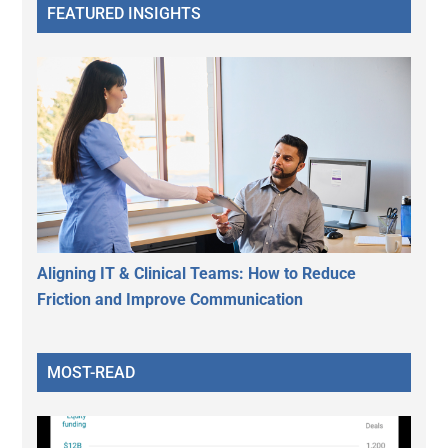
FEATURED INSIGHTS
Aligning IT & Clinical Teams: How to Reduce
Friction and Improve Communication
MOST-READ