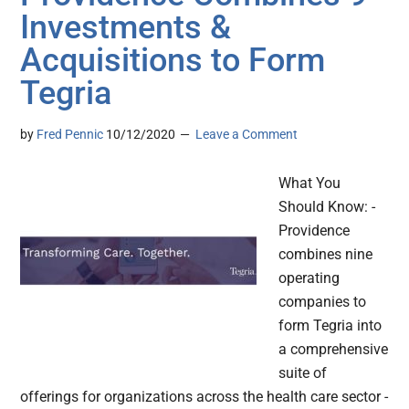
Investments &
Acquisitions to Form
Tegria
by
Fred Pennic
10/12/2020
Leave a Comment
What You
Should Know: -
Providence
combines nine
operating
companies to
form Tegria into
a comprehensive
suite of
offerings for organizations across the health care sector -