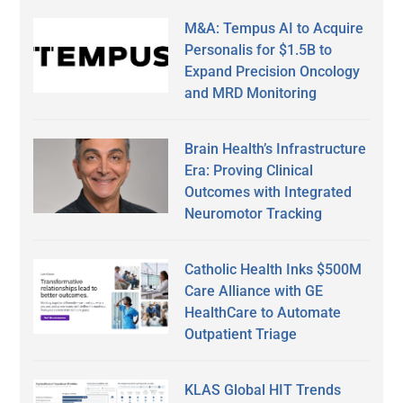
M&A: Tempus AI to Acquire
Personalis for $1.5B to
Expand Precision Oncology
and MRD Monitoring
Brain Health’s Infrastructure
Era: Proving Clinical
Outcomes with Integrated
Neuromotor Tracking
Catholic Health Inks $500M
Care Alliance with GE
HealthCare to Automate
Outpatient Triage
KLAS Global HIT Trends