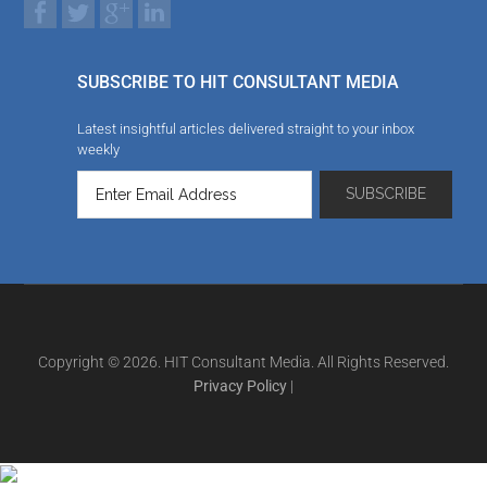
SUBSCRIBE TO HIT CONSULTANT MEDIA
Latest insightful articles delivered straight to your inbox
weekly
Copyright © 2026. HIT Consultant Media. All Rights Reserved.
Privacy Policy
|