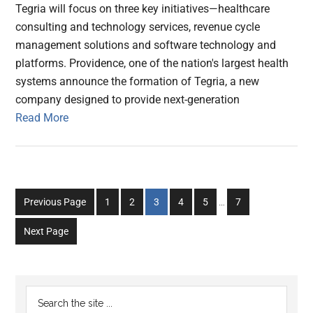
Tegria will focus on three key initiatives—healthcare
consulting and technology services, revenue cycle
management solutions and software technology and
platforms. Providence, one of the nation's largest health
systems announce the formation of Tegria, a new
company designed to provide next-generation
Read More
Interim
Go
Go
Go
Go
Go
Go
Previous Page
1
2
3
4
5
…
7
pages
to
to
to
to
to
to
omitted
Next Page
page
page
page
page
page
page
Primary
Search
the