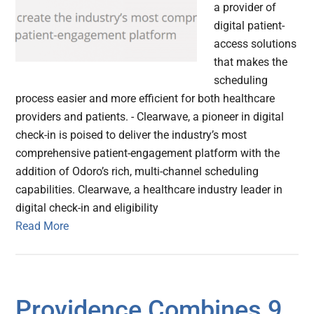
a provider of
digital patient-
access solutions
that makes the
scheduling
process easier and more efficient for both healthcare
providers and patients. - Clearwave, a pioneer in digital
check-in is poised to deliver the industry’s most
comprehensive patient-engagement platform with the
addition of Odoro’s rich, multi-channel scheduling
capabilities. Clearwave, a healthcare industry leader in
digital check-in and eligibility
Read More
Providence Combines 9