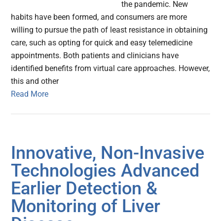
the pandemic. New
habits have been formed, and consumers are more
willing to pursue the path of least resistance in obtaining
care, such as opting for quick and easy telemedicine
appointments. Both patients and clinicians have
identified benefits from virtual care approaches. However,
this and other
Read More
Innovative, Non-Invasive
Technologies Advanced
Earlier Detection &
Monitoring of Liver