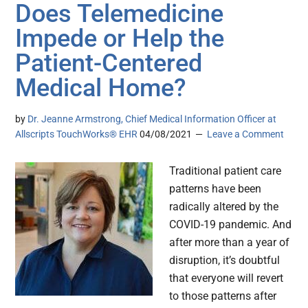
Does Telemedicine
Impede or Help the
Patient-Centered
Medical Home?
by
Dr. Jeanne Armstrong, Chief Medical Information Officer at
Allscripts TouchWorks® EHR
04/08/2021
Leave a Comment
Traditional patient care
patterns have been
radically altered by the
COVID-19 pandemic. And
after more than a year of
disruption, it’s doubtful
that everyone will revert
to those patterns after