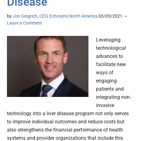
Disease
by
Jon Gingrich, CEO, Echosens North America
03/05/2021
Leave a Comment
Leveraging
technological
advances to
facilitate new
ways of
engaging
patients and
integrating non-
invasive
technology into a liver disease program not only serves
to improve individual outcomes and reduce costs but
also strengthens the financial performance of health
systems and provider organizations that include this