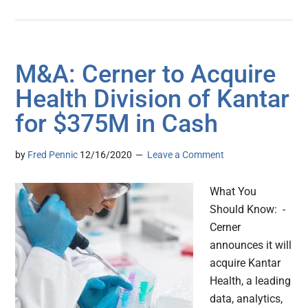
M&A: Cerner to Acquire
Health Division of Kantar
for $375M in Cash
by
Fred Pennic
12/16/2020
Leave a Comment
What You
Should Know: -
Cerner
announces it will
acquire Kantar
Health, a leading
data, analytics,