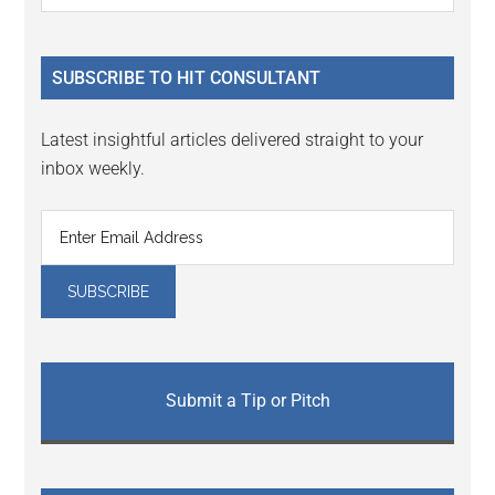
Sidebar
site
...
SUBSCRIBE TO HIT CONSULTANT
Latest insightful articles delivered straight to your
inbox weekly.
Submit a Tip or Pitch