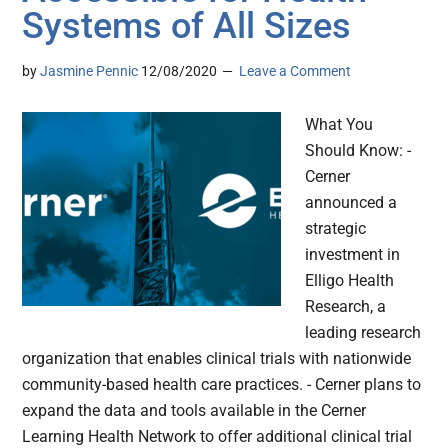
Systems of All Sizes
by
Jasmine Pennic
12/08/2020
Leave a Comment
What You
Should Know: -
Cerner
announced a
strategic
investment in
Elligo Health
Research, a
leading research
organization that enables clinical trials with nationwide
community-based health care practices. - Cerner plans to
expand the data and tools available in the Cerner
Learning Health Network to offer additional clinical trial