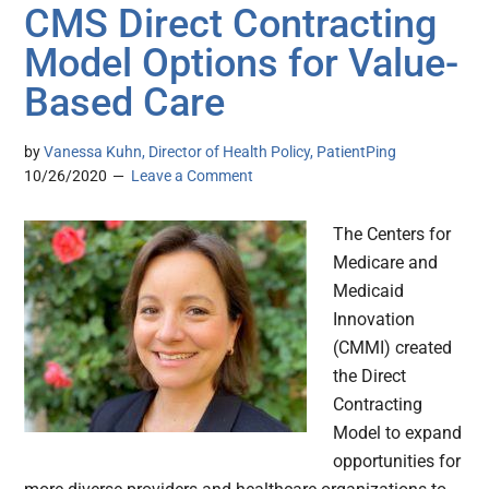
CMS Direct Contracting
Model Options for Value-
Based Care
by
Vanessa Kuhn, Director of Health Policy, PatientPing
10/26/2020
Leave a Comment
The Centers for
Medicare and
Medicaid
Innovation
(CMMI) created
the Direct
Contracting
Model to expand
opportunities for