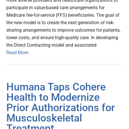
more diverse providers and healthcare organizations to
participate in value-based care arrangements for
Medicare fee-for-service (FFS) beneficiaries. The goal of
the new model is to create the next generation of risk-
sharing arrangements to improve outcomes for patients,
lower costs, and ensure high-quality care. In developing
the Direct Contracting model and associated
Read More
Humana Taps Cohere
Health to Modernize
Prior Authorizations for
Musculoskeletal
Treatment