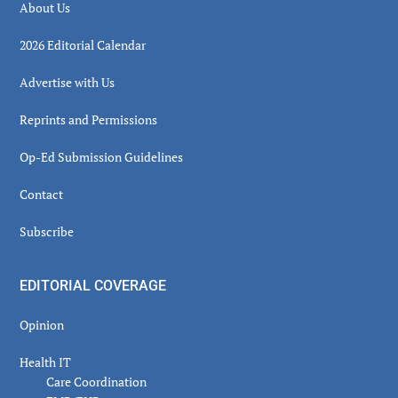
About Us
2026 Editorial Calendar
Advertise with Us
Reprints and Permissions
Op-Ed Submission Guidelines
Contact
Subscribe
EDITORIAL COVERAGE
Opinion
Health IT
Care Coordination