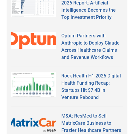
2026 Report: Artificial
Intelligence Becomes the
Top Investment Priority
Optum Partners with
Anthropic to Deploy Claude
Across Healthcare Claims
and Revenue Workflows
Rock Health H1 2026 Digital
Health Funding Recap:
Startups Hit $7.4B in
Venture Rebound
M&A: ResMed to Sell
MatrixCare Business to
Frazier Healthcare Partners