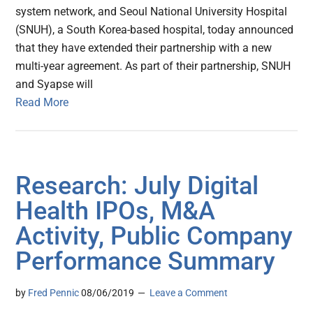
system network, and Seoul National University Hospital
(SNUH), a South Korea-based hospital, today announced
that they have extended their partnership with a new
multi-year agreement. As part of their partnership, SNUH
and Syapse will
Read More
Research: July Digital
Health IPOs, M&A
Activity, Public Company
Performance Summary
by
Fred Pennic
08/06/2019
Leave a Comment