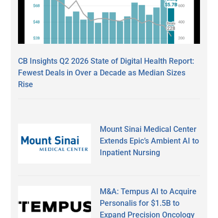
CB Insights Q2 2026 State of Digital Health Report:
Fewest Deals in Over a Decade as Median Sizes
Rise
Mount Sinai Medical Center
Extends Epic’s Ambient AI to
Inpatient Nursing
M&A: Tempus AI to Acquire
Personalis for $1.5B to
Expand Precision Oncology