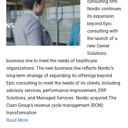
consulting firm
Nordic continues
its expansion
beyond Epic
consulting with
the launch of a
new Cerner
Solutions
business line to meet the needs of healthcare
organizations. The new business line reflects Nordic’s
long-term strategy of expanding its offerings beyond
Epic consulting to meet the needs of its clients, including
advisory services, performance improvement, ERP
Solutions, and Managed Services. Nordic acquired The
Claro Group's revenue cycle management (RCM)
transformation
Read More