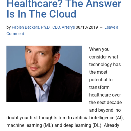
Healthcare? The Answer
Is In The Cloud
by
Fabien Beckers, Ph.D., CEO, Arterys
08/13/2019
Leave a
Comment
When you
consider what
technology has
the most
potential to
transform
healthcare over
the next decade
and beyond, no
doubt your first thoughts turn to artificial intelligence (AI),
machine learning (ML) and deep learning (DL). Already