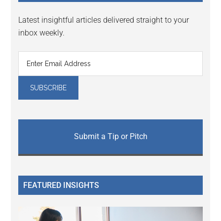
Latest insightful articles delivered straight to your
inbox weekly.
Submit a Tip or Pitch
FEATURED INSIGHTS