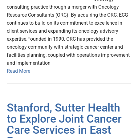
consulting practice through a merger with Oncology
Resource Consultants (ORC). By acquiring the ORC, ECG
continues to build on its commitment to excellence in
client services and expanding its oncology advisory
expertise.Founded in 1990, ORC has provided the
oncology community with strategic cancer center and
facilities planning, coupled with operations improvement
and implementation
Read More
Stanford, Sutter Health
to Explore Joint Cancer
Care Services in East