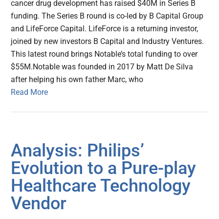
cancer drug development has raised $40M in Series B
funding. The Series B round is co-led by B Capital Group
and LifeForce Capital. LifeForce is a returning investor,
joined by new investors B Capital and Industry Ventures.
This latest round brings Notable’s total funding to over
$55M.Notable was founded in 2017 by Matt De Silva
after helping his own father Marc, who
Read More
Analysis: Philips’
Evolution to a Pure-play
Healthcare Technology
Vendor