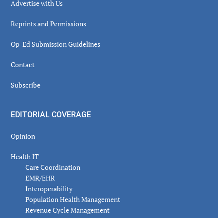
Advertise with Us
Reprints and Permissions
Op-Ed Submission Guidelines
Contact
Subscribe
EDITORIAL COVERAGE
Opinion
Health IT
Care Coordination
EMR/EHR
Interoperability
Population Health Management
Revenue Cycle Management