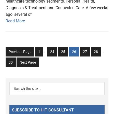
healthcare technology segments, Personal Health,
Diagnosis & Treatment and Connected Care. A few weeks
ago, several of
Read More
Interim
Interim
Go
Go
Go
Go
Go
Go
Previous Page
1
…
24
25
26
27
28
…
pages
pages
to
to
to
to
to
to
omitted
omitted
Go
30
Next Page
page
page
page
page
page
page
to
page
Primary
Search
the
Sidebar
site
...
SUBSCRIBE TO HIT CONSULTANT