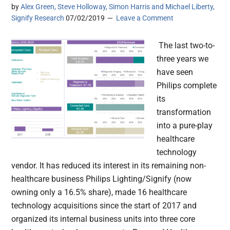
by
Alex Green, Steve Holloway, Simon Harris and Michael Liberty,
Signify Research
07/02/2019
Leave a Comment
The last two-to-
three years we
have seen
Philips complete
its
transformation
into a pure-play
healthcare
technology
vendor. It has reduced its interest in its remaining non-
healthcare business Philips Lighting/Signify (now
owning only a 16.5% share), made 16 healthcare
technology acquisitions since the start of 2017 and
organized its internal business units into three core