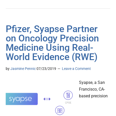
Pfizer, Syapse Partner
on Oncology Precision
Medicine Using Real-
World Evidence (RWE)
by
Jasmine Pennic
07/23/2019
Leave a Comment
Syapse, a San
Francisco, CA-
based precision