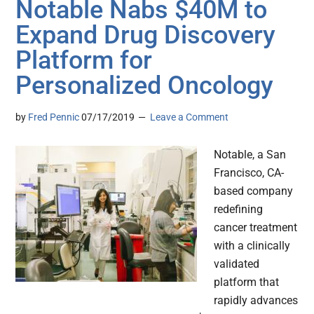
Notable Nabs $40M to
Expand Drug Discovery
Platform for
Personalized Oncology
by
Fred Pennic
07/17/2019
Leave a Comment
Notable, a San
Francisco, CA-
based company
redefining
cancer treatment
with a clinically
validated
platform that
rapidly advances