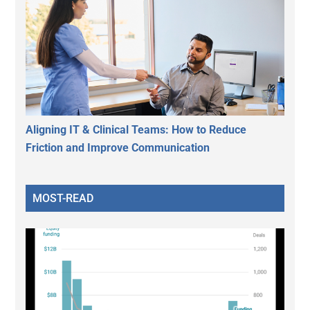
Aligning IT & Clinical Teams: How to Reduce
Friction and Improve Communication
MOST-READ