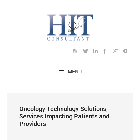
Skip
Skip
Skip
Skip
Skip
to
to
to
to
to
main
secondary
primary
secondary
footer
content
menu
sidebar
sidebar
MENU
Oncology Technology Solutions,
Services Impacting Patients and
Providers