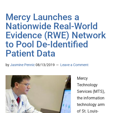
Mercy Launches a
Nationwide Real-World
Evidence (RWE) Network
to Pool De-Identified
Patient Data
by
Jasmine Pennic
08/13/2019
Leave a Comment
Mercy
Technology
Services (MTS),
the information
technology arm
of St. Louis-