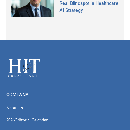
Real Blindspot in Healthcare
AI Strategy
Secondary
Sidebar
Footer
COMPANY
About Us
2026 Editorial Calendar