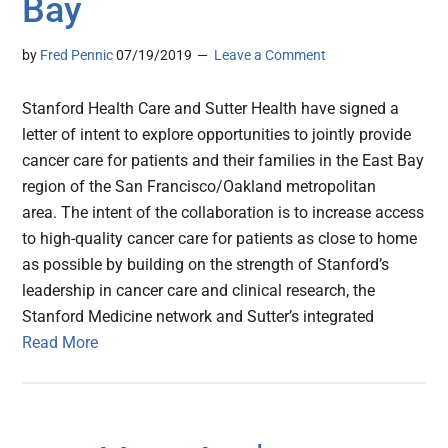
Bay
by
Fred Pennic
07/19/2019
Leave a Comment
Stanford Health Care and Sutter Health have signed a
letter of intent to explore opportunities to jointly provide
cancer care for patients and their families in the East Bay
region of the San Francisco/Oakland metropolitan
area. The intent of the collaboration is to increase access
to high-quality cancer care for patients as close to home
as possible by building on the strength of Stanford’s
leadership in cancer care and clinical research, the
Stanford Medicine network and Sutter’s integrated
Read More