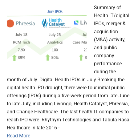
Summary of
Health IT/digital
IPOs, merger &
acquisition
(M&A) activity,
and public
company
performance
during the
month of July. Digital Health IPOs in July Breaking the
digital health IPO drought, there were four initial public
offerings (IPOs) during a five-week period from late June
to late July, including Livongo, Health Catalyst, Phreesia,
and Change Healthcare. The last health IT companies to
reach IPO were iRhythym Technologies and Tabula Rasa
Healthcare in late 2016 -
Read More