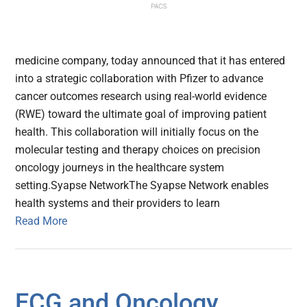
medicine company, today announced that it has entered
into a strategic collaboration with Pfizer to advance
cancer outcomes research using real-world evidence
(RWE) toward the ultimate goal of improving patient
health. This collaboration will initially focus on the
molecular testing and therapy choices on precision
oncology journeys in the healthcare system
setting.Syapse NetworkThe Syapse Network enables
health systems and their providers to learn
Read More
ECG and Oncology