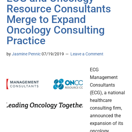
Resource Consultants
Merge to Expand
Oncology Consulting
Practice
by
Jasmine Pennic
07/19/2019
Leave a Comment
ECG
Management
Consultants
(ECG), a national
healthcare
consulting firm,
announced the
expansion of its
oncology