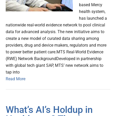
based Mercy
health system,
has launched a
nationwide real-world evidence network to pool clinical
data for advanced analysis. The new initiative aims to
create a new model of curated data sharing among
providers, drug and device makers, regulators and more
to power better patient care.MTS Real-World Evidence
(RWE) Network BackgroundDeveloped in partnership
with global tech giant SAP, MTS’ new network aims to
tap into
Read More
What’s AI’s Holdup in