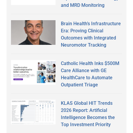
and MRD Monitoring
Brain Health’s Infrastructure
Era: Proving Clinical
Outcomes with Integrated
Neuromotor Tracking
Catholic Health Inks $500M
Care Alliance with GE
HealthCare to Automate
Outpatient Triage
KLAS Global HIT Trends
2026 Report: Artificial
Intelligence Becomes the
Top Investment Priority