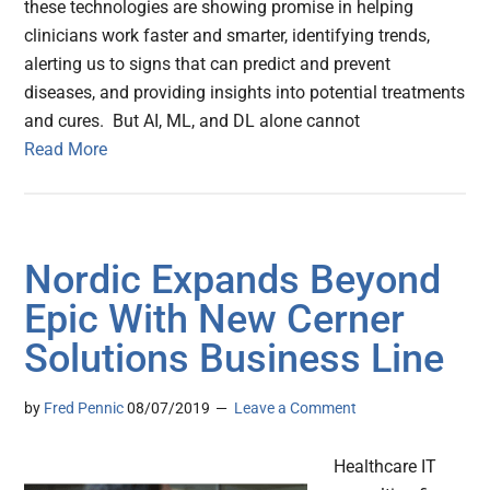
these technologies are showing promise in helping
clinicians work faster and smarter, identifying trends,
alerting us to signs that can predict and prevent
diseases, and providing insights into potential treatments
and cures. But AI, ML, and DL alone cannot
Read More
Nordic Expands Beyond
Epic With New Cerner
Solutions Business Line
by
Fred Pennic
08/07/2019
Leave a Comment
Healthcare IT