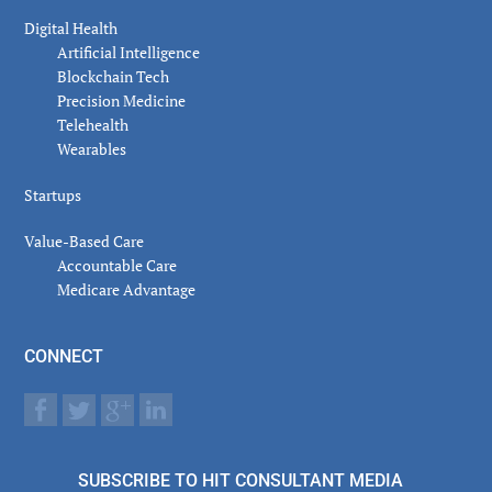
Digital Health
Artificial Intelligence
Blockchain Tech
Precision Medicine
Telehealth
Wearables
Startups
Value-Based Care
Accountable Care
Medicare Advantage
CONNECT
SUBSCRIBE TO HIT CONSULTANT MEDIA