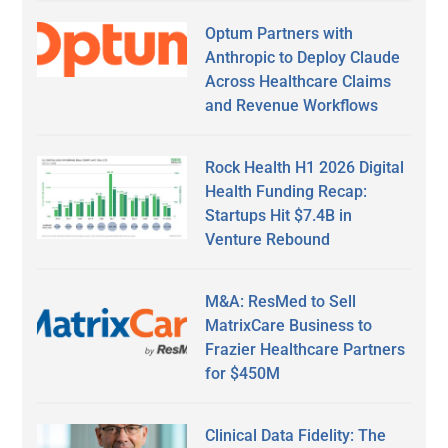
Optum Partners with
Anthropic to Deploy Claude
Across Healthcare Claims
and Revenue Workflows
Rock Health H1 2026 Digital
Health Funding Recap:
Startups Hit $7.4B in
Venture Rebound
M&A: ResMed to Sell
MatrixCare Business to
Frazier Healthcare Partners
for $450M
Clinical Data Fidelity: The