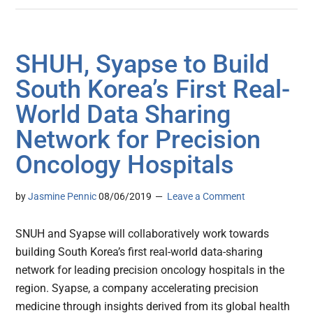
SHUH, Syapse to Build
South Korea’s First Real-
World Data Sharing
Network for Precision
Oncology Hospitals
by
Jasmine Pennic
08/06/2019
Leave a Comment
SNUH and Syapse will collaboratively work towards
building South Korea’s first real-world data-sharing
network for leading precision oncology hospitals in the
region. Syapse, a company accelerating precision
medicine through insights derived from its global health