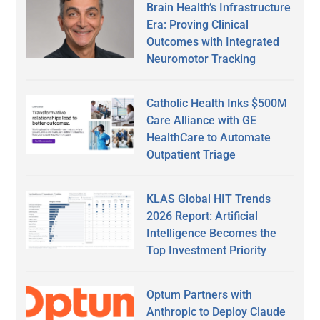
Brain Health’s Infrastructure
Era: Proving Clinical
Outcomes with Integrated
Neuromotor Tracking
Catholic Health Inks $500M
Care Alliance with GE
HealthCare to Automate
Outpatient Triage
KLAS Global HIT Trends
2026 Report: Artificial
Intelligence Becomes the
Top Investment Priority
Optum Partners with
Anthropic to Deploy Claude