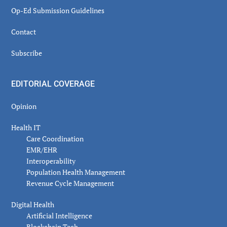
Op-Ed Submission Guidelines
Contact
Subscribe
EDITORIAL COVERAGE
Opinion
Health IT
Care Coordination
EMR/EHR
Interoperability
Population Health Management
Revenue Cycle Management
Digital Health
Artificial Intelligence
Blockchain Tech