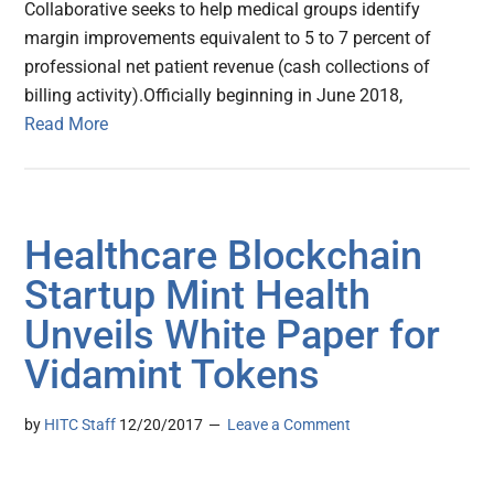
Collaborative seeks to help medical groups identify
margin improvements equivalent to 5 to 7 percent of
professional net patient revenue (cash collections of
billing activity).Officially beginning in June 2018,
Read More
Healthcare Blockchain
Startup Mint Health
Unveils White Paper for
Vidamint Tokens
by
HITC Staff
12/20/2017
Leave a Comment