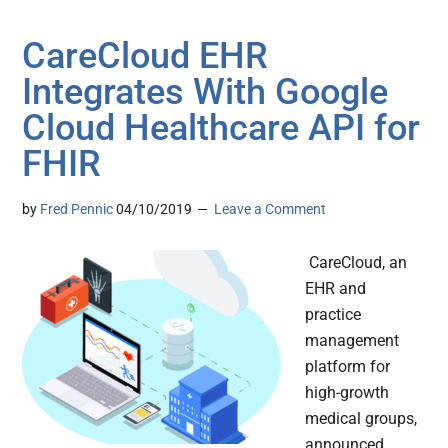
CareCloud EHR
Integrates With Google
Cloud Healthcare API for
FHIR
by
Fred Pennic
04/10/2019
Leave a Comment
CareCloud, an
EHR and
practice
management
platform for
high-growth
medical groups,
announced