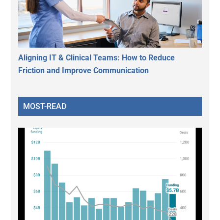
Aligning IT & Clinical Teams: How to Reduce
Friction and Improve Communication
MOST-READ