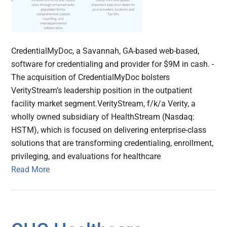
CredentialMyDoc, a Savannah, GA-based web-based,
software for credentialing and provider for $9M in cash. -
The acquisition of CredentialMyDoc bolsters
VerityStream’s leadership position in the outpatient
facility market segment.VerityStream, f/k/a Verity, a
wholly owned subsidiary of HealthStream (Nasdaq:
HSTM), which is focused on delivering enterprise-class
solutions that are transforming credentialing, enrollment,
privileging, and evaluations for healthcare
Read More