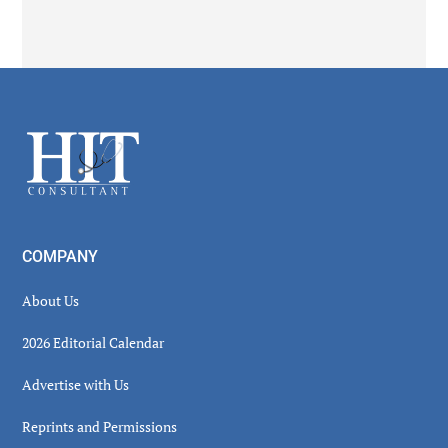
Secondary
Sidebar
Footer
COMPANY
About Us
2026 Editorial Calendar
Advertise with Us
Reprints and Permissions