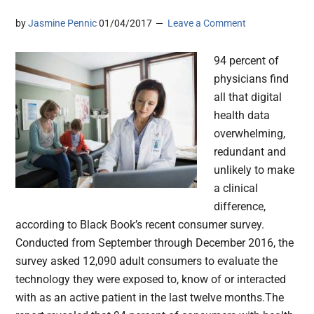
by
Jasmine Pennic
01/04/2017
Leave a Comment
94 percent of
physicians find
all that digital
health data
overwhelming,
redundant and
unlikely to make
a clinical
difference,
according to Black Book’s recent consumer survey.
Conducted from September through December 2016, the
survey asked 12,090 adult consumers to evaluate the
technology they were exposed to, know of or interacted
with as an active patient in the last twelve months.The