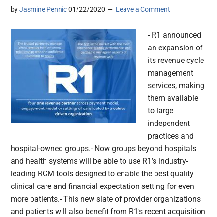
by
Jasmine Pennic
01/22/2020
Leave a Comment
- R1 announced
an expansion of
its revenue cycle
management
services, making
them available
to large
independent
practices and
hospital-owned groups.- Now groups beyond hospitals
and health systems will be able to use R1’s industry-
leading RCM tools designed to enable the best quality
clinical care and financial expectation setting for even
more patients.- This new slate of provider organizations
and patients will also benefit from R1’s recent acquisition