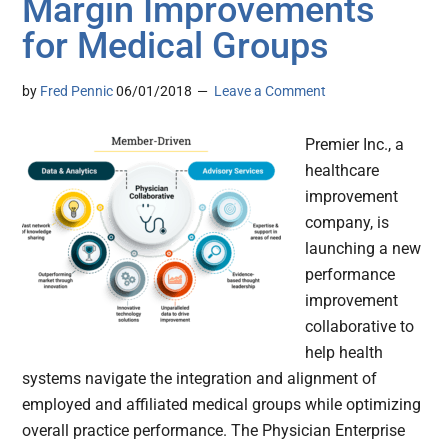
Margin Improvements
for Medical Groups
by
Fred Pennic
06/01/2018
Leave a Comment
Premier Inc., a
healthcare
improvement
company, is
launching a new
performance
improvement
collaborative to
help health
systems navigate the integration and alignment of
employed and affiliated medical groups while optimizing
overall practice performance. The Physician Enterprise