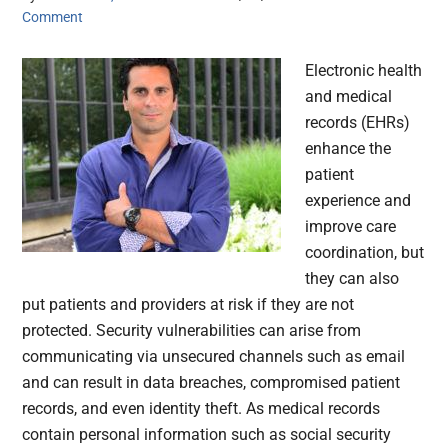
Comment
Electronic health
and medical
records (EHRs)
enhance the
patient
experience and
improve care
coordination, but
they can also
put patients and providers at risk if they are not
protected. Security vulnerabilities can arise from
communicating via unsecured channels such as email
and can result in data breaches, compromised patient
records, and even identity theft. As medical records
contain personal information such as social security