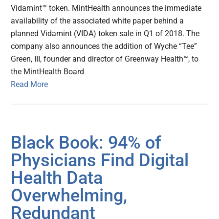
Vidamint™ token. MintHealth announces the immediate
availability of the associated white paper behind a
planned Vidamint (VIDA) token sale in Q1 of 2018. The
company also announces the addition of Wyche “Tee”
Green, III, founder and director of Greenway Health™, to
the MintHealth Board
Read More
Black Book: 94% of
Physicians Find Digital
Health Data
Overwhelming,
Redundant