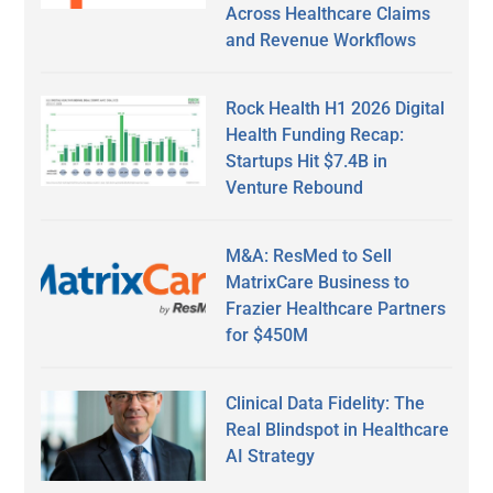
Across Healthcare Claims
and Revenue Workflows
Rock Health H1 2026 Digital
Health Funding Recap:
Startups Hit $7.4B in
Venture Rebound
M&A: ResMed to Sell
MatrixCare Business to
Frazier Healthcare Partners
for $450M
Clinical Data Fidelity: The
Real Blindspot in Healthcare
AI Strategy