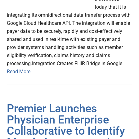
today that it is
integrating its omnidirectional data transfer process with
Google Cloud Healthcare API. The integration will enable
payer data to be securely, rapidly and cost-effectively
shared and used in real-time with existing payer and
provider systems handling activities such as member
eligibility verification, claims history and claims
processing.Integration Creates FHIR Bridge in Google
Read More
Premier Launches
Physician Enterprise
Collaborative to Identify