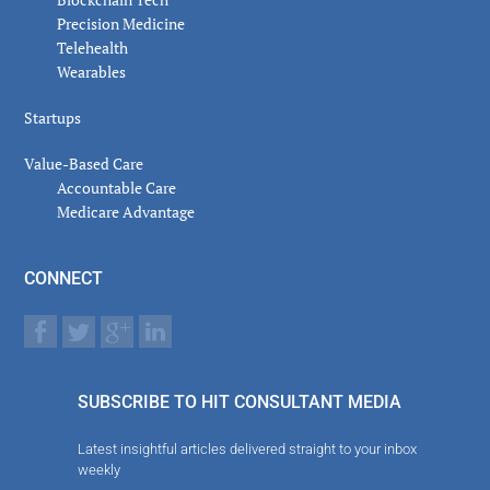
Precision Medicine
Telehealth
Wearables
Startups
Value-Based Care
Accountable Care
Medicare Advantage
CONNECT
SUBSCRIBE TO HIT CONSULTANT MEDIA
Latest insightful articles delivered straight to your inbox
weekly