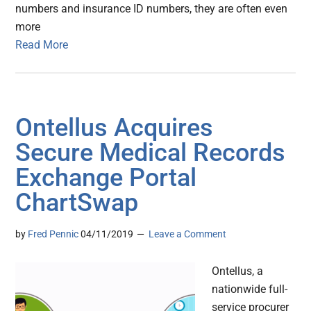
numbers and insurance ID numbers, they are often even
more
Read More
Ontellus Acquires
Secure Medical Records
Exchange Portal
ChartSwap
by
Fred Pennic
04/11/2019
Leave a Comment
Ontellus, a
nationwide full-
service procurer