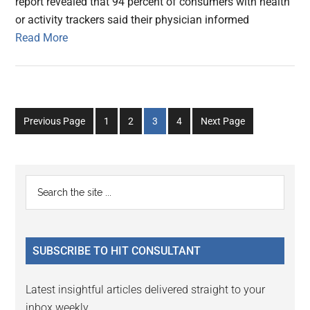
report revealed that 94 percent of consumers with health
or activity trackers said their physician informed
Read More
Go
Go
Go
Go
Previous Page
1
2
3
4
Next Page
to
to
to
to
page
page
page
page
Primary
Search
the
Sidebar
site
...
SUBSCRIBE TO HIT CONSULTANT
Latest insightful articles delivered straight to your
inbox weekly.