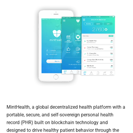
MintHealth, a global decentralized health platform with a
portable, secure, and self-sovereign personal health
record (PHR) built on blockchain technology and
designed to drive healthy patient behavior through the