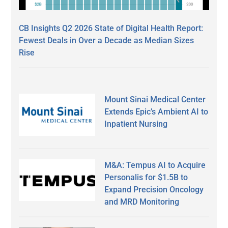
CB Insights Q2 2026 State of Digital Health Report:
Fewest Deals in Over a Decade as Median Sizes
Rise
Mount Sinai Medical Center
Extends Epic’s Ambient AI to
Inpatient Nursing
M&A: Tempus AI to Acquire
Personalis for $1.5B to
Expand Precision Oncology
and MRD Monitoring