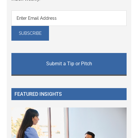
Submit a Tip or Pitch
FEATURED INSIGHTS