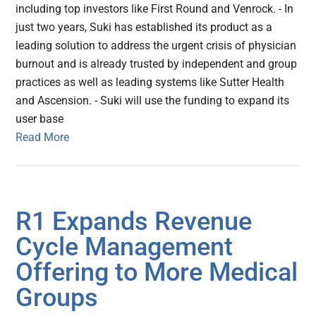
including top investors like First Round and Venrock. - In
just two years, Suki has established its product as a
leading solution to address the urgent crisis of physician
burnout and is already trusted by independent and group
practices as well as leading systems like Sutter Health
and Ascension. - Suki will use the funding to expand its
user base
Read More
R1 Expands Revenue
Cycle Management
Offering to More Medical
Groups