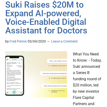
Suki Raises $20M to
Expand AI-powered,
Voice-Enabled Digital
Assistant for Doctors
by
Fred Pennic
03/04/2020
Leave a Comment
What You Need
to Know: - Today,
Suki announced
a Series B
funding round of
$20 million, led
by new investor
Flare Capital
Partners and