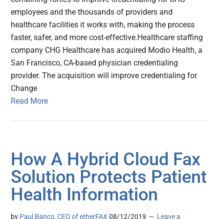
employees and the thousands of providers and
healthcare facilities it works with, making the process
faster, safer, and more cost-effective.Healthcare staffing
company CHG Healthcare has acquired Modio Health, a
San Francisco, CA-based physician credentialing
provider. The acquisition will improve credentialing for
Change
Read More
How A Hybrid Cloud Fax
Solution Protects Patient
Health Information
by
Paul Banco, CEO of etherFAX
08/12/2019
Leave a