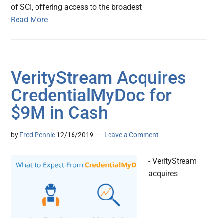
of SCI, offering access to the broadest
Read More
VerityStream Acquires
CredentialMyDoc for
$9M in Cash
by
Fred Pennic
12/16/2019
Leave a Comment
- VerityStream
acquires