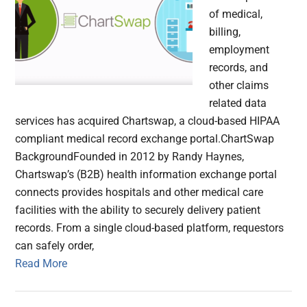
of medical,
billing,
employment
records, and
other claims
related data
services has acquired Chartswap, a cloud-based HIPAA
compliant medical record exchange portal.ChartSwap
BackgroundFounded in 2012 by Randy Haynes,
Chartswap’s (B2B) health information exchange portal
connects provides hospitals and other medical care
facilities with the ability to securely delivery patient
records. From a single cloud-based platform, requestors
can safely order,
Read More