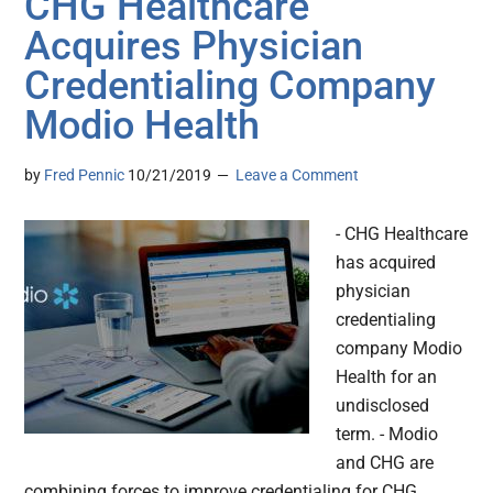
CHG Healthcare
Acquires Physician
Credentialing Company
Modio Health
by
Fred Pennic
10/21/2019
Leave a Comment
- CHG Healthcare
has acquired
physician
credentialing
company Modio
Health for an
undisclosed
term. - Modio
and CHG are
combining forces to improve credentialing for CHG