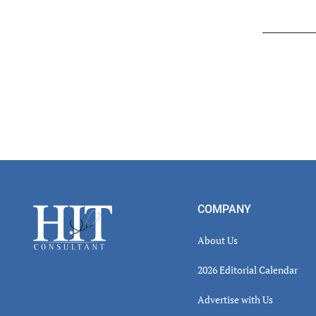
Read
Inter
Footer
COMPANY
About Us
2026 Editorial Calendar
Advertise with Us