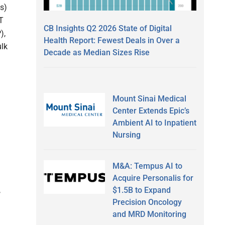
s)
T
CB Insights Q2 2026 State of Digital
),
Health Report: Fewest Deals in Over a
ulk
Decade as Median Sizes Rise
Mount Sinai Medical
Center Extends Epic’s
Ambient AI to Inpatient
Nursing
M&A: Tempus AI to
Acquire Personalis for
$1.5B to Expand
,
Precision Oncology
and MRD Monitoring