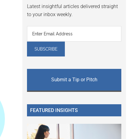
Latest insightful articles delivered straight
to your inbox weekly.
Submit a Tip or Pitch
FEATURED INSIGHTS