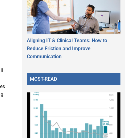
Aligning IT & Clinical Teams: How to
Reduce Friction and Improve
Communication
ll
MOST-READ
ies
ng.