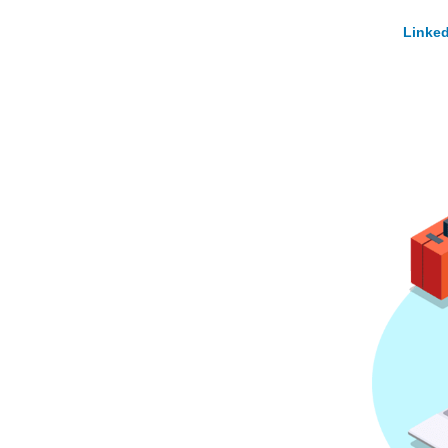
Linked