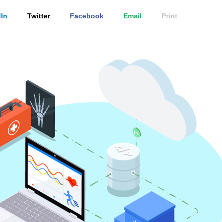
In
Twitter
Facebook
Email
Print