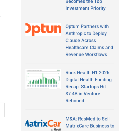
Becomes the Top
Investment Priority
,
Optum Partners with
Anthropic to Deploy
Claude Across
Healthcare Claims and
Revenue Workflows
Rock Health H1 2026
Digital Health Funding
Recap: Startups Hit
$7.4B in Venture
Rebound
M&A: ResMed to Sell
MatrixCare Business to