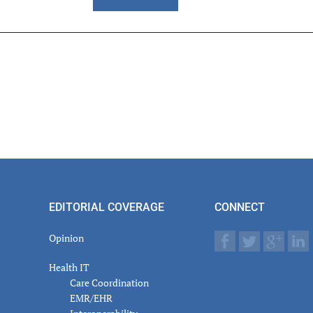
er
actions
EDITORIAL COVERAGE
CONNECT
Opinion
Health IT
Care Coordination
EMR/EHR