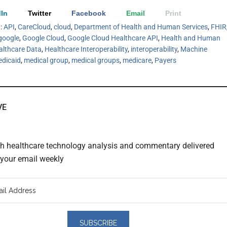
In
Twitter
Facebook
Email
Print
h:
API
,
CareCloud
,
cloud
,
Department of Health and Human Services
,
FHIR
google
,
Google Cloud
,
Google Cloud Healthcare API
,
Health and Human
althcare Data
,
Healthcare Interoperability
,
interoperability
,
Machine
dicaid
,
medical group
,
medical groups
,
medicare
,
Payers
VE
th healthcare technology analysis and commentary delivered
o your email weekly