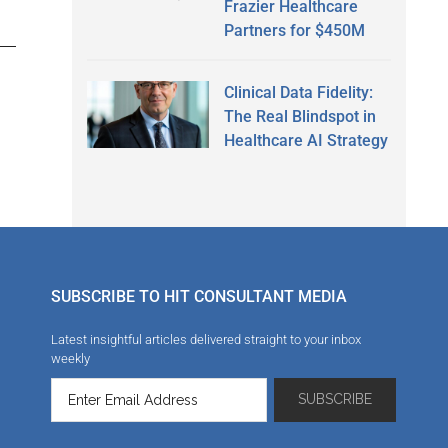
Frazier Healthcare
Partners for $450M
Clinical Data Fidelity:
The Real Blindspot in
Healthcare AI Strategy
SUBSCRIBE TO HIT CONSULTANT MEDIA
Latest insightful articles delivered straight to your inbox
weekly