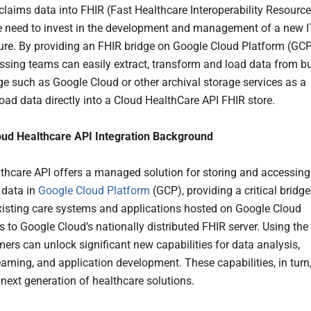
claims data into FHIR (Fast Healthcare Interoperability Resource
e need to invest in the development and management of a new I
ture. By providing an FHIR bridge on Google Cloud Platform (GCP
ssing teams can easily extract, transform and load data from b
ge such as Google Cloud or other archival storage services as a
oad data directly into a Cloud HealthCare API FHIR store.
oud Healthcare API Integration Background
thcare API offers a managed solution for storing and accessing
 data in
Google Cloud Platform
(GCP), providing a critical bridge
isting care systems and applications hosted on Google Cloud
s to Google Cloud’s nationally distributed FHIR server. Using the
mers can unlock significant new capabilities for data analysis,
arning, and application development. These capabilities, in turn
 next generation of healthcare solutions.