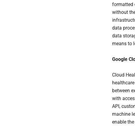
formatted 
without th
infrastruc
data proce
data stora
means to l
Google Cl
Cloud Heal
healthcare
between ex
with acces
API, custo
machine le
enable the