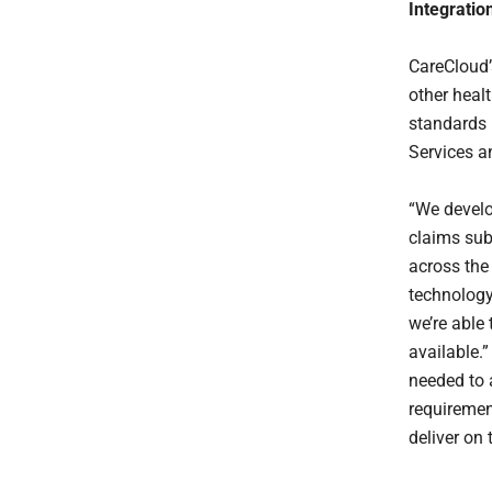
Integratio
CareCloud’
other heal
standards 
Services a
“We develo
claims sub
across the
technology
we’re able
available.”
needed to 
requiremen
deliver on 