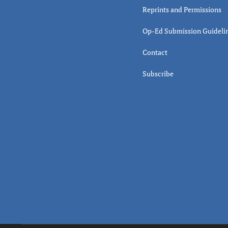
Reprints and Permissions
Op-Ed Submission Guideli
Contact
Subscribe