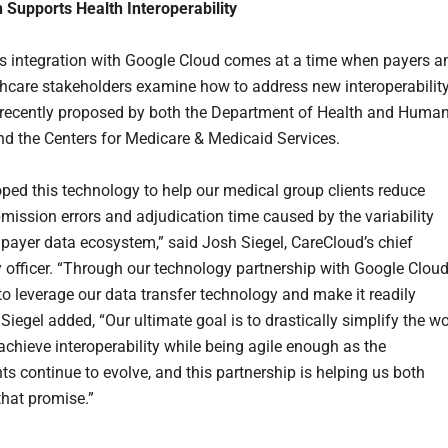
n Supports Health Interoperability
s integration with Google Cloud comes at a time when payers a
thcare stakeholders examine how to address new interoperabilit
recently proposed by both the Department of Health and Huma
nd the Centers for Medicare & Medicaid Services.
ped this technology to help our medical group clients reduce
mission errors and adjudication time caused by the variability
 payer data ecosystem,” said Josh Siegel, CareCloud’s chief
 officer. “Through our technology partnership with Google Cloud
 to leverage our data transfer technology and make it readily
 Siegel added, “Our ultimate goal is to drastically simplify the w
achieve interoperability while being agile enough as the
ts continue to evolve, and this partnership is helping us both
that promise.”