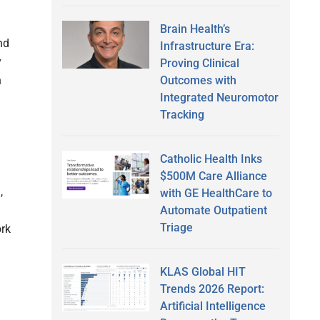
Brain Health’s
nd
Infrastructure Era:
y
Proving Clinical
Outcomes with
n
Integrated Neuromotor
Tracking
Catholic Health Inks
$500M Care Alliance
,
with GE HealthCare to
Automate Outpatient
Triage
ork
KLAS Global HIT
Trends 2026 Report:
Artificial Intelligence