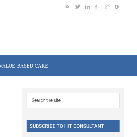
VALUE-BASED CARE
Primary
Search
the
Sidebar
site
...
SUBSCRIBE TO HIT CONSULTANT