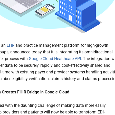
, an
EHR
and practice management platform for high-growth
oups, announced today that it is integrating its omnidirectional
fer process with
Google Cloud Healthcare API
. The integration wi
er data to be securely, rapidly and cost-effectively shared and
al-time with existing payer and provider systems handling activit
mber eligibility verification, claims history and claims processi
n Creates FHIR Bridge in Google Cloud
ed with the daunting challenge of making data more easily
to providers and patients will now be able to transform EDI-