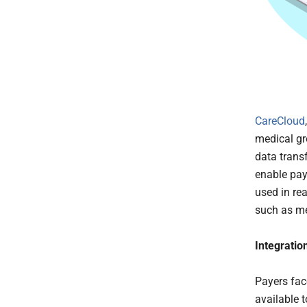
CareCloud
medical gr
data trans
enable pay
used in re
such as me
Integratio
Payers fac
available 