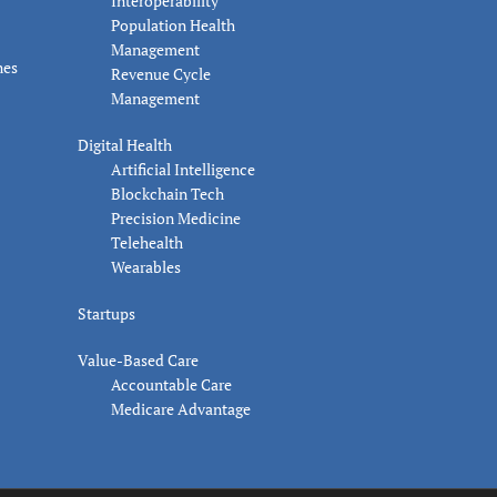
Interoperability
Population Health
Management
nes
Revenue Cycle
Management
Digital Health
Artificial Intelligence
Blockchain Tech
Precision Medicine
Telehealth
Wearables
Startups
Value-Based Care
Accountable Care
Medicare Advantage