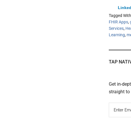
Linked
Tagged Wit
FHIR Apps
,
Services
,
He
Learning
,
me
TAP NATI
Get in-dep
straight t