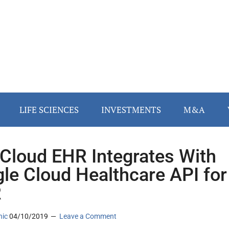
LIFE SCIENCES
INVESTMENTS
M&A
Cloud EHR Integrates With
le Cloud Healthcare API for
R
nic
04/10/2019
Leave a Comment