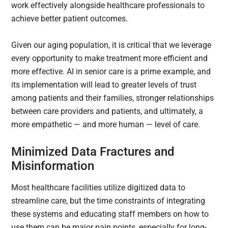
work effectively alongside healthcare professionals to
achieve better patient outcomes.
Given our aging population, it is critical that we leverage
every opportunity to make treatment more efficient and
more effective. AI in senior care is a prime example, and
its implementation will lead to greater levels of trust
among patients and their families, stronger relationships
between care providers and patients, and ultimately, a
more empathetic — and more human — level of care.
Minimized Data Fractures and
Misinformation
Most healthcare facilities utilize digitized data to
streamline care, but the time constraints of integrating
these systems and educating staff members on how to
use them can be major pain points, especially for long-