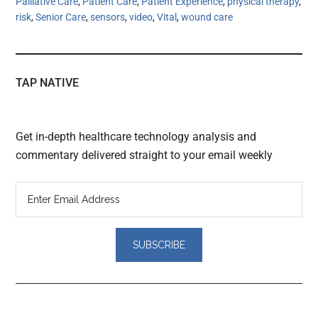
Palliative Care
,
Patient Care
,
Patient Experience
,
physical therapy
,
risk
,
Senior Care
,
sensors
,
video
,
Vital
,
wound care
TAP NATIVE
Get in-depth healthcare technology analysis and
commentary delivered straight to your email weekly