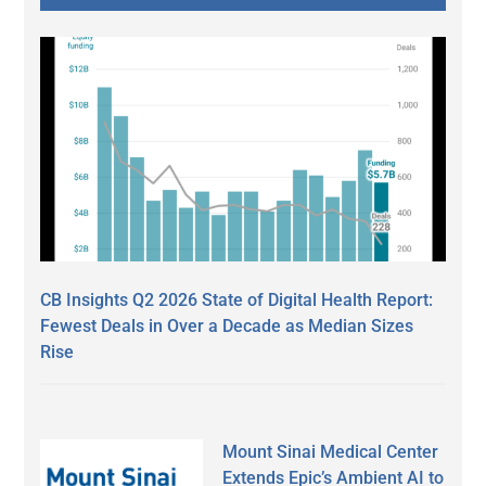
CB Insights Q2 2026 State of Digital Health Report:
Fewest Deals in Over a Decade as Median Sizes
Rise
Mount Sinai Medical Center
Extends Epic’s Ambient AI to