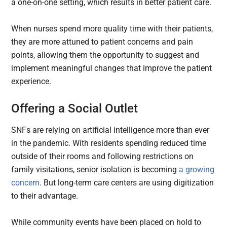
a one-on-one setting, which results in better patient care.
When nurses spend more quality time with their patients,
they are more attuned to patient concerns and pain
points, allowing them the opportunity to suggest and
implement meaningful changes that improve the patient
experience.
Offering a Social Outlet
SNFs are relying on artificial intelligence more than ever
in the pandemic. With residents spending reduced time
outside of their rooms and following restrictions on
family visitations, senior isolation is becoming
a growing
concern
. But long-term care centers are using digitization
to their advantage.
While community events have been placed on hold to