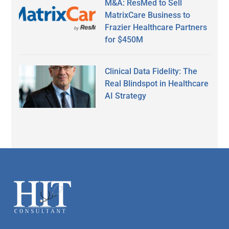
M&A: ResMed to Sell
MatrixCare Business to
Frazier Healthcare Partners
for $450M
Clinical Data Fidelity: The
Real Blindspot in Healthcare
AI Strategy
Secondary
Sidebar
Footer