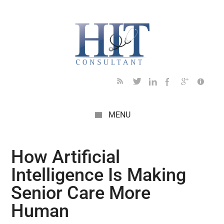
Skip
Skip
Skip
Skip
Skip
to
to
to
to
to
main
secondary
primary
secondary
footer
content
menu
sidebar
sidebar
MENU
How Artificial
Intelligence Is Making
Senior Care More
Human