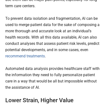
term care centers.
To prevent data isolation and fragmentation, AI can be
used to merge patient data for the sake of composing a
more thorough and accurate look at an individual’s
health records. With all this data available, AI can also
conduct analyses that assess patient risk levels, predict
potential developments, and in some cases, even
recommend treatments
.
Automated data analysis provides healthcare staff with
the information they need to fully personalize patient
care in a way that would be all but impossible without
the assistance of AI.
Lower Strain, Higher Value