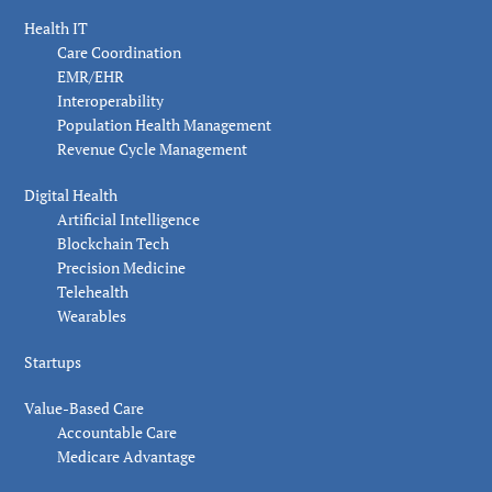
Health IT
Care Coordination
EMR/EHR
Interoperability
Population Health Management
Revenue Cycle Management
Digital Health
Artificial Intelligence
Blockchain Tech
Precision Medicine
Telehealth
Wearables
Startups
Value-Based Care
Accountable Care
Medicare Advantage