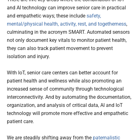
and AI technology can improve senior care in practical
and empathetic ways; these include
safety,
mental/physical health, activity, rest, and togetherness
,
culminating in the acronym SMART. Automated sensors
not only document key vitals to monitor patient health,
they can also track patient movement to prevent
isolation and injury.
With IoT, senior care centers can better account for
patient health and wellness while also promoting an
increased sense of community through technological
interconnectivity. And by automating the documentation,
organization, and analysis of critical data, AI and IoT
technology will promote more effective and empathetic
patient care.
We are steadily shifting away from the
paternalistic