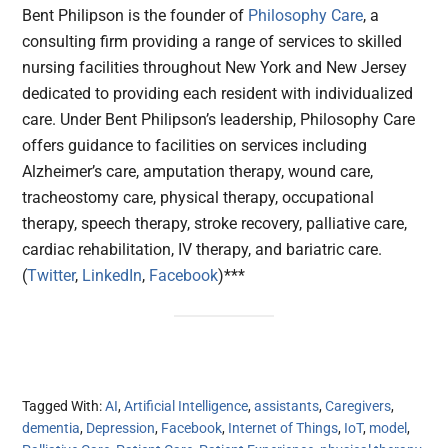
Bent Philipson is the founder of
Philosophy Care
, a
consulting firm providing a range of services to skilled
nursing facilities throughout New York and New Jersey
dedicated to providing each resident with individualized
care. Under Bent Philipson’s leadership, Philosophy Care
offers guidance to facilities on services including
Alzheimer’s care, amputation therapy, wound care,
tracheostomy care, physical therapy, occupational
therapy, speech therapy, stroke recovery, palliative care,
cardiac rehabilitation, IV therapy, and bariatric care.
(
Twitter
,
LinkedIn
,
Facebook
)***
Tagged With:
AI
,
Artificial Intelligence
,
assistants
,
Caregivers
,
dementia
,
Depression
,
Facebook
,
Internet of Things
,
IoT
,
model
,