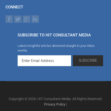
CONNECT
SUBSCRIBE TO HIT CONSULTANT MEDIA
Latest insightful articles delivered straight to your inbox
weekly
Copyright © 2026. HIT Consultant Media. All Rights Reserved.
Privacy Policy
|