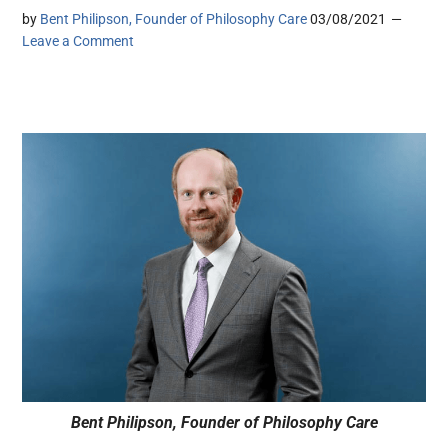
by
Bent Philipson, Founder of Philosophy Care
03/08/2021
Leave a Comment
Bent Philipson, Founder of Philosophy Care