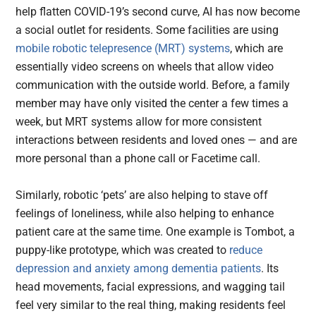
help flatten COVID-19’s second curve, AI has now become
a social outlet for residents. Some facilities are using
mobile robotic telepresence (MRT) systems
, which are
essentially video screens on wheels that allow video
communication with the outside world. Before, a family
member may have only visited the center a few times a
week, but MRT systems allow for more consistent
interactions between residents and loved ones — and are
more personal than a phone call or Facetime call.
Similarly, robotic ‘pets’ are also helping to stave off
feelings of loneliness, while also helping to enhance
patient care at the same time. One example is Tombot, a
puppy-like prototype, which was created to
reduce
depression and anxiety among dementia patients
. Its
head movements, facial expressions, and wagging tail
feel very similar to the real thing, making residents feel