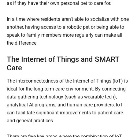
as if they have their own personal pet to care for.
In a time where residents aren’t able to socialize with one
another, having access to a robotic pet or being able to
speak to family members more regularly can make all
the difference.
The Internet of Things and SMART
Care
The interconnectedness of the Internet of Things (IoT) is
ideal for the long-term care environment. By connecting
data-gathering technology (such as wearable tech),
analytical AI programs, and human care providers, IoT
can facilitate significant improvements to patient care
and general practices.
There are five key areas where the combination of IoT