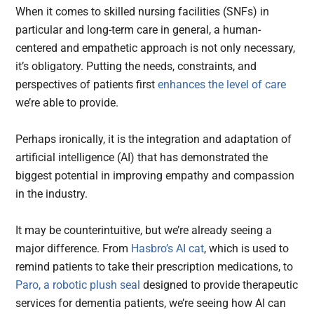
When it comes to skilled nursing facilities (SNFs) in
particular and long-term care in general, a human-
centered and empathetic approach is not only necessary,
it’s obligatory. Putting the needs, constraints, and
perspectives of patients first
enhances the level of care
we’re able to provide.
Perhaps ironically, it is the integration and adaptation of
artificial intelligence (AI) that has demonstrated the
biggest potential in improving empathy and compassion
in the industry.
It may be counterintuitive, but we’re already seeing a
major difference. From
Hasbro’s AI cat
, which is used to
remind patients to take their prescription medications, to
Paro, a robotic plush seal
designed to provide therapeutic
services for dementia patients, we’re seeing how AI can