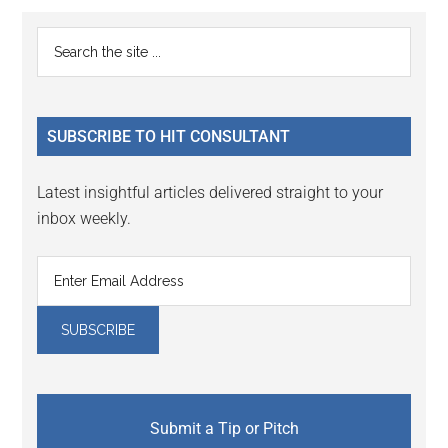
Reader
Primary
Search
Interactions
the
Sidebar
site
...
SUBSCRIBE TO HIT CONSULTANT
Latest insightful articles delivered straight to your
inbox weekly.
Submit a Tip or Pitch