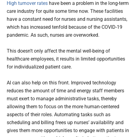
High turnover rates
have been a problem in the long-term
care industry for quite some time now. These facilities
have a constant need for nurses and nursing assistants,
which has increased tenfold because of the COVID-19
pandemic. As such, nurses are overworked.
This doesn’t only affect the mental well-being of
healthcare employees, it results in limited opportunities
for individualized patient care.
AI can also help on this front. Improved technology
reduces the amount of time and energy staff members
must exert to manage administrative tasks, thereby
allowing them to focus on the more human-centered
aspects of their roles. Automating tasks such as
scheduling and billing frees up nurses’ availability and
gives them more opportunities to engage with patients in