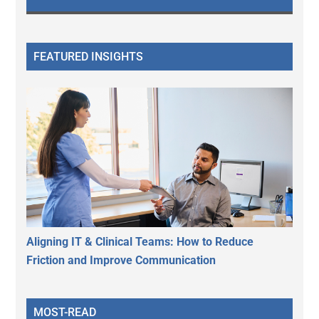
FEATURED INSIGHTS
Aligning IT & Clinical Teams: How to Reduce
Friction and Improve Communication
MOST-READ