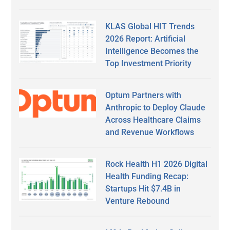
KLAS Global HIT Trends
2026 Report: Artificial
Intelligence Becomes the
Top Investment Priority
Optum Partners with
Anthropic to Deploy Claude
Across Healthcare Claims
and Revenue Workflows
Rock Health H1 2026 Digital
Health Funding Recap:
Startups Hit $7.4B in
Venture Rebound