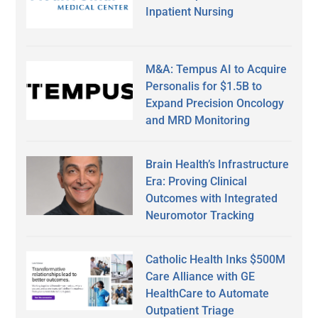
Inpatient Nursing
M&A: Tempus AI to Acquire
Personalis for $1.5B to
Expand Precision Oncology
and MRD Monitoring
Brain Health’s Infrastructure
Era: Proving Clinical
Outcomes with Integrated
Neuromotor Tracking
Catholic Health Inks $500M
Care Alliance with GE
HealthCare to Automate
Outpatient Triage