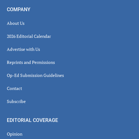
COMPANY
About Us
2026 Editorial Calendar
Advertise with Us
Reprints and Permissions
Op-Ed Submission Guidelines
Contact
Subscribe
EDITORIAL COVERAGE
Opinion