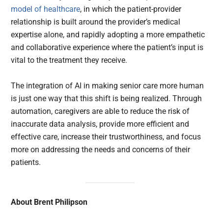
model of healthcare
, in which the patient-provider
relationship is built around the provider’s medical
expertise alone, and rapidly adopting a more empathetic
and collaborative experience where the patient’s input is
vital to the treatment they receive.
The integration of AI in making senior care more human
is just one way that this shift is being realized. Through
automation, caregivers are able to reduce the risk of
inaccurate data analysis, provide more efficient and
effective care, increase their trustworthiness, and focus
more on addressing the needs and concerns of their
patients.
About Brent Philipson